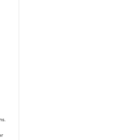
ns.
er