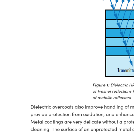
Figure 1:
Dielectric HR
of Fresnel reflections 
of metallic reflectors
Dielectric overcoats also improve handling of me
provide protection from oxidation, and enhance t
Metal coatings are very delicate without a pro
cleaning. The surface of an unprotected metal 