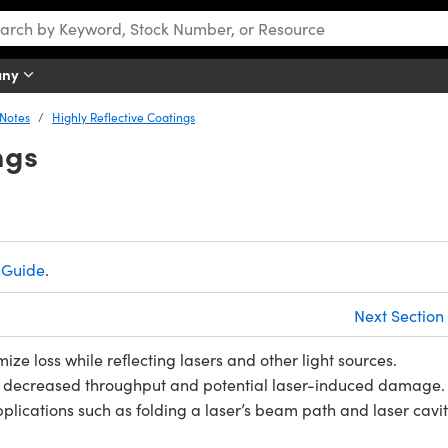
any
 Notes
Highly Reflective Coatings
ngs
 Guide
.
Next Section
ize loss while reflecting lasers and other light sources.
 to decreased throughput and potential laser-induced damage.
lications such as folding a laser’s beam path and laser cavi