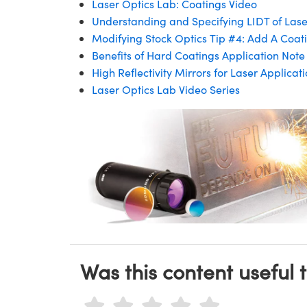
Laser Optics Lab: Coatings Video
Understanding and Specifying LIDT of Las
Modifying Stock Optics Tip #4: Add A Coati
Benefits of Hard Coatings Application Note
High Reflectivity Mirrors for Laser Applica
Laser Optics Lab Video Series
Was this content useful 