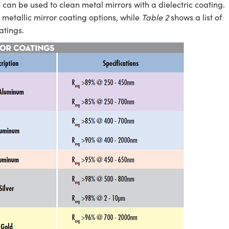
e can be used to clean metal mirrors with a dielectric coating.
metallic mirror coating options, while
Table 2
shows a list of
atings.