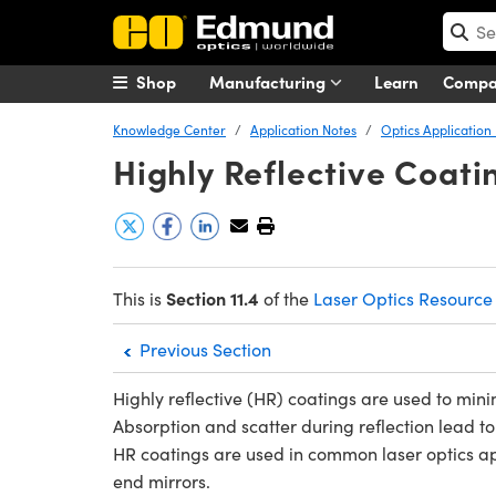
Shop
Manufacturing
Learn
Comp
Knowledge Center
Application Notes
Optics Application
Highly Reflective Coati
Section 11.4
This is
of the
Laser Optics Resource
Previous Section
Highly reflective (HR) coatings are used to minim
Absorption and scatter during reflection lead
HR coatings are used in common laser optics app
end mirrors.