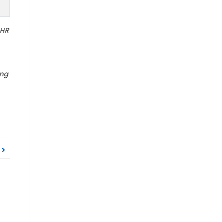
 HR
ing