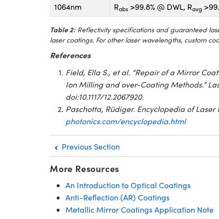
1064nm
R
>99.8% @ DWL, R
>99.
abs
avg
Table 2:
Reflectivity specifications and guaranteed l
laser coatings. For other laser wavelengths, custom co
References
Field, Ella S., et al. “Repair of a Mirror 
Ion Milling and over-Coating Methods.” Las
doi:10.1117/12.2067920.
Paschotta, Rüdiger. Encyclopedia of Laser 
photonics.com/encyclopedia.html
Previous Section
More Resources
An Introduction to Optical Coatings
Anti-Reflection (AR) Coatings
Metallic Mirror Coatings Application Note