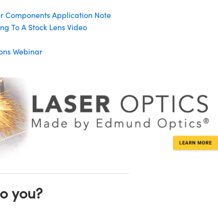
er Components Application Note
ng To A Stock Lens Video
tions Webinar
to you?