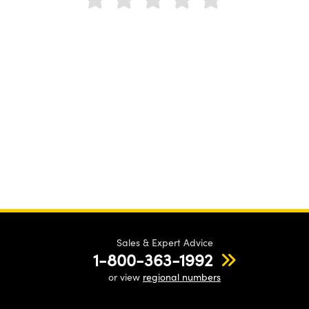
Sales & Expert Advice
1-800-363-1992
or view
regional numbers