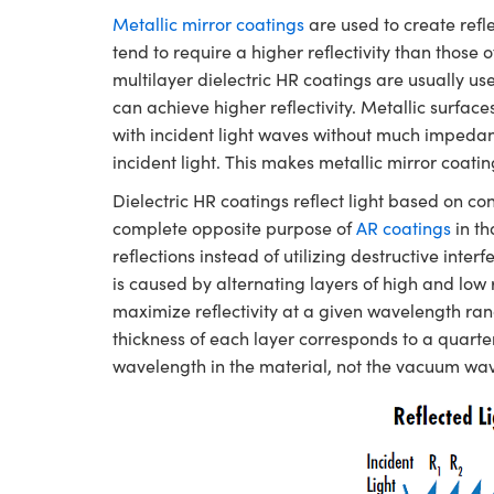
Metallic mirror coatings
are used to create refl
tend to require a higher reflectivity than those 
multilayer dielectric HR coatings are usually use
can achieve higher reflectivity. Metallic surface
with incident light waves without much impedan
incident light. This makes metallic mirror coat
Dielectric HR coatings reflect light based on co
complete opposite purpose of
AR coatings
in th
reflections instead of utilizing destructive inte
is caused by alternating layers of high and low 
maximize reflectivity at a given wavelength rang
thickness of each layer corresponds to a quarte
wavelength in the material, not the vacuum wa