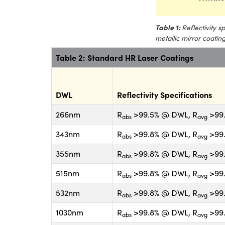
Table 1:
Reflectivity 
metallic mirror coatin
Table 2: Standard HR Laser Coatings
DWL
Reflectivity Specifications
266nm
R
>99.5% @ DWL, R
>99.
abs
avg
343nm
R
>99.8% @ DWL, R
>99.
abs
avg
355nm
R
>99.8% @ DWL, R
>99.
abs
avg
515nm
R
>99.8% @ DWL, R
>99.
abs
avg
532nm
R
>99.8% @ DWL, R
>99.
abs
avg
1030nm
R
>99.8% @ DWL, R
>99.
abs
avg