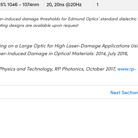
5% 1046 - 1074nm
20, 20ns @20Hz
1
aser-induced damage thresholds for Edmund Optics’ standard dielectric
ating designs are available upon request
Coating on a Large Optic for High Laser-Damage Applications Us
er-Induced Damage in Optical Materials: 2014, July 2016,
Physics and Technology, RP Photonics, October 2017,
www.rp-
Next Section