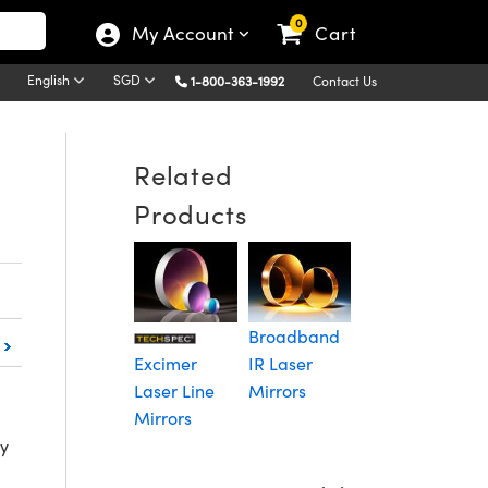
0
My Account
Cart
English
SGD
1-800-363-1992
Contact Us
Related
Products
Extreme
L
Ultraviolet
L
(EUV) Flat
M
Broadband
Mirrors
Excimer
IR Laser
Laser Line
Mirrors
Mirrors
ty