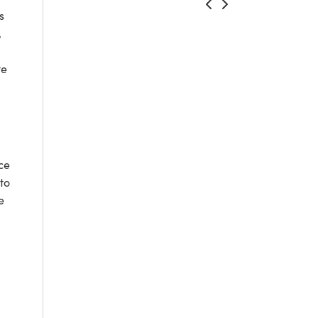
s
,
te
ce
to
e