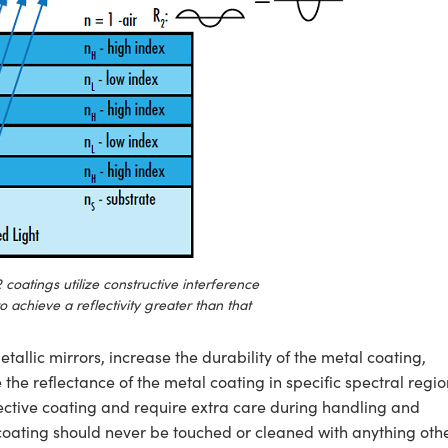
 coatings utilize constructive interference
to achieve a reflectivity greater than that
tallic mirrors, increase the durability of the metal coating,
he reflectance of the metal coating in specific spectral regio
tective coating and require extra care during handling and
coating should never be touched or cleaned with anything oth