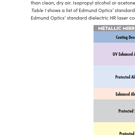
than clean, dry air. Isopropyl alcohol or aceton
Table 1
shows a list of Edmund Optics’ standard 
Edmund Optics’ standard dielectric HR laser co