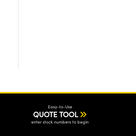
Easy-to-Use
QUOTE TOOL
enter stock numbers to begin