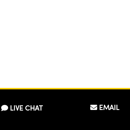
EMAIL
LIVE CHAT