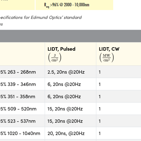
specifications for Edmund Optics’ standard
gs
LIDT, Pulsed
LIDT, CW
(
J
cm
2
)
(
MW
cm
2
)
(
)
(
)
J
MW
2
2
cm
cm
5% 263 - 268nm
2.5, 20ns @20Hz
1
5% 339 - 346nm
6, 20ns @20Hz
1
5% 351 - 358nm
6, 20ns @20Hz
1
5% 509 - 520nm
15, 20ns @20Hz
1
5% 523 - 537nm
15, 20ns @20Hz
1
5% 1020 - 1040nm
20, 20ns, @20Hz
1