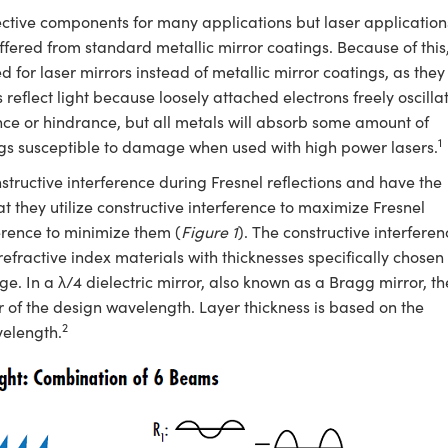
ective components for many applications but laser application
offered from standard metallic mirror coatings. Because of this
d for laser mirrors instead of metallic mirror coatings, as they
s reflect light because loosely attached electrons freely oscilla
ce or hindrance, but all metals will absorb some amount of
1
ings susceptible to damage when used with high power lasers.
nstructive interference during Fresnel reflections and have the
at they utilize constructive interference to maximize Fresnel
rference to minimize them (
Figure 1
). The constructive interferen
refractive index materials with thicknesses specifically chosen 
e. In a λ/4 dielectric mirror, also known as a Bragg mirror, th
r of the design wavelength. Layer thickness is based on the
2
velength.