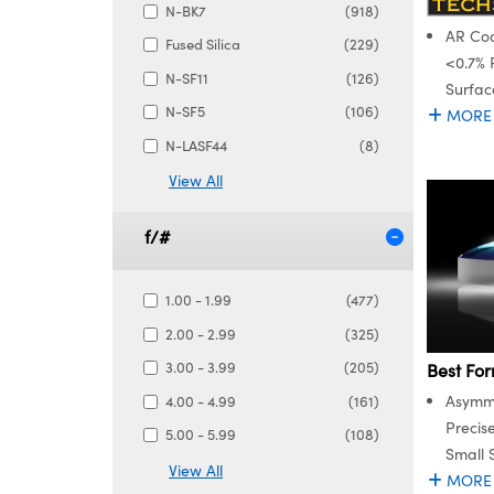
N-BK7
(918)
AR Coa
Fused Silica
(229)
<0.7% 
N-SF11
(126)
Surfac
N-SF5
(106)
MORE
N-LASF44
(8)
View All
f/#
1.00 - 1.99
(477)
2.00 - 2.99
(325)
3.00 - 3.99
(205)
Best For
Asymme
4.00 - 4.99
(161)
Precis
5.00 - 5.99
(108)
Small 
View All
MORE