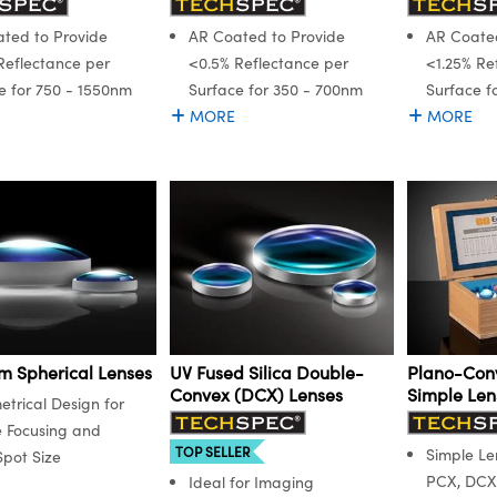
ted to Provide
AR Coated to Provide
AR Coated
Reflectance per
<0.5% Reflectance per
<1.25% Re
e for 750 - 1550nm
Surface for 350 - 700nm
Surface f
MORE
MORE
m Spherical Lenses
UV Fused Silica Double-
Plano-Con
Convex (DCX) Lenses
Simple Lens
trical Design for
e Focusing and
TOP SELLER
Simple Len
Spot Size
PCX, DCX
Ideal for Imaging