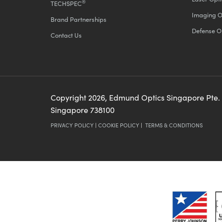
®
TECHSPEC
Imaging O
Brand Partnerships
Defense O
Contact Us
Copyright
2026
, Edmund Optics Singapore Pte.
Singapore 738100
PRIVACY POLICY
|
COOKIE POLICY
|
TERMS & CONDITIONS