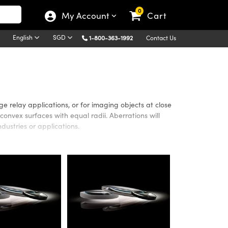
0
My Account
Cart
English
SGD
1-800-363-1992
Contact Us
 relay applications, or for imaging objects at close
onvex surfaces with equal radii. Aberrations will
dustries or applications.
bstrates or anti-reflection coatings for maximum
atings include UV-AR, UV-VIS, MgF
, VIS 0°, VIS-NIR, NIR
2
able for additional performance in the Ultraviolet (UV)
close conjugate imaging systems utilizing Ultraviolet
nge of 350nm - 7μm. Edmund Optics’ Double-Convex