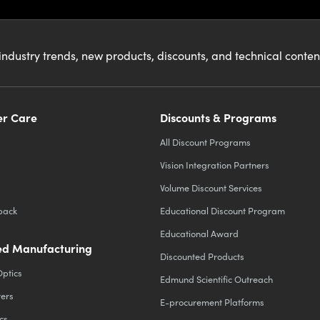
industry trends, new products, discounts, and technical conte
r Care
Discounts & Programs
All Discount Programs
Vision Integration Partners
Volume Discount Services
back
Educational Discount Program
Educational Award
d Manufacturing
Discounted Products
Optics
Edmund Scientific Outreach
ters
E-procurement Platforms
cs