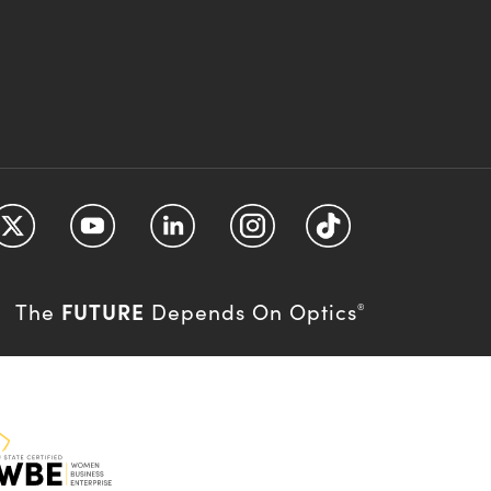
FUTURE
The
Depends On Optics
®