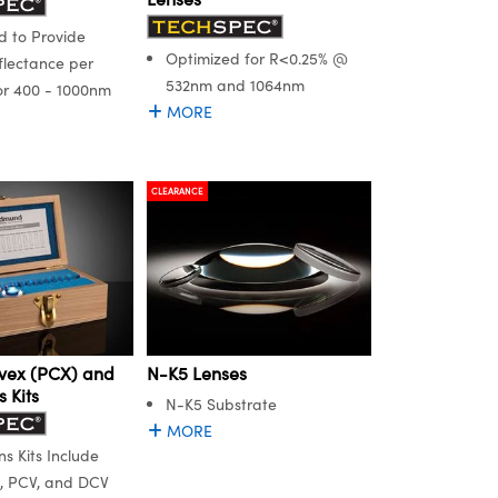
 to Provide
Optimized for R<0.25% @
flectance per
532nm and 1064nm
or 400 - 1000nm
MORE
CLEARANCE
vex (PCX) and
N-K5 Lenses
 Kits
N-K5 Substrate
MORE
s Kits Include
, PCV, and DCV