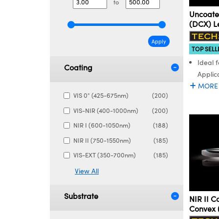
to
Uncoate
(DCX) L
Apply
TOP SELL
Ideal 
Coating
Applic
MORE
VIS 0° (425-675nm)
(200)
VIS-NIR (400-1000nm)
(200)
NIR I (600-1050nm)
(188)
NIR II (750-1550nm)
(185)
VIS-EXT (350-700nm)
(185)
View All
Substrate
NIR II 
Convex 