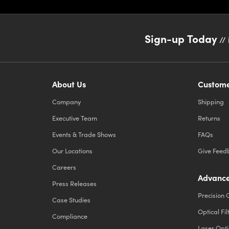
Sign-up Today
// 
About Us
Custome
Company
Shipping
Executive Team
Returns
Events & Trade Shows
FAQs
Our Locations
Give Feed
Careers
Advance
Press Releases
Precision 
Case Studies
Optical Fil
Compliance
Laser Opti