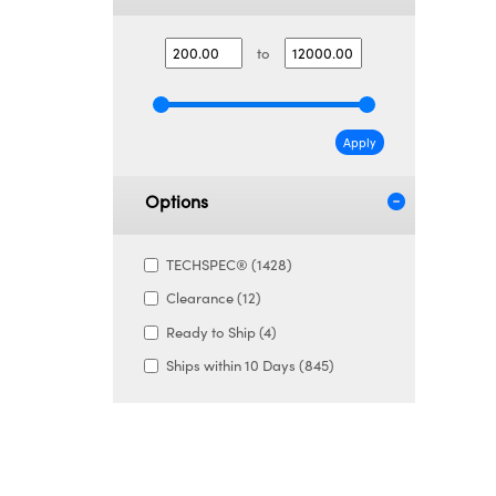
to
Apply
Options
TECHSPEC® (1428)
Clearance (12)
Ready to Ship (4)
Ships within 10 Days (845)