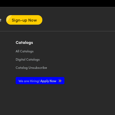
nt
Sign-up Now
Catalogs
All
Catalogs
Digital Catalogs
Catalog Unsubscribe
We are Hiring!
Apply Now