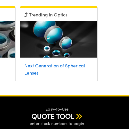
Trending in Optics
Next Generation of Spherical
Lenses
Easy-to-Use
QUOTE TOOL
enter stock numbers to begin