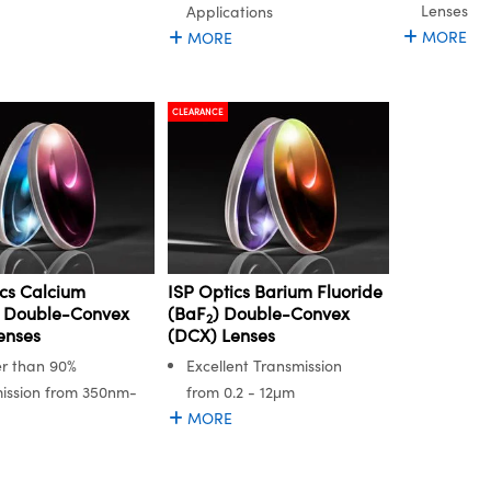
Lenses
Applications
MORE
MORE
CLEARANCE
ics Calcium
ISP Optics Barium Fluoride
e Double-Convex
(BaF
) Double-Convex
2
enses
(DCX) Lenses
r than 90%
Excellent Transmission
ission from 350nm-
from 0.2 - 12μm
MORE