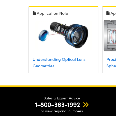
Application Note
Ap
Understanding Optical Lens
Preci
Geometries
Sphe
Sales & Expert Advice
1-800-363-1992
or view
regional numbers