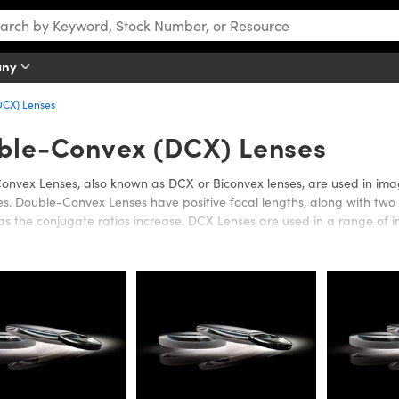
any
CX) Lenses
ble-Convex (DCX) Lenses
nvex Lenses, also known as DCX or Biconvex lenses, are used in image
s. Double-Convex Lenses have positive focal lengths, along with two c
as the conjugate ratios increase. DCX Lenses are used in a range of in
tics offers a wide variety of Double-Convex Lenses in a range of su
ce in the Ultraviolet (UV), Visible, or Infrared (IR). Anti-reflection co
II. UV Fused Silica or Calcium Fluoride (CaF
) substrates are also avail
2
ed (IR) spectrums. UF Fused Silica Double-Convex Lenses are ideal for 
mination. Calcium Fluoride (CaF
) offers a very wide transmission ra
2
e available in a wide range of diameters or focal lengths.