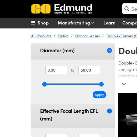
Shop
Manufacturing
Learn
Comp
All Products
Optics
Optical Lenses
Double-Convex (D
Dou
Diameter (mm)
Double-Co
conjugate
to
increase 
Edmund Op
performan
Apply
I, or NIR 
or Infrar
Effective Focal Length EFL
(UV) illu
Lenses ar
(mm)