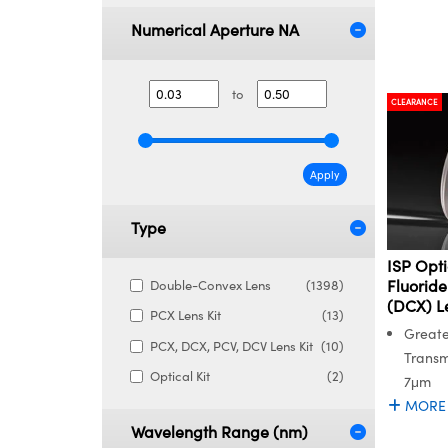
Numerical Aperture NA
to
CLEARANCE
Apply
Type
ISP Opt
Fluorid
Double-Convex Lens
(1398)
(DCX) L
PCX Lens Kit
(13)
Greate
PCX, DCX, PCV, DCV Lens Kit
(10)
Transm
Optical Kit
(2)
7μm
MORE
Wavelength Range (nm)