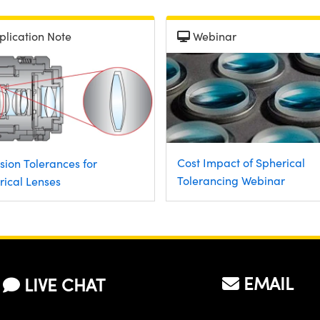
plication Note
Webinar
Cost Impact of Spherical
sion Tolerances for
Tolerancing Webinar
rical Lenses
EMAIL
LIVE CHAT