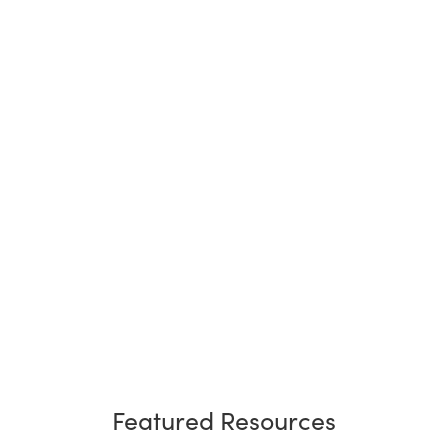
Featured Resources