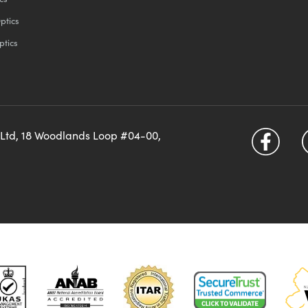
ptics
ptics
 Ltd, 18 Woodlands Loop #04-00,