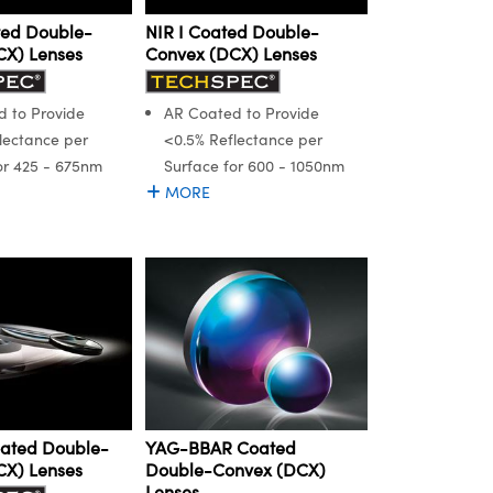
ted Double-
NIR I Coated Double-
CX) Lenses
Convex (DCX) Lenses
 to Provide
AR Coated to Provide
lectance per
<0.5% Reflectance per
or 425 - 675nm
Surface for 600 - 1050nm
MORE
oated Double-
YAG-BBAR Coated
CX) Lenses
Double-Convex (DCX)
Lenses