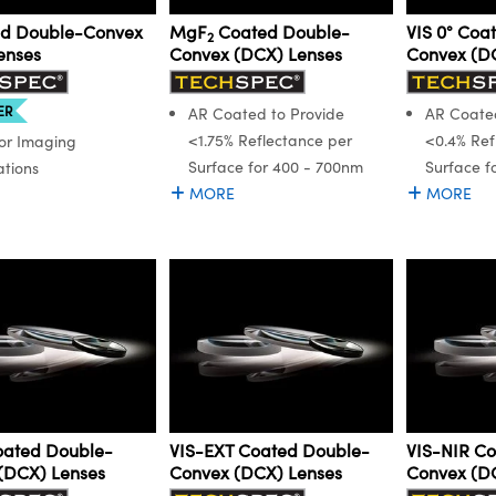
d Double-Convex
MgF
Coated Double-
VIS 0° Coa
2
enses
Convex (DCX) Lenses
Convex (D
ER
AR Coated to Provide
AR Coated
<1.75% Reflectance per
<0.4% Ref
for Imaging
Surface for 400 - 700nm
Surface f
ations
MORE
MORE
Coated Double-
VIS-EXT Coated Double-
VIS-NIR C
(DCX) Lenses
Convex (DCX) Lenses
Convex (D