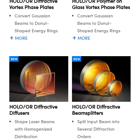
HOLO/OR Diffractive
HOLO/OR Polymer on
ystems
® Optical Components
Vortex Phase Plates
Glass Vortex Phase Plates
Convert Gaussian
Convert Gaussian
es and Couplers
ras
ion Labs™
Beams to Donut-
Beams to Donut-
 Direct Microscopes
Shaped Energy Rings
Shaped Energy Rings
MORE
MORE
s
scopy
ics
NEW
NEW
n Gratings™
AX
HOLO/OR Diffractive
HOLO/OR Diffractive
tical Components
Diffusers
Beamsplitters
Shape Laser Beams
Split Input Beam into
with Homogenized
Several Diffraction
Distribution
Orders
Innovations (UFI)