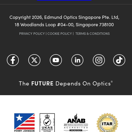
Copyright
2026
, Edmund Optics Singapore Pte. Ltd,
18 Woodlands Loop #04-00, Singapore 738100
PRIVACY POLICY
|
COOKIE POLICY
|
TERMS & CONDITIONS
FUTURE
The
Depends On Optics
®