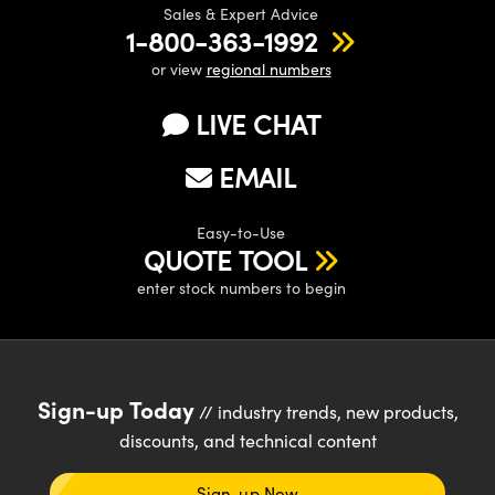
Sales & Expert Advice
1-800-363-1992
or view
regional numbers
LIVE CHAT
EMAIL
Easy-to-Use
QUOTE TOOL
enter stock numbers to begin
Sign-up Today
// industry trends, new products,
discounts, and technical content
Sign-up Now