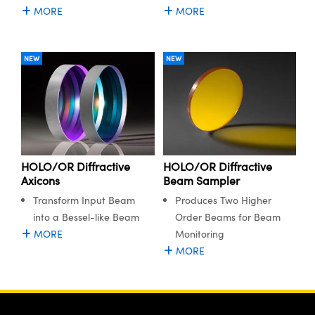
MORE
MORE
NEW
NEW
HOLO/OR Diffractive
HOLO/OR Diffractive
Axicons
Beam Sampler
Transform Input Beam
Produces Two Higher
into a Bessel-like Beam
Order Beams for Beam
MORE
Monitoring
MORE