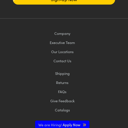
Company
Executive Team
Our Locations
Contact Us
Shipping
Returns
FAQs
Give Feedback
Catalogs
We are Hiring!
Apply Now