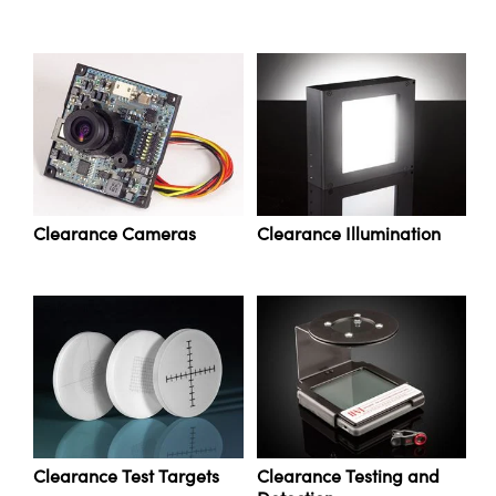
ystems
® Optical Components
es and Couplers
ras
ion Labs™
 Direct Microscopes
s
scopy
ics
Clearance Cameras
Clearance Illumination
n Gratings™
AX
tical Components
Clearance Test Targets
Clearance Testing and
Innovations (UFI)