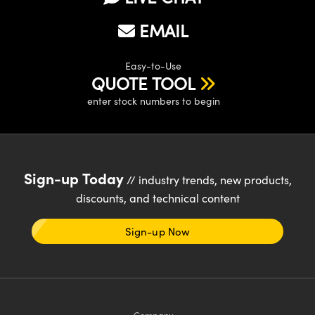
EMAIL
Easy-to-Use
QUOTE TOOL
enter stock numbers to begin
Sign-up Today
// industry trends, new products,
discounts, and technical content
Sign-up Now
Company