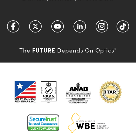
FUTURE
The
Depends On Optics
®