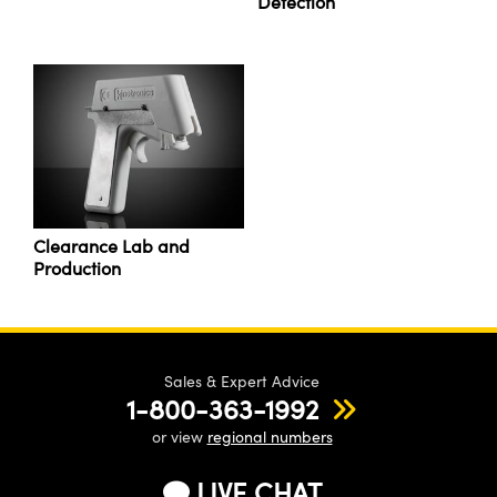
Detection
Clearance Lab and
Production
Sales & Expert Advice
1-800-363-1992
or view
regional numbers
LIVE CHAT