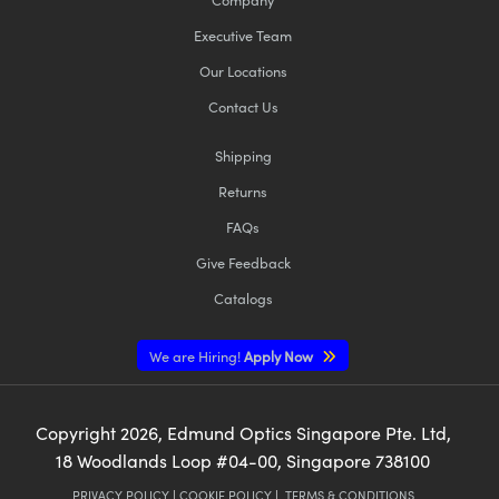
Executive Team
Our Locations
Contact Us
Shipping
Returns
FAQs
Give Feedback
Catalogs
We are Hiring!
Apply Now
Copyright
2026
, Edmund Optics Singapore Pte. Ltd,
18 Woodlands Loop #04-00, Singapore 738100
PRIVACY POLICY
|
COOKIE POLICY
|
TERMS & CONDITIONS