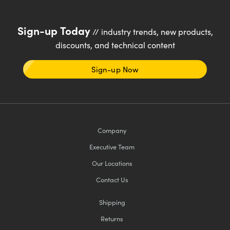
Sign-up Today
// industry trends, new products,
discounts, and technical content
Sign-up Now
Company
Executive Team
Our Locations
Contact Us
Shipping
Returns