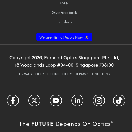
FAQs
Give Feedback
Catalogs
We are Hiring!
Apply Now
Copyright
2026
, Edmund Optics Singapore Pte. Ltd,
18 Woodlands Loop #04-00, Singapore 738100
PRIVACY POLICY
|
COOKIE POLICY
|
TERMS & CONDITIONS
FUTURE
The
Depends On Optics
®