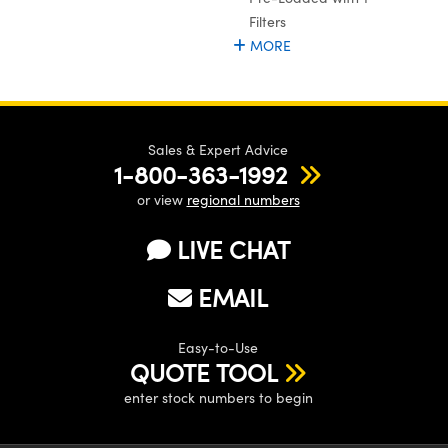
ystems
® Optical Components
Filters
MORE
es and Couplers
ras
ion Labs™
 Direct Microscopes
s
Sales & Expert Advice
1-800-363-1992
scopy
ics
or view
regional numbers
LIVE CHAT
n Gratings™
EMAIL
AX
Easy-to-Use
tical Components
QUOTE TOOL
enter stock numbers to begin
Innovations (UFI)