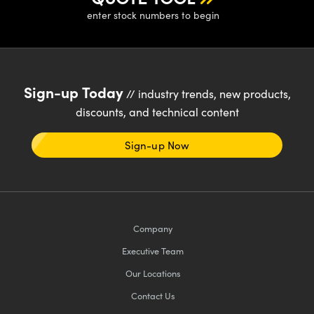
enter stock numbers to begin
Sign-up Today
// industry trends, new products,
discounts, and technical content
Sign-up Now
Company
Executive Team
Our Locations
Contact Us