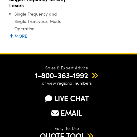
Lasers
Single Frequency and
Single Transverse Mode
Operation
MORE
Sales & Expert Advice
1-800-363-1992
or view
regional numbers
LIVE CHAT
EMAIL
Easy-to-Use
QUOTE TOOL