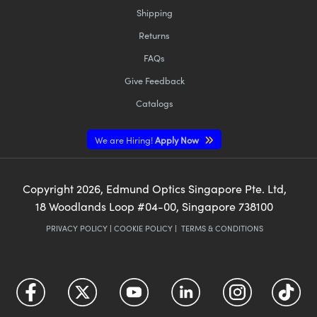
Shipping
Returns
FAQs
Give Feedback
Catalogs
We are Hiring!
Apply Now
Copyright
2026
, Edmund Optics Singapore Pte. Ltd,
18 Woodlands Loop #04-00, Singapore 738100
PRIVACY POLICY
|
COOKIE POLICY
|
TERMS & CONDITIONS