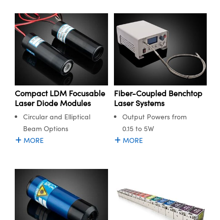
Compact LDM Focusable
Fiber-Coupled Benchtop
Laser Diode Modules
Laser Systems
Circular and Elliptical
Output Powers from
Beam Options
0.15 to 5W
MORE
MORE