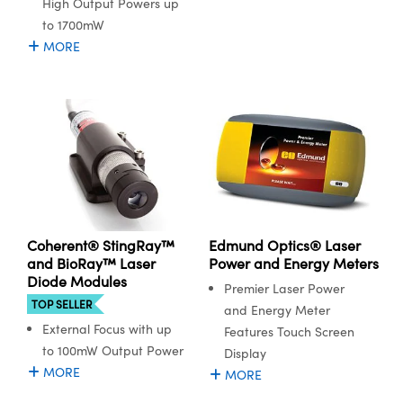
High Output Powers up
to 1700mW
MORE
Coherent® StingRay™
Edmund Optics® Laser
and BioRay™ Laser
Power and Energy Meters
Diode Modules
Premier Laser Power
TOP SELLER
and Energy Meter
External Focus with up
Features Touch Screen
to 100mW Output Power
Display
MORE
MORE