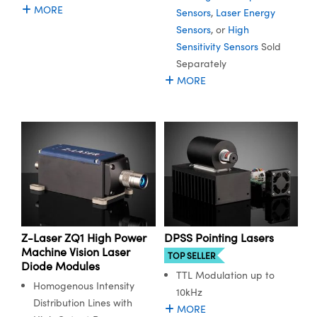
ystems
® Optical Components
MORE
Sensors
,
Laser Energy
Sensors
, or
High
es and Couplers
ras
ion Labs™
Sensitivity Sensors
Sold
Separately
 Direct Microscopes
MORE
s
scopy
ics
n Gratings™
AX
Z-Laser ZQ1 High Power
DPSS Pointing Lasers
Machine Vision Laser
tical Components
TOP SELLER
Diode Modules
TTL Modulation up to
Homogenous Intensity
10kHz
Distribution Lines with
MORE
Innovations (UFI)