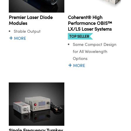
Premier Laser Diode
Coherent® High
Modules
Performance OBIS™
LX/LS Laser Systems
Stable Output
TOP SELLER
MORE
Same Compact Design
for All Wavelength
Options
MORE
Single Frequency Turnkey