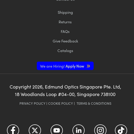
Shipping
Returns
FAQs
Give Feedback
Catalogs
We are Hiring!
Apply Now
Copyright
2026
, Edmund Optics Singapore Pte. Ltd,
18 Woodlands Loop #04-00, Singapore 738100
PRIVACY POLICY
|
COOKIE POLICY
|
TERMS & CONDITIONS