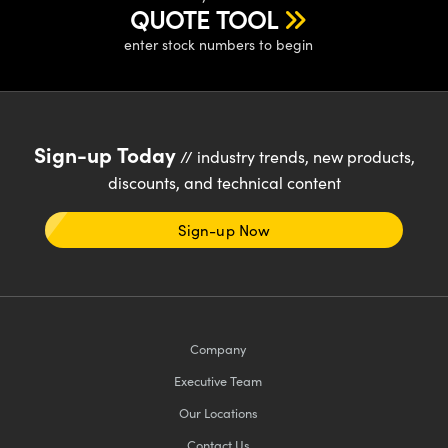
ystems
® Optical Components
QUOTE TOOL
enter stock numbers to begin
es and Couplers
ras
ion Labs™
 Direct Microscopes
s
Sign-up Today
// industry trends, new products,
discounts, and technical content
scopy
ics
Sign-up Now
n Gratings™
AX
Company
tical Components
Executive Team
Our Locations
Contact Us
Innovations (UFI)