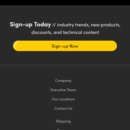
Sign-up Today
// industry trends, new products,
discounts, and technical content
Sign-up Now
Company
Executive Team
Our Locations
Contact Us
Shipping