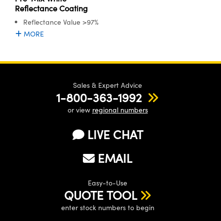
Reflectance Coating
Reflectance Value >97%
MORE
Sales & Expert Advice
1-800-363-1992
or view
regional numbers
LIVE CHAT
EMAIL
Easy-to-Use
QUOTE TOOL
enter stock numbers to begin