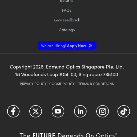
Returns
FAQs
Give Feedback
Catalogs
We are Hiring!
Apply Now
Copyright
2026
, Edmund Optics Singapore Pte. Ltd,
18 Woodlands Loop #04-00, Singapore 738100
PRIVACY POLICY
|
COOKIE POLICY
|
TERMS & CONDITIONS
FUTURE
The
Depends On Optics
®