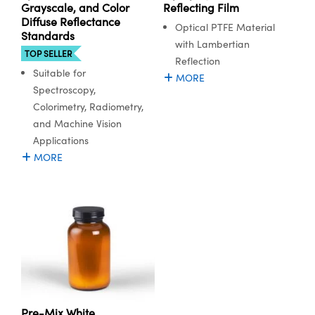
ystems
® Optical Components
Grayscale, and Color
Reflecting Film
Diffuse Reflectance
Optical PTFE Material
Standards
es and Couplers
ras
ion Labs™
with Lambertian
TOP SELLER
Reflection
 Direct Microscopes
Suitable for
MORE
Spectroscopy,
s
Colorimetry, Radiometry,
and Machine Vision
scopy
ics
Applications
MORE
n Gratings™
AX
tical Components
Pre-Mix White
Innovations (UFI)