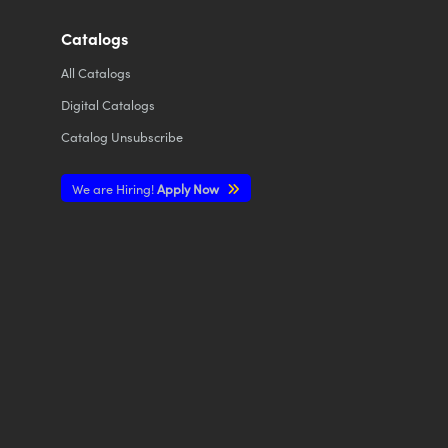
Catalogs
All
Catalogs
Digital Catalogs
Catalog Unsubscribe
We are Hiring!
Apply Now