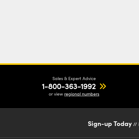
Sales & Expert Advice
1-800-363-1992
or view
regional numbers
Sign-up Today
// 