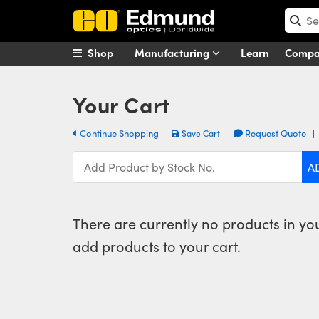
Shop
Manufacturing
Learn
Comp
Your Cart
Continue Shopping
|
|
Request Quote
Save Cart
There are currently no products in your
add products to your cart.