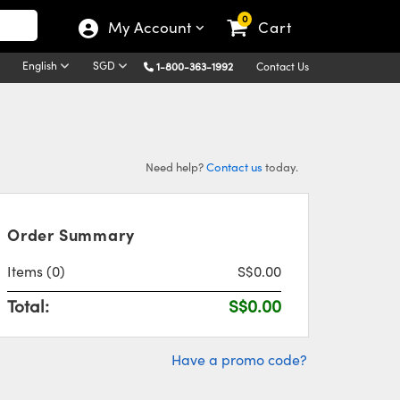
0
My Account
Cart
English
SGD
1-800-363-1992
Contact Us
Need help?
Contact us
today.
Order Summary
Items
(0)
S$0.00
Total:
S$0.00
Have a promo code?