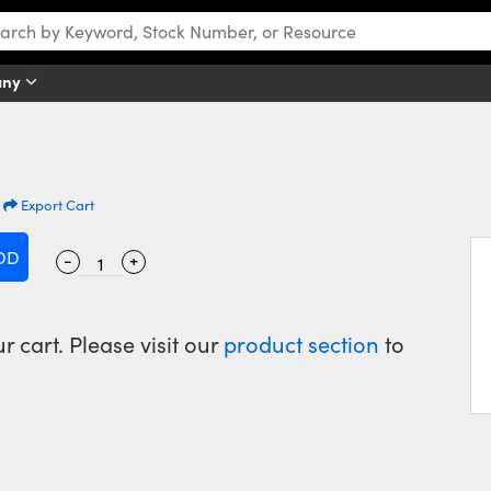
any
|
Export Cart
-
+
 cart. Please visit our
product section
to