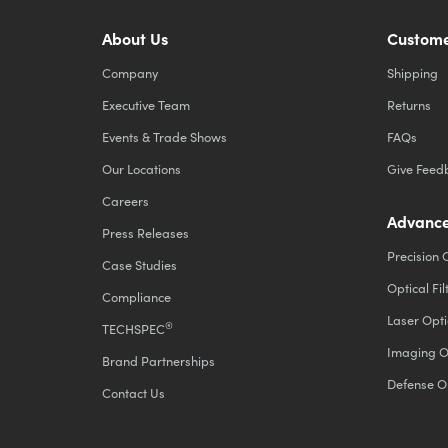
About Us
Custome
Company
Shipping
Executive Team
Returns
Events & Trade Shows
FAQs
Our Locations
Give Feed
Careers
Advance
Press Releases
Precision 
Case Studies
Optical Fil
Compliance
Laser Opti
®
TECHSPEC
Imaging O
Brand Partnerships
Defense O
Contact Us