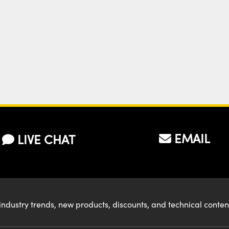
EMAIL
LIVE CHAT
industry trends, new products, discounts, and technical conte