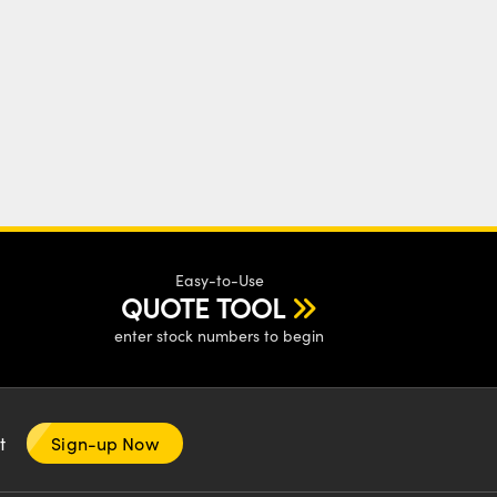
Easy-to-Use
QUOTE TOOL
enter stock numbers to begin
nt
Sign-up Now