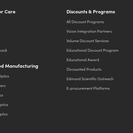
r Care
Discounts & Programs
All Discount Programs
Vision Integration Partners
Volume Discount Services
back
Educational Discount Program
Educational Award
d Manufacturing
Discounted Products
Optics
Edmund Scientific Outreach
ters
E-procurement Platforms
cs
ptics
ptics