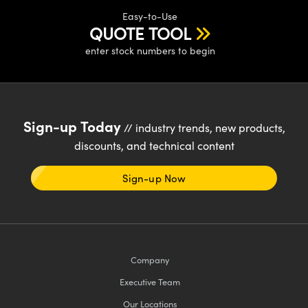
ystems
® Optical Components
Easy-to-Use
QUOTE TOOL
es and Couplers
ras
ion Labs™
enter stock numbers to begin
 Direct Microscopes
s
Sign-up Today
scopy
ics
// industry trends, new products,
discounts, and technical content
Sign-up Now
n Gratings™
AX
tical Components
Company
Executive Team
Our Locations
Innovations (UFI)