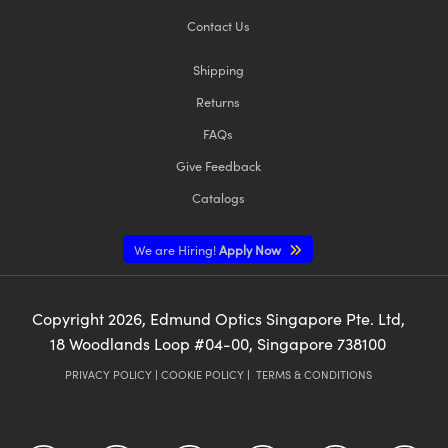
Contact Us
Shipping
Returns
FAQs
Give Feedback
Catalogs
We are Hiring!
Apply Now
Copyright
2026
, Edmund Optics Singapore Pte. Ltd,
18 Woodlands Loop #04-00, Singapore 738100
PRIVACY POLICY
|
COOKIE POLICY
|
TERMS & CONDITIONS