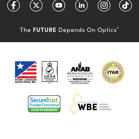
FUTURE
The
Depends On Optics
®