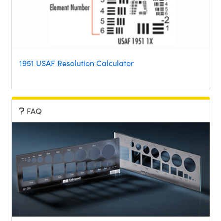
1951 USAF Resolution Calculator
FAQ