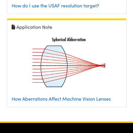
How do I use the USAF resolution target?
Application Note
How Aberrations Affect Machine Vision Lenses