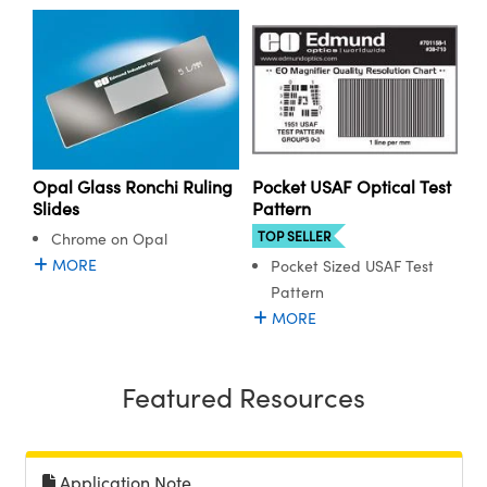
ystems
® Optical Components
es and Couplers
ras
ion Labs™
 Direct Microscopes
s
Opal Glass Ronchi Ruling
Pocket USAF Optical Test
scopy
ics
Slides
Pattern
TOP SELLER
Chrome on Opal
MORE
Pocket Sized USAF Test
Pattern
n Gratings™
MORE
AX
Featured Resources
tical Components
Application Note
Innovations (UFI)