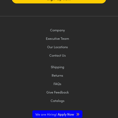
Company
Executive Team
Our Locations
Contact Us
Shipping
Returns
FAQs
Give Feedback
Catalogs
We are Hiring!
Apply Now