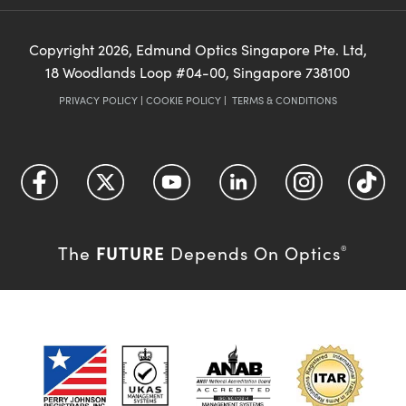
Copyright
2026
, Edmund Optics Singapore Pte. Ltd,
18 Woodlands Loop #04-00, Singapore 738100
PRIVACY POLICY
|
COOKIE POLICY
|
TERMS & CONDITIONS
FUTURE
The
Depends On Optics
®