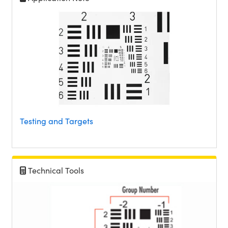
Testing and Targets
Technical Tools