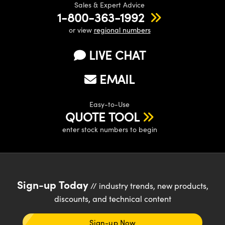
Sales & Expert Advice
1-800-363-1992
or view
regional numbers
LIVE CHAT
EMAIL
Easy-to-Use
QUOTE TOOL
enter stock numbers to begin
Sign-up Today
// industry trends, new products,
discounts, and technical content
Sign-up Now