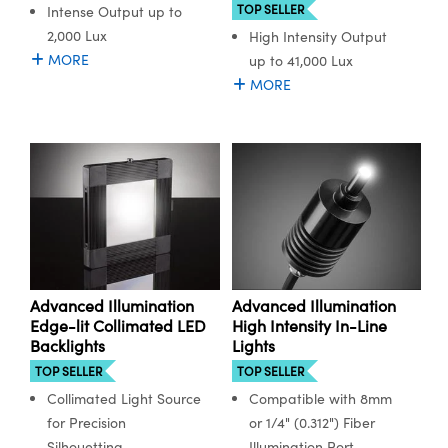
TOP SELLER
Intense Output up to
2,000 Lux
High Intensity Output
MORE
up to 41,000 Lux
MORE
Advanced Illumination
Advanced Illumination
Edge-lit Collimated LED
High Intensity In-Line
Backlights
Lights
TOP SELLER
TOP SELLER
Collimated Light Source
Compatible with 8mm
for Precision
or 1/4" (0.312") Fiber
Silhouetting
Illumination Port