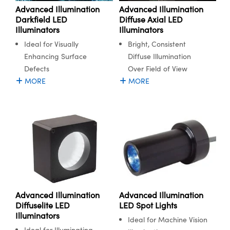
Advanced Illumination
Advanced Illumination
Diffuse Axial LED
Darkfield LED
Illuminators
Illuminators
Bright, Consistent
Ideal for Visually
Diffuse Illumination
Enhancing Surface
Over Field of View
Defects
MORE
MORE
Advanced Illumination
Advanced Illumination
Diffuselite LED
LED Spot Lights
Illuminators
Ideal for Machine Vision
Ideal for Illuminating