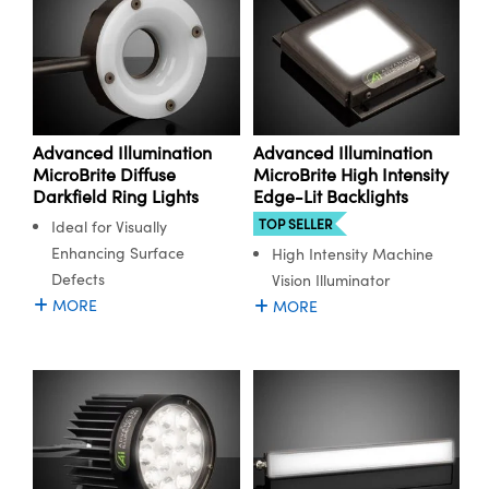
Advanced Illumination
Advanced Illumination
MicroBrite Diffuse
MicroBrite High Intensity
Darkfield Ring Lights
Edge-Lit Backlights
TOP SELLER
Ideal for Visually
Enhancing Surface
High Intensity Machine
Defects
Vision Illuminator
MORE
MORE