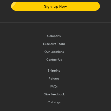
Sign-up Now
Company
Executive Team
Our Locations
Contact Us
Shipping
Returns
FAQs
Give Feedback
Catalogs