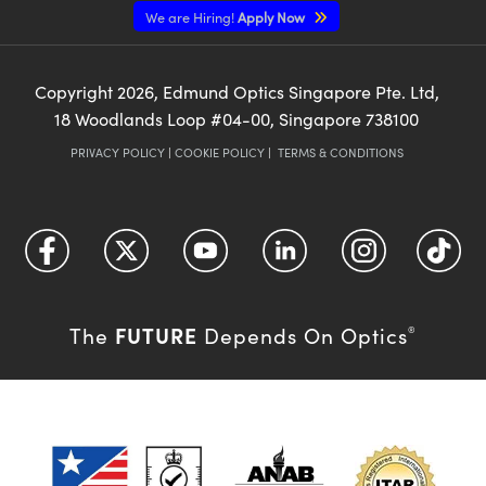
We are Hiring!
Apply Now
Copyright
2026
, Edmund Optics Singapore Pte. Ltd,
18 Woodlands Loop #04-00, Singapore 738100
PRIVACY POLICY
|
COOKIE POLICY
|
TERMS & CONDITIONS
FUTURE
The
Depends On Optics
®