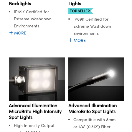
ystems
® Optical Components
Backlights
Lights
TOP SELLER
IP69K Certified for
es and Couplers
ras
ion Labs™
Extreme Washdown
IP69K Certified for
Environments
Extreme Washdown
 Direct Microscopes
MORE
Environments
MORE
s
scopy
ics
n Gratings™
AX
Advanced Illumination
Advanced Illumination
tical Components
MicroBrite High Intensity
MicroBrite Spot Lights
Spot Lights
Compatible with 8mm
High Intensity Output
or 1/4" (0.312") Fiber
Innovations (UFI)