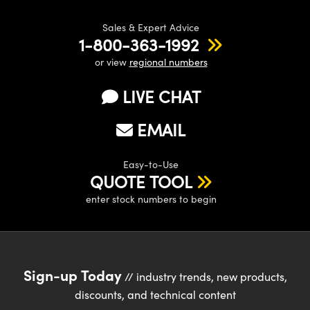
Sales & Expert Advice
1-800-363-1992
or view
regional numbers
LIVE CHAT
EMAIL
Easy-to-Use
QUOTE TOOL
enter stock numbers to begin
Sign-up Today
// industry trends, new products,
discounts, and technical content