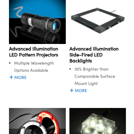
Advanced Illumination
Advanced Illumination
LED Pattern Projectors
Side-Fired LED
Backlights
Multiple Wavelength
30% Brighter than
Options Available
Comparable Surface
MORE
Mount Light
MORE