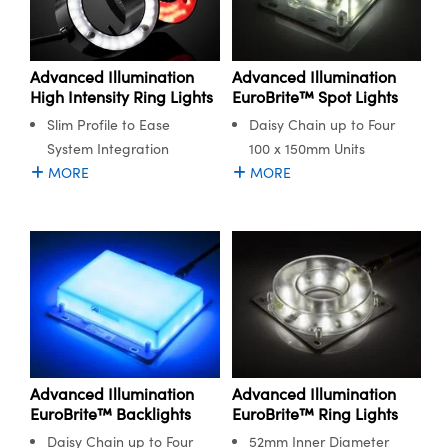
Advanced Illumination
Advanced Illumination
High Intensity Ring Lights
EuroBrite™ Spot Lights
Slim Profile to Ease
Daisy Chain up to Four
System Integration
100 x 150mm Units
MORE
MORE
Advanced Illumination
Advanced Illumination
EuroBrite™ Backlights
EuroBrite™ Ring Lights
Daisy Chain up to Four
52mm Inner Diameter