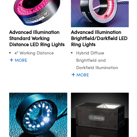
Advanced Illumination
Advanced Illumination
Standard Working
Brightfield/Darkfield LED
Distance LED Ring Lights
Ring Lights
4" Working Distance
Hybrid Diffuse
MORE
Brightfield and
Darkfield Illumination
MORE