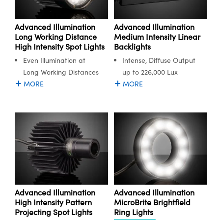
Advanced Illumination
Advanced Illumination
Long Working Distance
Medium Intensity Linear
High Intensity Spot Lights
Backlights
Even Illumination at
Intense, Diffuse Output
Long Working Distances
up to 226,000 Lux
MORE
MORE
Advanced Illumination
Advanced Illumination
High Intensity Pattern
MicroBrite Brightfield
Projecting Spot Lights
Ring Lights