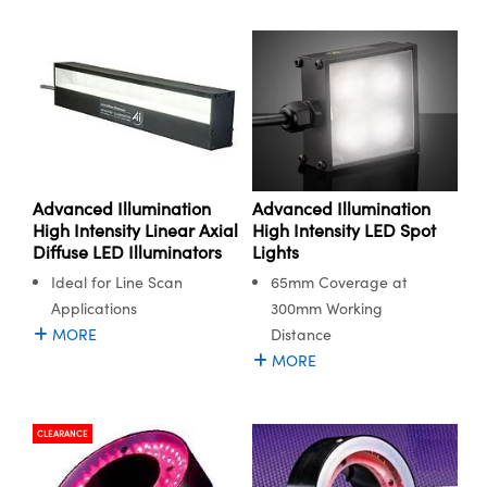
Advanced Illumination
Advanced Illumination
High Intensity LED Spot
High Intensity Linear Axial
Lights
Diffuse LED Illuminators
65mm Coverage at
Ideal for Line Scan
300mm Working
Applications
Distance
MORE
MORE
CLEARANCE