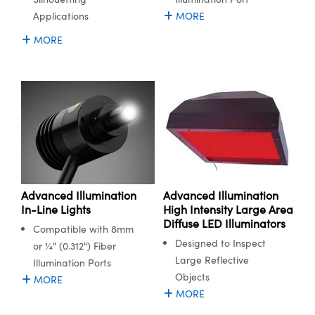
Applications
MORE
MORE
Advanced Illumination
Advanced Illumination
In-Line Lights
High Intensity Large Area
Diffuse LED Illuminators
Compatible with 8mm
Designed to Inspect
or ¼" (0.312") Fiber
Large Reflective
Illumination Ports
Objects
MORE
MORE