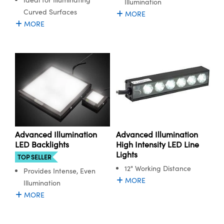
Illumination
Curved Surfaces
MORE
MORE
Advanced Illumination
Advanced Illumination
LED Backlights
High Intensity LED Line
Lights
TOP SELLER
12" Working Distance
Provides Intense, Even
MORE
Illumination
MORE