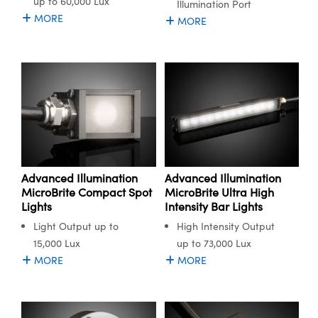
up to 60,000 Lux
Illumination Port
MORE
MORE
Advanced Illumination
Advanced Illumination
MicroBrite Compact Spot
MicroBrite Ultra High
Lights
Intensity Bar Lights
Light Output up to
High Intensity Output
15,000 Lux
up to 73,000 Lux
MORE
MORE