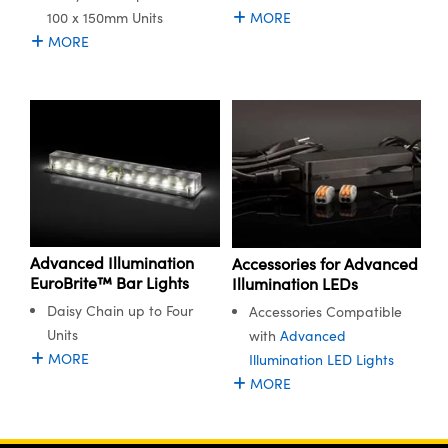
100 x 150mm Units
MORE
MORE
Advanced Illumination
Accessories for Advanced
EuroBrite™ Bar Lights
Illumination LEDs
Daisy Chain up to Four
Accessories Compatible
Units
with
Advanced
MORE
Illumination LED Lights
MORE