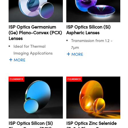
ISP Optics Germanium
ISP Optics Silicon (Si)
(Ge) Plano-Convex (PCX)
Aspheric Lenses
Lenses
Transmission from 1.2 -
Ideal for Thermal
7μm
Imaging Applications
MORE
MORE
CLEARANCE
CLEARANCE
ISP Optics Silicon (Si)
ISP Optics Zinc Selenide