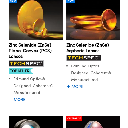
NEW
NEW
Zinc Selenide (ZnSe)
Zinc Selenide (ZnSe)
Plano-Convex (PCX)
Aspheric Lenses
Lenses
Edmund Optics
TOP SELLER
Designed, Coherent®
Edmund Optics®
Manufactured
Designed, Coherent®
MORE
Manufactured
MORE
CLEARANCE