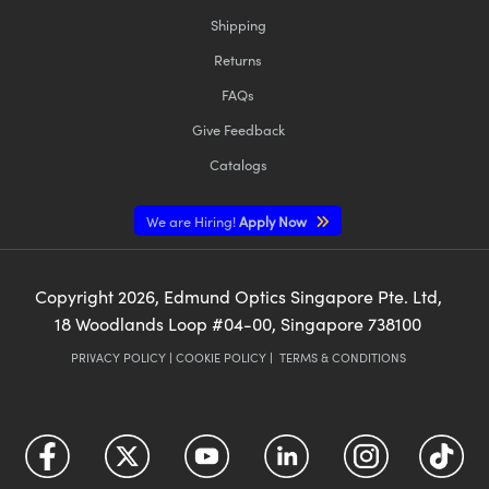
Shipping
Returns
FAQs
Give Feedback
Catalogs
We are Hiring!
Apply Now
Copyright
2026
, Edmund Optics Singapore Pte. Ltd,
18 Woodlands Loop #04-00, Singapore 738100
PRIVACY POLICY
|
COOKIE POLICY
|
TERMS & CONDITIONS