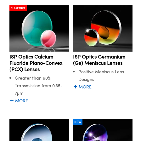
CLEARANCE
ISP Optics Calcium
ISP Optics Germanium
Fluoride Plano-Convex
(Ge) Meniscus Lenses
(PCX) Lenses
Positive Meniscus Lens
Greater than 90%
Designs
Transmission from 0.35-
MORE
7μm
MORE
NEW