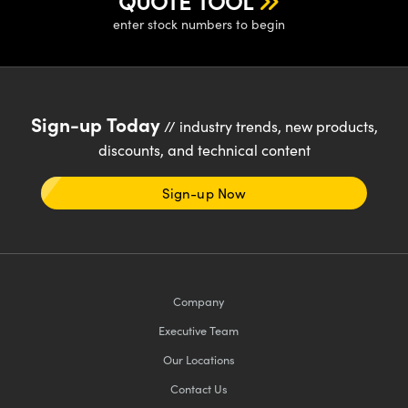
QUOTE TOOL
enter stock numbers to begin
Sign-up Today
// industry trends, new products,
discounts, and technical content
Sign-up Now
Company
Executive Team
Our Locations
Contact Us