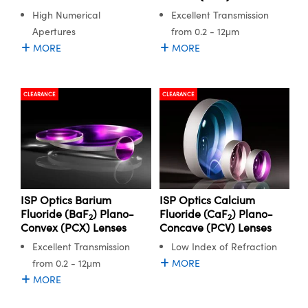
High Numerical
Excellent Transmission
Apertures
from 0.2 - 12μm
MORE
MORE
CLEARANCE
CLEARANCE
ISP Optics Barium
ISP Optics Calcium
Fluoride (BaF
) Plano-
Fluoride (CaF
) Plano-
2
2
Convex (PCX) Lenses
Concave (PCV) Lenses
Excellent Transmission
Low Index of Refraction
from 0.2 - 12μm
MORE
MORE