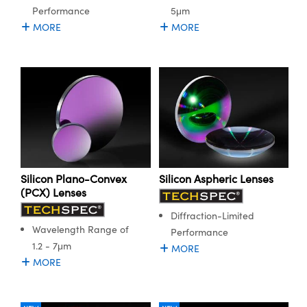
Performance
5μm
MORE
MORE
Silicon Plano-Convex
Silicon Aspheric Lenses
(PCX) Lenses
Diffraction-Limited
Wavelength Range of
Performance
1.2 - 7μm
MORE
MORE