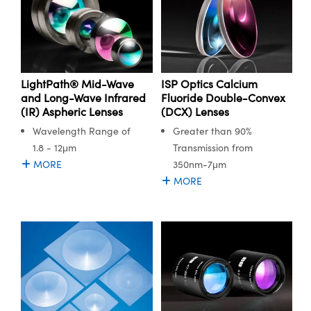
LightPath® Mid-Wave
ISP Optics Calcium
and Long-Wave Infrared
Fluoride Double-Convex
(IR) Aspheric Lenses
(DCX) Lenses
Wavelength Range of
Greater than 90%
1.8 - 12μm
Transmission from
MORE
350nm-7μm
MORE