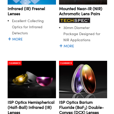
Infrared (IR) Fresnel
Mounted Near-IR (NIR)
Lenses
Achromatic Lens Pairs
Excellent Collecting
Optics for Infrared
30mm Diameter
Detectors
Package Designed for
MORE
NIR Applications
MORE
CLEARANCE
CLEARANCE
ISP Optics Hemispherical
ISP Optics Barium
(Half-Ball) Infrared (IR)
Fluoride (BaF
) Double-
2
Lenses
Convex (DCX) Lenses