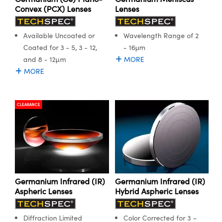
ystems
® Optical Components
Convex (PCX) Lenses
Lenses
es and Couplers
ras
ion Labs™
Available Uncoated or
Wavelength Range of 2
 Direct Microscopes
Coated for 3 - 5, 3 - 12,
- 16μm
and 8 - 12µm
MORE
s
MORE
scopy
ics
CLEARANCE
n Gratings™
AX
tical Components
Germanium Infrared (IR)
Germanium Infrared (IR)
Aspheric Lenses
Hybrid Aspheric Lenses
Diffraction Limited
Color Corrected for 3 –
Innovations (UFI)