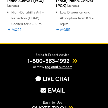
Plano-Convex (PCX)
(ZnSe) Plano-Convex
Lenses
(PCX) Lenses
High-Durability Anti-
Low Dispersion and
Reflection (HDAR)
Absorption from 0.6 –
Coated for 3 - 5μm
18µm
MORE
MORE
Sales & Expert Advice
1-800-363-1992
or view
regional numbers
LIVE CHAT
EMAIL
Easy-to-Use