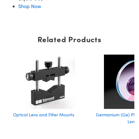
Shop Now
Related Products
Optical Lens and Filter Mounts
Germanium (Ge) Pla
Lense