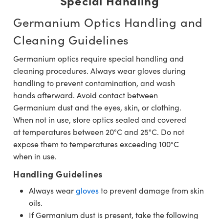
Special Handling
Germanium Optics Handling and
Cleaning Guidelines
Germanium optics require special handling and
cleaning procedures. Always wear gloves during
handling to prevent contamination, and wash
hands afterward. Avoid contact between
Germanium dust and the eyes, skin, or clothing.
When not in use, store optics sealed and covered
at temperatures between 20°C and 25°C. Do not
expose them to temperatures exceeding 100°C
when in use.
Handling Guidelines
Always wear
gloves
to prevent damage from skin
oils.
If Germanium dust is present, take the following