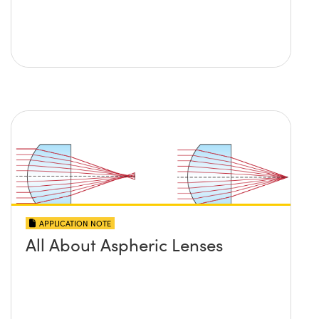
APPLICATION NOTE
All About Aspheric Lenses