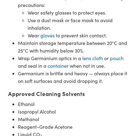
precautions:
Wear safety glasses to protect eyes.
Use a dust mask or face mask to avoid
inhalation.
Wear
gloves
to prevent skin contact.
Maintain storage temperature between 20°C and
25°C with humidity below 30%.
Wrap Germanium optics in a
lens cloth
or
pouch
and seal in a
container
when not in use.
Germanium is brittle and heavy — always place it
on soft surfaces and avoid dropping it.
Approved Cleaning Solvents
Ethanol
Isopropyl Alcohol
Methanol
Reagent-Grade Acetone
Liquid CO₂