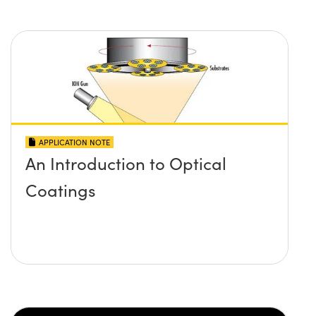
APPLICATION NOTE
An Introduction to Optical
Coatings