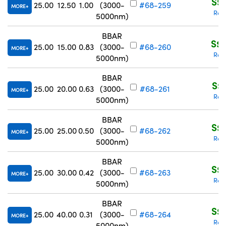
S$2
25.00
12.50
1.00
(3000-
#68-259
MORE
Req
5000nm)
BBAR
S$2
25.00
15.00
0.83
(3000-
#68-260
MORE
Req
5000nm)
BBAR
S$2
25.00
20.00
0.63
(3000-
#68-261
MORE
Req
5000nm)
BBAR
S$2
25.00
25.00
0.50
(3000-
#68-262
MORE
Req
5000nm)
BBAR
S$2
25.00
30.00
0.42
(3000-
#68-263
MORE
Req
5000nm)
BBAR
S$2
25.00
40.00
0.31
(3000-
#68-264
MORE
Req
5000nm)