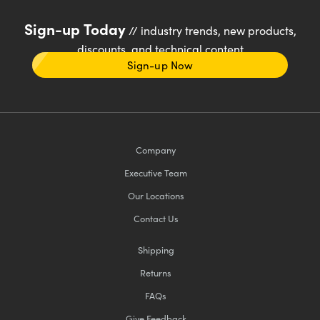
Sign-up Today
// industry trends, new products,
discounts, and technical content
Sign-up Now
Company
Executive Team
Our Locations
Contact Us
Shipping
Returns
FAQs
Give Feedback