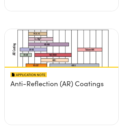
APPLICATION NOTE
Anti-Reflection (AR) Coatings