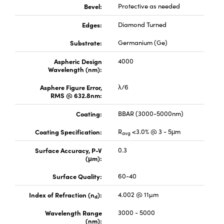
Bevel:
Protective as needed
Edges:
Diamond Turned
Substrate:
Germanium (Ge)
Aspheric Design
4000
Wavelength (nm):
Asphere Figure Error,
λ/6
RMS @ 632.8nm:
Coating:
BBAR (3000-5000nm)
Coating Specification:
R
<3.0% @ 3 - 5μm
avg
Surface Accuracy, P-V
0.3
(μm):
Surface Quality:
60-40
Index of Refraction (n
):
4.002 @ 11µm
d
Wavelength Range
3000 - 5000
(nm):