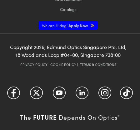
Catalogs
We are Hiring!
Apply Now
Copyright
2026
, Edmund Optics Singapore Pte. Ltd,
18 Woodlands Loop #04-00, Singapore 738100
PRIVACY POLICY
|
COOKIE POLICY
|
TERMS & CONDITIONS
FUTURE
The
Depends On Optics
®