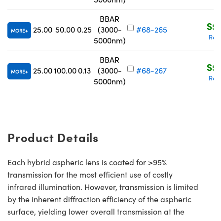
BBAR
S$2
25.00
50.00
0.25
(3000-
#68-265
MORE
Req
5000nm)
BBAR
S$2
25.00
100.00
0.13
(3000-
#68-267
MORE
Req
5000nm)
Product Details
Each hybrid aspheric lens is coated for >95%
transmission for the most efficient use of costly
infrared illumination. However, transmission is limited
by the inherent diffraction efficiency of the aspheric
surface, yielding lower overall transmission at the