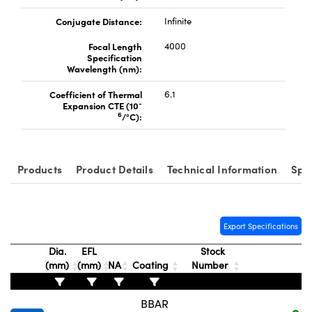
Conjugate Distance:
Infinite
Focal Length
4000
Specification
Wavelength (nm):
Coefficient of Thermal
6.1
-
Expansion CTE (10
6
/°C):
Products
Product Details
Technical Information
Spe
Export Specifications
Dia.
EFL
Stock
(mm)
(mm)
NA
Coating
Number
P
BBAR