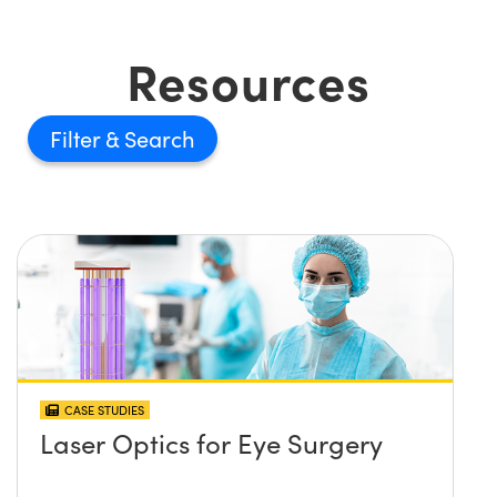
Resources
Filter
CASE STUDIES
Laser Optics for Eye Surgery