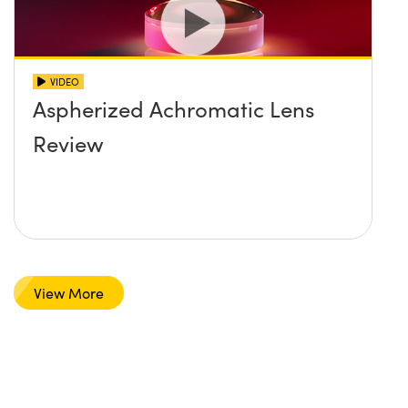
VIDEO
Aspherized Achromatic Lens
Review
View More