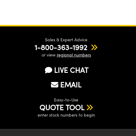
Sales & Expert Advice
1-800-363-1992
or view
regional numbers
LIVE CHAT
EMAIL
Easy-to-Use
QUOTE TOOL
enter stock numbers to begin