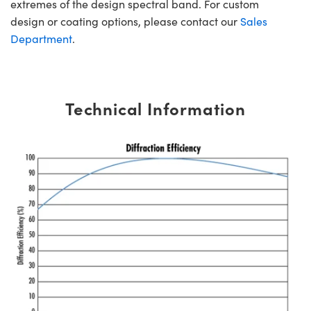
extremes of the design spectral band. For custom
design or coating options, please contact our
Sales
Department
.
Technical Information