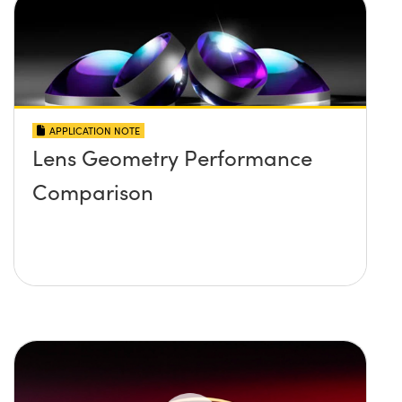
APPLICATION NOTE
Lens Geometry Performance
Comparison