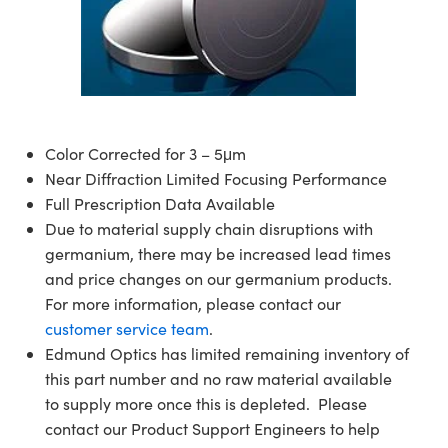
semblies
splitters
s
 Objectives
ion Labs Cameras
nt Tools
echnologies
llumination
nd Production
Test Targets
d Testing and Detection
ns Accessories
tical Components
roscopy
mechanics
 Objectives
 Cameras
tical Components
ty
MR
Testing and Detection
d Lab and Production
ptics
nd Isolators
y Cameras
as
g and Detection
rial Processing
 Lab and Production
cs
rization
y Lighting
as
nd Production
oherence Tomography
ner
Color Corrected for 3 – 5μm
Near Diffraction Limited Focusing Performance
cs
ms
e Systems
ameras
Full Prescription Data Available
Due to material supply chain disruptions with
Optics
 Optics
 Filters
as
germanium, there may be increased lead times
and price changes on our germanium products.
eam Sputtering) Coated Optics
oom Lenses
 Cameras
ng Development Systems
For more information, please contact our
e Optical Elements (DOE)
y Targets
cessories and Optomechanics
hoto-Optical Company
customer service team
.
Edmund Optics has limited remaining inventory of
s
nd Stage Micrometers
d Interface Cameras
this part number and no raw material available
to supply more once this is depleted. Please
y Mechanics
Cameras
contact our Product Support Engineers to help