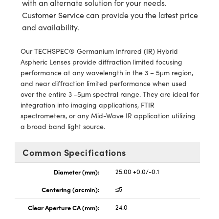
with an alternate solution for your needs.
ystems
® Optical Components
Customer Service can provide you the latest price
es and Couplers
ras
ion Labs™
and availability.
 Direct Microscopes
Our TECHSPEC® Germanium Infrared (IR) Hybrid
Aspheric Lenses provide diffraction limited focusing
s
performance at any wavelength in the 3 – 5μm region,
and near diffraction limited performance when used
scopy
ics
over the entire 3 -5μm spectral range. They are ideal for
integration into imaging applications, FTIR
spectrometers, or any Mid-Wave IR application utilizing
a broad band light source.
n Gratings™
Common Specifications
AX
Diameter (mm):
25.00 +0.0/-0.1
tical Components
Centering (arcmin):
≤5
Clear Aperture CA (mm):
24.0
Innovations (UFI)