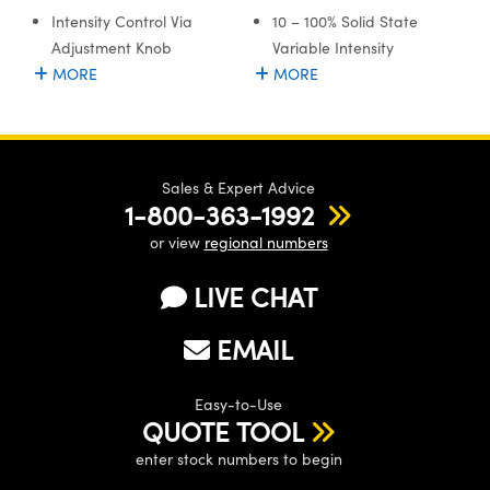
stems
 Optical Components
Intensity Control Via
10 – 100% Solid State
Adjustment Knob
Variable Intensity
es and Couplers
as
on Labs™
MORE
MORE
 Direct Microscopes
Sales & Expert Advice
scopy
cs
1-800-363-1992
or view
regional numbers
LIVE CHAT
 Gratings™
EMAIL
AX
tical Components
Easy-to-Use
QUOTE TOOL
enter stock numbers to begin
nnovations (UFI)