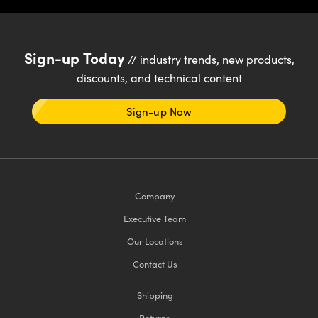
Sign-up Today
// industry trends, new products,
discounts, and technical content
Sign-up Now
Company
Executive Team
Our Locations
Contact Us
Shipping
Returns