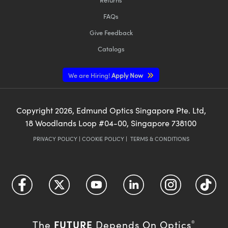
FAQs
Give Feedback
Catalogs
We are Hiring!
Apply Now
Copyright
2026
, Edmund Optics Singapore Pte. Ltd,
18 Woodlands Loop #04-00, Singapore 738100
PRIVACY POLICY
|
COOKIE POLICY
|
TERMS & CONDITIONS
FUTURE
The
Depends On Optics
®