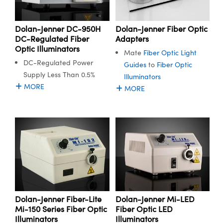
semblies
plitters
s
Objectives
on Labs Cameras
t Tools
echnologies
llumination
d Production
est Targets
 Testing and Detection
ns Accessories
Dolan-Jenner DC-950H
Dolan-Jenner Fiber Optic
tical Components
oscopy
echanics
 Objectives
Cameras
ical Components
y
R
Testing and Detection
 Lab and Production
DC-Regulated Fiber
Adapters
Optic Illuminators
tics
d Isolators
y Cameras
s
g and Detection
ial Processing
Lab and Production
Mate
Fiber Optic Light
DC-Regulated Power
Guides
to
Fiber Optic
s
ization
 Lighting
s
d Production
herence Tomography
er
Supply Less Than 0.5%
Illuminators
MORE
MORE
s
s
 Systems
ameras
ptics
Optics
Filters
as
am Sputtering) Coated Optics
oom Lenses
Cameras
g Development Systems
 Optical Elements (DOE)
 Targets
essories and Optomechanics
hoto-Optical Company
nd Stage Micrometers
 Interface Cameras
Dolan-Jenner Fiber-Lite
Dolan-Jenner Mi-LED
y Mechanics
ameras
Mi-150 Series Fiber Optic
Fiber Optic LED
Illuminators
Illuminators