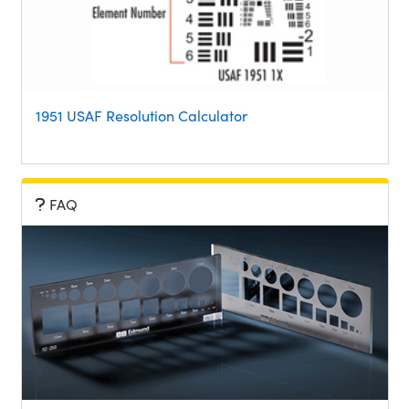
1951 USAF Resolution Calculator
FAQ