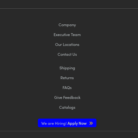
Company
Executive Team
Our Locations
Contact Us
Shipping
Returns
FAQs
Give Feedback
Catalogs
We are Hiring!
Apply Now