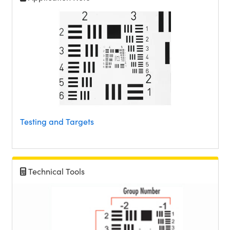
Testing and Targets
Technical Tools