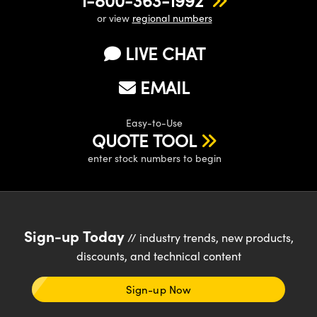
or view
regional numbers
LIVE CHAT
EMAIL
Easy-to-Use
QUOTE TOOL
enter stock numbers to begin
Sign-up Today
// industry trends, new products,
discounts, and technical content
Sign-up Now