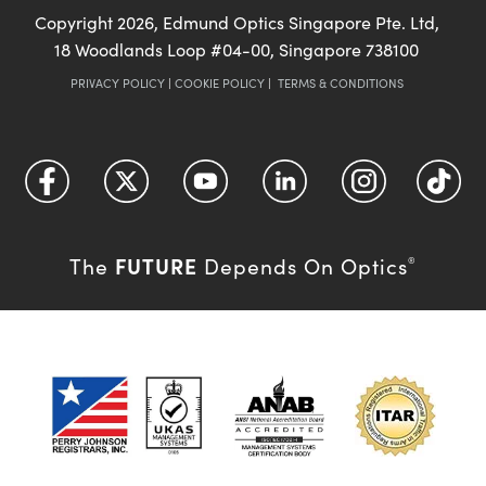
Copyright
2026
, Edmund Optics Singapore Pte. Ltd,
18 Woodlands Loop #04-00, Singapore 738100
PRIVACY POLICY
|
COOKIE POLICY
|
TERMS & CONDITIONS
FUTURE
The
Depends On Optics
®