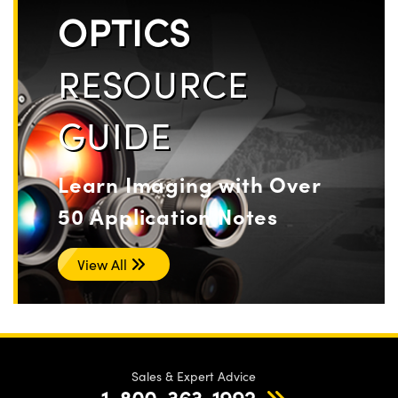
OPTICS
RESOURCE
GUIDE
Learn Imaging with Over
50 Application Notes
View All
Sales & Expert Advice
1-800-363-1992