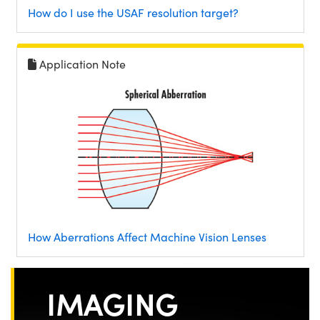
How do I use the USAF resolution target?
Application Note
How Aberrations Affect Machine Vision Lenses
IMAGING