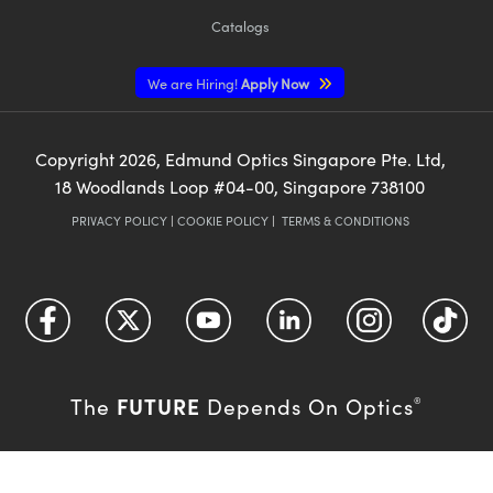
Catalogs
We are Hiring!
Apply Now
Copyright
2026
, Edmund Optics Singapore Pte. Ltd,
18 Woodlands Loop #04-00, Singapore 738100
PRIVACY POLICY
|
COOKIE POLICY
|
TERMS & CONDITIONS
FUTURE
The
Depends On Optics
®