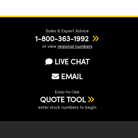
Sales & Expert Advice
1-800-363-1992
or view
regional numbers
LIVE CHAT
EMAIL
Easy-to-Use
QUOTE TOOL
enter stock numbers to begin