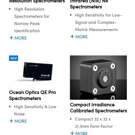
Resolution Spectrometers
Infrared (NIR) NR
ystems
® Optical Components
Spectrometers
High Resolution
High Sensitivity for Low-
es and Couplers
ras
ion Labs™
Spectrometers for
Signal and Complex-
Narrow Peak
 Direct Microscopes
Matrix Measurements
Identification
MORE
MORE
s
scopy
ics
NEW
n Gratings™
Ocean Optics QE Pro
AX
Spectrometers
Compact Irradiance
High Sensitivity & Low
tical Components
Calibrated Spectrometers
Noise
Compact 32 x 32 x
MORE
21.3mm Form Factor
MORE
Innovations (UFI)