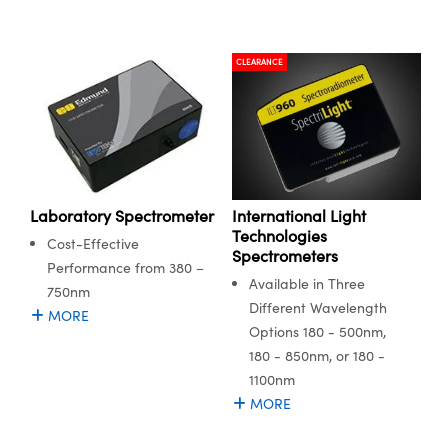
CLEARANCE
International Light
Laboratory Spectrometer
Technologies
Cost-Effective
Spectrometers
Performance from 380 –
Available in Three
750nm
Different Wavelength
MORE
Options 180 - 500nm,
180 - 850nm, or 180 -
1100nm
MORE