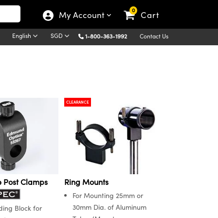
0
My Account
Cart
English
SGD
1-800-363-1992
Contact Us
CLEARANCE
e Post Clamps
Ring Mounts
For Mounting 25mm or
30mm Dia. of Aluminum
ding Block for