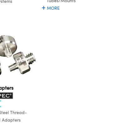
Tubes/Mounts
ystems
MORE
apters
 Steel Thread-
d Adapters