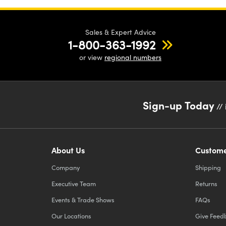
Sales & Expert Advice
1-800-363-1992
or view
regional numbers
Sign-up Today
// 
About Us
Custome
Company
Shipping
Executive Team
Returns
Events & Trade Shows
FAQs
Our Locations
Give Feed