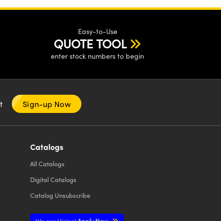
Easy-to-Use
QUOTE TOOL
enter stock numbers to begin
nt
Sign-up Now
Catalogs
All
Catalogs
Digital Catalogs
Catalog Unsubscribe
We are Hiring!
Apply Now