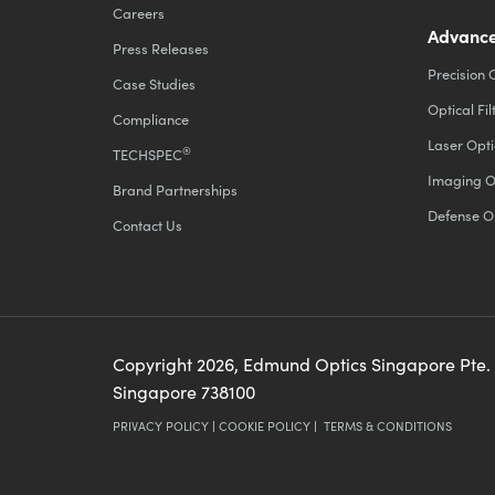
Careers
Advance
Press Releases
Precision 
Case Studies
Optical Fil
Compliance
Laser Opti
®
TECHSPEC
Imaging O
Brand Partnerships
Defense O
Contact Us
Copyright
2026
, Edmund Optics Singapore Pte.
Singapore 738100
PRIVACY POLICY
|
COOKIE POLICY
|
TERMS & CONDITIONS