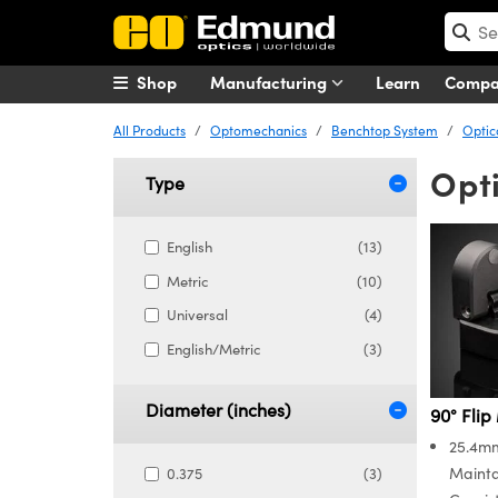
Shop
Manufacturing
Learn
Comp
All Products
Optomechanics
Benchtop System
Optic
Opti
Type
English
(13)
Metric
(10)
Universal
(4)
English/Metric
(3)
Diameter (inches)
90° Flip
25.4mm
Mainta
0.375
(3)