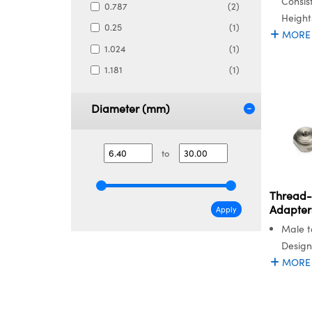
Consis
0.787
(2)
Height
0.25
(1)
MORE
1.024
(1)
1.181
(1)
Diameter (mm)
to
Thread-
Adapter
Apply
Male t
Design
MORE