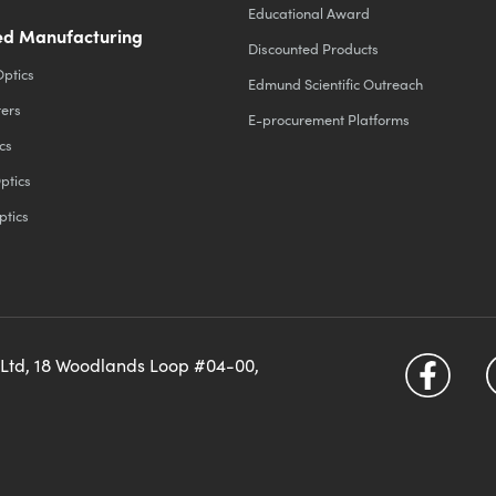
Educational Award
d Manufacturing
Discounted Products
Optics
Edmund Scientific Outreach
ters
E-procurement Platforms
cs
ptics
ptics
 Ltd, 18 Woodlands Loop #04-00,