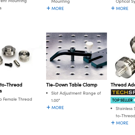
tent Mounting
Mounting
Optical S
s
MORE
MORE
to-Thread
Tie-Down Table Clamp
Thread Ad
s
Slot Adjustment Range of
o Female Thread
1.00"
TOP SELLER
MORE
Stainless
to-Threa
MORE