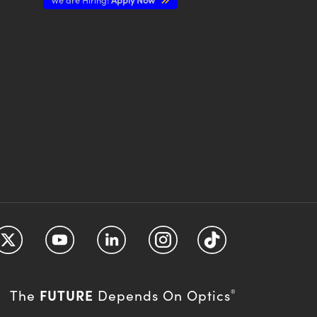
FUTURE
The
Depends On Optics
®