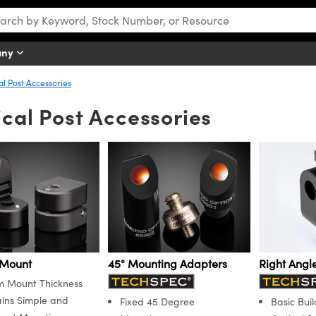
any
al Post Accessories
cal Post Accessories
 Mount
45° Mounting Adapters
Right Angl
 Mount Thickness
ins Simple and
Fixed 45 Degree
Basic Buil