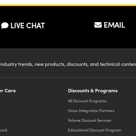
EMAIL
LIVE CHAT
industry trends, new products, discounts, and technical conte
r Care
Discounts & Programs
All Discount Programs
Vision Integration Partners
Volume Discount Services
back
Educational Discount Program