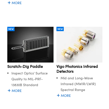
MORE
NEW
NEW
Scratch-Dig Paddle
Vigo Photonics Infrared
Detectors
Inspect Optics' Surface
Mid and Long-Wave
Quality to MIL-PRF-
Infrared (MWIR/LWIR)
13830B Standard
Spectral Range
MORE
MORE