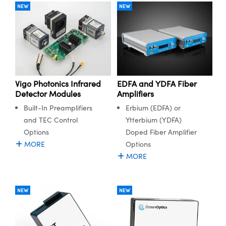
NEW
NEW
Vigo Photonics Infrared
EDFA and YDFA Fiber
Detector Modules
Amplifiers
Built-In Preamplifiers
Erbium (EDFA) or
and TEC Control
Ytterbium (YDFA)
Options
Doped Fiber Amplifier
MORE
Options
MORE
NEW
NEW