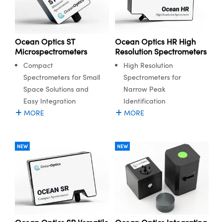
Ocean Optics ST
Ocean Optics HR High
Microspectrometers
Resolution Spectrometers
Compact
High Resolution
Spectrometers for Small
Spectrometers for
Space Solutions and
Narrow Peak
Easy Integration
Identification
MORE
MORE
NEW
NEW