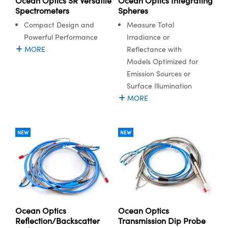
Ocean Optics SR Versatile
Ocean Optics Integrating
Spectrometers
Spheres
Compact Design and
Measure Total
Powerful Performance
Irradiance or
MORE
Reflectance with
Models Optimized for
Emission Sources or
Surface Illumination
MORE
NEW
NEW
Ocean Optics
Ocean Optics
Reflection/Backscatter
Transmission Dip Probe