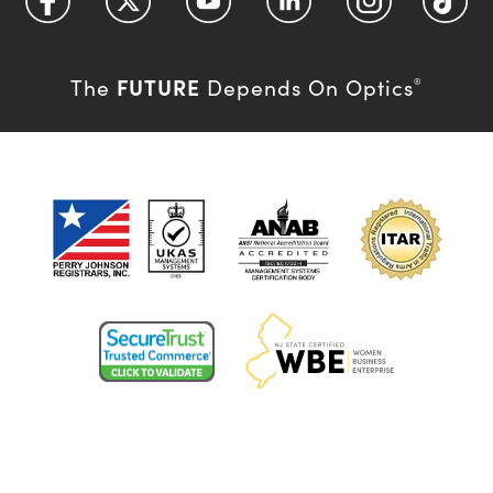
FUTURE
The
Depends On Optics
®