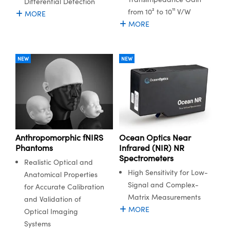
Differential Detection
ystems
® Optical Components
from 10² to 10¹¹ V/W
MORE
MORE
es and Couplers
ras
ion Labs™
 Direct Microscopes
NEW
NEW
s
scopy
ics
Anthropomorphic fNIRS
Ocean Optics Near
n Gratings™
Phantoms
Infrared (NIR) NR
Spectrometers
AX
Realistic Optical and
High Sensitivity for Low-
Anatomical Properties
tical Components
Signal and Complex-
for Accurate Calibration
Matrix Measurements
and Validation of
MORE
Optical Imaging
Systems
Innovations (UFI)