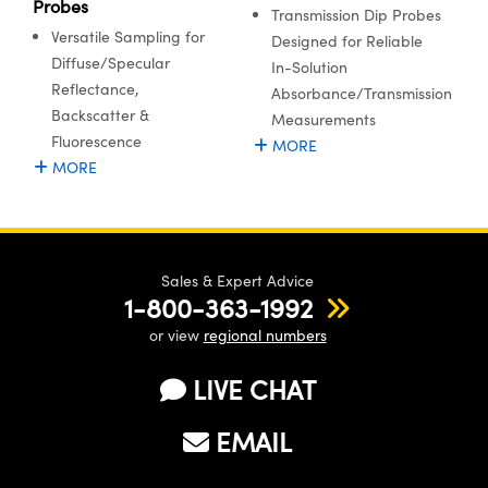
Probes
Transmission Dip Probes
Versatile Sampling for
Designed for Reliable
Diffuse/Specular
In-Solution
Reflectance,
Absorbance/Transmission
Backscatter &
Measurements
Fluorescence
MORE
MORE
Sales & Expert Advice
1-800-363-1992
or view
regional numbers
LIVE CHAT
EMAIL