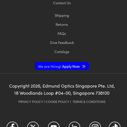
Contact Us
Shipping
Returns
FAQs
Give Feedback
Catalogs
We are Hiring!
Apply Now
Copyright
2026
, Edmund Optics Singapore Pte. Ltd,
18 Woodlands Loop #04-00, Singapore 738100
PRIVACY POLICY
|
COOKIE POLICY
|
TERMS & CONDITIONS