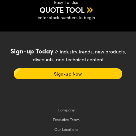
Easy-to-Use
QUOTE TOOL
enter stock numbers to begin
Sign-up Today
// industry trends, new products,
discounts, and technical content
Sign-up Now
Company
Executive Team
Our Locations