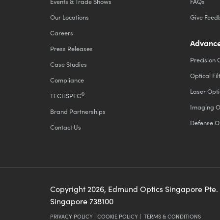
Events & Trade Shows
FAQs
Our Locations
Give Feed
Careers
Advance
Press Releases
Precision 
Case Studies
Optical Fil
Compliance
Laser Opti
®
TECHSPEC
Imaging O
Brand Partnerships
Defense O
Contact Us
Copyright
2026
, Edmund Optics Singapore Pte.
Singapore 738100
PRIVACY POLICY
|
COOKIE POLICY
|
TERMS & CONDITIONS