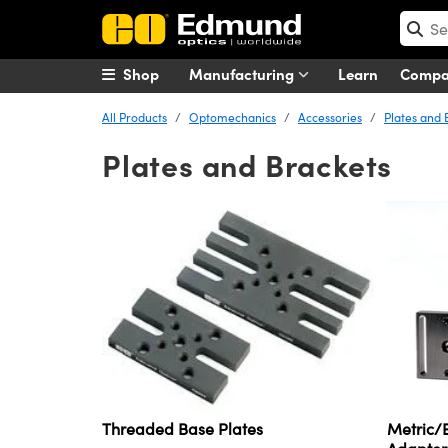
Shop
Manufacturing
Learn
Comp
All Products
Optomechanics
Accessories
Plates and 
Plates and Brackets
Metric/E
Threaded Base Plates