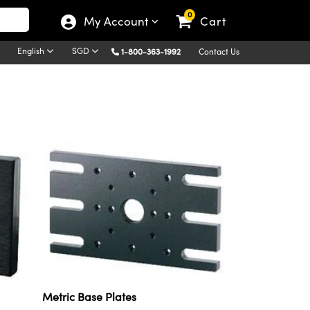
0
My Account
Cart
English
SGD
1-800-363-1992
Contact Us
Metric Base Plates