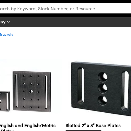
any
Brackets
nglish and English/Metric
Slotted 2” x 3” Base Plates