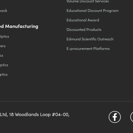
Volume Discount Services
back
Educational Discount Program
Educational Award
d Manufacturing
Discounted Products
Optics
Edmund Scientific Outreach
ters
E-procurement Platforms
cs
ptics
ptics
 Ltd, 18 Woodlands Loop #04-00,