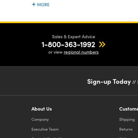
MORE
Sales & Expert Advice
1-800-363-1992
or view
regional numbers
Sign-up Today
// 
About Us
Custome
Company
Shipping
Executive Team
Returns