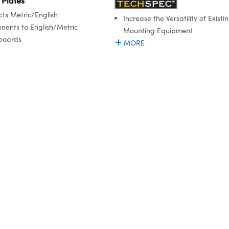
 Plates
ts Metric/English
Increase the Versatility of Existi
ents to English/Metric
Mounting Equipment
boards
MORE