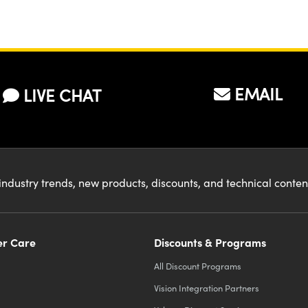
EMAIL
LIVE CHAT
industry trends, new products, discounts, and technical conte
r Care
Discounts & Programs
All Discount Programs
Vision Integration Partners