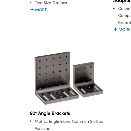
Adapter
Two Size Options
Connec
MORE
Compon
Bread
MORE
90° Angle Brackets
Metric, English and Common Slotted
Versions