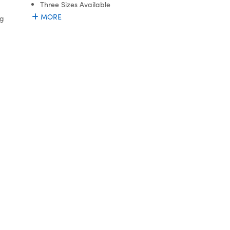
Three Sizes Available
MORE
ng