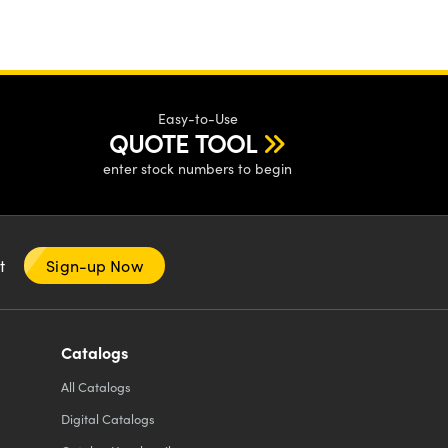
Easy-to-Use
QUOTE TOOL
enter stock numbers to begin
nt
Sign-up Now
Catalogs
All
Catalogs
Digital Catalogs