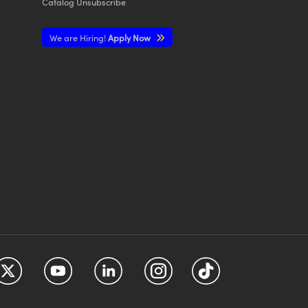
Catalog Unsubscribe
We are Hiring!
Apply Now