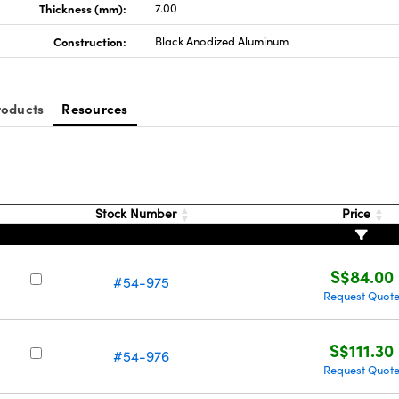
Thickness (mm):
7.00
Construction:
Black Anodized Aluminum
roducts
Resources
Stock Number
Price
S$84.00
#54-975
Request Quot
S$111.30
#54-976
Request Quot