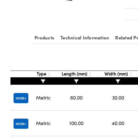
Products
Technical Information
Related P
Type
Length (mm)
Width (mm)
Metric
60.00
30.00
MORE
Metric
100.00
40.00
MORE