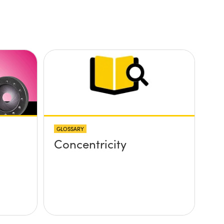
GLOSSARY
Concentricity