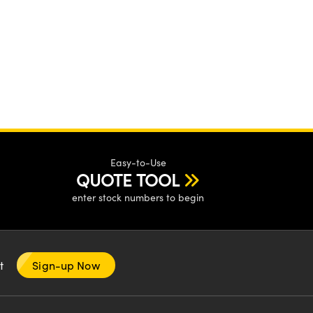
Easy-to-Use
QUOTE TOOL
enter stock numbers to begin
nt
Sign-up Now