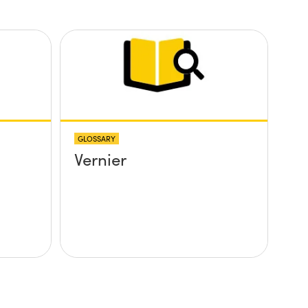
GLOSSARY
Vernier