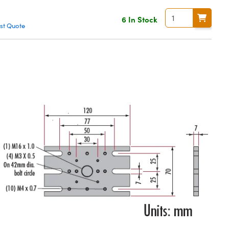
6 In Stock
st Quote