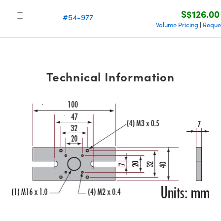
S$126.00
#54-977
Volume Pricing
Reque
|
Technical Information