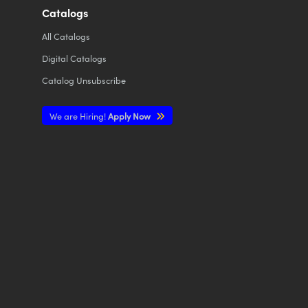
Catalogs
All
Catalogs
Digital Catalogs
Catalog Unsubscribe
We are Hiring!
Apply Now