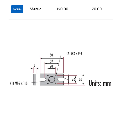
Metric
120.00
70.00
MORE