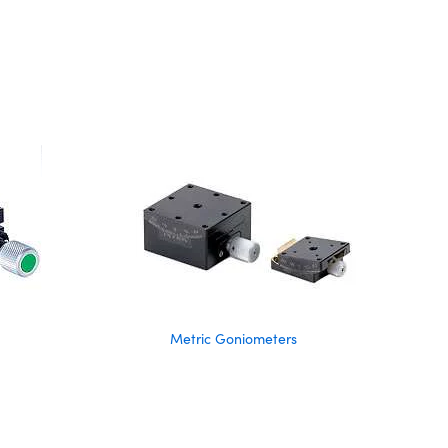
Metric Goniometers