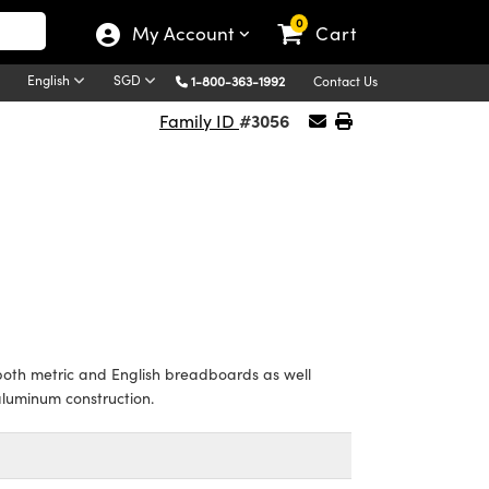
0
My Account
Cart
English
SGD
1-800-363-1992
Contact Us
#3056
Family ID
th metric and English breadboards as well
aluminum construction.