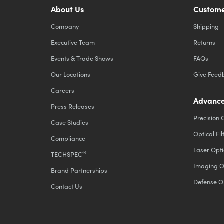
About Us
Custome
Company
Shipping
Executive Team
Returns
Events & Trade Shows
FAQs
Our Locations
Give Feed
Careers
Advance
Press Releases
Precision 
Case Studies
Optical Fil
Compliance
Laser Opti
®
TECHSPEC
Imaging O
Brand Partnerships
Defense O
Contact Us