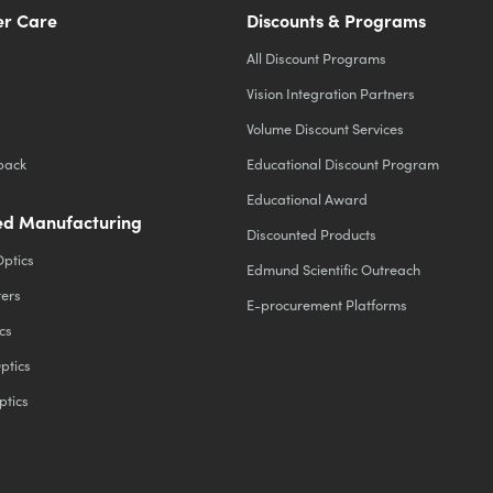
r Care
Discounts & Programs
All Discount Programs
Vision Integration Partners
Volume Discount Services
back
Educational Discount Program
Educational Award
d Manufacturing
Discounted Products
Optics
Edmund Scientific Outreach
ters
E-procurement Platforms
cs
ptics
ptics