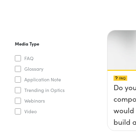
Media Type
FAQ
Glossary
FAQ
Application Note
Do you
Trending in Optics
compo
Webinars
would 
Video
build a
(&thet