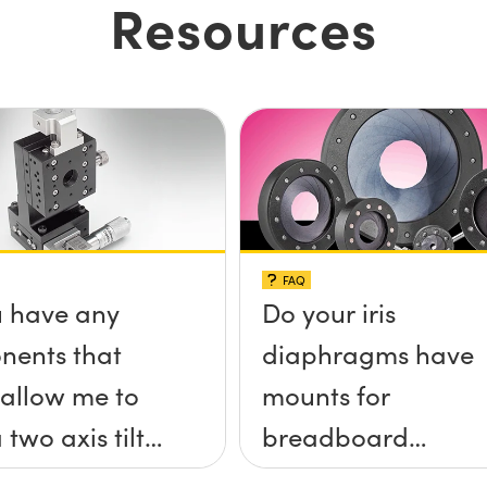
Resources
FAQ
 have any
Do your iris
nents that
diaphragms have
allow me to
mounts for
 two axis tilt
breadboard
a;-x, &theta;-
applications?