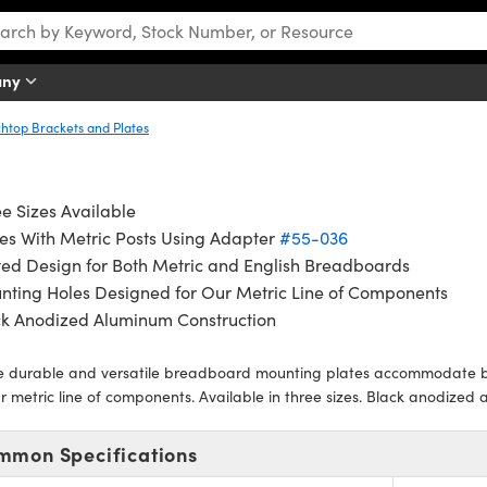
any
htop Brackets and Plates
e Sizes Available
es With Metric Posts Using Adapter
#55-036
ted Design for Both Metric and English Breadboards
nting Holes Designed for Our Metric Line of Components
ck Anodized Aluminum Construction
e durable and versatile breadboard mounting plates accommodate bo
r metric line of components. Available in three sizes. Black anodized 
mmon Specifications