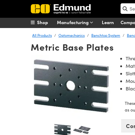
Shop
Manufacturing
Learn
Comp
All Products
Optomechanics
Benchtop System
Benc
Metric Base Plates
Thre
Mat
Slot
Mou
Bla
Thes
as ou
Co