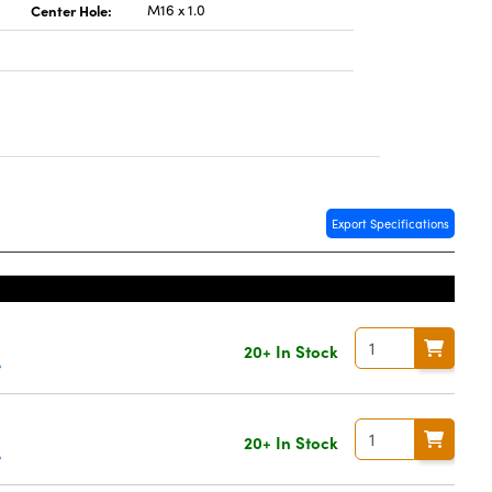
Center Hole:
M16 x 1.0
Export Specifications
20+ In Stock
e
20+ In Stock
e