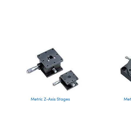
Metric Z-Axis Stages
Met