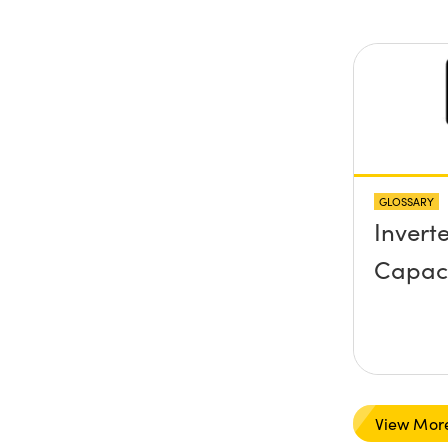
y) pla
any sc
protru
the su
GLOSSARY
Invert
Capac
View Mor