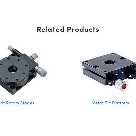
Related Products
ric Rotary Stages
Metric Tilt Platform