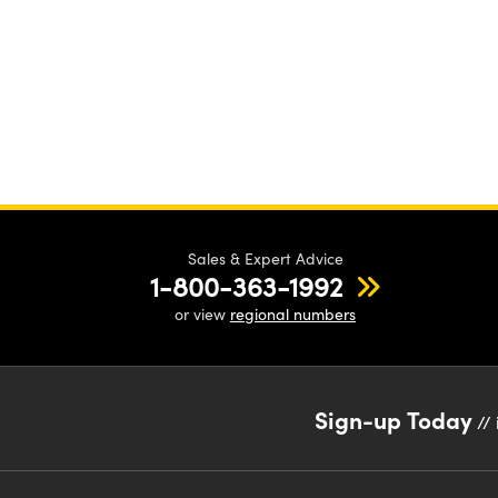
Sales & Expert Advice
1-800-363-1992
or view
regional numbers
Sign-up Today
// 