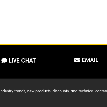
EMAIL
LIVE CHAT
industry trends, new products, discounts, and technical conte