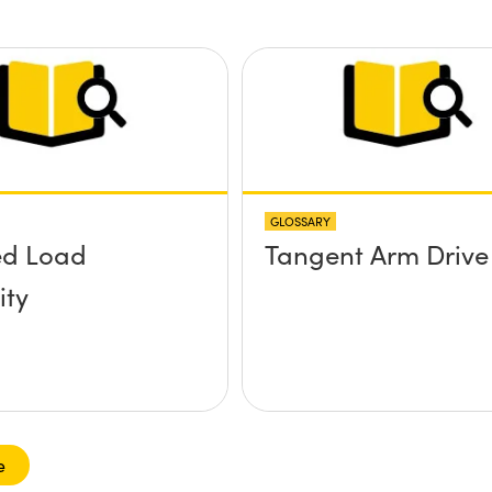
tform without
rews
ding up above
rface?
GLOSSARY
ed Load
Tangent Arm Drive
ity
e