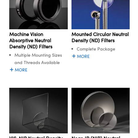
Machine Vision
Mounted Circular Neutral
Absorptive Neutral
Density (ND) Filters
Density (ND) Filters
Complete Package
Multiple Mounting Sizes
MORE
and Threads Available
MORE