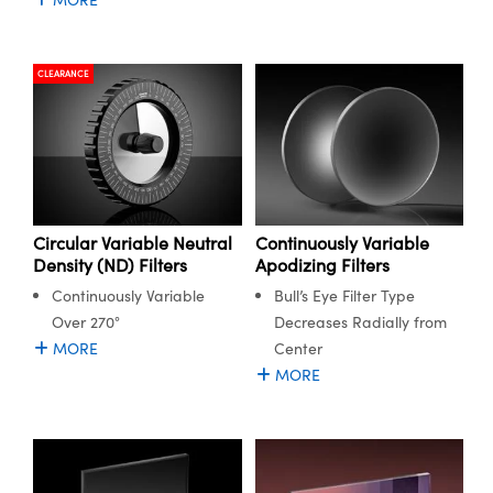
CLEARANCE
Circular Variable Neutral
Continuously Variable
Density (ND) Filters
Apodizing Filters
Continuously Variable
Bull’s Eye Filter Type
Over 270°
Decreases Radially from
MORE
Center
MORE