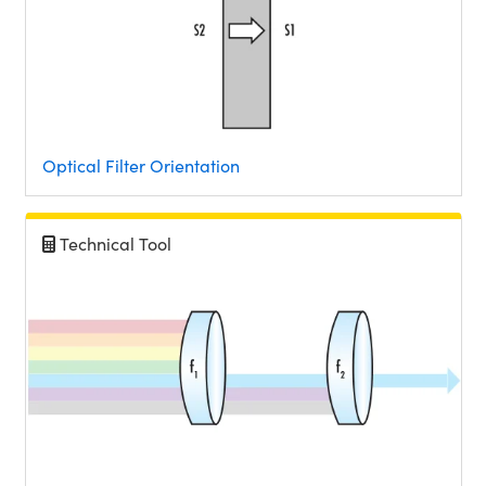
Optical Filter Orientation
Technical Tool