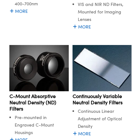
400-700nm
VIS and NIR ND Filters,
MORE
Mounted for Imaging
Lenses
MORE
C-Mount Absorptive
Continuously Variable
Neutral Density (ND)
Neutral Density Filters
Filters
Continuous Linear
Pre-mounted in
Adjustment of Optical
Engraved C-Mount
Density
Housings
MORE
MORE