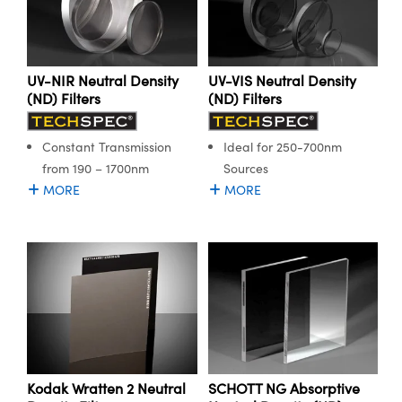
ystems
® Optical Components
es and Couplers
ras
ion Labs™
UV-NIR Neutral Density
UV-VIS Neutral Density
 Direct Microscopes
(ND) Filters
(ND) Filters
s
Constant Transmission
Ideal for 250-700nm
scopy
ics
from 190 – 1700nm
Sources
MORE
MORE
n Gratings™
AX
tical Components
Kodak Wratten 2 Neutral
SCHOTT NG Absorptive
Innovations (UFI)