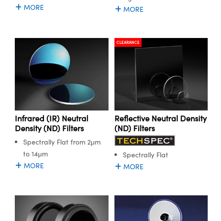
MORE
MORE
CLEARANCE
Infrared (IR) Neutral
Reflective Neutral Density
Density (ND) Filters
(ND) Filters
Spectrally Flat from 2μm
to 14μm
Spectrally Flat
MORE
MORE