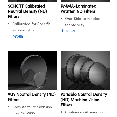
SCHOTT Calibrated
PMMA-Laminated
Neutral Density (ND)
Wratten ND Filters
Filters
One-Side Laminated
Calibrated for Specific
for Stability
Wavelengths
MORE
MORE
VUV Neutral Density (ND)
Variable Neutral Density
Filters
(ND) Machine Vision
Filters
Consistent Transmission
Continuous Attenuation
from 120-200nm