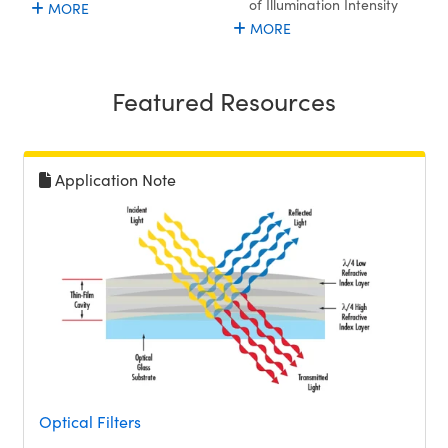
of Illumination Intensity
MORE
MORE
Featured Resources
Application Note
Optical Filters