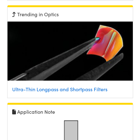
Trending in Optics
Ultra-Thin Longpass and Shortpass Filters
Application Note