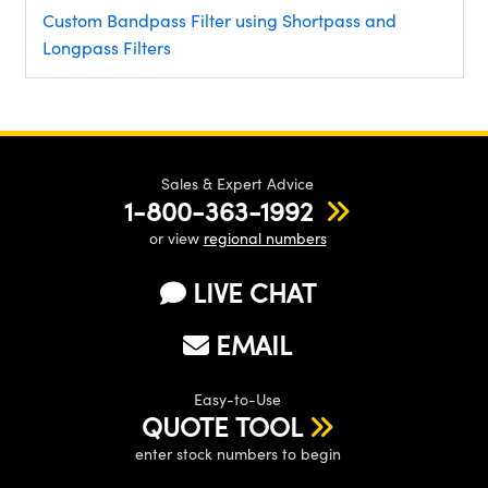
Custom Bandpass Filter using Shortpass and
Longpass Filters
Sales & Expert Advice
1-800-363-1992
or view
regional numbers
LIVE CHAT
EMAIL
Easy-to-Use
QUOTE TOOL
enter stock numbers to begin