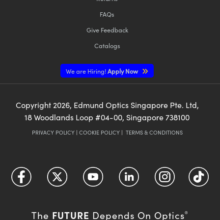
FAQs
Give Feedback
Catalogs
We are Hiring!
Apply Now
Copyright
2026
, Edmund Optics Singapore Pte. Ltd,
18 Woodlands Loop #04-00, Singapore 738100
PRIVACY POLICY
|
COOKIE POLICY
|
TERMS & CONDITIONS
FUTURE
The
Depends On Optics
®