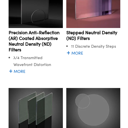
Precision Anti-Reflection
Stepped Neutral Density
(AR) Coated Absorptive
(ND) Filters
Neutral Density (ND)
11 Discrete Density Steps
Filters
MORE
λ/4 Transmitted
Wavefront Distortion
MORE