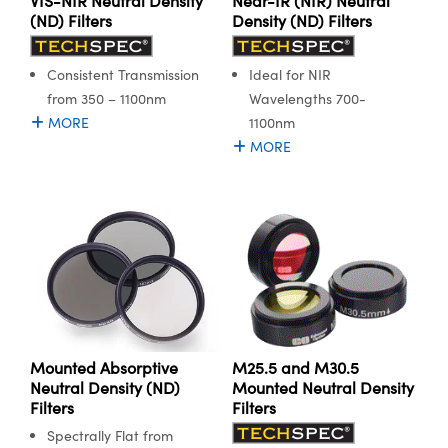
VIS-NIR Neutral Density
Near-IR (NIR) Neutral
(ND) Filters
Density (ND) Filters
Consistent Transmission
Ideal for NIR
from 350 – 1100nm
Wavelengths 700-
MORE
1100nm
MORE
Mounted Absorptive
M25.5 and M30.5
Neutral Density (ND)
Mounted Neutral Density
Filters
Filters
Spectrally Flat from