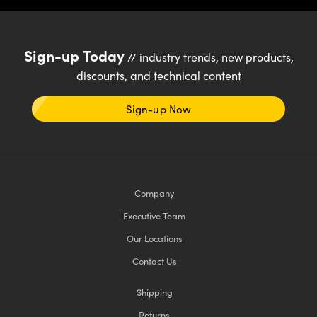
Sign-up Today
// industry trends, new products,
discounts, and technical content
Sign-up Now
Company
Executive Team
Our Locations
Contact Us
Shipping
Returns