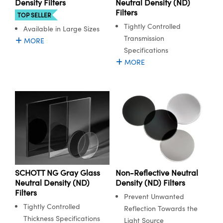
Density Filters
Neutral Density (ND)
Filters
TOP SELLER
Tightly Controlled
Available in Large Sizes
Transmission
MORE
Specifications
MORE
SCHOTT NG Gray Glass
Non-Reflective Neutral
Neutral Density (ND)
Density (ND) Filters
Filters
Prevent Unwanted
Tightly Controlled
Reflection Towards the
Thickness Specifications
Light Source