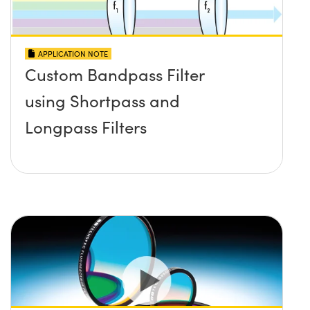
APPLICATION NOTE
Custom Bandpass Filter
using Shortpass and
Longpass Filters