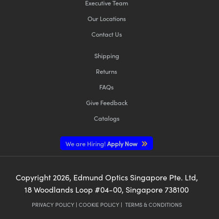
Executive Team
Our Locations
Contact Us
Shipping
Returns
FAQs
Give Feedback
Catalogs
We are Hiring!
Apply Now
Copyright
2026
, Edmund Optics Singapore Pte. Ltd,
18 Woodlands Loop #04-00, Singapore 738100
PRIVACY POLICY
|
COOKIE POLICY
|
TERMS & CONDITIONS