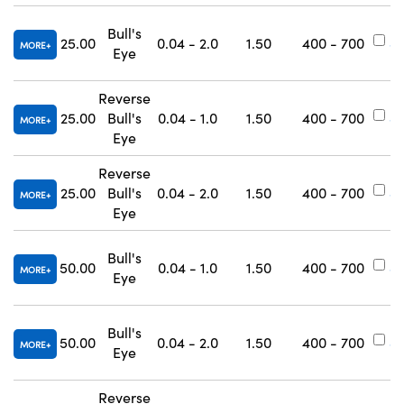
Bull's
25.00
0.04 - 2.0
1.50
400 - 700
#
MORE
Eye
Reverse
25.00
Bull's
0.04 - 1.0
1.50
400 - 700
#
MORE
Eye
Reverse
25.00
Bull's
0.04 - 2.0
1.50
400 - 700
#
MORE
Eye
Bull's
50.00
0.04 - 1.0
1.50
400 - 700
#
MORE
Eye
Bull's
50.00
0.04 - 2.0
1.50
400 - 700
#
MORE
Eye
Reverse