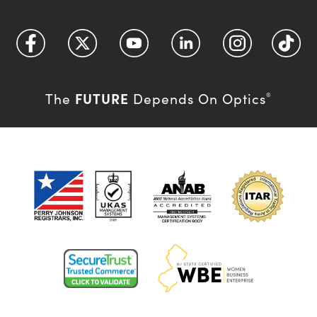
FUTURE
The
Depends On Optics
®