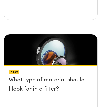
FAQ
What type of material should
I look for in a filter?