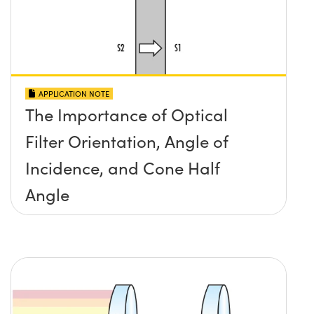
APPLICATION NOTE
The Importance of Optical
Filter Orientation, Angle of
Incidence, and Cone Half
Angle