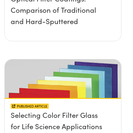
Comparison of Traditional
and Hard-Sputtered
PUBLISHED ARTICLE
Selecting Color Filter Glass
for Life Science Applications