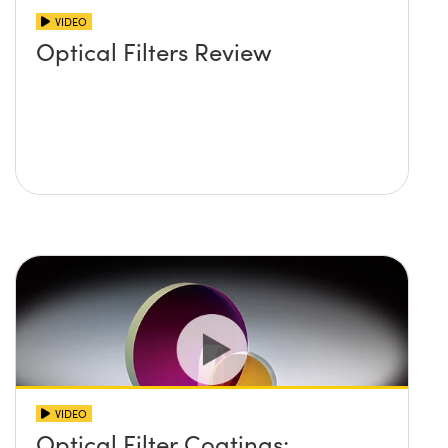
VIDEO
Optical Filters Review
VIDEO
Optical Filter Coatings: