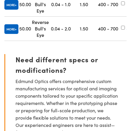
50.00
Bull's
0.04 - 1.0
1.50
400 - 700
#
MORE
Eye
Reverse
50.00
Bull's
0.04 - 2.0
1.50
400 - 700
#
MORE
Eye
Need different specs or
modifications?
Edmund Optics offers comprehensive custom
manufacturing services for optical and imaging
components tailored to your specific application
requirements. Whether in the prototyping phase
or preparing for full-scale production, we
provide flexible solutions to meet your needs.
Our experienced engineers are here to assist—