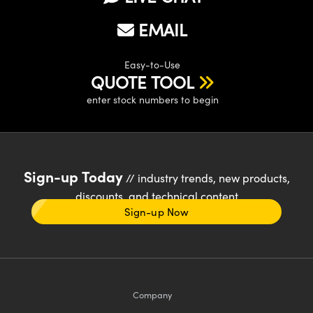
EMAIL
Easy-to-Use
QUOTE TOOL
enter stock numbers to begin
Sign-up Today
// industry trends, new products,
discounts, and technical content
Sign-up Now
Company