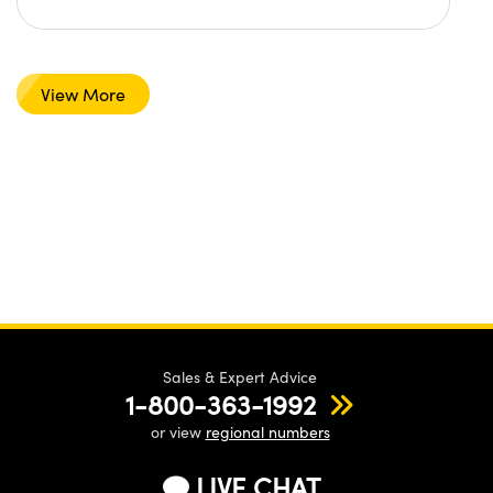
View More
Sales & Expert Advice
1-800-363-1992
or view
regional numbers
LIVE CHAT