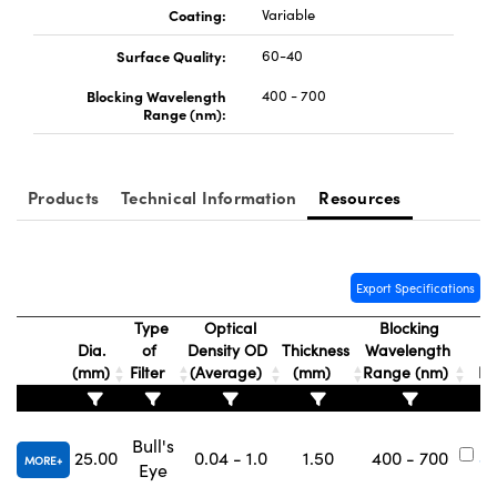
Coating:
Variable
Surface Quality:
60-40
Blocking Wavelength
400 - 700
Range (nm):
Products
Technical Information
Resources
Export Specifications
Type
Optical
Blocking
Dia.
of
Density OD
Thickness
Wavelength
S
(mm)
Filter
(Average)
(mm)
Range (nm)
N
Bull's
25.00
0.04 - 1.0
1.50
400 - 700
#
MORE
Eye