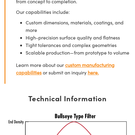
from concept to completion.
Our capabilities include:
Custom dimensions, materials, coatings, and
more
High-precision surface quality and flatness
Tight tolerances and complex geometries
Scalable production—from prototype to volume
Learn more about our
custom manufacturing
capabilities
or submit an inquiry
here.
Technical Information