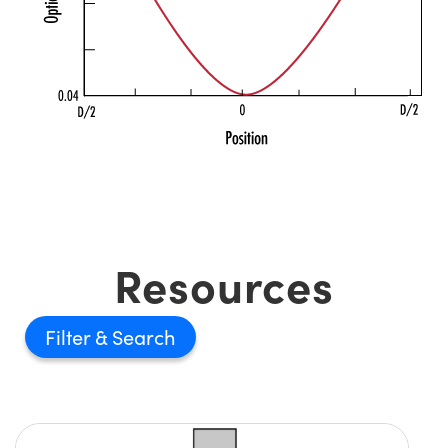
Resources
Filter