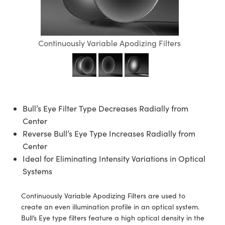
semblies
splitters
s
 Objectives
ion Labs Cameras
nt Tools
echnologies
llumination
nd Production
Test Targets
d Testing and Detection
ns Accessories
tical Components
roscopy
mechanics
 Objectives
 Cameras
tical Components
ty
MR
Testing and Detection
d Lab and Production
Continuously Variable Apodizing Filters
ptics
nd Isolators
y Cameras
as
g and Detection
rial Processing
 Lab and Production
cs
rization
y Lighting
as
nd Production
oherence Tomography
ner
cs
ms
e Systems
ameras
Bull’s Eye Filter Type Decreases Radially from
Optics
 Optics
 Filters
as
Center
Reverse Bull’s Eye Type Increases Radially from
eam Sputtering) Coated Optics
oom Lenses
 Cameras
ng Development Systems
Center
Ideal for Eliminating Intensity Variations in Optical
e Optical Elements (DOE)
y Targets
cessories and Optomechanics
hoto-Optical Company
Systems
s
nd Stage Micrometers
d Interface Cameras
Continuously Variable Apodizing Filters are used to
y Mechanics
Cameras
create an even illumination profile in an optical system.
Bull’s Eye type filters feature a high optical density in the