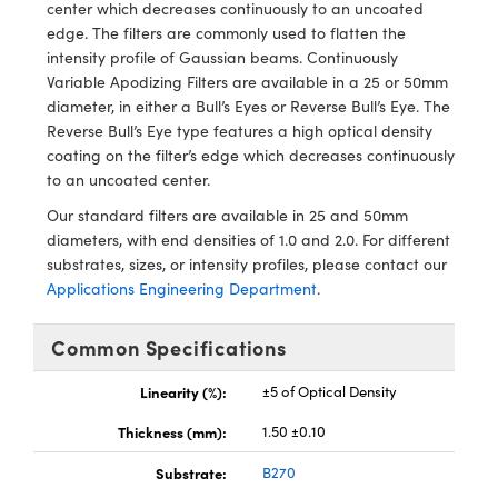
ystems
® Optical Components
center which decreases continuously to an uncoated
edge. The filters are commonly used to flatten the
es and Couplers
ras
ion Labs™
intensity profile of Gaussian beams. Continuously
Variable Apodizing Filters are available in a 25 or 50mm
 Direct Microscopes
diameter, in either a Bull’s Eyes or Reverse Bull’s Eye. The
Reverse Bull’s Eye type features a high optical density
s
coating on the filter’s edge which decreases continuously
to an uncoated center.
scopy
ics
Our standard filters are available in 25 and 50mm
diameters, with end densities of 1.0 and 2.0. For different
substrates, sizes, or intensity profiles, please contact our
Applications Engineering Department
.
n Gratings™
Common Specifications
AX
Linearity (%):
±5 of Optical Density
tical Components
Thickness (mm):
1.50 ±0.10
Substrate:
B270
Innovations (UFI)