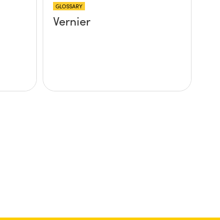
GLOSSARY
Vernier