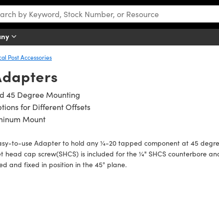
any
cal Post Accessories
Adapters
ed 45 Degree Mounting
tions for Different Offsets
minum Mount
asy-to-use Adapter to hold any ¼-20 tapped component at 45 degree
et head cap screw(SHCS) is included for the ¼" SHCS counterbore a
ed and fixed in position in the 45° plane.