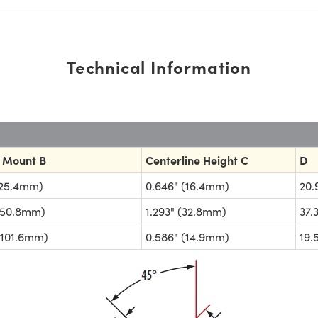
Technical Information
 Mount B
Centerline Height C
D
(25.4mm)
0.646" (16.4mm)
20
(50.8mm)
1.293" (32.8mm)
37
(101.6mm)
0.586" (14.9mm)
19