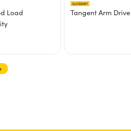
GLOSSARY
ed Load
Tangent Arm Drive
ity
e