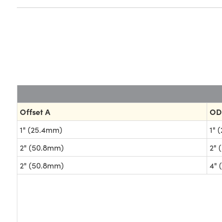
Offset A
OD
1" (25.4mm)
1" 
2" (50.8mm)
2" 
2" (50.8mm)
4" 