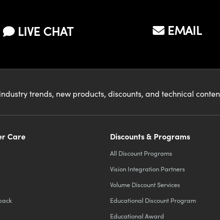
EMAIL
LIVE CHAT
industry trends, new products, discounts, and technical conte
r Care
Discounts & Programs
All Discount Programs
Vision Integration Partners
Volume Discount Services
back
Educational Discount Program
Educational Award