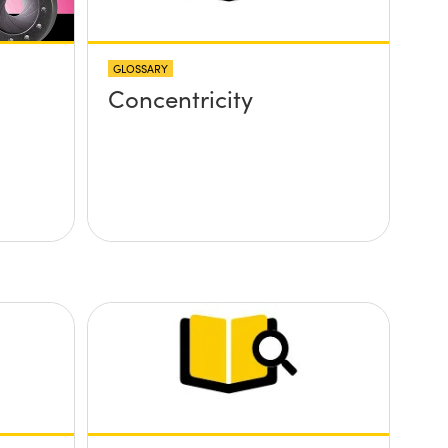
GLOSSARY
Concentricity