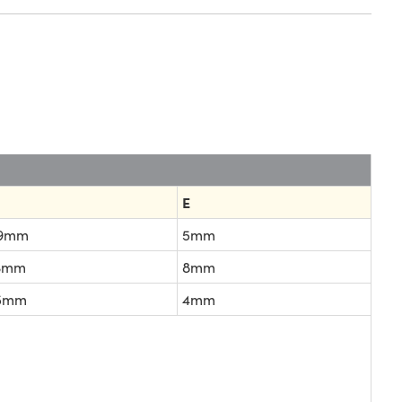
E
.9mm
5mm
.3mm
8mm
.5mm
4mm