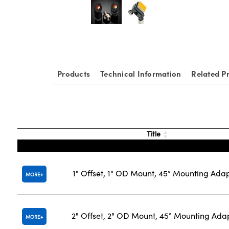
Products
Technical Information
Related P
Title
1" Offset, 1" OD Mount, 45° Mounting Ada
MORE
2" Offset, 2" OD Mount, 45° Mounting Ada
MORE