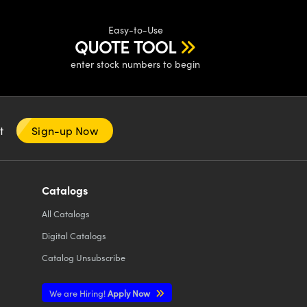
Easy-to-Use
QUOTE TOOL
enter stock numbers to begin
nt
Sign-up Now
Catalogs
All
Catalogs
Digital Catalogs
Catalog Unsubscribe
We are Hiring!
Apply Now