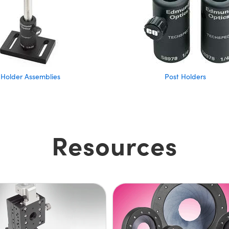
 Holder Assemblies
Post Holders
Resources