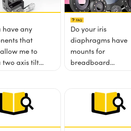
FAQ
 have any
Do your iris
nents that
diaphragms have
allow me to
mounts for
 two axis tilt
breadboard
a;-x, &theta;-
applications?
tform without
rews
ding up above
rface?