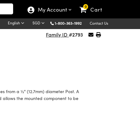
0
My Account
Cart
English
SGD
1-800-363-1992
Contact Us
#2793
Family ID
s from a ½" (12.7mm) diameter Post. A
nd allows the mounted component to be