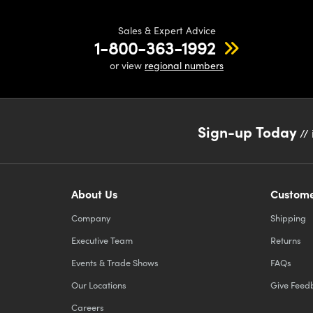
Sales & Expert Advice
1-800-363-1992
or view
regional numbers
Sign-up Today
// 
About Us
Custome
Company
Shipping
Executive Team
Returns
Events & Trade Shows
FAQs
Our Locations
Give Feed
Careers