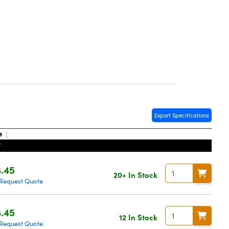
Export Specifications
e
.45
20+ In Stock
Request Quote
.45
12 In Stock
Request Quote