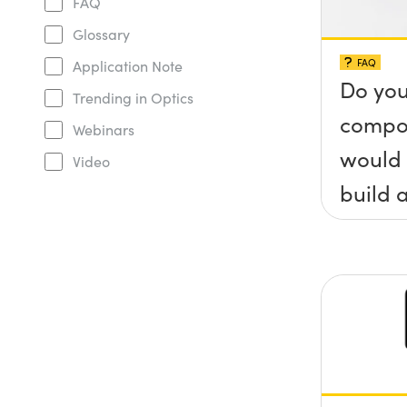
FAQ
Glossary
FAQ
Application Note
Do you
Trending in Optics
compo
Webinars
would 
Video
build a
(&thet
y) pla
any sc
protru
the su