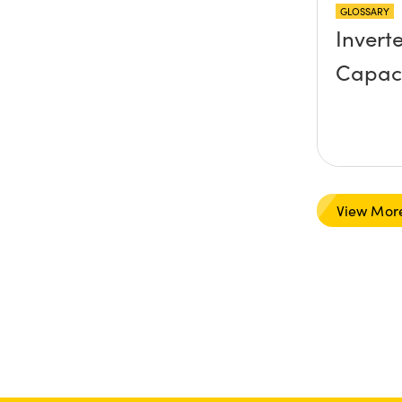
GLOSSARY
Invert
Capac
View Mor