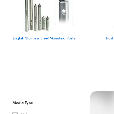
English Stainless Steel Mounting Posts
Post
Media Type