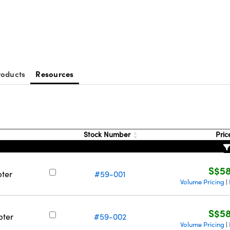
roducts
Resources
Stock Number
Pric
S$58
pter
#59-001
Volume Pricing
|
S$58
pter
#59-002
Volume Pricing
|