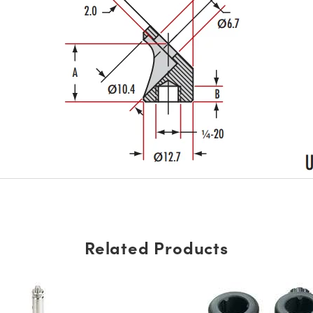
Related Products