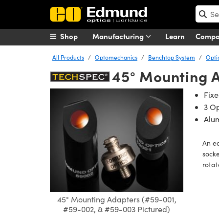
Shop
Manufacturing
Learn
Comp
All Products
Optomechanics
Benchtop System
Opti
45° Mounting 
Fix
3 Op
Alu
An e
sock
rotat
45° Mounting Adapters (#59-001,
#59-002, & #59-003 Pictured)