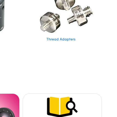
Thread Adapters