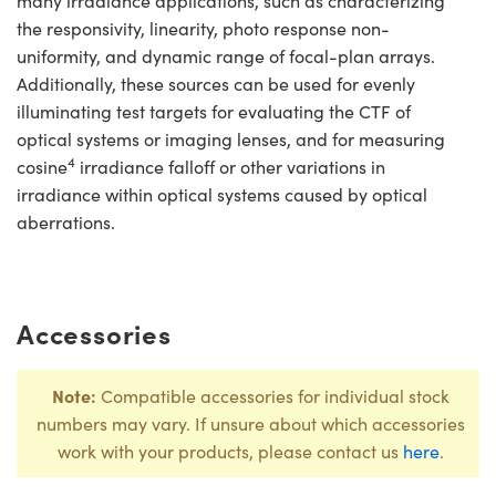
many irradiance applications, such as characterizing
the responsivity, linearity, photo response non-
uniformity, and dynamic range of focal-plan arrays.
Additionally, these sources can be used for evenly
illuminating test targets for evaluating the CTF of
optical systems or imaging lenses, and for measuring
4
cosine
irradiance falloff or other variations in
irradiance within optical systems caused by optical
aberrations.
Accessories
Note:
Compatible accessories for individual stock
numbers may vary. If unsure about which accessories
work with your products, please contact us
here
.