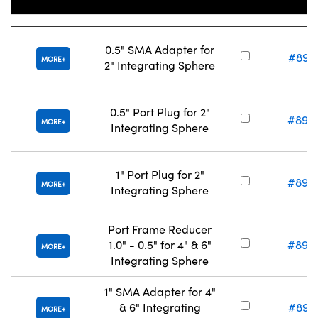
Title
Stock Nu
0.5" SMA Adapter for
#89-
MORE
2" Integrating Sphere
0.5" Port Plug for 2"
#89-
MORE
Integrating Sphere
1" Port Plug for 2"
#89-
MORE
Integrating Sphere
Port Frame Reducer
1.0" - 0.5" for 4" & 6"
#89-
MORE
Integrating Sphere
1" SMA Adapter for 4"
& 6" Integrating
#89-
MORE