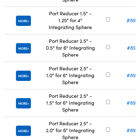
Port Reducer 1.5" -
1.25" for 4"
#89-
MORE
Integrating Sphere
Port Reducer 2.5" -
0.5" for 6" Integrating
#89-
MORE
Sphere
Port Reducer 2.5" -
1.0" for 6" Integrating
#89-
MORE
Sphere
Port Reducer 2.5" -
1.5" for 6" Integrating
#89-
MORE
Sphere
Port Reducer 2.5" -
2.0" for 6" Integrating
#89-
MORE
Sphere