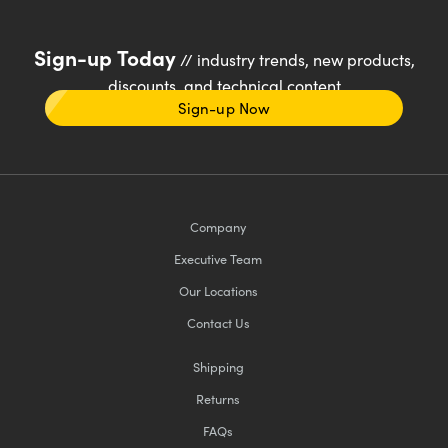
Sign-up Today
// industry trends, new products,
discounts, and technical content
Sign-up Now
Company
Executive Team
Our Locations
Contact Us
Shipping
Returns
FAQs