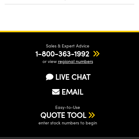
Sales & Expert Advice
1-800-363-1992
or view
regional numbers
LIVE CHAT
EMAIL
Easy-to-Use
QUOTE TOOL
enter stock numbers to begin