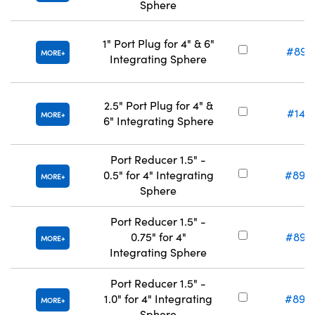
Sphere
1" Port Plug for 4" & 6"
#89-
MORE
Integrating Sphere
2.5" Port Plug for 4" &
#14-
MORE
6" Integrating Sphere
Port Reducer 1.5" -
0.5" for 4" Integrating
#89-
MORE
Sphere
Port Reducer 1.5" -
0.75" for 4"
#89-
MORE
Integrating Sphere
Port Reducer 1.5" -
1.0" for 4" Integrating
#89-
MORE
Sphere