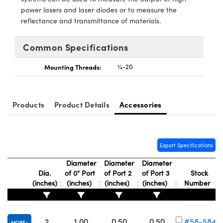
ystems
® Optical Components
power lasers and laser diodes or to measure the
reflectance and transmittance of materials.
es and Couplers
ras
ion Labs™
Common Specifications
 Direct Microscopes
Mounting Threads:
¼-20
s
scopy
ics
Products
Product Details
Accessories
n Gratings™
Export Specifications
AX
Diameter
Diameter
Diameter
Dia.
of 0° Port
of Port 2
of Port 3
Stock
tical Components
(inches)
(inches)
(inches)
(inches)
Number
2
1.00
0.50
0.50
#58-584
Innovations (UFI)
MORE