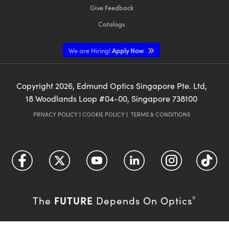
Give Feedback
Catalogs
We are Hiring!
Apply Now
Copyright
2026
, Edmund Optics Singapore Pte. Ltd,
18 Woodlands Loop #04-00, Singapore 738100
PRIVACY POLICY
|
COOKIE POLICY
|
TERMS & CONDITIONS
FUTURE
The
Depends On Optics
®