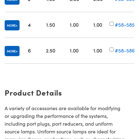
4
1.50
1.00
1.00
#58-585
MORE
6
2.50
1.00
1.00
#58-586
MORE
Product Details
A variety of accessories are available for modifying
or upgrading the performance of the systems,
including port plugs, port reducers, and uniform
source lamps. Uniform source lamps are ideal for