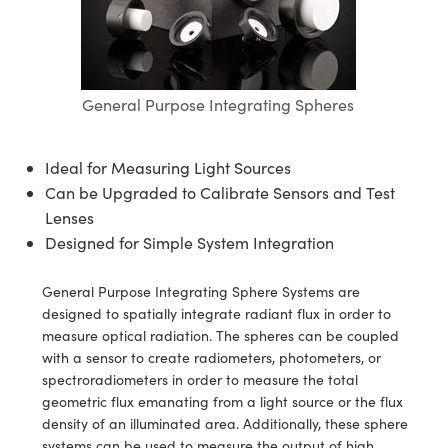
semblies
splitters
s
 Objectives
ion Labs Cameras
nt Tools
echnologies
llumination
nd Production
Test Targets
d Testing and Detection
ns Accessories
tical Components
roscopy
mechanics
 Objectives
 Cameras
tical Components
ty
MR
Testing and Detection
d Lab and Production
ptics
nd Isolators
y Cameras
as
g and Detection
rial Processing
 Lab and Production
General Purpose Integrating Spheres
cs
rization
y Lighting
as
nd Production
oherence Tomography
ner
Ideal for Measuring Light Sources
cs
ms
e Systems
ameras
Can be Upgraded to Calibrate Sensors and Test
Lenses
Optics
 Optics
 Filters
as
Designed for Simple System Integration
eam Sputtering) Coated Optics
oom Lenses
 Cameras
ng Development Systems
General Purpose Integrating Sphere Systems are
designed to spatially integrate radiant flux in order to
e Optical Elements (DOE)
y Targets
cessories and Optomechanics
hoto-Optical Company
measure optical radiation. The spheres can be coupled
with a sensor to create radiometers, photometers, or
s
nd Stage Micrometers
d Interface Cameras
spectroradiometers in order to measure the total
geometric flux emanating from a light source or the flux
y Mechanics
Cameras
density of an illuminated area. Additionally, these sphere
systems can be used to measure the output of high