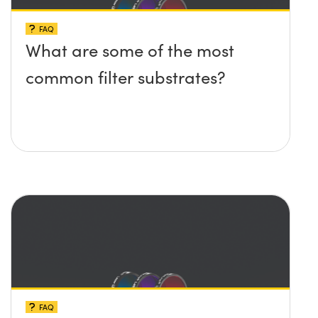
FAQ
What are some of the most
common filter substrates?
FAQ