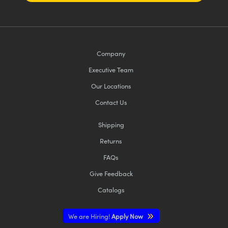
Company
Executive Team
Our Locations
Contact Us
Shipping
Returns
FAQs
Give Feedback
Catalogs
We are Hiring!
Apply Now