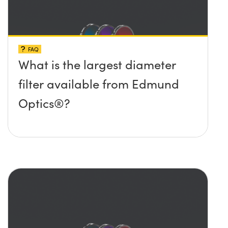
FAQ
What is the largest diameter
filter available from Edmund
Optics®?