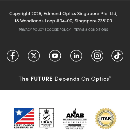
Copyright
2026
, Edmund Optics Singapore Pte. Ltd,
18 Woodlands Loop #04-00, Singapore 738100
PRIVACY POLICY
|
COOKIE POLICY
|
TERMS & CONDITIONS
FUTURE
The
Depends On Optics
®