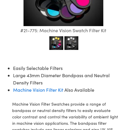
semblies
splitters
s
 Objectives
ion Labs Cameras
nt Tools
echnologies
llumination
nd Production
Test Targets
d Testing and Detection
ns Accessories
tical Components
roscopy
mechanics
 Objectives
 Cameras
tical Components
ty
MR
Testing and Detection
d Lab and Production
ptics
nd Isolators
y Cameras
as
g and Detection
rial Processing
 Lab and Production
#21-775: Machine Vision Swatch Filter Kit
cs
rization
y Lighting
as
nd Production
oherence Tomography
ner
cs
ms
e Systems
ameras
Easily Selectable Filters
Optics
 Optics
 Filters
as
Large 43mm Diameter Bandpass and Neutral
eam Sputtering) Coated Optics
oom Lenses
 Cameras
ng Development Systems
Density Filters
Machine Vision Filter Kit
Also Available
e Optical Elements (DOE)
y Targets
cessories and Optomechanics
hoto-Optical Company
Machine Vision Filter Swatches provide a range of
s
nd Stage Micrometers
d Interface Cameras
bandpass or neutral density filters to easily evaluate
color contrast and control the variability of ambient light
y Mechanics
Cameras
in machine vision applications. The bandpass filter
swatches include one linear polarizer and nine UV, VIS,