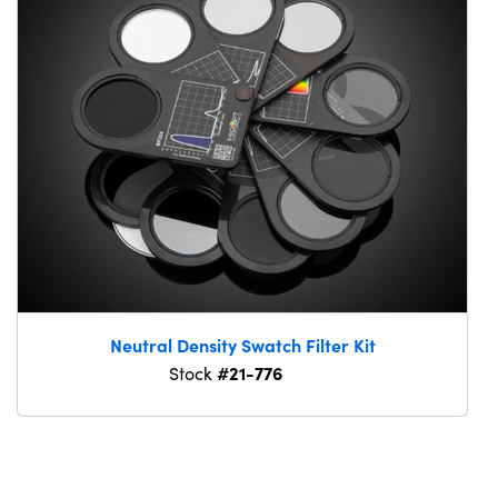
Neutral Density Swatch Filter Kit
#21-776
Stock