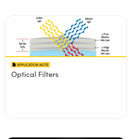
APPLICATION NOTE
Optical Filters