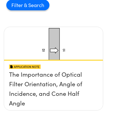
Filter
APPLICATION NOTE
The Importance of Optical
Filter Orientation, Angle of
Incidence, and Cone Half
Angle