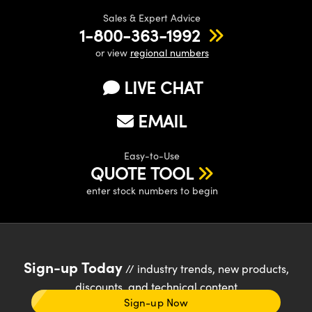
Sales & Expert Advice
1-800-363-1992
or view
regional numbers
LIVE CHAT
EMAIL
Easy-to-Use
QUOTE TOOL
enter stock numbers to begin
Sign-up Today
// industry trends, new products,
discounts, and technical content
Sign-up Now