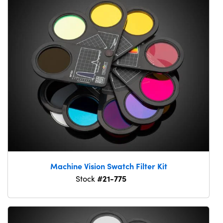
Machine Vision Swatch Filter Kit
#21-775
Stock