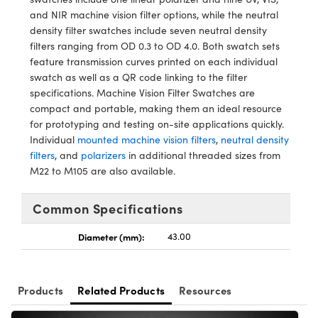
ystems
® Optical Components
and NIR machine vision filter options, while the neutral
density filter swatches include seven neutral density
es and Couplers
ras
ion Labs™
filters ranging from OD 0.3 to OD 4.0. Both swatch sets
feature transmission curves printed on each individual
 Direct Microscopes
swatch as well as a QR code linking to the filter
specifications. Machine Vision Filter Swatches are
s
compact and portable, making them an ideal resource
for prototyping and testing on-site applications quickly.
scopy
ics
Individual
mounted machine vision filters
,
neutral density
filters
, and
polarizers
in additional threaded sizes from
M22 to M105 are also available.
n Gratings™
Common Specifications
AX
Diameter (mm):
43.00
tical Components
Products
Related Products
Resources
Innovations (UFI)