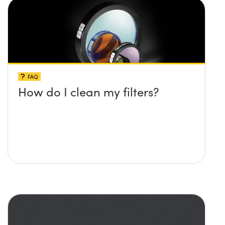
FAQ
How do I clean my filters?