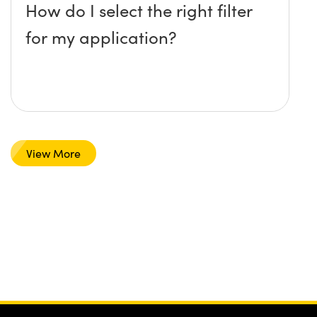
How do I select the right filter
for my application?
View More