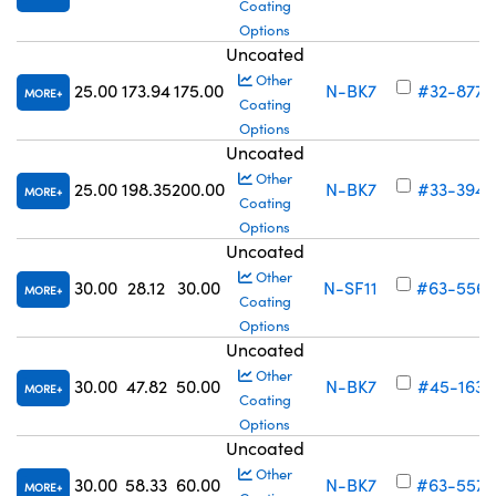
Coating
Options
Uncoated
Other
25.00
173.94
175.00
N-BK7
#32-877
MORE
Coating
Options
Uncoated
Other
25.00
198.35
200.00
N-BK7
#33-394
MORE
Coating
Options
Uncoated
Other
30.00
28.12
30.00
N-SF11
#63-556
MORE
Coating
Options
Uncoated
Other
30.00
47.82
50.00
N-BK7
#45-163
MORE
Coating
Options
Uncoated
Other
30.00
58.33
60.00
N-BK7
#63-557
MORE