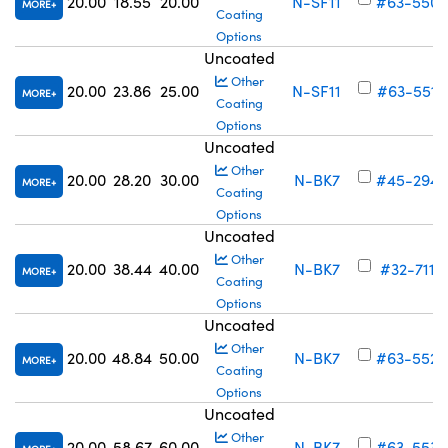
20.00
18.55
20.00
N-SF11
#63-550
MORE
Coating
Options
Uncoated
Other
20.00
23.86
25.00
N-SF11
#63-551
MORE
Coating
Options
Uncoated
Other
20.00
28.20
30.00
N-BK7
#45-294
MORE
Coating
Options
Uncoated
Other
20.00
38.44
40.00
N-BK7
#32-711
MORE
Coating
Options
Uncoated
Other
20.00
48.84
50.00
N-BK7
#63-552
MORE
Coating
Options
Uncoated
Other
20.00
58.67
60.00
N-BK7
#63-553