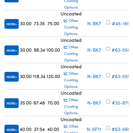
Coating
Options
Uncoated
Other
30.00
73.35
75.00
N-BK7
#45-165
MORE
Coating
Options
Uncoated
Other
30.00
98.34
100.00
N-BK7
#63-558
MORE
Coating
Options
Uncoated
Other
30.00
118.34
120.00
N-BK7
#63-559
MORE
Coating
Options
Uncoated
Other
35.00
67.48
70.00
N-BK7
#32-879
MORE
Coating
Options
Uncoated
Other
40.00
37.54
40.00
N-SF11
#63-560
MORE
Coating