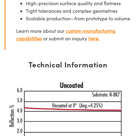
High-precision surface quality and flatness
Tight tolerances and complex geometries
Scalable production—from prototype to volume
Learn more about our
custom manufacturing
capabilities
or submit an inquiry
here.
Technical Information