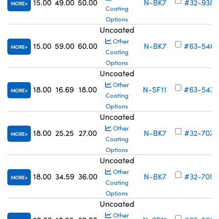
15.00
49.00
50.00
N-BK7
#32-938
MORE
Coating
Options
Uncoated
Other
15.00
59.00
60.00
N-BK7
#63-546
MORE
Coating
Options
Uncoated
Other
18.00
16.69
18.00
N-SF11
#63-547
MORE
Coating
Options
Uncoated
Other
18.00
25.25
27.00
N-BK7
#32-707
MORE
Coating
Options
Uncoated
Other
18.00
34.59
36.00
N-BK7
#32-709
MORE
Coating
Options
Uncoated
Other