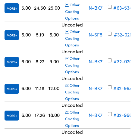
Other
5.00
24.50
25.00
N-BK7
#63-534
MORE
Coating
Options
Uncoated
Other
6.00
5.19
6.00
N-SF5
#32-021
MORE
Coating
Options
Uncoated
Other
6.00
8.22
9.00
N-BK7
#32-020
MORE
Coating
Options
Uncoated
Other
6.00
11.18
12.00
N-BK7
#32-964
MORE
Coating
Options
Uncoated
Other
6.00
17.26
18.00
N-BK7
#32-966
MORE
Coating
Options
Uncoated