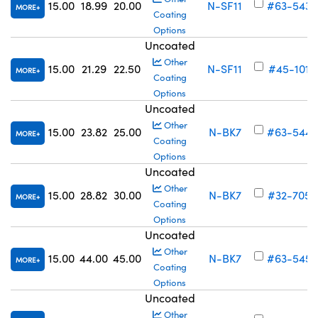
15.00
18.99
20.00
N-SF11
#63-543
MORE
Coating
Options
Uncoated
Other
15.00
21.29
22.50
N-SF11
#45-101
MORE
Coating
Options
Uncoated
Other
15.00
23.82
25.00
N-BK7
#63-544
MORE
Coating
Options
Uncoated
Other
15.00
28.82
30.00
N-BK7
#32-705
MORE
Coating
Options
Uncoated
Other
15.00
44.00
45.00
N-BK7
#63-545
MORE
Coating
Options
Uncoated
Other