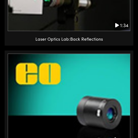
1:34
Laser Optics Lab:Back Reflections