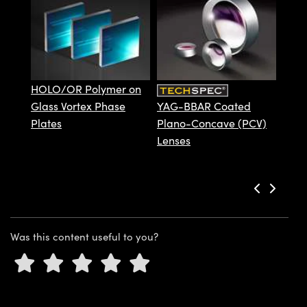
ystems
® Optical Components
Deve
es and Couplers
ras
ion Labs™
 Direct Microscopes
HOLO/OR Polymer on
s
Glass Vortex Phase
YAG-BBAR Coated
Plates
Plano-Concave (PCV)
scopy
ics
Lenses
n Gratings™
AX
Was this content useful to you?
tical Components
Innovations (UFI)