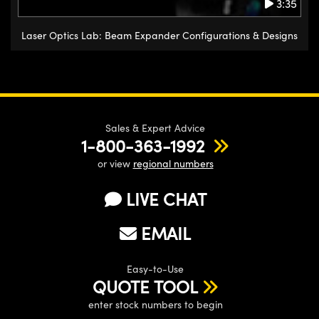
3:35
Laser Optics Lab: Beam Expander Configurations & Designs
Sales & Expert Advice
1-800-363-1992
or view
regional numbers
LIVE CHAT
EMAIL
Easy-to-Use
QUOTE TOOL
enter stock numbers to begin