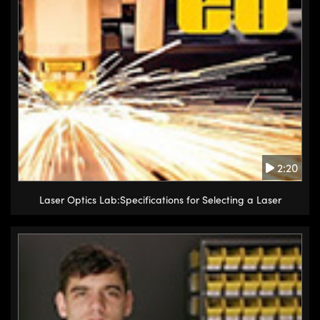
2:20
Laser Optics Lab:Specifications for Selecting a Laser