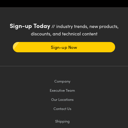
Sign-up Today
// industry trends, new products,
discounts, and technical content
Sign-up Now
Company
Executive Team
Our Locations
Contact Us
Shipping