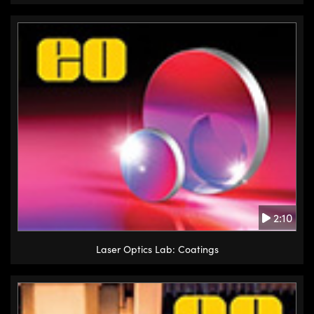
2:10
Laser Optics Lab: Coatings