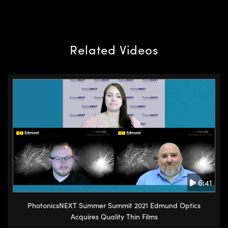
Related Videos
6:41
PhotonicsNEXT Summer Summit 2021 Edmund Optics
Acquires Quality Thin Films