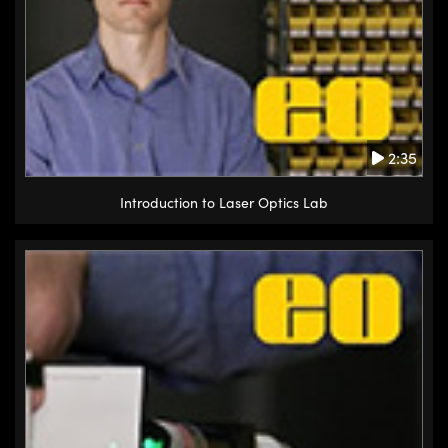
2:35
Introduction to Laser Optics Lab