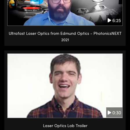
6:25
Ultrafast Laser Optics from Edmund Optics - PhotonicsNEXT
2021
0:30
Laser Optics Lab Trailer