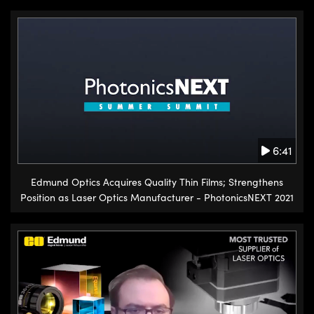
6:41
Edmund Optics Acquires Quality Thin Films; Strengthens
Position as Laser Optics Manufacturer - PhotonicsNEXT 2021