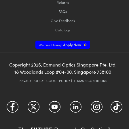
Returns
FAQs
Give Feedback
Catalogs
We are Hiring!
Apply Now
Copyright
2026
, Edmund Optics Singapore Pte. Ltd,
18 Woodlands Loop #04-00, Singapore 738100
PRIVACY POLICY
|
COOKIE POLICY
|
TERMS & CONDITIONS
®