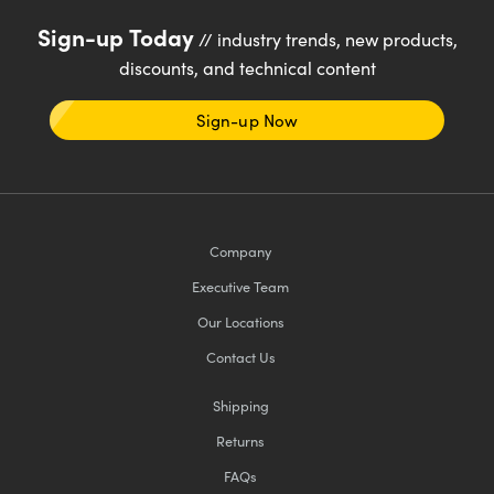
Sign-up Today
// industry trends, new products,
discounts, and technical content
Sign-up Now
Company
Executive Team
Our Locations
Contact Us
Shipping
Returns
FAQs