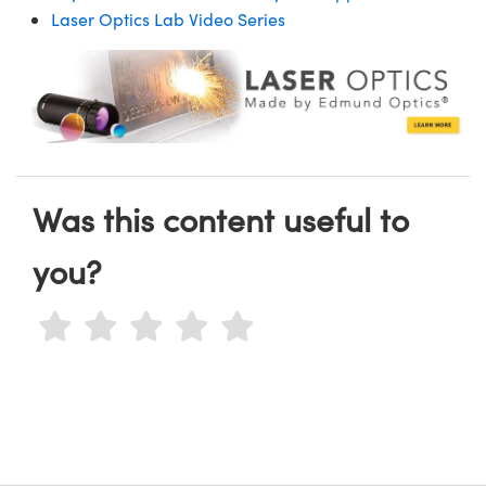
Laser Optics Lab Video Series
Was this content useful to
you?