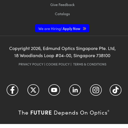
Give Feedback
Catalogs
We are Hiring!
Apply Now
Copyright
2026
, Edmund Optics Singapore Pte. Ltd,
18 Woodlands Loop #04-00, Singapore 738100
PRIVACY POLICY
|
COOKIE POLICY
|
TERMS & CONDITIONS
FUTURE
The
Depends On Optics
®