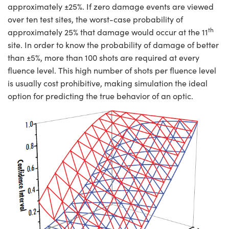
approximately ±25%. If zero damage events are viewed
over ten test sites, the worst-case probability of
th
approximately 25% that damage would occur at the 11
site. In order to know the probability of damage of better
than ±5%, more than 100 shots are required at every
fluence level. This high number of shots per fluence level
is usually cost prohibitive, making simulation the ideal
option for predicting the true behavior of an optic.