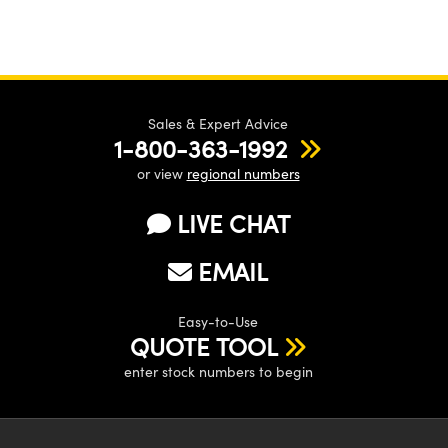
Sales & Expert Advice
1-800-363-1992
or view
regional numbers
LIVE CHAT
EMAIL
Easy-to-Use
QUOTE TOOL
enter stock numbers to begin