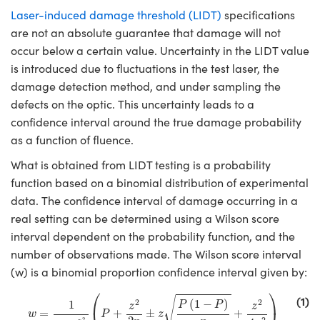
semblies
splitters
s
 Objectives
ion Labs Cameras
nt Tools
echnologies
llumination
nd Production
Test Targets
d Testing and Detection
Laser-induced damage threshold (LIDT)
specifications
ns Accessories
are not an absolute guarantee that damage will not
tical Components
roscopy
mechanics
 Objectives
 Cameras
tical Components
ty
MR
Testing and Detection
d Lab and Production
occur below a certain value. Uncertainty in the LIDT value
is introduced due to fluctuations in the test laser, the
ptics
nd Isolators
y Cameras
as
g and Detection
rial Processing
 Lab and Production
damage detection method, and under sampling the
defects on the optic. This uncertainty leads to a
cs
rization
y Lighting
as
nd Production
oherence Tomography
ner
confidence interval around the true damage probability
cs
ms
e Systems
ameras
as a function of fluence.
What is obtained from LIDT testing is a probability
Optics
 Optics
 Filters
as
function based on a binomial distribution of experimental
eam Sputtering) Coated Optics
oom Lenses
 Cameras
ng Development Systems
data. The confidence interval of damage occurring in a
real setting can be determined using a Wilson score
e Optical Elements (DOE)
y Targets
cessories and Optomechanics
hoto-Optical Company
interval dependent on the probability function, and the
number of observations made. The Wilson score interval
s
nd Stage Micrometers
d Interface Cameras
(w) is a binomial proportion confidence interval given by:
w
=
1
1
+
z
2
n
(
P
+
z
2
2
n
±
z
P
(
1
−
P
)
n
+
z
2
4
n
2
)
y Mechanics
Cameras
⎛
⎞
(1)
√
2
2
(
1
−
)
1
P
P
z
z
=
+
±
+
w
P
z
2
2