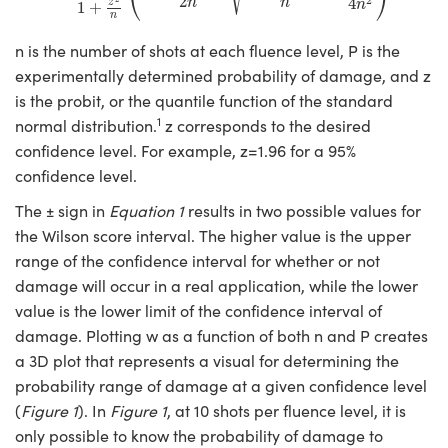
⎝
⎠
2
4
n
n
z
n
ystems
® Optical Components
1
+
n
n is the number of shots at each fluence level, P is the
es and Couplers
ras
ion Labs™
experimentally determined probability of damage, and z
 Direct Microscopes
is the probit, or the quantile function of the standard
1
normal distribution.
z corresponds to the desired
s
confidence level. For example, z=1.96 for a 95%
confidence level.
scopy
ics
The ± sign in
Equation 1
results in two possible values for
the Wilson score interval. The higher value is the upper
range of the confidence interval for whether or not
n Gratings™
damage will occur in a real application, while the lower
value is the lower limit of the confidence interval of
AX
damage. Plotting w as a function of both n and P creates
tical Components
a 3D plot that represents a visual for determining the
probability range of damage at a given confidence level
(
Figure 1
). In
Figure 1
, at 10 shots per fluence level, it is
only possible to know the probability of damage to
Innovations (UFI)