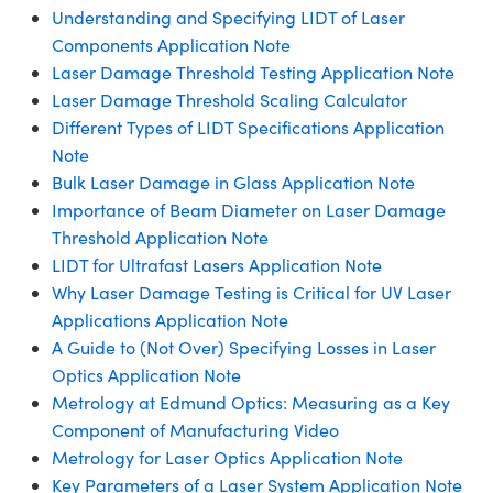
Understanding and Specifying LIDT of Laser
Components Application Note
Laser Damage Threshold Testing Application Note
Laser Damage Threshold Scaling Calculator
Different Types of LIDT Specifications Application
Note
Bulk Laser Damage in Glass Application Note
Importance of Beam Diameter on Laser Damage
Threshold Application Note
LIDT for Ultrafast Lasers Application Note
Why Laser Damage Testing is Critical for UV Laser
Applications Application Note
A Guide to (Not Over) Specifying Losses in Laser
Optics Application Note
Metrology at Edmund Optics: Measuring as a Key
Component of Manufacturing Video
Metrology for Laser Optics Application Note
Key Parameters of a Laser System Application Note