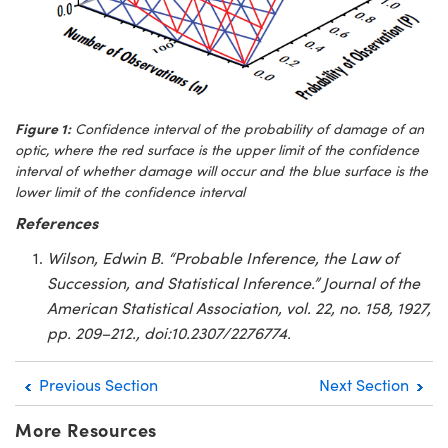
Figure 1:
Confidence interval of the probability of damage of an
optic, where the red surface is the upper limit of the confidence
interval of whether damage will occur and the blue surface is the
lower limit of the confidence interval
References
Wilson, Edwin B. “Probable Inference, the Law of
Succession, and Statistical Inference.” Journal of the
American Statistical Association, vol. 22, no. 158, 1927,
pp. 209–212., doi:10.2307/2276774.
Previous Section
Next Section
More Resources