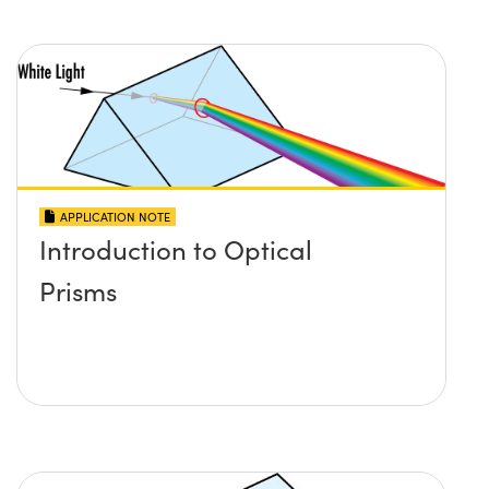
APPLICATION NOTE
Introduction to Optical
Prisms