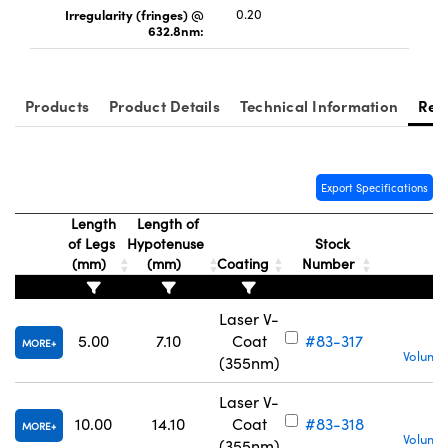
Irregularity (fringes) @
0.20
632.8nm:
Products
Product Details
Technical Information
Res
Export Specifications
Length
Length of
of Legs
Hypotenuse
Stock
(mm)
(mm)
Coating
Number
Laser V-
5.00
7.10
Coat
#83-317
MORE
Volume 
(355nm)
Laser V-
10.00
14.10
Coat
#83-318
MORE
Volume 
(355nm)