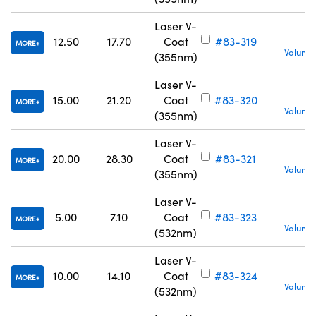
Laser V-
12.50
17.70
Coat
#83-319
MORE
Volume 
(355nm)
Laser V-
15.00
21.20
Coat
#83-320
MORE
Volume 
(355nm)
Laser V-
20.00
28.30
Coat
#83-321
MORE
Volume 
(355nm)
Laser V-
5.00
7.10
Coat
#83-323
MORE
Volume 
(532nm)
Laser V-
10.00
14.10
Coat
#83-324
MORE
Volume 
(532nm)