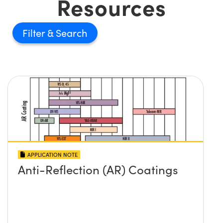
Resources
Filter
APPLICATION NOTE
Anti-Reflection (AR) Coatings