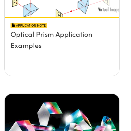
APPLICATION NOTE
Optical Prism Application
Examples