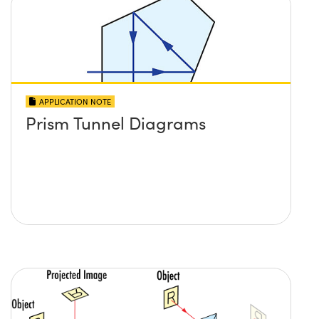
APPLICATION NOTE
Prism Tunnel Diagrams