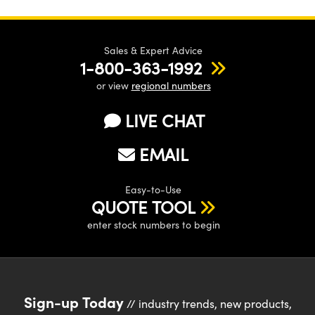
Sales & Expert Advice
1-800-363-1992
or view
regional numbers
LIVE CHAT
EMAIL
Easy-to-Use
QUOTE TOOL
enter stock numbers to begin
Sign-up Today
// industry trends, new products,