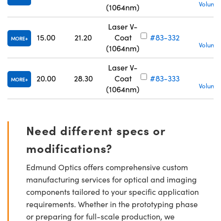
Volume 
(1064nm)
Laser V-
15.00
21.20
Coat
#83-332
MORE
Volume 
(1064nm)
Laser V-
20.00
28.30
Coat
#83-333
MORE
Volume 
(1064nm)
Need different specs or
modifications?
Edmund Optics offers comprehensive custom
manufacturing services for optical and imaging
components tailored to your specific application
requirements. Whether in the prototyping phase
or preparing for full-scale production, we