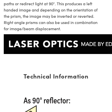
paths or redirect light at 90°. This produces a left
handed image and depending on the orientation of
the prism, the image may be inverted or reverted.
Right angle prisms can also be used in combination
for image/beam displacement.
Technical Information