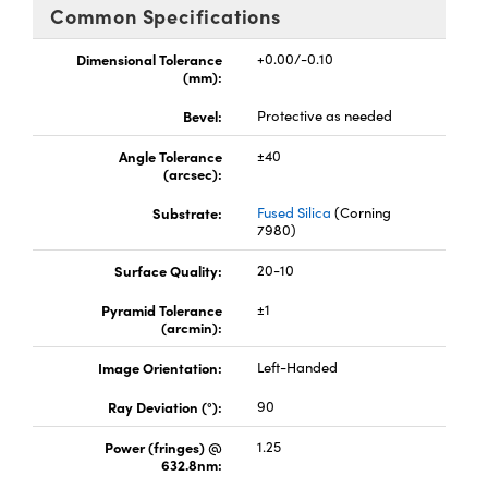
omponents
Common Specifications
lers
Dimensional Tolerance
+0.00/-0.10
(mm):
roscopes
Bevel:
Protective as needed
Angle Tolerance
±40
(arcsec):
Substrate:
Fused Silica
(Corning
7980)
Surface Quality:
20-10
Pyramid Tolerance
±1
(arcmin):
Image Orientation:
Left-Handed
onents
Ray Deviation (°):
90
Power (fringes) @
1.25
632.8nm:
UFI)