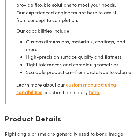
provide flexible solutions to meet your needs.
Our experienced engineers are here to assist—
from concept to completion.
Our capabilities include:
Custom dimensions, materials, coatings, and
more
High-precision surface quality and flatness
Tight tolerances and complex geometries
Scalable production—from prototype to volume
Learn more about our
custom manufacturing
capabilities
or submit an inquiry
here.
Product Details
Right angle prisms are generally used to bend image