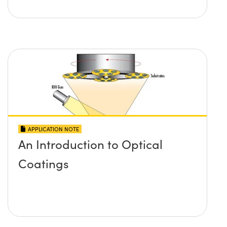
APPLICATION NOTE
An Introduction to Optical
Coatings