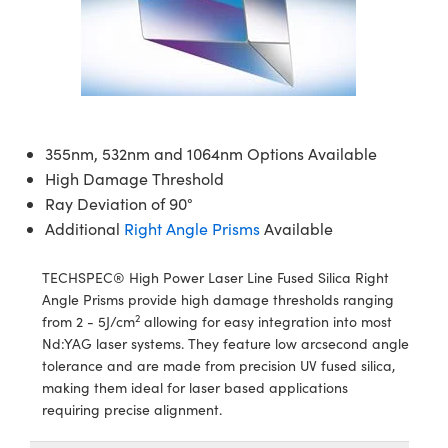
ies
eras
on
 Detection
onents
s
ents
Detection
oduction
tion
ing
duction
on
mography
355nm, 532nm and 1064nm Options Available
High Damage Threshold
Ray Deviation of 90°
Additional
Right Angle Prisms
Available
TECHSPEC® High Power Laser Line Fused Silica Right
ng) Coated Optics
ent Systems
Angle Prisms provide high damage thresholds ranging
2
from 2 - 5J/cm
allowing for easy integration into most
ements (DOE)
nd Optomechanics
l Company
Nd:YAG laser systems. They feature low arcsecond angle
tolerance and are made from precision UV fused silica,
rometers
Cameras
making them ideal for laser based applications
requiring precise alignment.
s