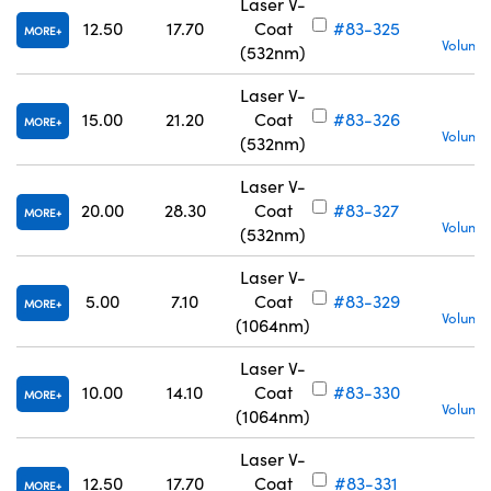
Laser V-
12.50
17.70
Coat
#83-325
MORE
Volume 
(532nm)
Laser V-
15.00
21.20
Coat
#83-326
MORE
Volume 
(532nm)
Laser V-
20.00
28.30
Coat
#83-327
MORE
Volume 
(532nm)
Laser V-
5.00
7.10
Coat
#83-329
MORE
Volume 
(1064nm)
Laser V-
10.00
14.10
Coat
#83-330
MORE
Volume 
(1064nm)
Laser V-
12.50
17.70
Coat
#83-331
MORE