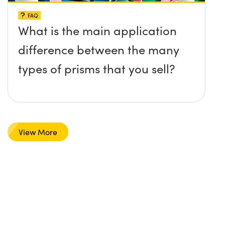
FAQ
What is the main application
difference between the many
types of prisms that you sell?
View More