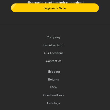
discounts, and technical content
Sign-up Now
Company
Executive Team
Our Locations
Contact Us
Shipping
Returns
FAQs
Give Feedback
Catalogs