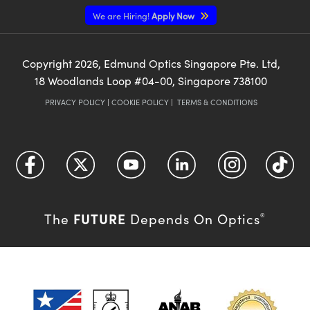
We are Hiring!
Apply Now
Copyright
2026
, Edmund Optics Singapore Pte. Ltd,
18 Woodlands Loop #04-00, Singapore 738100
PRIVACY POLICY
|
COOKIE POLICY
|
TERMS & CONDITIONS
FUTURE
The
Depends On Optics
®