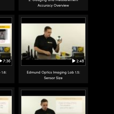
Accuracy Overview
7:36
2:48
1.6:
Edmund Optics Imaging Lab 1.5:
Sensor Size