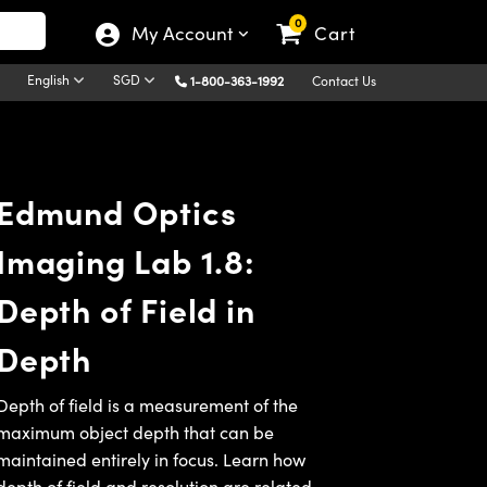
0
My Account
Cart
English
SGD
1-800-363-1992
Contact Us
Edmund Optics
Imaging Lab 1.8:
Depth of Field in
Depth
Depth of field is a measurement of the
maximum object depth that can be
maintained entirely in focus. Learn how
depth of field and
resolution
are related,