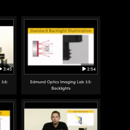
3:45
2:54
3.6:
Edmund Optics Imaging Lab 3.5:
Backlights