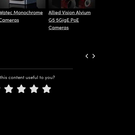
Watec Monochrome
Allied Vision Alvium
Cameras
G5 5GigE PoE
Cameras
this content useful to you?