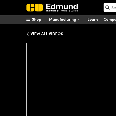
Shop
Manufacturing
Learn
Comp
VIEW ALL VIDEOS
Please
accept marketing-cookies
to wa