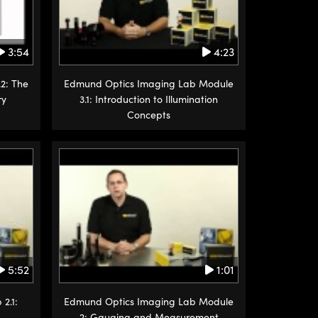
3:54
4:23
2: The
Edmund Optics Imaging Lab Module
ry
3.1: Introduction to Illumination
Concepts
5:52
1:01
2.1:
Edmund Optics Imaging Lab Module
2: Gauging and Measurement