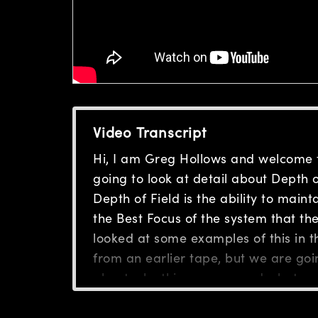
Video Transcript
Hi, I am Greg Hollows and welcome 
going to look at detail about Depth of
Depth of Field is the ability to main
the Best Focus of the system that the 
looked at some examples of this in th
from an earlier tape, but we are goin
about why things occur and what we 
lens systems under different resoluti
remember back to our original sessi