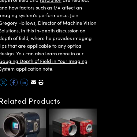
and how factors such as f/# affect an
imaging system's performance. Join
Gregory Hollows, Director of Machine Vision
Solutions, in this in-depth discussion on
depth of field, where he provides imaging
tips that are applicable to any optical
design. You can also learn more in our
Gauging Depth of Field in Your Imaging
System
application note.
Related Products
Allied Vision Alv
G1 GigE PoE
Cameras