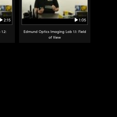
2:15
1:05
1.2:
Edmund Optics Imaging Lab 1.1: Field
of View