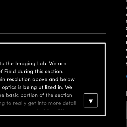
to the Imaging Lab. We are
 Field during this section.
tain resolution above and below
optics is being utilized in. We
e basic portion of the section
▼
g to really get into more detail
can expect out of the different
on requirements. If you
on, we were looking at the