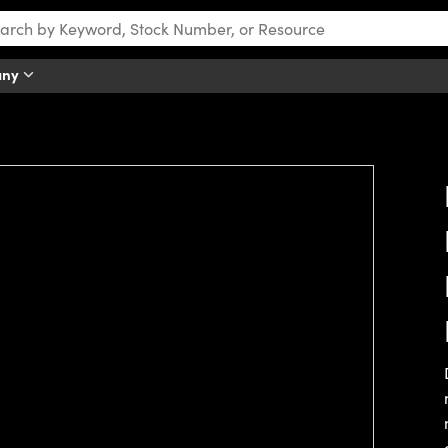
any
tch this video.