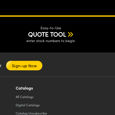
Easy-to-Use
QUOTE TOOL
enter stock numbers to begin
nt
Sign-up Now
Catalogs
All
Catalogs
Digital Catalogs
Catalog Unsubscribe