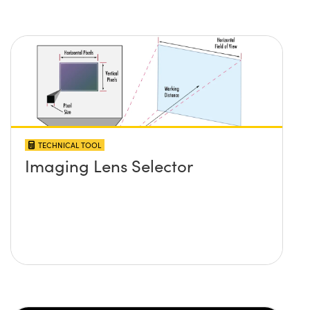
TECHNICAL TOOL
Imaging Lens Selector