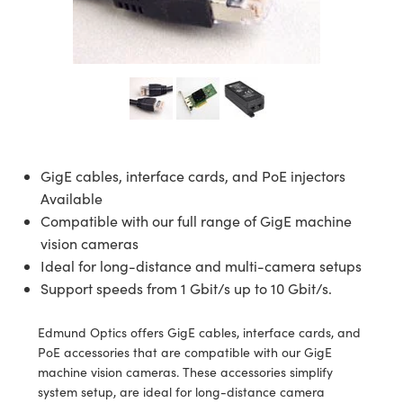
semblies
splitters
s
 Objectives
ion Labs Cameras
nt Tools
echnologies
llumination
nd Production
Test Targets
d Testing and Detection
ns Accessories
tical Components
roscopy
mechanics
 Objectives
 Cameras
tical Components
ty
MR
Testing and Detection
d Lab and Production
ptics
nd Isolators
y Cameras
as
g and Detection
rial Processing
 Lab and Production
cs
rization
y Lighting
as
nd Production
oherence Tomography
ner
cs
ms
e Systems
ameras
GigE cables, interface cards, and PoE injectors
Available
Optics
 Optics
 Filters
as
Compatible with our full range of GigE machine
vision cameras
eam Sputtering) Coated Optics
oom Lenses
 Cameras
ng Development Systems
Ideal for long-distance and multi-camera setups
Support speeds from 1 Gbit/s up to 10 Gbit/s.
e Optical Elements (DOE)
y Targets
cessories and Optomechanics
hoto-Optical Company
s
nd Stage Micrometers
d Interface Cameras
Edmund Optics offers GigE cables, interface cards, and
PoE accessories that are compatible with our GigE
y Mechanics
Cameras
machine vision cameras. These accessories simplify
system setup, are ideal for long-distance camera