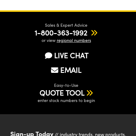
Sales & Expert Advice
1-800-363-1992
or view
regional numbers
LIVE CHAT
EMAIL
Easy-to-Use
QUOTE TOOL
enter stock numbers to begin
Sign-up Today
// industry trends, new products,