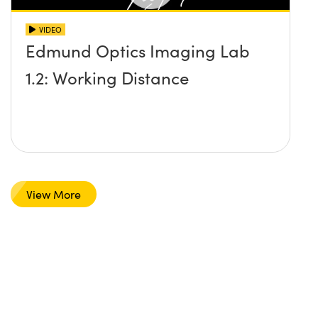
VIDEO
Edmund Optics Imaging Lab
1.2: Working Distance
View More