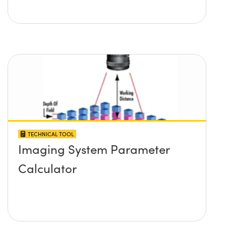
TECHNICAL TOOL
Imaging System Parameter
Calculator