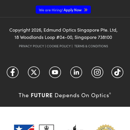
We are Hiring!
Apply Now
Copyright
2026
, Edmund Optics Singapore Pte. Ltd,
18 Woodlands Loop #04-00, Singapore 738100
PRIVACY POLICY
|
COOKIE POLICY
|
TERMS & CONDITIONS
FUTURE
The
Depends On Optics
®