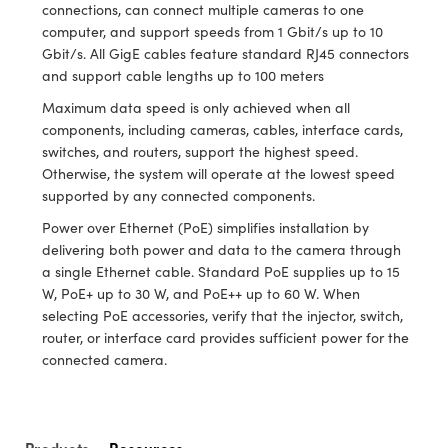
ystems
® Optical Components
connections, can connect multiple cameras to one
computer, and support speeds from 1 Gbit/s up to 10
es and Couplers
ras
ion Labs™
Gbit/s. All GigE cables feature standard RJ45 connectors
and support cable lengths up to 100 meters
 Direct Microscopes
Maximum data speed is only achieved when all
components, including cameras, cables, interface cards,
s
switches, and routers, support the highest speed.
Otherwise, the system will operate at the lowest speed
scopy
ics
supported by any connected components.
Power over Ethernet (PoE) simplifies installation by
delivering both power and data to the camera through
n Gratings™
a single Ethernet cable. Standard PoE supplies up to 15
W, PoE+ up to 30 W, and PoE++ up to 60 W. When
AX
selecting PoE accessories, verify that the injector, switch,
router, or interface card provides sufficient power for the
tical Components
connected camera.
Products
Resources
Innovations (UFI)