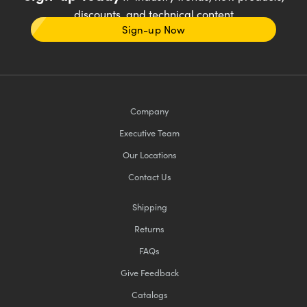
discounts, and technical content
Sign-up Now
Company
Executive Team
Our Locations
Contact Us
Shipping
Returns
FAQs
Give Feedback
Catalogs