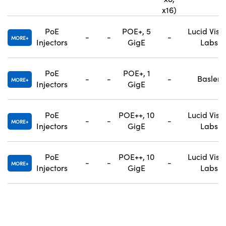
x16)
PoE
POE+, 5
Lucid Visi
-
-
-
MORE
Injectors
GigE
Labs
PoE
POE+, 1
-
-
-
Basler
MORE
Injectors
GigE
PoE
POE++, 10
Lucid Visi
-
-
-
MORE
Injectors
GigE
Labs
PoE
POE++, 10
Lucid Visi
-
-
-
MORE
Injectors
GigE
Labs