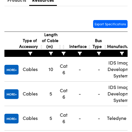
Export Specifications
Length
Type of
of Cable
Bus
Accessory
(m)
Interface
Type
Manufactur
IDS Imagi
Cat
Cables
10
-
-
Developme
MORE
6
Systems
IDS Imagi
Cat
Cables
5
-
-
Developme
MORE
6
Systems
Cat
Cables
5
-
-
Teledyne F
MORE
6