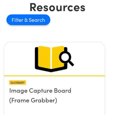
Resources
Filter
GLOSSARY
Image Capture Board
(Frame Grabber)