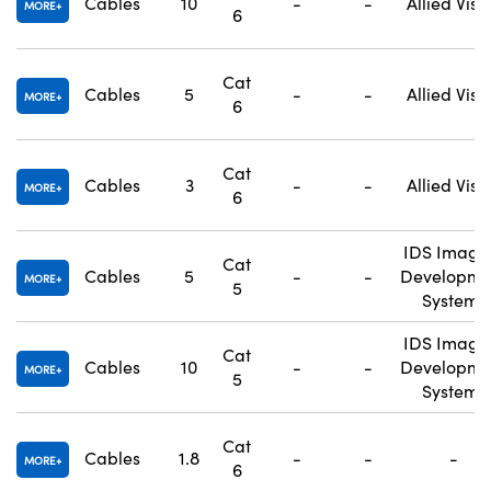
Cables
10
-
-
Allied Visi
MORE
6
Cat
Cables
5
-
-
Allied Visi
MORE
6
Cat
Cables
3
-
-
Allied Visi
MORE
6
IDS Imagi
Cat
Cables
5
-
-
Developme
MORE
5
Systems
IDS Imagi
Cat
Cables
10
-
-
Developme
MORE
5
Systems
Cat
Cables
1.8
-
-
-
MORE
6