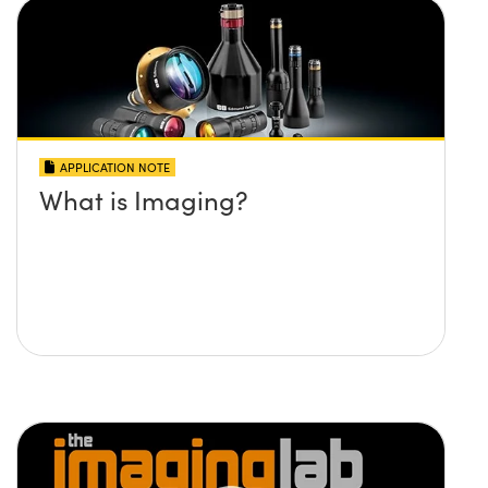
APPLICATION NOTE
What is Imaging?