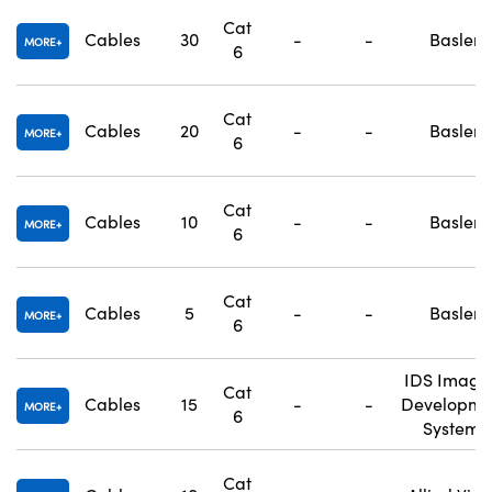
Cat
Cables
30
-
-
Basler
MORE
6
Cat
Cables
20
-
-
Basler
MORE
6
Cat
Cables
10
-
-
Basler
MORE
6
Cat
Cables
5
-
-
Basler
MORE
6
IDS Imagi
Cat
Cables
15
-
-
Developme
MORE
6
Systems
Cat