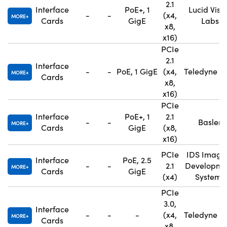
2.1
Interface
PoE+, 1
Lucid Visi
-
-
(x4,
MORE
Cards
GigE
Labs
x8,
x16)
PCIe
2.1
Interface
-
-
PoE, 1 GigE
(x4,
Teledyne F
MORE
Cards
x8,
x16)
PCIe
Interface
PoE+, 1
2.1
-
-
Basler
MORE
Cards
GigE
(x8,
x16)
PCIe
IDS Imagi
Interface
PoE, 2.5
-
-
2.1
Developme
MORE
Cards
GigE
(x4)
Systems
PCIe
3.0,
Interface
-
-
-
(x4,
Teledyne F
MORE
Cards
x8,