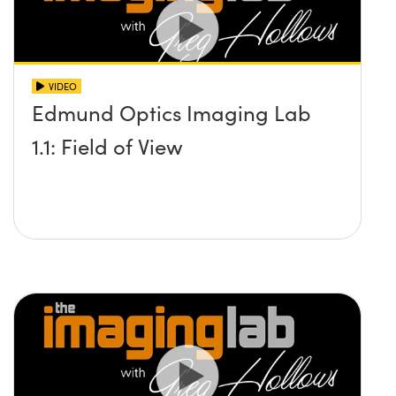
VIDEO
Edmund Optics Imaging Lab
1.1: Field of View