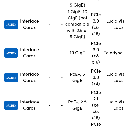
5 GigE)
1 GigE, 10
PCIe
GigE (not
Interface
3.0
Lucid Visi
-
-
compatible
MORE
Cards
(x8,
Labs
with 2.5 or
x16)
5 GigE)
PCIe
Interface
3.0
-
-
10 GigE
Teledyne F
MORE
Cards
(x8,
x16)
PCIe
Interface
PoE+, 5
Lucid Visi
-
-
3.0
MORE
Cards
GigE
Labs
(x4)
PCIe
2.1
Interface
PoE+, 2.5
Lucid Visi
-
-
(x4,
MORE
Cards
GigE
Labs
x8,
x16)
PCIe