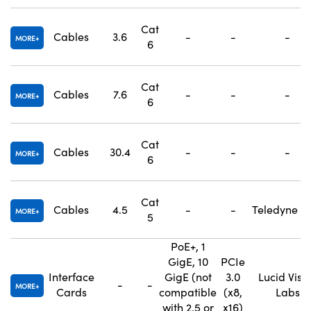
Cat
Cables
3.6
-
-
-
MORE
6
Cat
Cables
7.6
-
-
-
MORE
6
Cat
Cables
30.4
-
-
-
MORE
6
Cat
Cables
4.5
-
-
Teledyne F
MORE
5
PoE+, 1
GigE, 10
PCIe
Interface
GigE (not
3.0
Lucid Visi
-
-
MORE
Cards
compatible
(x8,
Labs
with 2.5 or
x16)