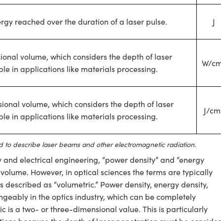
gy reached over the duration of a laser pulse.
J
onal volume, which considers the depth of laser
W/c
le in applications like materials processing.
ional volume, which considers the depth of laser
J/cm
le in applications like materials processing.
 to describe laser beams and other electromagnetic radiation.
try and electrical engineering, “power density” and “energy
volume. However, in optical sciences the terms are typically
 described as “volumetric.” Power density, energy density,
ngeably in the optics industry, which can be completely
tric is a two- or three-dimensional value. This is particularly