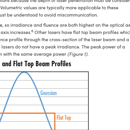
ations because the depth of laser penetration must be conside
Volumetric values are typically more applicable to these
 must be understood to avoid miscommunication.
 so irradiance and fluence are both highest on the optical ax
6
axis increases.
Other lasers have flat top beam profiles whic
nce profile through the cross-section of the laser beam and a
top lasers do not have a peak irradiance. The peak power of a
eam with the same average power
(Figure 1)
.