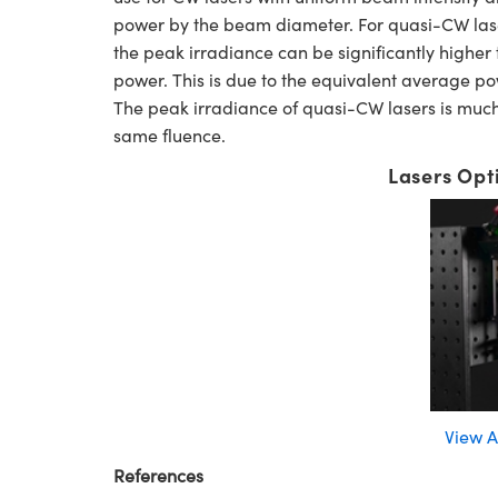
power by the beam diameter. For quasi-CW lasers
the peak irradiance can be significantly higher
power. This is due to the equivalent average po
The peak irradiance of quasi-CW lasers is much 
same fluence.
Lasers Opt
View A
References