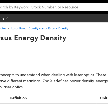
any
Notes
Laser Power Density versus Energy Density
rsus Energy Density
oncepts to understand when dealing with laser optics. These
have different meanings.
Table 1
defines power density, energy
o laser optics.
Definition
Unit