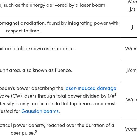
W o
me, such as the energy delivered by a laser beam.
J/s
romagnetic radiation, found by integrating power with
J
respect to time.
it area, also known as irradiance.
W/c
unit area, also known as fluence.
J/cm
op beam’s power describing the
laser-induced damage
2
wave (CW) lasers through total power divided by 1/e
W/c
nsity is only applicable to flat top beams and must
justed for
Gaussian beams
.
tical power density, reached over the duration of a
W/c
5
laser pulse.