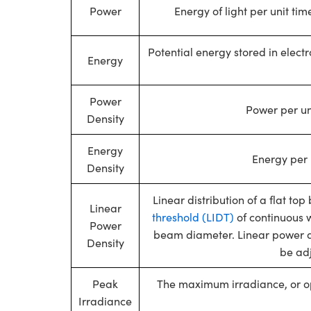
Power
Energy of light per unit ti
Potential energy stored in elect
Energy
Power
Power per un
Density
Energy
Energy per 
Density
Linear distribution of a flat t
Linear
threshold (LIDT)
of continuous 
Power
beam diameter. Linear power de
Density
be ad
Peak
The maximum irradiance, or op
Irradiance