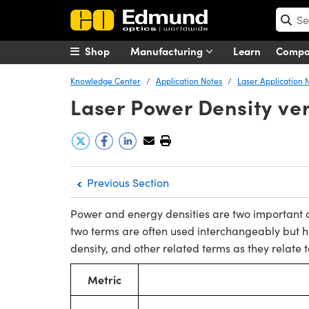
Shop
Manufacturing
Learn
Comp
Knowledge Center
Application Notes
Laser Application 
Laser Power Density ve
Previous Section
Power and energy densities are two important c
two terms are often used interchangeably but 
density, and other related terms as they relate t
Metric