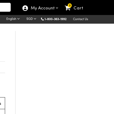
0
My Account
Cart
English
SGD
1-800-363-1992
Contact Us
s