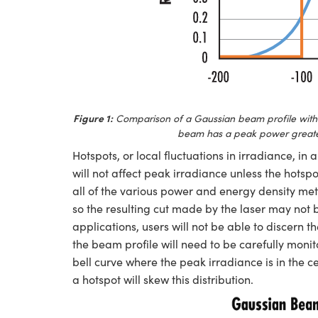
Figure 1:
Comparison of a Gaussian beam profile with 
beam has a peak power greater 
Hotspots, or local fluctuations in irradiance, in
will not affect peak irradiance unless the hotsp
all of the various power and energy density me
so the resulting cut made by the laser may not
applications, users will not be able to discern 
the beam profile will need to be carefully moni
bell curve where the peak irradiance is in the c
a hotspot will skew this distribution.