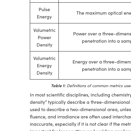
Pulse
The maximum optical ener
Energy
Volumetric
Power over a three-dimensi
Power
penetration into a samp
Density
Volumetric
Energy over a three-dimens
Energy
penetration into a samp
Density
Table 1:
Definitions of common metrics used
In most scientific disciplines, including chemis
density” typically describe a three-dimensional 
used to describe a two-dimensional area, unless
fluence, and irradiance are often used intercha
inaccurate, especially if it is not clear if the me