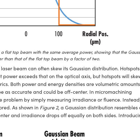
a flat top beam with the same average power, showing that the Gauss
than that of the flat top beam by a factor of two.
 a laser beam can often skew its Gaussian distribution. Hotspots
ot power exceeds that on the optical axis, but hotspots will ske
trics. Both power and energy densities are volumetric amounts
 be as accurate and could be off-center. In micromachining
the problem by simply measuring irradiance or fluence. Instead
tored. As shown in
Figure 2
, a Gaussian distribution resembles 
enter and irradiance drops off equally on both sides. Introduc