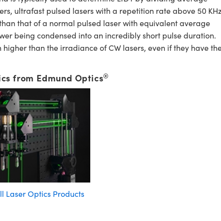
, ultrafast pulsed lasers with a repetition rate above 50 KHz
 than that of a normal pulsed laser with equivalent average
wer being condensed into an incredibly short pulse duration.
higher than the irradiance of CW lasers, even if they have th
®
ics from Edmund Optics
ll Laser Optics Products