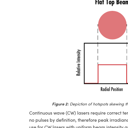
Figure 2:
Depiction of hotspots skewing th
Continuous wave (CW) lasers require correct te
no pulses by definition, therefore peak irradian
use for CW lasers with uniform beam intensity a