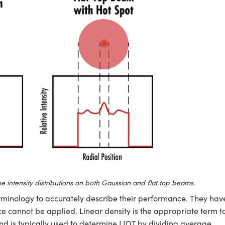
e intensity distributions on both Gaussian and flat top beams.
rminology to accurately describe their performance. They hav
ce cannot be applied. Linear density is the appropriate term t
nd is typically used to determine LIDT by dividing average