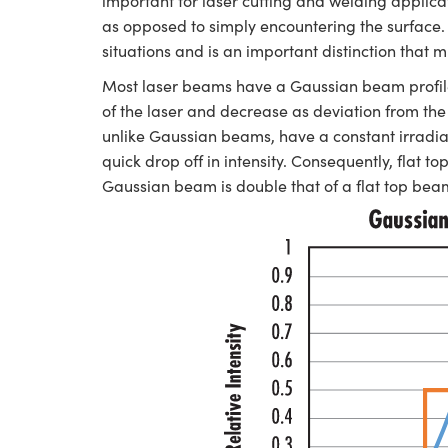
important for laser cutting and welding applic
as opposed to simply encountering the surface. 
situations and is an important distinction that
Most laser beams have a Gaussian beam profile,
of the laser and decrease as deviation from the 
unlike Gaussian beams, have a constant irradia
quick drop off in intensity. Consequently, flat 
Gaussian beam is double that of a flat top b