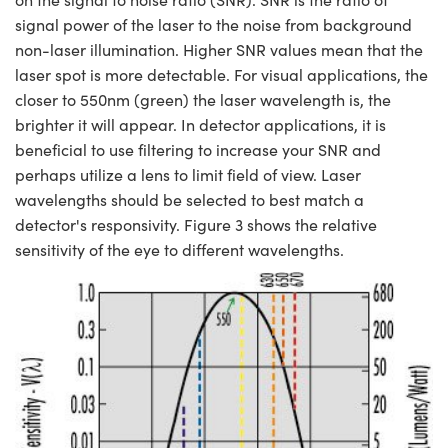
signal power of the laser to the noise from background
non-laser illumination. Higher SNR values mean that the
laser spot is more detectable. For visual applications, the
closer to 550nm (green) the laser wavelength is, the
brighter it will appear. In detector applications, it is
beneficial to use filtering to increase your SNR and
perhaps utilize a lens to limit field of view. Laser
wavelengths should be selected to best match a
detector's responsivity. Figure 3 shows the relative
sensitivity of the eye to different wavelengths.