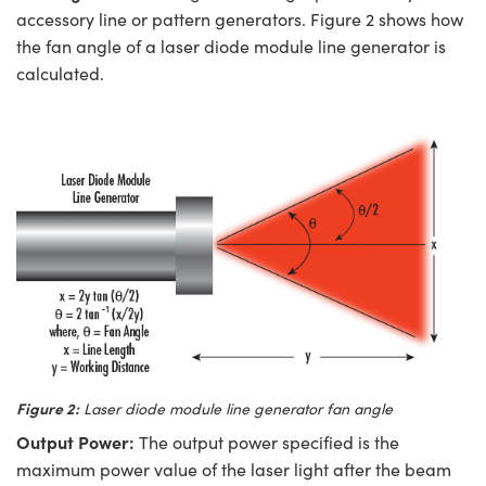
accessory line or pattern generators. Figure 2 shows how
the fan angle of a laser diode module line generator is
calculated.
Figure 2:
Laser diode module line generator fan angle
Output Power:
The output power specified is the
maximum power value of the laser light after the beam