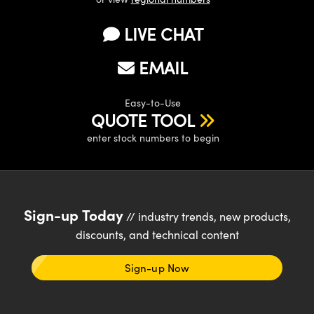
LIVE CHAT
EMAIL
Easy-to-Use
QUOTE TOOL
enter stock numbers to begin
Sign-up Today
// industry trends, new products,
discounts, and technical content
Sign-up Now