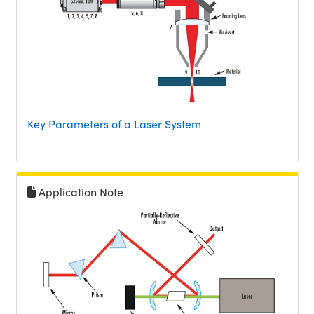
Key Parameters of a Laser System
Application Note