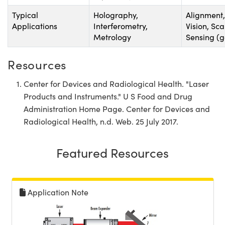
Typical
Holography,
Alignment
Applications
Interferometry,
Vision, Sc
Metrology
Sensing (
Resources
Center for Devices and Radiological Health. "Laser
Products and Instruments." U S Food and Drug
Administration Home Page. Center for Devices and
Radiological Health, n.d. Web. 25 July 2017.
Featured Resources
Application Note