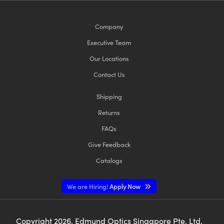
Company
Executive Team
Our Locations
Contact Us
Shipping
Returns
FAQs
Give Feedback
Catalogs
We are Hiring!
Apply Now
Copyright
2026
, Edmund Optics Singapore Pte. Ltd,