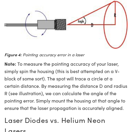
Figure 4:
Pointing accuracy error in a laser
Note:
To measure the pointing accuracy of your laser,
simply spin the housing (this is best attempted on a V-
block of some sort). The spot will trace a circle at a
certain distance. By measuring the distance D and radius
R (see illustration), we can calculate the angle of the
pointing error. Simply mount the housing at that angle to
ensure that the laser propagation is accurately aligned.
Laser Diodes vs. Helium Neon
Lasers