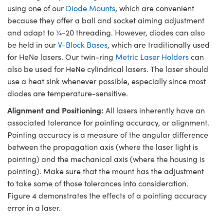
using one of our
Diode Mounts
, which are convenient
because they offer a ball and socket aiming adjustment
and adapt to ¼-20 threading. However, diodes can also
be held in our
V-Block Bases
, which are traditionally used
for HeNe lasers. Our twin-ring
Metric Laser Holders
can
also be used for HeNe cylindrical lasers. The laser should
use a heat sink whenever possible, especially since most
diodes are temperature-sensitive.
Alignment and Positioning:
All lasers inherently have an
associated tolerance for pointing accuracy, or alignment.
Pointing accuracy is a measure of the angular difference
between the propagation axis (where the laser light is
pointing) and the mechanical axis (where the housing is
pointing). Make sure that the mount has the adjustment
to take some of those tolerances into consideration.
Figure 4 demonstrates the effects of a pointing accuracy
error in a laser.