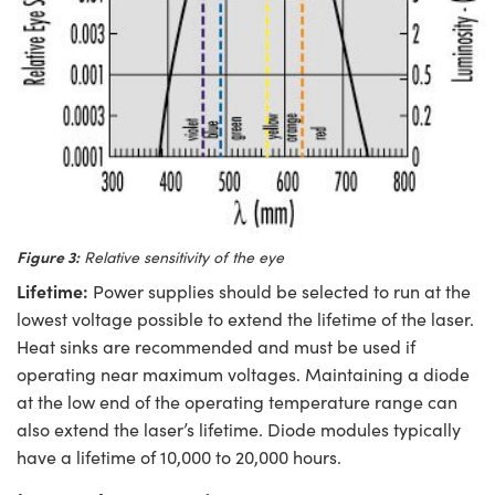
Figure 3:
Relative sensitivity of the eye
Lifetime:
Power supplies should be selected to run at the
lowest voltage possible to extend the lifetime of the laser.
Heat sinks are recommended and must be used if
operating near maximum voltages. Maintaining a diode
at the low end of the operating temperature range can
also extend the laser’s lifetime. Diode modules typically
have a lifetime of 10,000 to 20,000 hours.