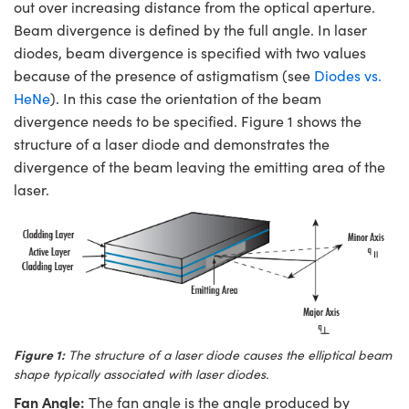
out over increasing distance from the optical aperture.
Beam divergence is defined by the full angle. In laser
diodes, beam divergence is specified with two values
because of the presence of astigmatism (see
Diodes vs.
HeNe
). In this case the orientation of the beam
divergence needs to be specified. Figure 1 shows the
structure of a laser diode and demonstrates the
divergence of the beam leaving the emitting area of the
laser.
Figure 1:
The structure of a laser diode causes the elliptical beam
shape typically associated with laser diodes.
Fan Angle:
The fan angle is the angle produced by