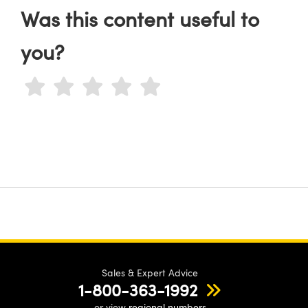
Was this content useful to
you?
Sales & Expert Advice
1-800-363-1992
or view
regional numbers