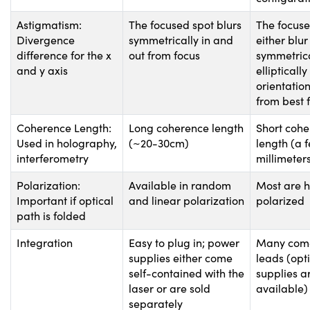
Astigmatism:
The focused spot blurs
The focuse
Divergence
symmetrically in and
either blur
difference for the x
out from focus
symmetrica
and y axis
ellipticall
orientation
from best 
Coherence Length:
Long coherence length
Short coh
Used in holography,
(~20-30cm)
length (a 
interferometry
millimeter
Polarization:
Available in random
Most are h
Important if optical
and linear polarization
polarized
path is folded
Integration
Easy to plug in; power
Many come
supplies either come
leads (opt
self-contained with the
supplies a
laser or are sold
available)
separately