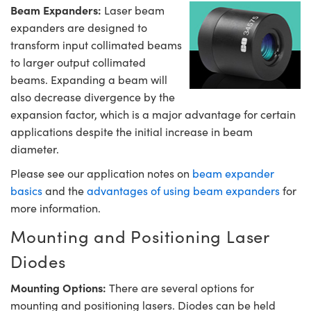
Beam Expanders:
Laser beam
expanders are designed to
transform input collimated beams
to larger output collimated
beams. Expanding a beam will
also decrease divergence by the
expansion factor, which is a major advantage for certain
applications despite the initial increase in beam
diameter.
Please see our application notes on
beam expander
basics
and the
advantages of using beam expanders
for
more information.
Mounting and Positioning Laser
Diodes
Mounting Options:
There are several options for
mounting and positioning lasers. Diodes can be held