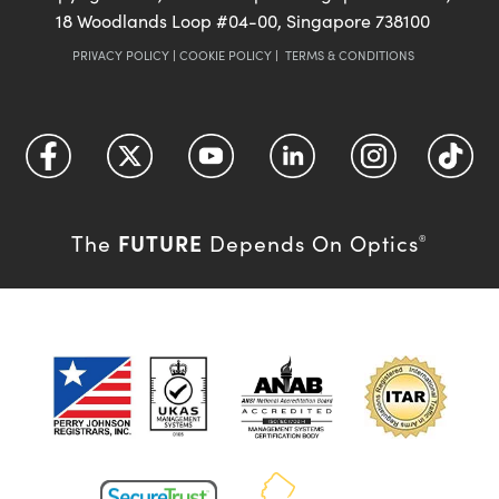
18 Woodlands Loop #04-00, Singapore 738100
PRIVACY POLICY
|
COOKIE POLICY
|
TERMS & CONDITIONS
FUTURE
The
Depends On Optics
®