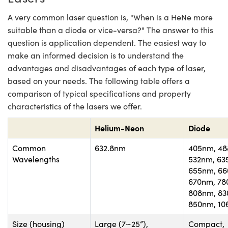
A very common laser question is, "When is a HeNe more
suitable than a diode or vice-versa?" The answer to this
question is application dependent. The easiest way to
make an informed decision is to understand the
advantages and disadvantages of each type of laser,
based on your needs. The following table offers a
comparison of typical specifications and property
characteristics of the lasers we offer.
Helium-Neon
Diode
Common
632.8nm
405nm, 48
Wavelengths
532nm, 63
655nm, 66
670nm, 78
808nm, 83
850nm, 1
Size (housing)
Large (7~25”),
Compact,