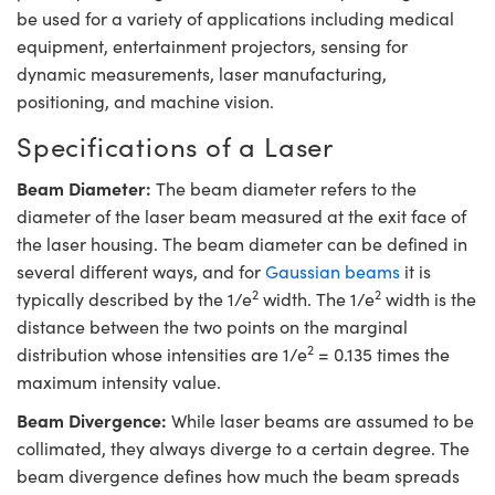
tems
ptical Components
be used for a variety of applications including medical
equipment, entertainment projectors, sensing for
 and Couplers
s
 Labs™
dynamic measurements, laser manufacturing,
positioning, and machine vision.
irect Microscopes
Specifications of a Laser
Beam Diameter:
The beam diameter refers to the
opy
s
diameter of the laser beam measured at the exit face of
the laser housing. The beam diameter can be defined in
several different ways, and for
Gaussian beams
it is
2
2
typically described by the 1/e
width. The 1/e
width is the
ratings™
distance between the two points on the marginal
2
distribution whose intensities are 1/e
= 0.135 times the
maximum intensity value.
cal Components
Beam Divergence:
While laser beams are assumed to be
collimated, they always diverge to a certain degree. The
beam divergence defines how much the beam spreads
ovations (UFI)