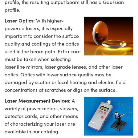
profile, the resulting output beam still has a Gaussian
profile.
Laser Optics:
With higher-
powered lasers, it is especially
important to consider the surface
quality and coatings of the optics
used in the beam path. Extra care
must be taken when selecting
laser line mirrors, laser grade lenses, and other laser
optics. Optics with lower surface quality may be
damaged by scatter or local heating and electric field
concentrations at scratches or digs on the surface.
Laser Measurement Devices:
A
variety of power meters, viewers,
detector cards, and other means
of characterizing your laser are
available in our catalog.