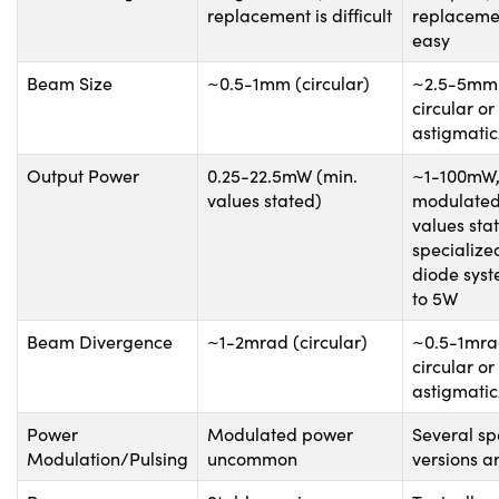
replacement is difficult
replacemen
easy
Beam Size
~0.5-1mm (circular)
~2.5-5mm 
circular or
astigmatic/
Output Power
0.25-22.5mW (min.
~1-100mW
values stated)
modulated
values sta
specialize
diode syst
to 5W
Beam Divergence
~1-2mrad (circular)
~0.5-1mrad
circular or
astigmatic/
Power
Modulated power
Several sp
Modulation/Pulsing
uncommon
versions a