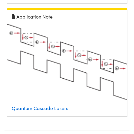
Application Note
Quantum Cascade Lasers