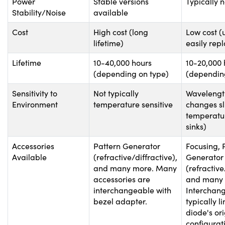
Power
Stable versions
Typically n
Stability/Noise
available
Cost
High cost (long
Low cost (
lifetime)
easily rep
Lifetime
10-40,000 hours
10-20,000 
(depending on type)
(dependin
Sensitivity to
Not typically
Wavelength
Environment
temperature sensitive
changes sl
temperatu
sinks)
Accessories
Pattern Generator
Focusing, 
Available
(refractive/diffractive),
Generator
and many more. Many
(refractive
accessories are
and many 
interchangeable with
Interchang
bezel adapter.
typically l
diode's ori
configurat