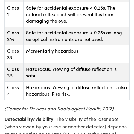
Class
Safe for accidental exposure < 0.25s. The
2
natural reflex blink will prevent this from
damaging the eye.
Class
Safe for accidental exposure < 0.25s as long
2M
as optical instruments are not used.
Class
Momentarily hazardous.
3R
Class
Hazardous. Viewing of diffuse reflection is
3B
safe.
Class
Hazardous. Viewing of diffuse reflection is also
4
hazardous. Fire risk.
(Center for Devices and Radiological Health, 2017)
Detectability/Visibility:
The visibility of the laser spot
(when viewed by your eye or another detector) depends
on the signal to noise ratio (SNR). SNR is the ratio of