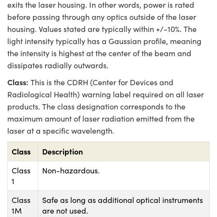
exits the laser housing. In other words, power is rated
before passing through any optics outside of the laser
housing. Values stated are typically within +/-10%. The
light intensity typically has a Gaussian profile, meaning
the intensity is highest at the center of the beam and
dissipates radially outwards.
Class:
This is the CDRH (Center for Devices and
Radiological Health) warning label required on all laser
products. The class designation corresponds to the
maximum amount of laser radiation emitted from the
laser at a specific wavelength.
Class
Description
Class
Non-hazardous.
1
Class
Safe as long as additional optical instruments
1M
are not used.