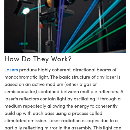
mblies
itters
jectives
 Accessories
 Labs Cameras
 Tools
hnologies
umination
Production
t Targets
esting and Detection
cal Components
copy
hanics
bjectives
meras
al Components
sting and Detection
ab and Production
cs
Isolators
Cameras
and Detection
l Processing
b and Production
ation
ighting
Production
erence Tomography
Systems
eras
How Do They Work?
ics
tics
lters
Lasers
produce highly coherent, directional beams of
monochromatic light. The basic structure of any laser is
 Sputtering) Coated Optics
m Lenses
meras
Development Systems
based on an active medium (either a gas or
semiconductor) contained between multiple reflectors. A
ptical Elements (DOE)
argets
ssories and Optomechanics
to-Optical Company
laser's reflectors contain light by oscillating it through a
medium repeatedly allowing the energy to coherently
 Stage Micrometers
nterface Cameras
build up with each pass using a process called
Mechanics
eras
stimulated emission. Laser radiation escapes due to a
partially reflecting mirror in the assembly. This light can