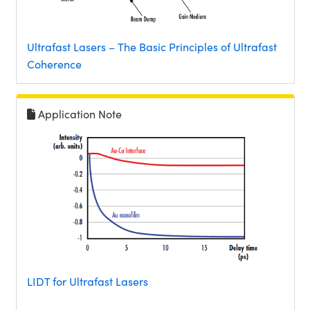
Ultrafast Lasers – The Basic Principles of Ultrafast
Coherence
Application Note
LIDT for Ultrafast Lasers