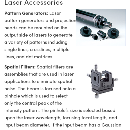
Laser Accessories
Pattern Generators:
Laser
pattern generators and projection
heads can be mounted on the
output side of lasers to generate
a variety of patterns including
single lines, crosslines, multiple
lines, and dot matrices.
Spatial Filters:
Spatial filters are
assemblies that are used in laser
applications to eliminate spatial
noise. The beam is focused onto a
pinhole which is used to select
only the central peak of the
intensity pattern. The pinhole’s size is selected based
upon the laser wavelength, focusing focal length, and
input beam diameter. If the input beam has a Gaussian