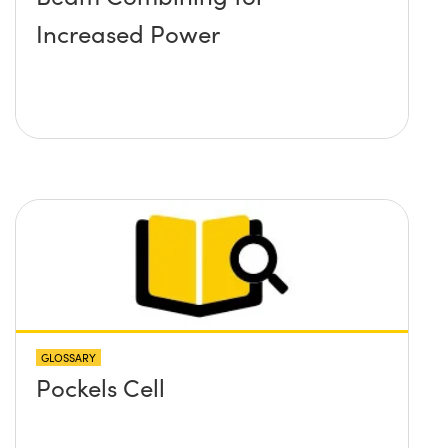
Increased Power
GLOSSARY
Pockels Cell