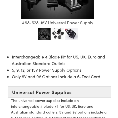
semblies
splitters
s
 Objectives
ion Labs Cameras
nt Tools
echnologies
llumination
nd Production
Test Targets
d Testing and Detection
ns Accessories
tical Components
roscopy
mechanics
 Objectives
 Cameras
tical Components
ty
MR
Testing and Detection
d Lab and Production
#58-678: 15V Universal Power Supply
ptics
nd Isolators
y Cameras
as
g and Detection
rial Processing
 Lab and Production
cs
rization
y Lighting
as
nd Production
oherence Tomography
ner
cs
ms
e Systems
ameras
Interchangeable 4 Blade Kit for US, UK, Euro and
Optics
 Optics
 Filters
as
Australian Standard Outlets
5, 9, 12, or 15V Power Supply Options
eam Sputtering) Coated Optics
oom Lenses
 Cameras
ng Development Systems
Only 5V and 9V Options Include a 6-Foot Cord
e Optical Elements (DOE)
y Targets
cessories and Optomechanics
hoto-Optical Company
Universal Power Supplies
s
nd Stage Micrometers
d Interface Cameras
The universal power supplies include an
interchangeable 4 blade kit for US, UK, Euro and
y Mechanics
Cameras
Australian standard outlets. 5V and 9V options include a
6-foot cord ending in a terminal block for connection to