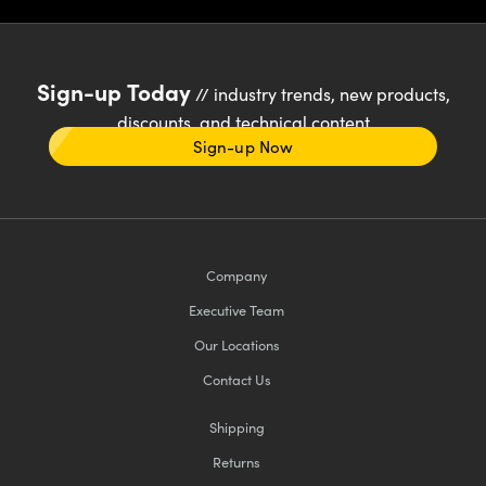
Sign-up Today
// industry trends, new products,
discounts, and technical content
Sign-up Now
Company
Executive Team
Our Locations
Contact Us
Shipping
Returns