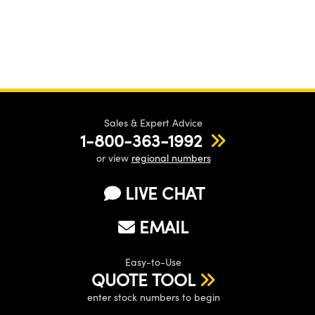
Sales & Expert Advice
1-800-363-1992
or view
regional numbers
LIVE CHAT
EMAIL
Easy-to-Use
QUOTE TOOL
enter stock numbers to begin