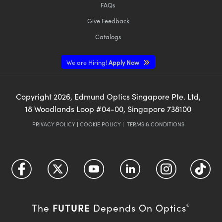
FAQs
Give Feedback
Catalogs
We are Hiring!
Apply Now
Copyright
2026
, Edmund Optics Singapore Pte. Ltd,
18 Woodlands Loop #04-00, Singapore 738100
PRIVACY POLICY
|
COOKIE POLICY
|
TERMS & CONDITIONS
FUTURE
The
Depends On Optics
®