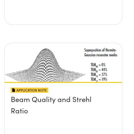
APPLICATION NOTE
Beam Quality and Strehl
Ratio