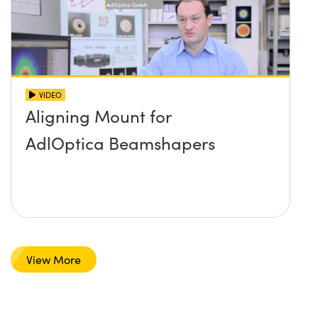
VIDEO
Aligning Mount for
AdlOptica Beamshapers
View More