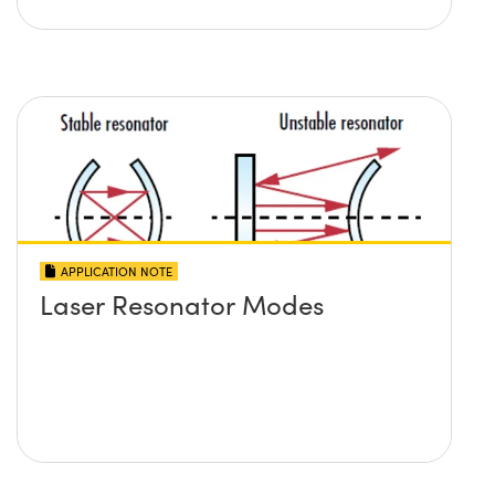
APPLICATION NOTE
Laser Resonator Modes