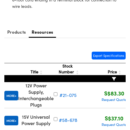
ystems
® Optical Components
wire leads.
es and Couplers
ras
ion Labs™
 Direct Microscopes
Products
Resources
s
scopy
ics
Export Specifications
Stock
Title
Number
Price
n Gratings™
12V Power
AX
Supply,
S$83.30
#21-075
MORE
Interchangeable
Request Quote
tical Components
Plugs
15V Universal
S$37.10
#58-678
MORE
Power Supply
Request Quote
Innovations (UFI)