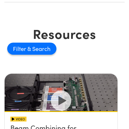
Resources
Filter
VIDEO
Beam Combining for