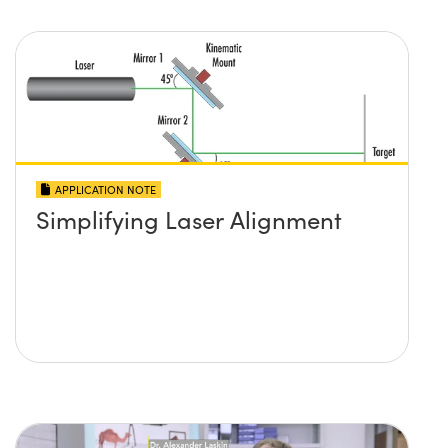
APPLICATION NOTE
Simplifying Laser Alignment