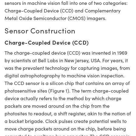
sensors in machine vision fall into one of two categories:
Charge-Coupled Device (CCD) and Complementary
Metal Oxide Semiconductor (CMOS) imagers.
Sensor Construction
Charge-Coupled Device (CCD)
The charge-coupled device (CCD) was invented in 1969
by scientists at Bell Labs in New Jersey, USA. For years, it
was the prevalent technology for capturing images, from
digital astrophotography to machine vision inspection.
The CCD sensor is a silicon chip that contains an array of
photosensitive sites (Figure 1). The term charge-coupled
device actually refers to the method by which charge
packets are moved around on the chip from the
photosites to readout, a shift register, akin to the notion of
a bucket brigade. Clock pulses create potential wells to
move charge packets around on the chip, before being