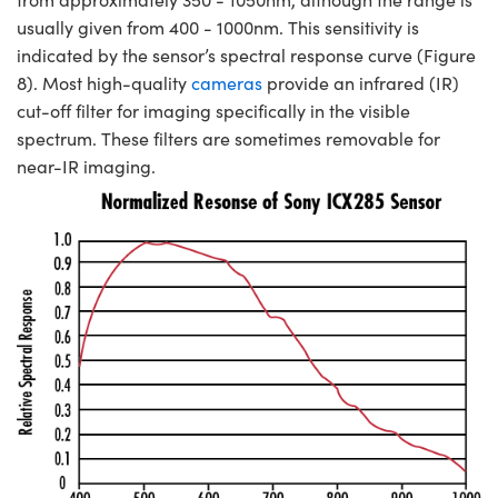
usually given from 400 - 1000nm. This sensitivity is
indicated by the sensor’s spectral response curve (Figure
8). Most high-quality
cameras
provide an infrared (IR)
cut-off filter for imaging specifically in the visible
spectrum. These filters are sometimes removable for
near-IR imaging.