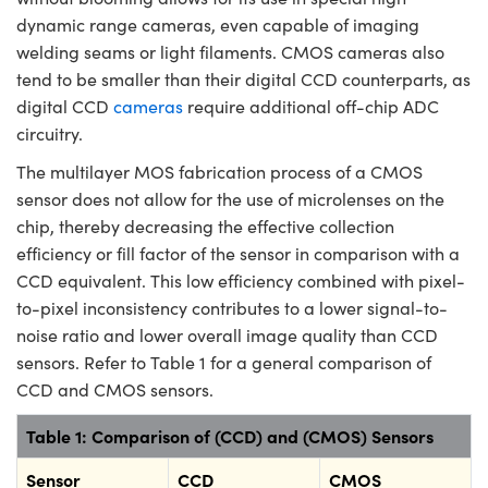
dynamic range cameras, even capable of imaging
welding seams or light filaments. CMOS cameras also
tend to be smaller than their digital CCD counterparts, as
digital CCD
cameras
require additional off-chip ADC
circuitry.
The multilayer MOS fabrication process of a CMOS
sensor does not allow for the use of microlenses on the
chip, thereby decreasing the effective collection
efficiency or fill factor of the sensor in comparison with a
CCD equivalent. This low efficiency combined with pixel-
to-pixel inconsistency contributes to a lower signal-to-
noise ratio and lower overall image quality than CCD
sensors. Refer to Table 1 for a general comparison of
CCD and CMOS sensors.
Table 1: Comparison of (CCD) and (CMOS) Sensors
Sensor
CCD
CMOS