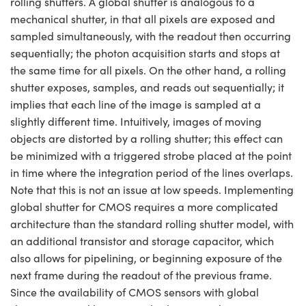
rolling shutters. A global shutter is analogous to a
mechanical shutter, in that all pixels are exposed and
sampled simultaneously, with the readout then occurring
sequentially; the photon acquisition starts and stops at
the same time for all pixels. On the other hand, a rolling
shutter exposes, samples, and reads out sequentially; it
implies that each line of the image is sampled at a
slightly different time. Intuitively, images of moving
objects are distorted by a rolling shutter; this effect can
be minimized with a triggered strobe placed at the point
in time where the integration period of the lines overlaps.
Note that this is not an issue at low speeds. Implementing
global shutter for CMOS requires a more complicated
architecture than the standard rolling shutter model, with
an additional transistor and storage capacitor, which
also allows for pipelining, or beginning exposure of the
next frame during the readout of the previous frame.
Since the availability of CMOS sensors with global