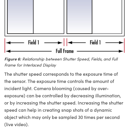
Figure 6:
Relationship between Shutter Speed, Fields, and Full
Frame for Interlaced Display
The shutter speed corresponds to the exposure time of
the sensor. The exposure time controls the amount of
incident light. Camera blooming (caused by over-
exposure) can be controlled by decreasing illumination,
or by increasing the shutter speed. Increasing the shutter
speed can help in creating snap shots of a dynamic
object which may only be sampled 30 times per second
(live video).