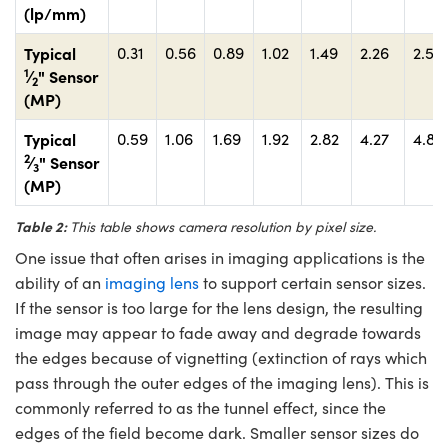
(lp/mm)
Typical
0.31
0.56
0.89
1.02
1.49
2.26
2.58
1
⁄
" Sensor
2
(MP)
Typical
0.59
1.06
1.69
1.92
2.82
4.27
4.88
2
⁄
" Sensor
3
(MP)
Table 2:
This table shows camera resolution by pixel size.
One issue that often arises in imaging applications is the
ability of an
imaging lens
to support certain sensor sizes.
If the sensor is too large for the lens design, the resulting
image may appear to fade away and degrade towards
the edges because of vignetting (extinction of rays which
pass through the outer edges of the imaging lens). This is
commonly referred to as the tunnel effect, since the
edges of the field become dark. Smaller sensor sizes do