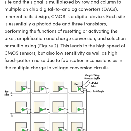
site and the signal is multiplexed by row and column to
multiple on chip digital-to-analog converters (DACs).
Inherent to its design, CMOS is a digital device. Each site
is essentially a photodiode and three transistors,
performing the functions of resetting or activating the
pixel, amplification and charge conversion, and selection
or multiplexing (Figure 2). This leads to the high speed of
CMOS sensors, but also low sensitivity as well as high
fixed-pattern noise due to fabrication inconsistencies in
the multiple charge to voltage conversion circuits.