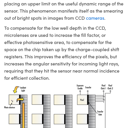
placing an upper limit on the useful dynamic range of the
sensor. This phenomenon manifests itself as the smearing
out of bright spots in images from CCD
cameras
.
To compensate for the low well depth in the CCD,
microlenses are used to increase the fill factor, or
effective photosensitive area, to compensate for the
space on the chip taken up by the charge-coupled shift
registers. This improves the efficiency of the pixels, but
increases the angular sensitivity for incoming light rays,
requiring that they hit the sensor near normal incidence
for efficient collection.