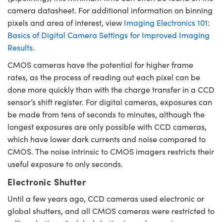
camera datasheet. For additional information on binning
pixels and area of interest, view
Imaging Electronics 101:
Basics of Digital Camera Settings for Improved Imaging
Results
.
CMOS cameras have the potential for higher frame
rates, as the process of reading out each pixel can be
done more quickly than with the charge transfer in a CCD
sensor’s shift register. For digital cameras, exposures can
be made from tens of seconds to minutes, although the
longest exposures are only possible with CCD cameras,
which have lower dark currents and noise compared to
CMOS. The noise intrinsic to CMOS imagers restricts their
useful exposure to only seconds.
Electronic Shutter
Until a few years ago, CCD cameras used electronic or
global shutters, and all CMOS cameras were restricted to