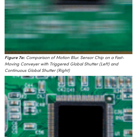
Figure 7a:
Comparison of Motion Blur. Sensor Chip on a Fast-
Moving Conveyer with Triggered Global Shutter (Left) and
Continuous Global Shutter (Right)