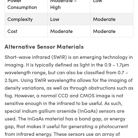
Power
Moderate –
Low
Consumption
High
Complexity
Low
Moderate
Cost
Moderate
Moderate
Alternative Sensor Materials
Short-wave infrared (SWIR) is an emerging technology in
imaging. It is typically defined as light in the 0.9 – 1.7μm
wavelength range, but can also be classified from 0.7 –
2.5μm. Using SWIR wavelengths allows for the imaging of
density variations, as well as through obstructions such as
fog. However, a normal CCD and CMOS image is not
sensitive enough in the infrared to be useful. As such,
special indium gallium arsenide (InGaAs) sensors are
used. The InGaAs material has a band gap, or energy
gap, that makes it useful for generating a photocurrent
from infrared energy. These sensors use an array of