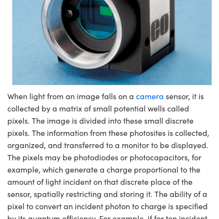
When light from an image falls on a
camera
sensor, it is
collected by a matrix of small potential wells called
pixels. The image is divided into these small discrete
pixels. The information from these photosites is collected,
organized, and transferred to a monitor to be displayed.
The pixels may be photodiodes or photocapacitors, for
example, which generate a charge proportional to the
amount of light incident on that discrete place of the
sensor, spatially restricting and storing it. The ability of a
pixel to convert an incident photon to charge is specified
by its quantum efficiency. For example, if for ten incident