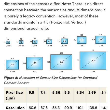
Note:
dimensions of the sensors differ.
There is no direct
connection between the sensor size and its dimensions; it
is purely a legacy convention. However, most of these
standards maintain a 4:3 (Horizontal: Vertical)
dimensional aspect ratio.
Figure 5:
Illustration of Sensor Size Dimensions for Standard
Camera Sensors
Pixel Size
9.9
7.4
5.86
5.5
4.54
3.69
3.45
(µm)
Resolution
50.5
67.6
85.3
90.9
110.1
135.5
144.