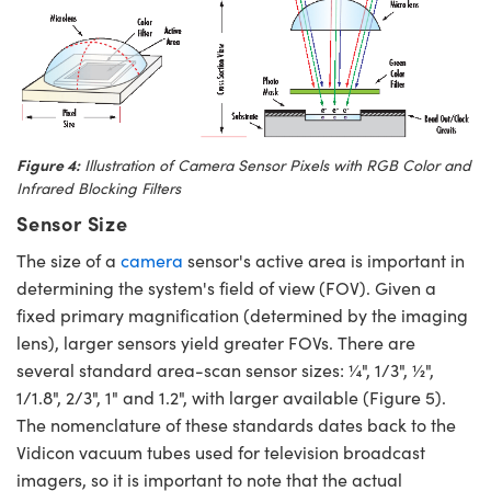
Figure 4:
Illustration of Camera Sensor Pixels with RGB Color and
Infrared Blocking Filters
Sensor Size
The size of a
camera
sensor's active area is important in
determining the system's field of view (FOV). Given a
fixed primary magnification (determined by the imaging
lens), larger sensors yield greater FOVs. There are
several standard area-scan sensor sizes: ¼", 1/3", ½",
1/1.8", 2/3", 1" and 1.2", with larger available (Figure 5).
The nomenclature of these standards dates back to the
Vidicon vacuum tubes used for television broadcast
imagers, so it is important to note that the actual