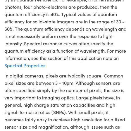
photons, four photo-electrons are produced, then the
quantum efficiency is 40%. Typical values of quantum
efficiency for solid-state imagers are in the range of 30 -
60%. The quantum efficiency depends on wavelength and
is not necessarily uniform over the response to light
intensity. Spectral response curves often specify the
quantum efficiency as a function of wavelength. For more
information, see the section of this application note on
Spectral Properties
.
In digital cameras, pixels are typically square. Common
pixel sizes are between 3 - 10μm. Although sensors are
often specified simply by the number of pixels, the size is
very important to imaging optics. Large pixels have, in
general, high charge saturation capacities and high
signal-to-noise ratios (SNRs). With small pixels, it
becomes fairly easy to achieve high resolution for a fixed
sensor size and magnification, although issues such as