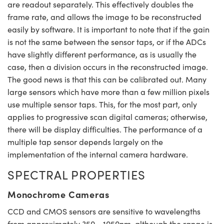
are readout separately. This effectively doubles the
frame rate, and allows the image to be reconstructed
easily by software. It is important to note that if the gain
is not the same between the sensor taps, or if the ADCs
have slightly different performance, as is usually the
case, then a division occurs in the reconstructed image.
The good news is that this can be calibrated out. Many
large sensors which have more than a few million pixels
use multiple sensor taps. This, for the most part, only
applies to progressive scan digital cameras; otherwise,
there will be display difficulties. The performance of a
multiple tap sensor depends largely on the
implementation of the internal camera hardware.
SPECTRAL PROPERTIES
Monochrome Cameras
CCD and CMOS sensors are sensitive to wavelengths
from approximately 350 - 1050nm, although the range is