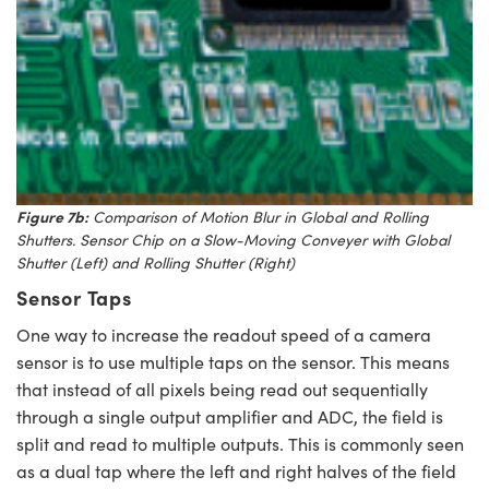
Figure 7b:
Comparison of Motion Blur in Global and Rolling
Shutters. Sensor Chip on a Slow-Moving Conveyer with Global
Shutter (Left) and Rolling Shutter (Right)
Sensor Taps
One way to increase the readout speed of a camera
sensor is to use multiple taps on the sensor. This means
that instead of all pixels being read out sequentially
through a single output amplifier and ADC, the field is
split and read to multiple outputs. This is commonly seen
as a dual tap where the left and right halves of the field