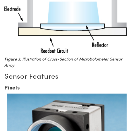
Figure 3:
Illustration of Cross-Section of Microbolometer Sensor
Array
Sensor Features
Pixels