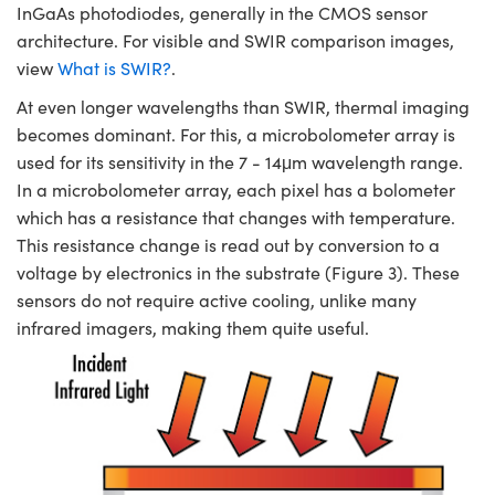
InGaAs photodiodes, generally in the CMOS sensor
architecture. For visible and SWIR comparison images,
view
What is SWIR?
.
At even longer wavelengths than SWIR, thermal imaging
becomes dominant. For this, a microbolometer array is
used for its sensitivity in the 7 - 14μm wavelength range.
In a microbolometer array, each pixel has a bolometer
which has a resistance that changes with temperature.
This resistance change is read out by conversion to a
voltage by electronics in the substrate (Figure 3). These
sensors do not require active cooling, unlike many
infrared imagers, making them quite useful.