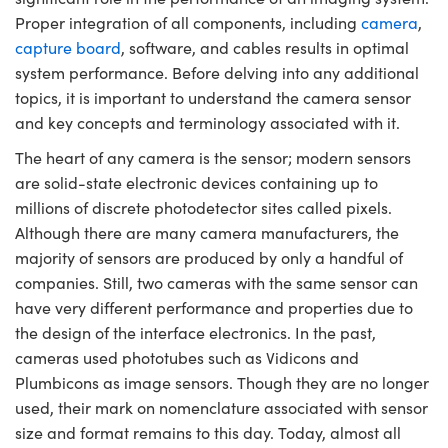
ystems
® Optical Components
Proper integration of all components, including
camera
,
capture board
, software, and cables results in optimal
es and Couplers
ras
ion Labs™
system performance. Before delving into any additional
 Direct Microscopes
topics, it is important to understand the camera sensor
and key concepts and terminology associated with it.
s
The heart of any camera is the sensor; modern sensors
are solid-state electronic devices containing up to
scopy
ics
millions of discrete photodetector sites called pixels.
Although there are many camera manufacturers, the
majority of sensors are produced by only a handful of
n Gratings™
companies. Still, two cameras with the same sensor can
have very different performance and properties due to
AX
the design of the interface electronics. In the past,
cameras used phototubes such as Vidicons and
tical Components
Plumbicons as image sensors. Though they are no longer
used, their mark on nomenclature associated with sensor
size and format remains to this day. Today, almost all
Innovations (UFI)