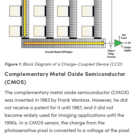
Figure 1:
Block Diagram of a Charge-Coupled Device (CCD)
Complementary Metal Oxide Semiconductor
(CMOS)
The complementary metal oxide semiconductor (CMOS)
was invented in 1963 by Frank Wanlass. However, he did
not receive a patent for it until 1967, and it did not
become widely used for imaging applications until the
1990s. In a CMOS sensor, the charge from the
photosensitive pixel is converted to a voltage at the pixel