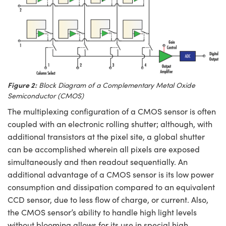
Figure 2:
Block Diagram of a Complementary Metal Oxide
Semiconductor (CMOS)
The multiplexing configuration of a CMOS sensor is often
coupled with an electronic rolling shutter; although, with
additional transistors at the pixel site, a global shutter
can be accomplished wherein all pixels are exposed
simultaneously and then readout sequentially. An
additional advantage of a CMOS sensor is its low power
consumption and dissipation compared to an equivalent
CCD sensor, due to less flow of charge, or current. Also,
the CMOS sensor’s ability to handle high light levels
without blooming allows for its use in special high