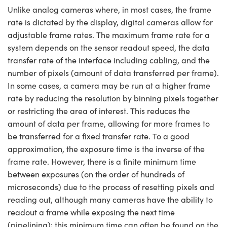
Unlike analog cameras where, in most cases, the frame
rate is dictated by the display, digital cameras allow for
adjustable frame rates. The maximum frame rate for a
system depends on the sensor readout speed, the data
transfer rate of the interface including cabling, and the
number of pixels (amount of data transferred per frame).
In some cases, a camera may be run at a higher frame
rate by reducing the resolution by binning pixels together
or restricting the area of interest. This reduces the
amount of data per frame, allowing for more frames to
be transferred for a fixed transfer rate. To a good
approximation, the exposure time is the inverse of the
frame rate. However, there is a finite minimum time
between exposures (on the order of hundreds of
microseconds) due to the process of resetting pixels and
reading out, although many cameras have the ability to
readout a frame while exposing the next time
(pipelining); this minimum time can often be found on the