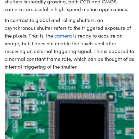
shutters is steadily growing, both CCD and CMOS
cameras are useful in high-speed motion applications.
In contrast to global and rolling shutters, an
asynchronous shutter refers to the triggered exposure of
the pixels. That is, the
camera
is ready to acquire an
image, but it does not enable the pixels until after
receiving an external triggering signal. This is opposed to
a normal constant frame rate, which can be thought of as
internal triggering of the shutter.