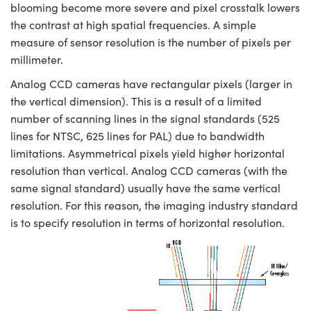
blooming become more severe and pixel crosstalk lowers
the contrast at high spatial frequencies. A simple
measure of sensor resolution is the number of pixels per
millimeter.
Analog CCD cameras have rectangular pixels (larger in
the vertical dimension). This is a result of a limited
number of scanning lines in the signal standards (525
lines for NTSC, 625 lines for PAL) due to bandwidth
limitations. Asymmetrical pixels yield higher horizontal
resolution than vertical. Analog CCD cameras (with the
same signal standard) usually have the same vertical
resolution. For this reason, the imaging industry standard
is to specify resolution in terms of horizontal resolution.