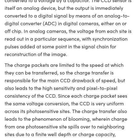
converted to a voltage by a capacitor. The CCD sensor is
itself an analog device, but the output is immediately
converted to a digital signal by means of an analog-to-
digital converter (ADC) in digital cameras, either on or
off chip. In analog cameras, the voltage from each site is
read out in a particular sequence, with synchronization
pulses added at some point in the signal chain for
reconstruction of the image.
The charge packets are limited to the speed at which
they can be transferred, so the charge transfer is
responsible for the main CCD drawback of speed, but
also leads to the high sensitivity and pixel-to-pixel
consistency of the CCD. Since each charge packet sees
the same voltage conversion, the CCD is very uniform
across its photosensitive sites. The charge transfer also
leads to the phenomenon of blooming, wherein charge
from one photosensitive site spills over to neighboring
sites due to a finite well depth or charge capacity,