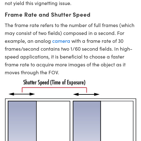
not yield this vignetting issue.
Frame Rate and Shutter Speed
The frame rate refers to the number of full frames (which
may consist of two fields) composed in a second. For
example, an analog
camera
with a frame rate of 30
frames/second contains two 1/60 second fields. In high-
speed applications, it is beneficial to choose a faster
frame rate to acquire more images of the object as it
moves through the FOV.