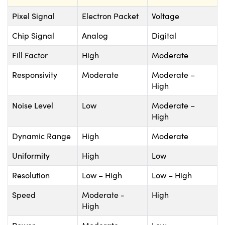
Pixel Signal
Electron Packet
Voltage
Chip Signal
Analog
Digital
Fill Factor
High
Moderate
Responsivity
Moderate
Moderate –
High
Noise Level
Low
Moderate –
High
Dynamic Range
High
Moderate
Uniformity
High
Low
Resolution
Low – High
Low – High
Speed
Moderate -
High
High