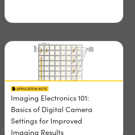
APPLICATION NOTE
Imaging Electronics 101:
Basics of Digital Camera
Settings for Improved
Imaging Results