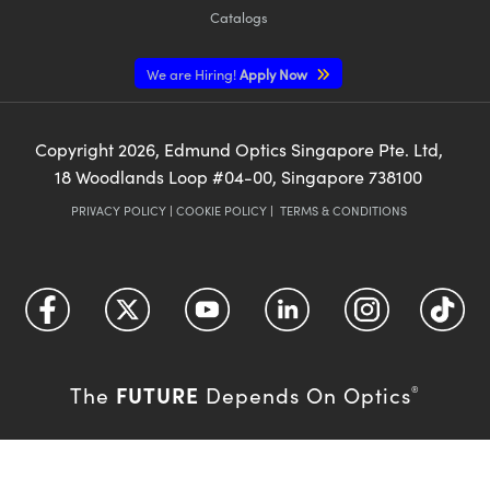
Catalogs
We are Hiring!
Apply Now
Copyright
2026
, Edmund Optics Singapore Pte. Ltd,
18 Woodlands Loop #04-00, Singapore 738100
PRIVACY POLICY
|
COOKIE POLICY
|
TERMS & CONDITIONS
FUTURE
The
Depends On Optics
®