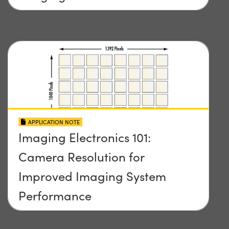
APPLICATION NOTE
Imaging Electronics 101:
Camera Resolution for
Improved Imaging System
Performance