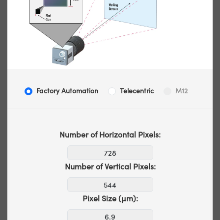
Factory Automation
Telecentric
M12
Number of Horizontal Pixels:
Number of Vertical Pixels:
Pixel Size (µm):