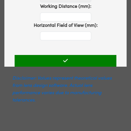
Working Distance (mm):
Horizontal Field of View (mm):
Disclaimer: Values represent theoretical values
from lens design software. Actual lens
performance varies due to manufacturing
tolerances.