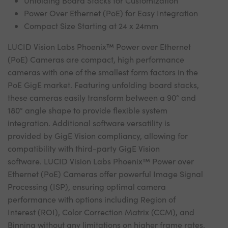
Unfolding Board Stacks for Customization
Power Over Ethernet (PoE) for Easy Integration
Compact Size Starting at 24 x 24mm
LUCID Vision Labs Phoenix™ Power over Ethernet
(PoE) Cameras are compact, high performance
cameras with one of the smallest form factors in the
PoE GigE market. Featuring unfolding board stacks,
these cameras easily transform between a 90° and
180° angle shape to provide flexible system
integration. Additional software versatility is
provided by GigE Vision compliancy, allowing for
compatibility with third-party GigE Vision
software. LUCID Vision Labs Phoenix™ Power over
Ethernet (PoE) Cameras offer powerful Image Signal
Processing (ISP), ensuring optimal camera
performance with options including Region of
Interest (ROI), Color Correction Matrix (CCM), and
Binning without any limitations on higher frame rates.