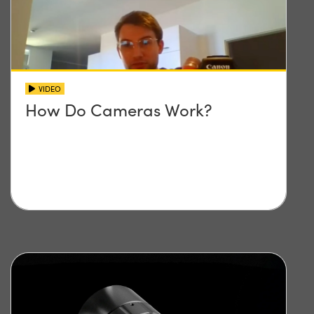
VIDEO
How Do Cameras Work?