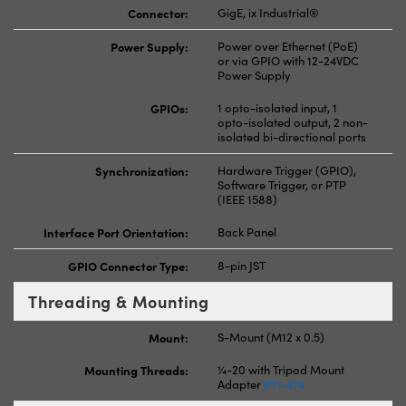
Connector:
GigE, ix Industrial®
Power Supply:
Power over Ethernet (PoE)
or via GPIO with 12-24VDC
Power Supply
GPIOs:
1 opto-isolated input, 1
opto-isolated output, 2 non-
isolated bi-directional ports
Synchronization:
Hardware Trigger (GPIO),
Software Trigger, or PTP
(IEEE 1588)
Interface Port Orientation:
Back Panel
GPIO Connector Type:
8-pin JST
Threading & Mounting
Mount:
S-Mount (M12 x 0.5)
Mounting Threads:
¼-20 with Tripod Mount
Adapter
#11-474