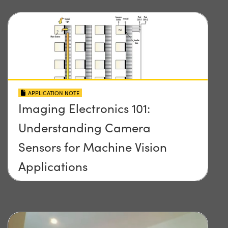
APPLICATION NOTE
Imaging Electronics 101:
Understanding Camera
Sensors for Machine Vision
Applications