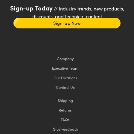
Sign-up Today
// industry trends, new products,
discounts, and technical content
Sign-up Now
Company
Executive Team
Our Locations
Contact Us
Shipping
Returns
FAQs
Give Feedback