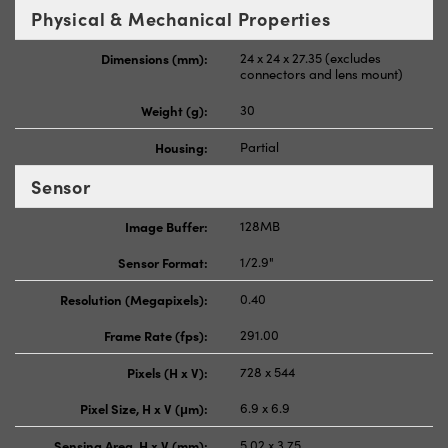
Physical & Mechanical Properties
Dimensions (mm):
24 x 24 x 27.35 (excludes
connectors and lens mount)
Weight (g):
30
Housing:
Partial
Sensor
Image Buffer:
128MB
Sensor Format:
1/2.9"
Resolution (Megapixels):
0.40
Frame Rate (fps):
291.00
Pixels (H x V):
728 x 544
Pixel Size, H x V (μm):
6.9 x 6.9
Sensing Area, H x V (mm):
5.02 x 3.75