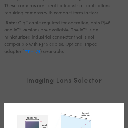
These cameras are ideal for industrial applications
requiring cameras with compact form factors.
Note:
GigE cable required for operation, both RJ45
and ix™ versions are available. The ix™ is an
miniaturized industrial connector that is not
compatible with RJ45 cables. Optional tripod
adapter (
#11-474
) available.
Imaging Lens Selector