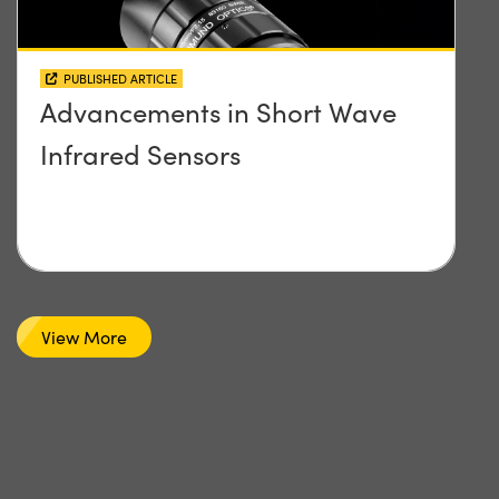
PUBLISHED ARTICLE
Advancements in Short Wave
Infrared Sensors
View More