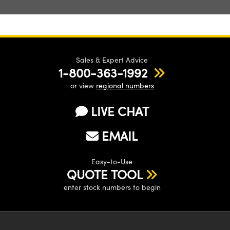
Sales & Expert Advice
1-800-363-1992
or view
regional numbers
LIVE CHAT
EMAIL
Easy-to-Use
QUOTE TOOL
enter stock numbers to begin