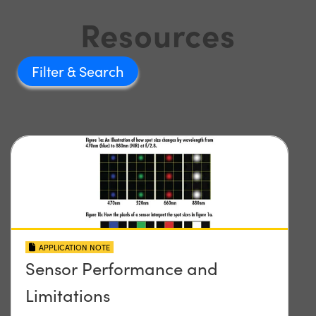
Resources
Filter
APPLICATION NOTE
Sensor Performance and
Limitations