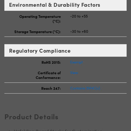
Environmental & Durability Factors
Operating Temperature
-20 to +55
(°C):
Storage Temperature (°C):
-30 to +60
Regulatory Compliance
RoHS 2015:
Exempt
Certificate of
View
Conformance:
Reach 247:
Contains SVHC(s)
Product Details