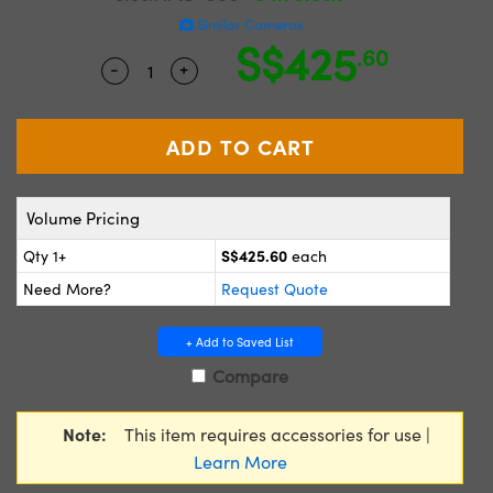
ystems
® Optical Components
Similar Cameras
S$425
.60
es and Couplers
ras
ion Labs™
-
+
Quantity Selector
Use the plus and minus buttons to adjus
 Direct Microscopes
s
scopy
ics
Volume Pricing
S$425.60
Qty 1+
each
Need More?
Request Quote
n Gratings™
+ Add to Saved List
AX
Compare
tical Components
Note:
This item requires accessories for use |
Learn More
Innovations (UFI)