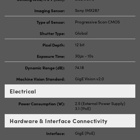
Imaging Sensor:
Sony IMX287
Type of Sensor:
Progressive Scan CMOS
Shutter Type:
Global
Pixel Depth:
12 bit
Exposure Time:
30μs - 10s
Dynamic Range (dB):
74.18
Machine Vision Standard:
GigE Vision v2.0
Electrical
Power Consumption (W):
2.5 (External Power Supply)
3.1 (PoE)
Hardware & Interface Connectivity
Interface:
GigE (PoE)