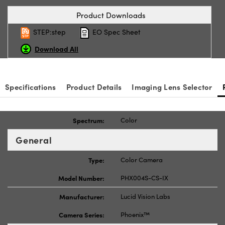
Product Downloads
STEP:step
EO Spec Sheet
Download All
Specifications
Product Details
Imaging Lens Selector
Spectrum:
Color
General
Type:
Color Camera
Model Number:
PHX004S-CS-IX
Manufacturer:
Lucid Vision Labs
Camera Series:
Phoenix™