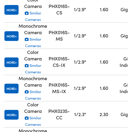
Camera
PHX016S-
1/2.9"
1.60
GigE,
MORE
CS
Similar
Cameras
Monochrome
Camera
PHX016S-
1/2.9"
1.60
GigE,
MORE
MS
Similar
Cameras
Color
Camera
PHX016S-
GigE
1/2.9"
1.60
MORE
CS-IX
Indus
Similar
Cameras
Monochrome
Camera
PHX016S-
GigE
1/2.9"
1.60
MORE
MS-IX
Indus
Similar
Cameras
Color
Camera
PHX023S-
1/2.3"
2.30
GigE,
MORE
CC
Similar
Cameras
Monochrome