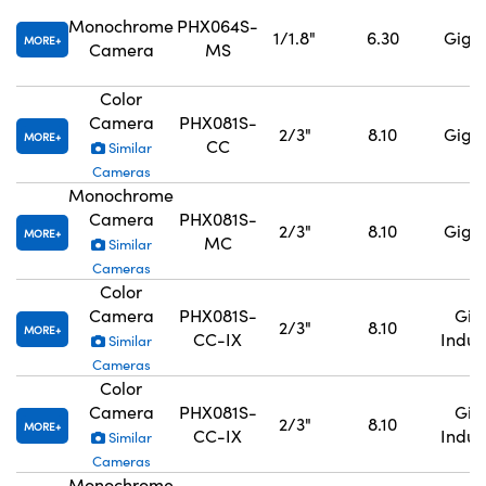
Monochrome
PHX064S-
1/1.8"
6.30
GigE,
MORE
Camera
MS
Color
Camera
PHX081S-
2/3"
8.10
GigE,
MORE
CC
Similar
Cameras
Monochrome
Camera
PHX081S-
2/3"
8.10
GigE,
MORE
MC
Similar
Cameras
Color
Camera
PHX081S-
GigE
2/3"
8.10
MORE
CC-IX
Indus
Similar
Cameras
Color
Camera
PHX081S-
GigE
2/3"
8.10
MORE
CC-IX
Indus
Similar
Cameras
Monochrome