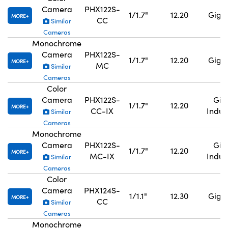
Camera
PHX122S-
1/1.7"
12.20
GigE,
MORE
CC
Similar
Cameras
Monochrome
Camera
PHX122S-
1/1.7"
12.20
GigE,
MORE
MC
Similar
Cameras
Color
Camera
PHX122S-
GigE
1/1.7"
12.20
MORE
CC-IX
Indus
Similar
Cameras
Monochrome
Camera
PHX122S-
GigE
1/1.7"
12.20
MORE
MC-IX
Indus
Similar
Cameras
Color
Camera
PHX124S-
1/1.1"
12.30
GigE,
MORE
CC
Similar
Cameras
Monochrome