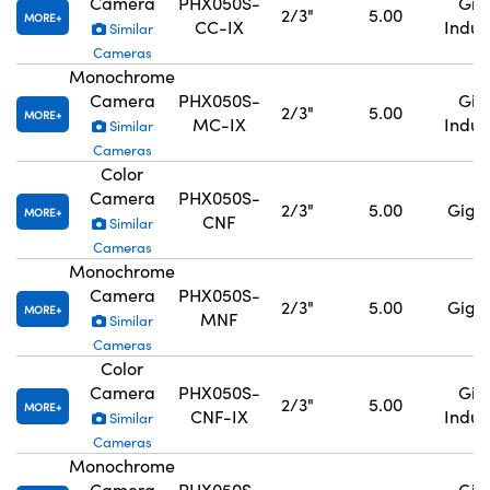
Camera
PHX050S-
GigE
2/3"
5.00
MORE
CC-IX
Indus
Similar
Cameras
Monochrome
Camera
PHX050S-
GigE
2/3"
5.00
MORE
MC-IX
Indus
Similar
Cameras
Color
Camera
PHX050S-
2/3"
5.00
GigE,
MORE
CNF
Similar
Cameras
Monochrome
Camera
PHX050S-
2/3"
5.00
GigE,
MORE
MNF
Similar
Cameras
Color
Camera
PHX050S-
GigE
2/3"
5.00
MORE
CNF-IX
Indus
Similar
Cameras
Monochrome
Camera
PHX050S-
GigE