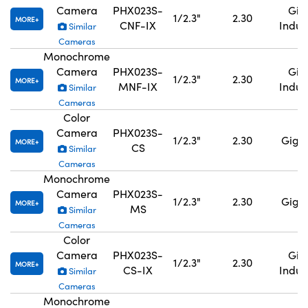
Camera
PHX023S-
GigE
1/2.3"
2.30
MORE
CNF-IX
Indus
Similar
Cameras
Monochrome
Camera
PHX023S-
GigE
1/2.3"
2.30
MORE
MNF-IX
Indus
Similar
Cameras
Color
Camera
PHX023S-
1/2.3"
2.30
GigE,
MORE
CS
Similar
Cameras
Monochrome
Camera
PHX023S-
1/2.3"
2.30
GigE,
MORE
MS
Similar
Cameras
Color
Camera
PHX023S-
GigE
1/2.3"
2.30
MORE
CS-IX
Indus
Similar
Cameras
Monochrome