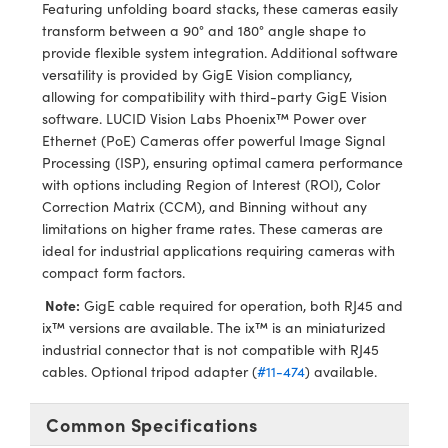
ystems
® Optical Components
Featuring unfolding board stacks, these cameras easily
transform between a 90° and 180° angle shape to
es and Couplers
ras
ion Labs™
provide flexible system integration. Additional software
versatility is provided by GigE Vision compliancy,
 Direct Microscopes
allowing for compatibility with third-party GigE Vision
software. LUCID Vision Labs Phoenix™ Power over
s
Ethernet (PoE) Cameras offer powerful Image Signal
Processing (ISP), ensuring optimal camera performance
scopy
ics
with options including Region of Interest (ROI), Color
Correction Matrix (CCM), and Binning without any
limitations on higher frame rates. These cameras are
ideal for industrial applications requiring cameras with
n Gratings™
compact form factors.
Note:
GigE cable required for operation, both RJ45 and
AX
ix™ versions are available. The ix™ is an miniaturized
industrial connector that is not compatible with RJ45
tical Components
cables. Optional tripod adapter (
#11-474
) available.
Common Specifications
Innovations (UFI)