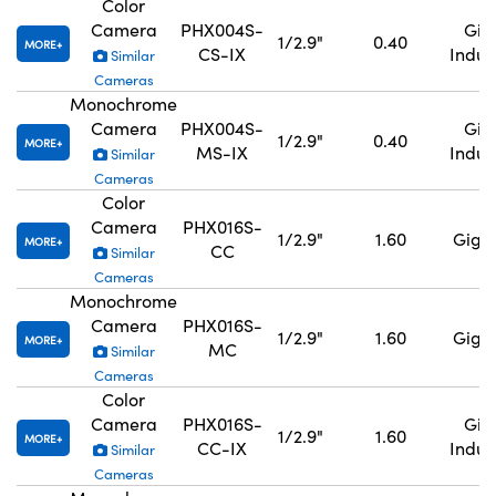
Color
Camera
PHX004S-
GigE
1/2.9"
0.40
MORE
CS-IX
Indus
Similar
Cameras
Monochrome
Camera
PHX004S-
GigE
1/2.9"
0.40
MORE
MS-IX
Indus
Similar
Cameras
Color
Camera
PHX016S-
1/2.9"
1.60
GigE,
MORE
CC
Similar
Cameras
Monochrome
Camera
PHX016S-
1/2.9"
1.60
GigE,
MORE
MC
Similar
Cameras
Color
Camera
PHX016S-
GigE
1/2.9"
1.60
MORE
CC-IX
Indus
Similar
Cameras