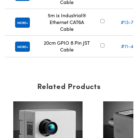
Cable
5m ix Industrial®
Ethernet CAT6A
#13-74
MORE
Cable
20cm GPIO 8 Pin JST
#11-47
MORE
Cable
Related Products