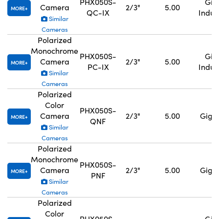
PHX050S-
GigE
Camera
2/3"
5.00
MORE
QC-IX
Indus
Similar
Cameras
Polarized
Monochrome
PHX050S-
GigE
Camera
2/3"
5.00
MORE
PC-IX
Indus
Similar
Cameras
Polarized
Color
PHX050S-
Camera
2/3"
5.00
GigE,
MORE
QNF
Similar
Cameras
Polarized
Monochrome
PHX050S-
Camera
2/3"
5.00
GigE,
MORE
PNF
Similar
Cameras
Polarized
Color
PHX050S-
GigE