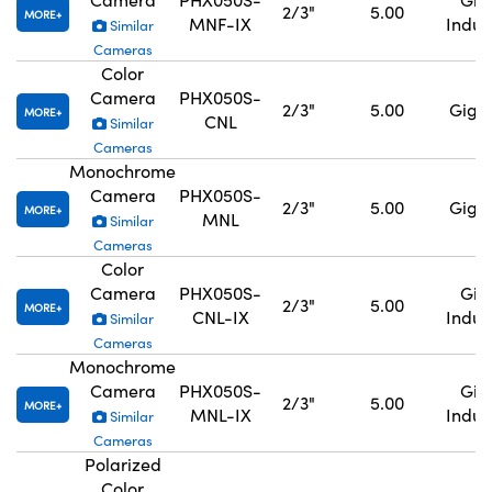
2/3"
5.00
MORE
MNF-IX
Indus
Similar
Cameras
Color
Camera
PHX050S-
2/3"
5.00
GigE,
MORE
CNL
Similar
Cameras
Monochrome
Camera
PHX050S-
2/3"
5.00
GigE,
MORE
MNL
Similar
Cameras
Color
Camera
PHX050S-
GigE
2/3"
5.00
MORE
CNL-IX
Indus
Similar
Cameras
Monochrome
Camera
PHX050S-
GigE
2/3"
5.00
MORE
MNL-IX
Indus
Similar
Cameras
Polarized
Color