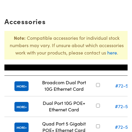
Accessories
Note:
Compatible accessories for individual stock
numbers may vary. If unsure about which accessories
work with your products, please contact us
here
.
Title
Stock Numb
Broadcom Dual Port
#72-56
MORE
10G Ethernet Card
Dual Port 10G POE+
#72-56
MORE
Ethernet Card
Quad Port 5 Gigabit
#72-56
MORE
POE+ Ethernet Card