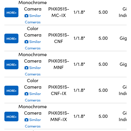
Monochrome
Camera
PHX051S-
GigE
1/1.8"
5.00
MORE
MC-IX
Indus
Similar
Cameras
Color
Camera
PHX051S-
1/1.8"
5.00
GigE,
MORE
CNF
Similar
Cameras
Monochrome
Camera
PHX051S-
1/1.8"
5.00
GigE,
MORE
MNF
Similar
Cameras
Color
Camera
PHX051S-
GigE
1/1.8"
5.00
MORE
CNF-IX
Indus
Similar
Cameras
Monochrome
Camera
PHX051S-
GigE
1/1.8"
5.00
MORE
MNF-IX
Indus
Similar
Cameras