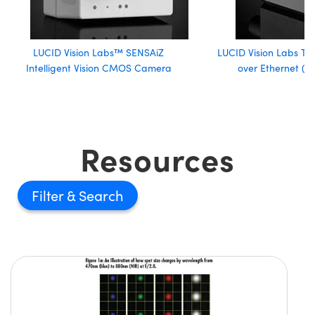
LUCID Vision Labs™ SENSAiZ
LUCID Vision Labs Tr
Intelligent Vision CMOS Camera
over Ethernet (
Resources
Filter