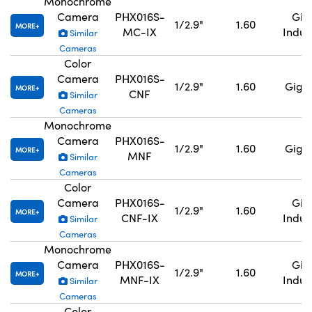
Monochrome
Camera
PHX016S-
GigE
1/2.9"
1.60
MORE
MC-IX
Indus
Similar
Cameras
Color
Camera
PHX016S-
1/2.9"
1.60
GigE,
MORE
CNF
Similar
Cameras
Monochrome
Camera
PHX016S-
1/2.9"
1.60
GigE,
MORE
MNF
Similar
Cameras
Color
Camera
PHX016S-
GigE
1/2.9"
1.60
MORE
CNF-IX
Indus
Similar
Cameras
Monochrome
Camera
PHX016S-
GigE
1/2.9"
1.60
MORE
MNF-IX
Indus
Similar
Cameras
Color