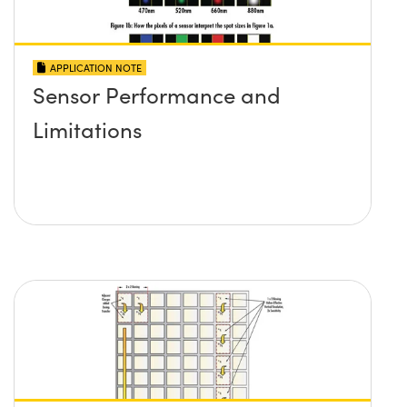
APPLICATION NOTE
Sensor Performance and
Limitations