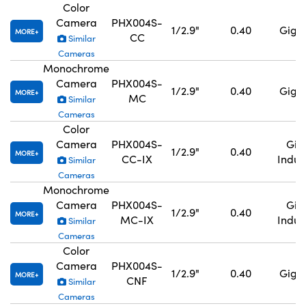
Color
Camera
PHX004S-
1/2.9"
0.40
GigE,
MORE
CC
Similar
Cameras
Monochrome
Camera
PHX004S-
1/2.9"
0.40
GigE,
MORE
MC
Similar
Cameras
Color
Camera
PHX004S-
GigE
1/2.9"
0.40
MORE
CC-IX
Indus
Similar
Cameras
Monochrome
Camera
PHX004S-
GigE
1/2.9"
0.40
MORE
MC-IX
Indus
Similar
Cameras
Color
Camera
PHX004S-
1/2.9"
0.40
GigE,
MORE
CNF
Similar
Cameras