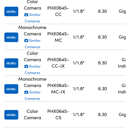
Color
Camera
PHX064S-
1/1.8"
6.30
GigE,
MORE
CC
Similar
Cameras
Monochrome
Camera
PHX064S-
1/1.8"
6.30
GigE,
MORE
MC
Similar
Cameras
Color
Camera
PHX064S-
GigE
1/1.8"
6.30
MORE
CC-IX
Indus
Similar
Cameras
Monochrome
Camera
PHX064S-
GigE
1/1.8"
6.30
MORE
MC-IX
Indus
Similar
Cameras
Color
PHX064S-
1/1.8"
6.30
GigE,
MORE
Camera
CS