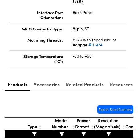
1588)
Interface Port
Back Panel
Orientation:
GPIO Connector Type:
8-pin JST
Mounting Threads:
¼-20 with Tripod Mount
Adapter
#11-474
Storage Temperature
-30 to +60
(°C):
Products
Accessories
Related Products
Resources
Export Specifications
Model
Sensor
Resolution
Type
Number
Format
(Megapixels)
Conne