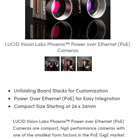
semblies
splitters
s
 Objectives
ion Labs Cameras
nt Tools
echnologies
llumination
nd Production
Test Targets
d Testing and Detection
ns Accessories
tical Components
roscopy
mechanics
 Objectives
 Cameras
tical Components
ty
MR
Testing and Detection
d Lab and Production
ptics
nd Isolators
y Cameras
as
g and Detection
rial Processing
 Lab and Production
LUCID Vision Labs Phoenix™ Power over Ethernet (PoE)
cs
rization
y Lighting
as
nd Production
oherence Tomography
ner
Cameras
cs
ms
e Systems
ameras
Optics
 Optics
 Filters
as
eam Sputtering) Coated Optics
oom Lenses
 Cameras
ng Development Systems
Unfolding Board Stacks for Customization
Power Over Ethernet (PoE) for Easy Integration
e Optical Elements (DOE)
y Targets
cessories and Optomechanics
hoto-Optical Company
Compact Size Starting at 24 x 24mm
s
nd Stage Micrometers
d Interface Cameras
LUCID Vision Labs Phoenix™ Power over Ethernet (PoE)
y Mechanics
Cameras
Cameras are compact, high performance cameras with
one of the smallest form factors in the PoE GigE market.