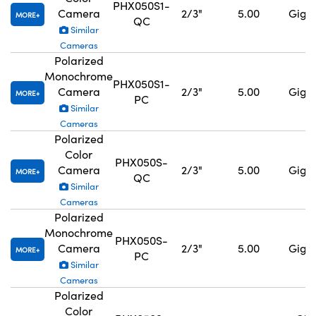
PHX050S1-
Camera
2/3"
5.00
GigE,
MORE
QC
Similar
Cameras
Polarized
Monochrome
PHX050S1-
Camera
2/3"
5.00
GigE,
MORE
PC
Similar
Cameras
Polarized
Color
PHX050S-
Camera
2/3"
5.00
GigE,
MORE
QC
Similar
Cameras
Polarized
Monochrome
PHX050S-
Camera
2/3"
5.00
GigE,
MORE
PC
Similar
Cameras
Polarized
Color