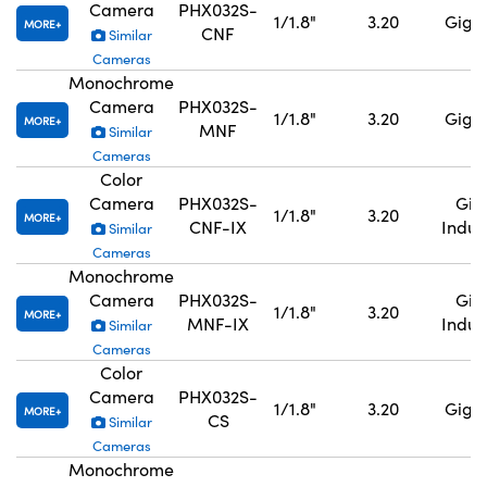
Camera
PHX032S-
1/1.8"
3.20
GigE,
MORE
CNF
Similar
Cameras
Monochrome
Camera
PHX032S-
1/1.8"
3.20
GigE,
MORE
MNF
Similar
Cameras
Color
Camera
PHX032S-
GigE
1/1.8"
3.20
MORE
CNF-IX
Indus
Similar
Cameras
Monochrome
Camera
PHX032S-
GigE
1/1.8"
3.20
MORE
MNF-IX
Indus
Similar
Cameras
Color
Camera
PHX032S-
1/1.8"
3.20
GigE,
MORE
CS
Similar
Cameras
Monochrome