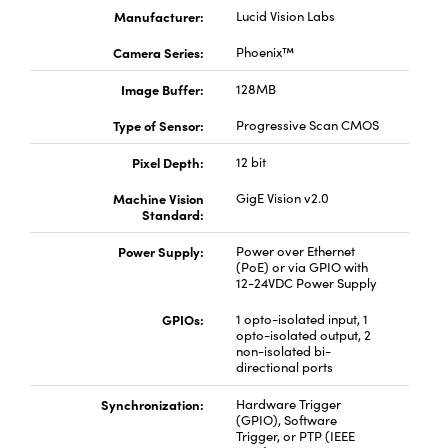
Manufacturer:
Lucid Vision Labs
Camera Series:
Phoenix™
Image Buffer:
128MB
Type of Sensor:
Progressive Scan CMOS
Pixel Depth:
12 bit
Machine Vision
GigE Vision v2.0
Standard:
Power Supply:
Power over Ethernet
(PoE) or via GPIO with
12-24VDC Power Supply
GPIOs:
1 opto-isolated input, 1
opto-isolated output, 2
non-isolated bi-
directional ports
Synchronization:
Hardware Trigger
(GPIO), Software
Trigger, or PTP (IEEE