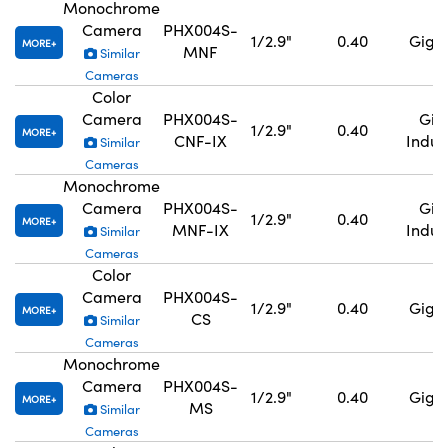
Monochrome
Camera
PHX004S-
1/2.9"
0.40
GigE,
MORE
MNF
Similar
Cameras
Color
Camera
PHX004S-
GigE
1/2.9"
0.40
MORE
CNF-IX
Indus
Similar
Cameras
Monochrome
Camera
PHX004S-
GigE
1/2.9"
0.40
MORE
MNF-IX
Indus
Similar
Cameras
Color
Camera
PHX004S-
1/2.9"
0.40
GigE,
MORE
CS
Similar
Cameras
Monochrome
Camera
PHX004S-
1/2.9"
0.40
GigE,
MORE
MS
Similar
Cameras