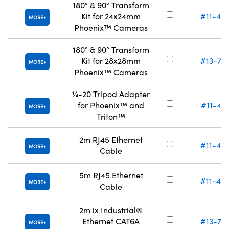
180° & 90° Transform
Kit for 24x24mm
#11-47
MORE
Phoenix™ Cameras
180° & 90° Transform
Kit for 28x28mm
#13-75
MORE
Phoenix™ Cameras
¼-20 Tripod Adapter
for Phoenix™ and
#11-47
MORE
Triton™
2m RJ45 Ethernet
#11-47
MORE
Cable
5m RJ45 Ethernet
#11-47
MORE
Cable
2m ix Industrial®
Ethernet CAT6A
#13-74
MORE