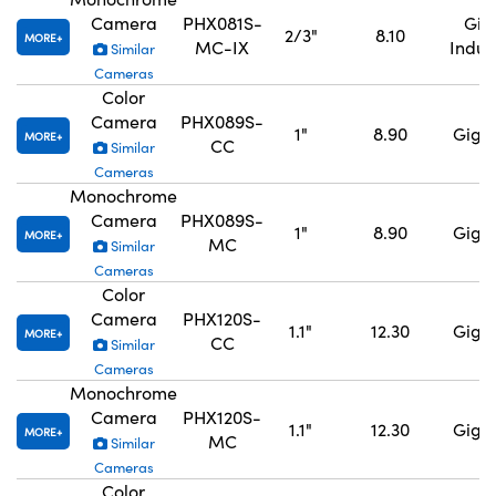
Camera
PHX081S-
GigE
2/3"
8.10
MORE
MC-IX
Indus
Similar
Cameras
Color
Camera
PHX089S-
1"
8.90
GigE,
MORE
CC
Similar
Cameras
Monochrome
Camera
PHX089S-
1"
8.90
GigE,
MORE
MC
Similar
Cameras
Color
Camera
PHX120S-
1.1"
12.30
GigE,
MORE
CC
Similar
Cameras
Monochrome
Camera
PHX120S-
1.1"
12.30
GigE,
MORE
MC
Similar
Cameras
Color