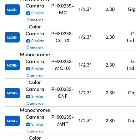
Camera
PHX023S-
1/2.3"
2.30
GigE,
MORE
MC
Similar
Cameras
Color
Camera
PHX023S-
GigE
1/2.3"
2.30
MORE
CC-IX
Indus
Similar
Cameras
Monochrome
Camera
PHX023S-
GigE
1/2.3"
2.30
MORE
MC-IX
Indus
Similar
Cameras
Color
Camera
PHX023S-
1/2.3"
2.30
GigE,
MORE
CNF
Similar
Cameras
Monochrome
Camera
PHX023S-
1/2.3"
2.30
GigE,
MORE
MNF
Similar
Cameras
Color