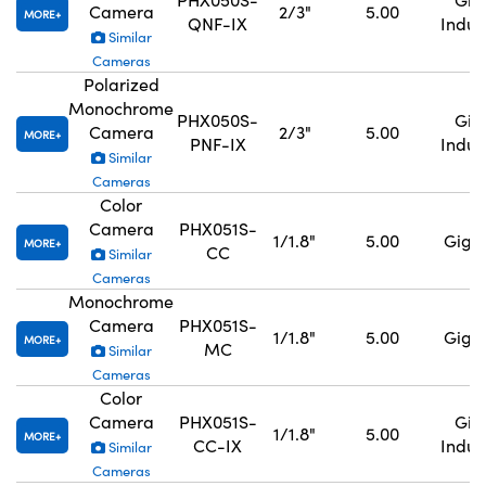
Camera
2/3"
5.00
MORE
QNF-IX
Indus
Similar
Cameras
Polarized
Monochrome
PHX050S-
GigE
Camera
2/3"
5.00
MORE
PNF-IX
Indus
Similar
Cameras
Color
Camera
PHX051S-
1/1.8"
5.00
GigE,
MORE
CC
Similar
Cameras
Monochrome
Camera
PHX051S-
1/1.8"
5.00
GigE,
MORE
MC
Similar
Cameras
Color
Camera
PHX051S-
GigE
1/1.8"
5.00
MORE
CC-IX
Indus
Similar
Cameras