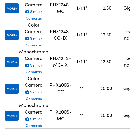
Camera
PHX124S-
1/1.1"
12.30
GigE,
MORE
MC
Similar
Cameras
Color
Camera
PHX124S-
GigE
1/1.1"
12.30
MORE
CC-IX
Indus
Similar
Cameras
Monochrome
Camera
PHX124S-
GigE
1/1.1"
12.30
MORE
MC-IX
Indus
Similar
Cameras
Color
Camera
PHX200S-
1"
20.00
GigE,
MORE
CC
Similar
Cameras
Monochrome
Camera
PHX200S-
1"
20.00
GigE,
MORE
MC
Similar
Cameras