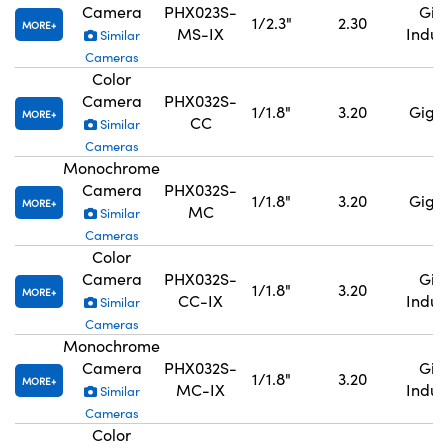
Camera
PHX023S-
GigE
1/2.3"
2.30
MORE
MS-IX
Indus
Similar
Cameras
Color
Camera
PHX032S-
1/1.8"
3.20
GigE,
MORE
CC
Similar
Cameras
Monochrome
Camera
PHX032S-
1/1.8"
3.20
GigE,
MORE
MC
Similar
Cameras
Color
Camera
PHX032S-
GigE
1/1.8"
3.20
MORE
CC-IX
Indus
Similar
Cameras
Monochrome
Camera
PHX032S-
GigE
1/1.8"
3.20
MORE
MC-IX
Indus
Similar
Cameras
Color