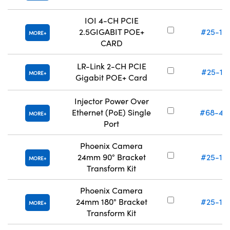
IOI 4-CH PCIE
2.5GIGABIT POE+
#25-15
MORE
CARD
LR-Link 2-CH PCIE
#25-15
MORE
Gigabit POE+ Card
Injector Power Over
Ethernet (PoE) Single
#68-46
MORE
Port
Phoenix Camera
24mm 90° Bracket
#25-15
MORE
Transform Kit
Phoenix Camera
24mm 180° Bracket
#25-15
MORE
Transform Kit