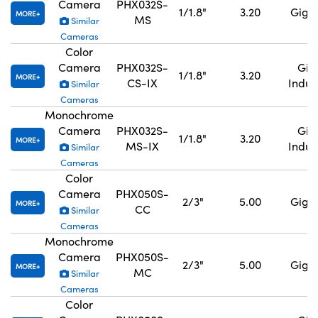
Camera
PHX032S-
1/1.8"
3.20
GigE,
MORE
MS
Similar
Cameras
Color
Camera
PHX032S-
GigE
1/1.8"
3.20
MORE
CS-IX
Indus
Similar
Cameras
Monochrome
Camera
PHX032S-
GigE
1/1.8"
3.20
MORE
MS-IX
Indus
Similar
Cameras
Color
Camera
PHX050S-
2/3"
5.00
GigE,
MORE
CC
Similar
Cameras
Monochrome
Camera
PHX050S-
2/3"
5.00
GigE,
MORE
MC
Similar
Cameras
Color