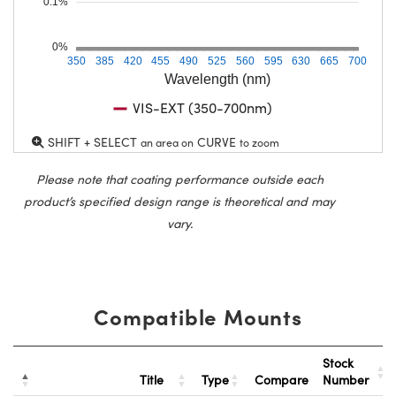
0.1%
0%
350
385
420
455
490
525
560
595
630
665
700
Wavelength (nm)
VIS-EXT (350-700nm)
SHIFT + SELECT
CURVE
an area on
to zoom
Please note that coating performance outside each
product’s specified design range is theoretical and may
vary.
Compatible Mounts
Stock
Title
Type
Compare
Number