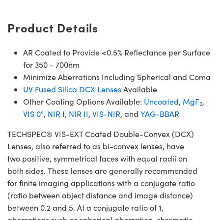
Product Details
AR Coated to Provide <0.5% Reflectance per Surface
for 350 - 700nm
Minimize Aberrations Including Spherical and Coma
UV Fused Silica DCX Lenses
Available
Other Coating Options Available:
Uncoated
,
MgF
,
2
VIS 0°
,
NIR I
,
NIR II
,
VIS-NIR
, and
YAG-BBAR
TECHSPEC® VIS-EXT Coated Double-Convex (DCX)
Lenses, also referred to as bi-convex lenses, have
two positive, symmetrical faces with equal radii on
both sides. These lenses are generally recommended
for finite imaging applications with a conjugate ratio
(ratio between object distance and image distance)
between 0.2 and 5. At a conjugate ratio of 1,
aberrations such as spherical aberration, chromatic