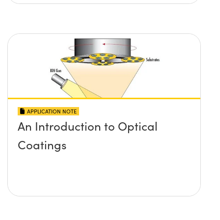
APPLICATION NOTE
An Introduction to Optical
Coatings