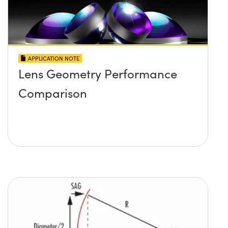
APPLICATION NOTE
Lens Geometry Performance
Comparison