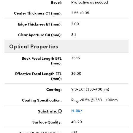
Bevel:
Protective as needed
Center Thickness CT (mm):
2.55 ±0.05
Edge Thickness ET (mm):
2.00
Clear Aperture CA (mm):
8.1
Optical Properties
Back Focal Length BFL
35.15
(mm):
Effective Focal Length EFL
36.00
(mm):
Coating:
VIS-EXT (350-700nm)
Coating Specification:
R
<0.5% @ 350 - 700nm
avg
Substrate:
N-BK7
Surface Quality:
40-20
Power (P-V) @ 632.8nm:
1.5λ