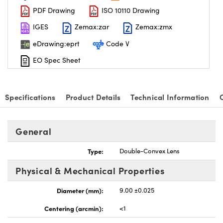
PDF Drawing
ISO 10110 Drawing
IGES
Zemax:zar
Zemax:zmx
eDrawing:eprt
Code V
EO Spec Sheet
Specifications
Product Details
Technical Information
General
Type:
Double-Convex Lens
Physical & Mechanical Properties
Diameter (mm):
9.00 ±0.025
Centering (arcmin):
<1