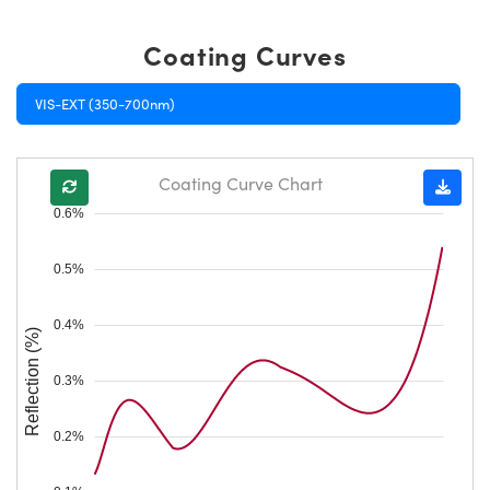
Coating Curves
VIS-EXT (350-700nm)
Coating Curve Chart
0.6%
0.5%
0.4%
Reflection (%)
0.3%
0.2%