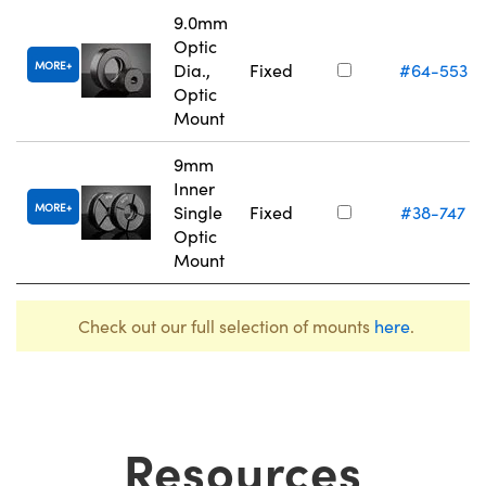
9.0mm
Optic
MORE
Dia.,
Fixed
#64-553
Optic
Mount
9mm
Inner
MORE
Single
Fixed
#38-747
Optic
Mount
Check out our full selection of mounts
here
.
Resources