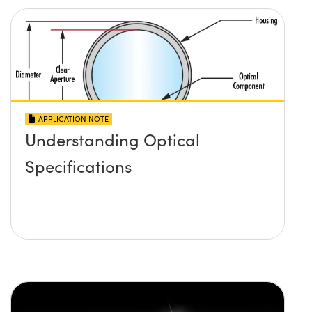
APPLICATION NOTE
Understanding Optical
Specifications