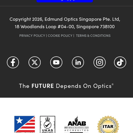
Copyright
2026
, Edmund Optics Singapore Pte. Ltd,
18 Woodlands Loop #04-00, Singapore 738100
PRIVACY POLICY
|
COOKIE POLICY
|
TERMS & CONDITIONS
FUTURE
The
Depends On Optics
®