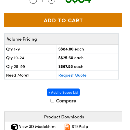
ystems
® Optical Components
es and Couplers
ras
on Labs™
 Direct Microscopes
Volume Pricing
S$84.00
Qty 1-9
each
scopy
ics
S$75.60
Qty 10-24
each
S$67.55
Qty 25-99
each
Need More?
Request Quote
n Gratings™
AX
+ Add to Saved List
Compare
tical Components
Product Downloads
View 3D Model:html
STEP:stp
nnovations (UFI)