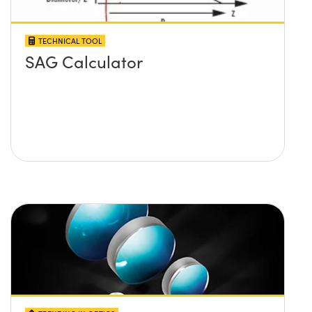
TECHNICAL TOOL
SAG Calculator