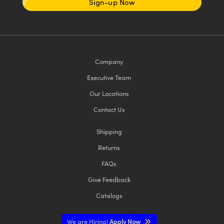
Sign-up Now
Company
Executive Team
Our Locations
Contact Us
Shipping
Returns
FAQs
Give Feedback
Catalogs
We are Hiring!
Apply Now