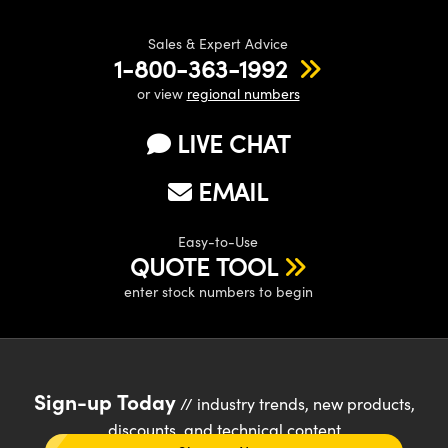
Sales & Expert Advice
1-800-363-1992
or view
regional numbers
LIVE CHAT
EMAIL
Easy-to-Use
QUOTE TOOL
enter stock numbers to begin
Sign-up Today
// industry trends, new products,
discounts, and technical content