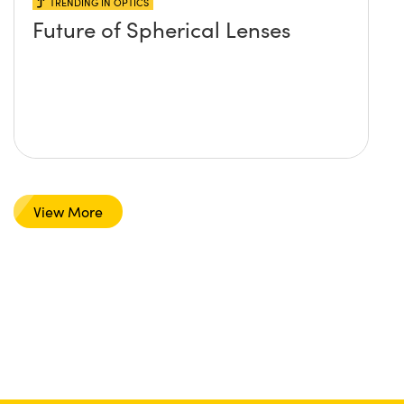
TRENDING IN OPTICS
Future of Spherical Lenses
View More