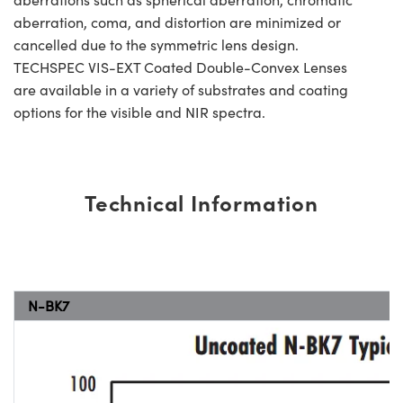
aberration, coma, and distortion are minimized or
cancelled due to the symmetric lens design.
TECHSPEC VIS-EXT Coated Double-Convex Lenses
are available in a variety of substrates and coating
options for the visible and NIR spectra.
Technical Information
N-BK7