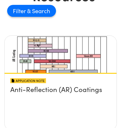
Filter
APPLICATION NOTE
Anti-Reflection (AR) Coatings