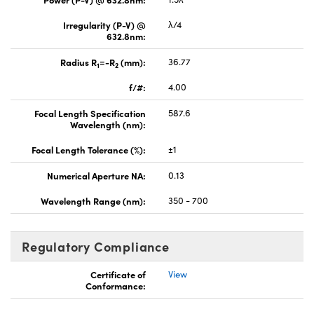
Irregularity (P-V) @
λ/4
632.8nm:
Radius R
=-R
(mm):
36.77
1
2
f/#:
4.00
Focal Length Specification
587.6
Wavelength (nm):
Focal Length Tolerance (%):
±1
Numerical Aperture NA:
0.13
Wavelength Range (nm):
350 - 700
Regulatory Compliance
Certificate of
View
Conformance: