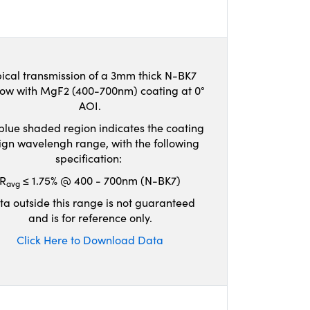
ical transmission of a 3mm thick N-BK7
ow with MgF2 (400-700nm) coating at 0°
AOI.
blue shaded region indicates the coating
ign wavelengh range, with the following
specification:
R
≤ 1.75% @ 400 - 700nm (N-BK7)
avg
ta outside this range is not guaranteed
and is for reference only.
Click Here to Download Data