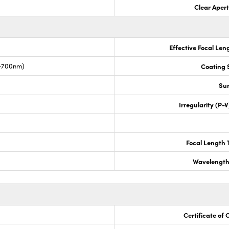
Clear Aper
Effective Focal Len
0-700nm)
Coating S
Sur
Irregularity (P-
Focal Length 
Wavelength
Certificate of