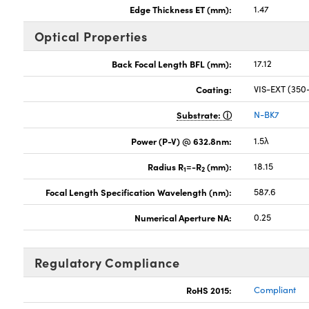
Edge Thickness ET (mm):
1.47
Optical Properties
Back Focal Length BFL (mm):
17.12
Coating:
VIS-EXT (35
Substrate:
N-BK7
Power (P-V) @ 632.8nm:
1.5λ
Radius R
=-R
(mm):
18.15
1
2
Focal Length Specification Wavelength (nm):
587.6
Numerical Aperture NA:
0.25
Regulatory Compliance
RoHS 2015:
Compliant