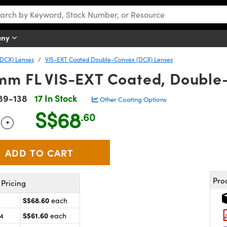
any
DCX) Lenses
VIS-EXT Coated Double-Convex (DCX) Lenses
mm FL VIS-EXT Coated, Double
89-138
17 In Stock
Other Coating Options
S$68
.60
+
 Selector
Use the plus and minus buttons to adjust the quantity.
Pro
Pricing
S$68.60
each
S$61.60
24
each