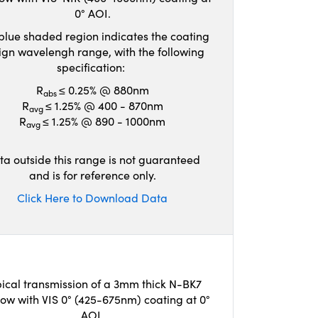
0° AOI.
blue shaded region indicates the coating
ign wavelengh range, with the following
specification:
R
≤ 0.25% @ 880nm
abs
R
≤ 1.25% @ 400 - 870nm
avg
R
≤ 1.25% @ 890 - 1000nm
avg
ta outside this range is not guaranteed
and is for reference only.
Click Here to Download Data
ical transmission of a 3mm thick N-BK7
ow with VIS 0° (425-675nm) coating at 0°
AOI.