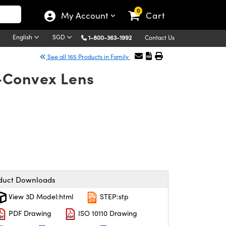
0
My Account
Cart
English
SGD
1-800-363-1992
Contact Us
See all 165 Products in Family
-Convex Lens
duct Downloads
View 3D Model:html
STEP:stp
PDF Drawing
ISO 10110 Drawing