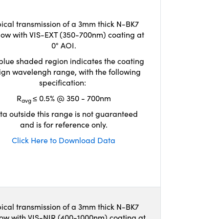
ical transmission of a 3mm thick N-BK7
ow with VIS-EXT (350-700nm) coating at
0° AOI.
blue shaded region indicates the coating
ign wavelengh range, with the following
specification:
R
≤ 0.5% @ 350 - 700nm
avg
ta outside this range is not guaranteed
and is for reference only.
Click Here to Download Data
ical transmission of a 3mm thick N-BK7
ow with VIS-NIR (400-1000nm) coating at