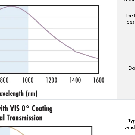
The 
des
Da
Typ
wind