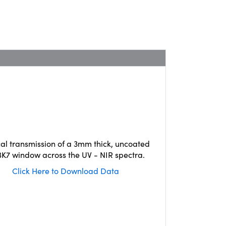
cal transmission of a 3mm thick, uncoated
K7 window across the UV - NIR spectra.
Click Here to Download Data