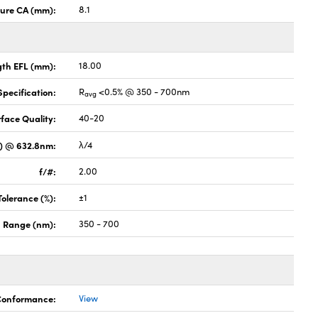
ture CA (mm):
8.1
gth EFL (mm):
18.00
pecification:
R
<0.5% @ 350 - 700nm
avg
face Quality:
40-20
V) @ 632.8nm:
λ/4
f/#:
2.00
Tolerance (%):
±1
 Range (nm):
350 - 700
 Conformance:
View