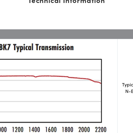
Typi
N-B