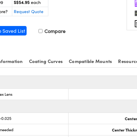
S$54.95
99
each
ore?
Request Quote
o Saved List
Compare
nformation
Coating Curves
Compatible Mounts
Resourc
ex Lens
-0.025
Center
s needed
Center Thick