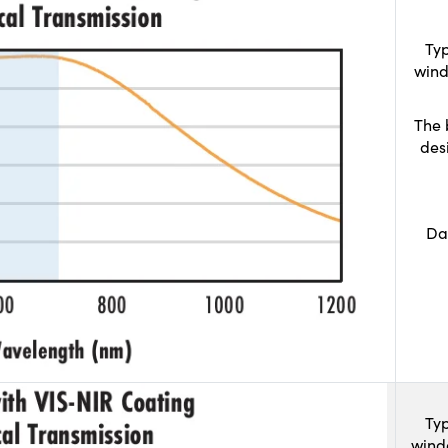
Typ
wind
The 
des
Da
Typ
wind