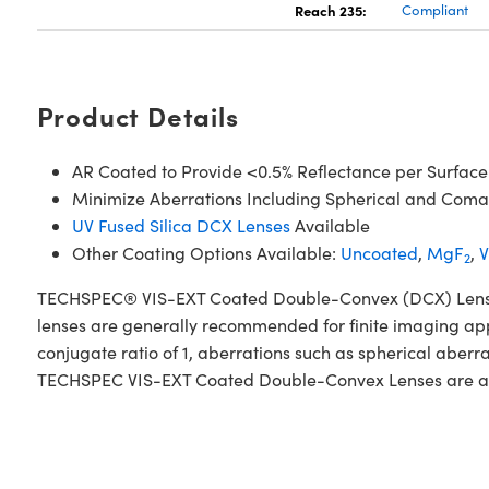
Reach 235:
Compliant
Product Details
AR Coated to Provide <0.5% Reflectance per Surface
Minimize Aberrations Including Spherical and Coma
UV Fused Silica DCX Lenses
Available
Other Coating Options Available:
Uncoated
,
MgF
,
V
2
TECHSPEC® VIS-EXT Coated Double-Convex (DCX) Lenses, al
lenses are generally recommended for finite imaging app
conjugate ratio of 1, aberrations such as spherical aberr
TECHSPEC VIS-EXT Coated Double-Convex Lenses are availa