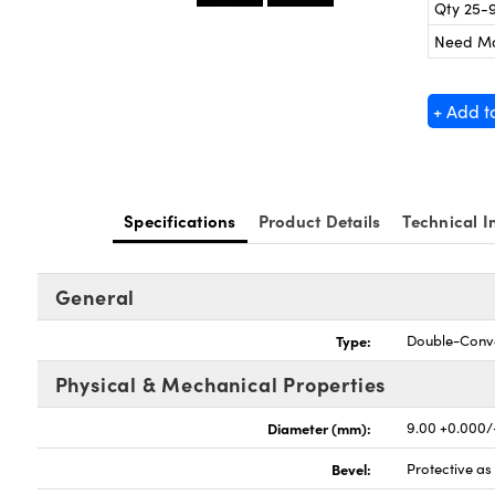
Qty 25-
Need M
+ Add t
Specifications
Product Details
Technical I
General
Type:
Double-Conv
Physical & Mechanical Properties
Diameter (mm):
9.00 +0.000/
Bevel:
Protective a