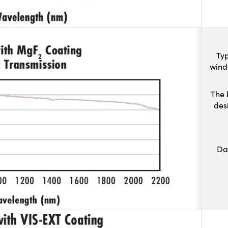
Typ
wind
The 
des
Da