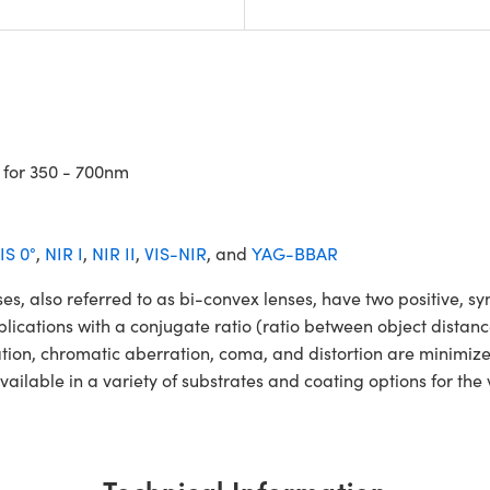
 for 350 - 700nm
IS 0°
,
NIR I
,
NIR II
,
VIS-NIR
, and
YAG-BBAR
so referred to as bi-convex lenses, have two positive, symm
lications with a conjugate ratio (ratio between object distan
ation, chromatic aberration, coma, and distortion are minimiz
ble in a variety of substrates and coating options for the v
Technical Information