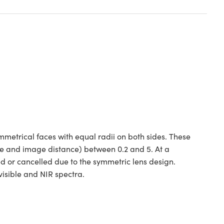
etrical faces with equal radii on both sides. These
ce and image distance) between 0.2 and 5. At a
ed or cancelled due to the symmetric lens design.
isible and NIR spectra.