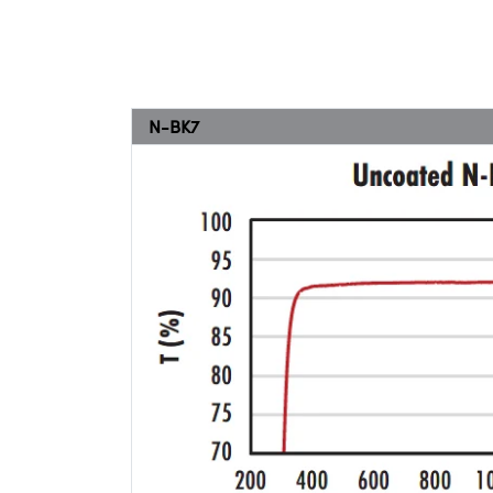
N-BK7