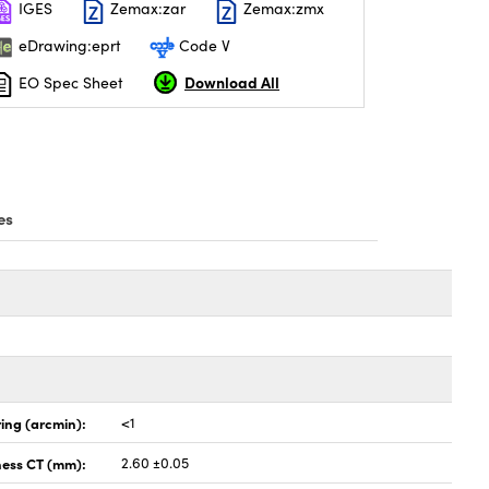
IGES
Zemax:zar
Zemax:zmx
eDrawing:eprt
Code V
Download All
EO Spec Sheet
es
ing (arcmin):
<1
ness CT (mm):
2.60 ±0.05