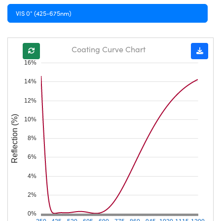
VIS 0° (425-675nm)
Coating Curve Chart
16%
14%
12%
Reflection (%)
10%
8%
6%
4%
2%
0%