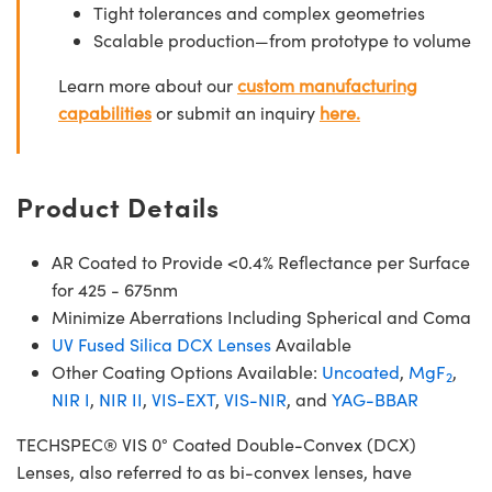
Tight tolerances and complex geometries
Scalable production—from prototype to volume
Learn more about our
custom manufacturing
capabilities
or submit an inquiry
here.
Product Details
AR Coated to Provide <0.4% Reflectance per Surface
for 425 - 675nm
Minimize Aberrations Including Spherical and Coma
UV Fused Silica DCX Lenses
Available
Other Coating Options Available:
Uncoated
,
MgF
,
2
NIR I
,
NIR II
,
VIS-EXT
,
VIS-NIR
, and
YAG-BBAR
TECHSPEC® VIS 0° Coated Double-Convex (DCX)
Lenses, also referred to as bi-convex lenses, have