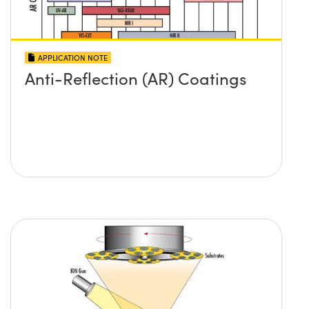
APPLICATION NOTE
Anti-Reflection (AR) Coatings