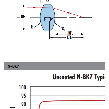
N-BK7