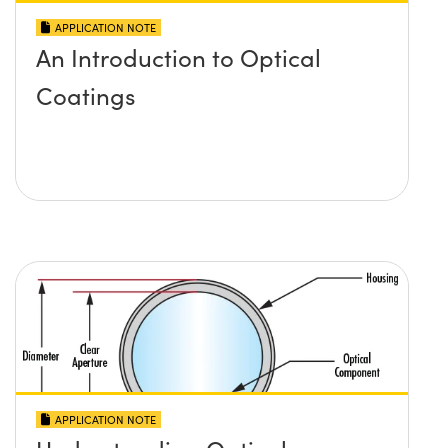
APPLICATION NOTE
An Introduction to Optical
Coatings
APPLICATION NOTE