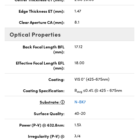
Edge Thickness ET (mm):
1.47
Clear Aperture CA (mm):
8.1
Optical Properties
Back Focal Length BFL
17.12
(mm):
Effective Focal Length EFL
18.00
(mm):
Coating:
VIS 0° (425-675nm)
Coating Specification:
R
≤0.4% @ 425 - 675nm
avg
Substrate:
N-BK7
Surface Quality:
40-20
Power (P-V) @ 632.8nm:
1.5λ
Irregularity (P-V) @
λ/4