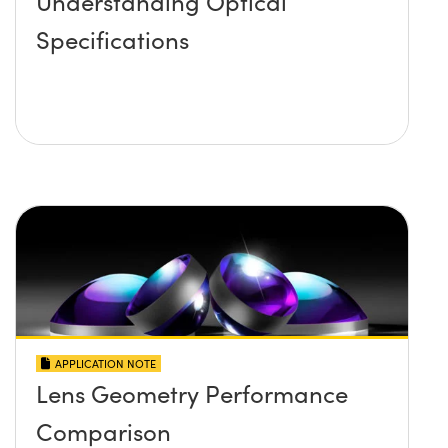
Understanding Optical
Specifications
APPLICATION NOTE
Lens Geometry Performance
Comparison