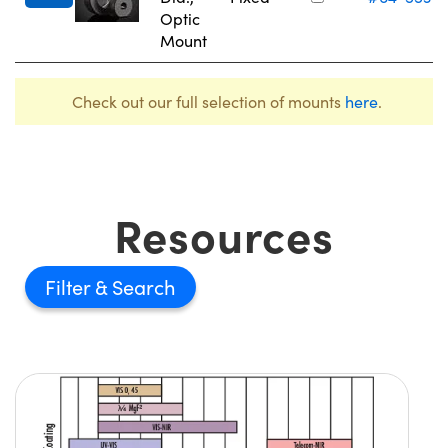
Optic
Mount
Check out our full selection of mounts
here
.
Resources
Filter