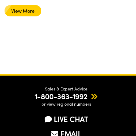
View More
Sales & Expert Advice
1-800-363-1992
or view
regional numbers
LIVE CHAT
EMAIL