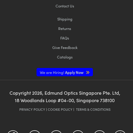
Contact Us
Shipping
Returns
FAQs
Give Feedback
Catalogs
We are Hiring!
Apply Now
Copyright
2026
, Edmund Optics Singapore Pte. Ltd,
18 Woodlands Loop #04-00, Singapore 738100
PRIVACY POLICY
|
COOKIE POLICY
|
TERMS & CONDITIONS