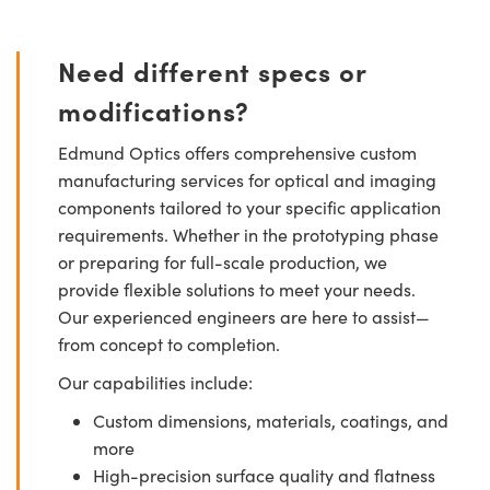
Need different specs or
modifications?
Edmund Optics offers comprehensive custom
manufacturing services for optical and imaging
components tailored to your specific application
requirements. Whether in the prototyping phase
or preparing for full-scale production, we
provide flexible solutions to meet your needs.
Our experienced engineers are here to assist—
from concept to completion.
Our capabilities include:
Custom dimensions, materials, coatings, and
more
High-precision surface quality and flatness