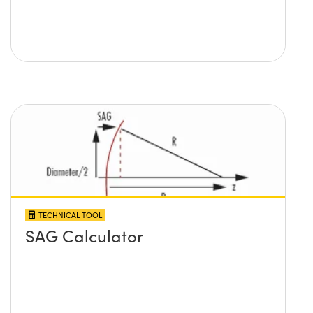
TECHNICAL TOOL
SAG Calculator