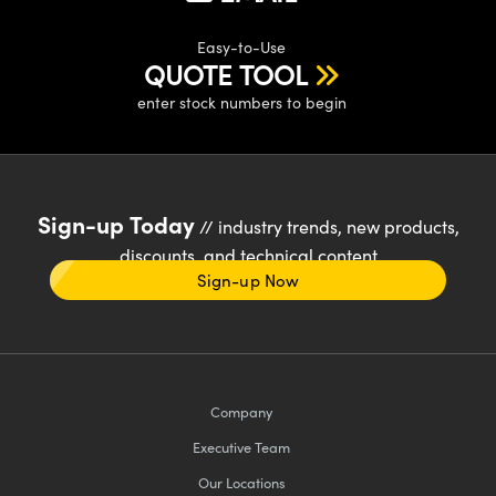
Easy-to-Use
QUOTE TOOL
enter stock numbers to begin
Sign-up Today
// industry trends, new products,
discounts, and technical content
Sign-up Now
Company
Executive Team
Our Locations