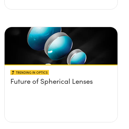
TRENDING IN OPTICS
Future of Spherical Lenses