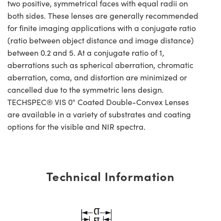
two positive, symmetrical faces with equal radii on
both sides. These lenses are generally recommended
for finite imaging applications with a conjugate ratio
(ratio between object distance and image distance)
between 0.2 and 5. At a conjugate ratio of 1,
aberrations such as spherical aberration, chromatic
aberration, coma, and distortion are minimized or
cancelled due to the symmetric lens design.
TECHSPEC® VIS 0° Coated Double-Convex Lenses
are available in a variety of substrates and coating
options for the visible and NIR spectra.
Technical Information