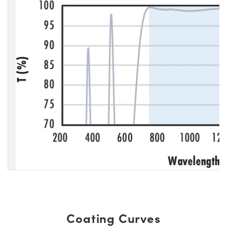
Coating Curves