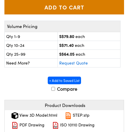
ystems
® Optical Components
es and Couplers
ras
on Labs™
Volume Pricing
 Direct Microscopes
S$79.80
Qty 1-9
each
S$71.40
Qty 10-24
each
S$64.05
scopy
ics
Qty 25-99
each
Need More?
Request Quote
n Gratings™
+ Add to Saved List
Compare
AX
Product Downloads
tical Components
View 3D Model:html
STEP:stp
PDF Drawing
ISO 10110 Drawing
nnovations (UFI)