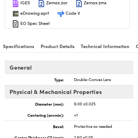
IGES
Zemax:zar
Zemax:zmx
eDrawing:eprt
Code V
EO Spec Sheet
Specifications
Product Details
Technical Information
General
Type:
Double-Convex Lens
Physical & Mechanical Properties
Diameter (mm):
9.00 ±0.025
Centering (arcmin):
<1
Bevel:
Protective as needed
Center Thickness CT (mm):
2.60 ±0.05