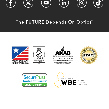
FUTURE
The
Depends On Optics
®