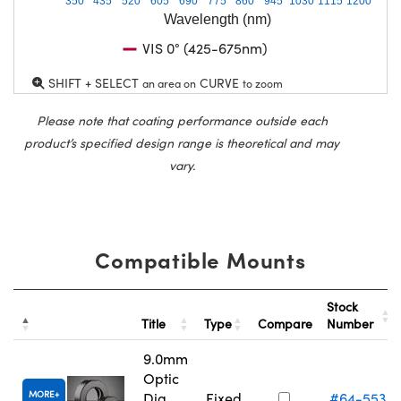
350
435
520
605
690
775
860
945
1030
1115
1200
Wavelength (nm)
VIS 0° (425-675nm)
SHIFT + SELECT
CURVE
an area on
to zoom
Please note that coating performance outside each
product’s specified design range is theoretical and may
vary.
Compatible Mounts
Stock
Title
Type
Compare
Number
9.0mm
Optic
MORE
Dia.,
Fixed
#64-553