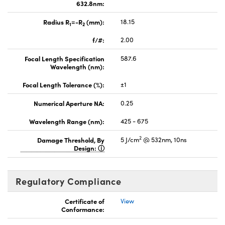
632.8nm:
Radius R
=-R
(mm):
18.15
1
2
f/#:
2.00
Focal Length Specification
587.6
Wavelength (nm):
Focal Length Tolerance (%):
±1
Numerical Aperture NA:
0.25
Wavelength Range (nm):
425 - 675
2
Damage Threshold, By
5 J/cm
@ 532nm, 10ns
Design:
Regulatory Compliance
Certificate of
View
Conformance: