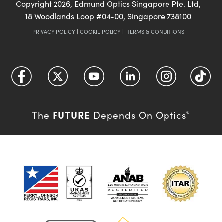
Copyright
2026
, Edmund Optics Singapore Pte. Ltd,
18 Woodlands Loop #04-00, Singapore 738100
PRIVACY POLICY
|
COOKIE POLICY
|
TERMS & CONDITIONS
FUTURE
The
Depends On Optics
®