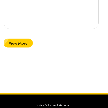
View More
Sales & Expert Advice