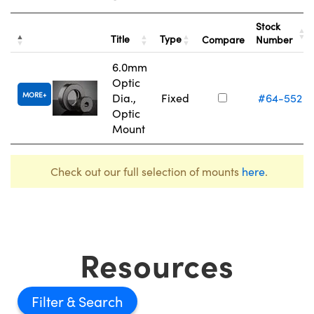
Stock
Title
Type
Compare
Number
6.0mm
Optic
MORE
Dia.,
Fixed
#64-552
Optic
Mount
Check out our full selection of mounts
here
.
Resources
Filter