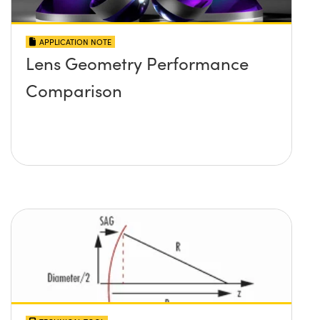
APPLICATION NOTE
Lens Geometry Performance
Comparison