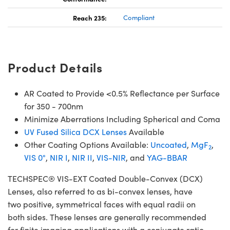
Reach 235:
Compliant
Product Details
AR Coated to Provide <0.5% Reflectance per Surface
for 350 - 700nm
Minimize Aberrations Including Spherical and Coma
UV Fused Silica DCX Lenses
Available
Other Coating Options Available:
Uncoated
,
MgF
,
2
VIS 0°
,
NIR I
,
NIR II
,
VIS-NIR
, and
YAG-BBAR
TECHSPEC® VIS-EXT Coated Double-Convex (DCX)
Lenses, also referred to as bi-convex lenses, have
two positive, symmetrical faces with equal radii on
both sides. These lenses are generally recommended
for finite imaging applications with a conjugate ratio