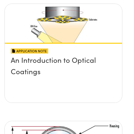
APPLICATION NOTE
An Introduction to Optical
Coatings