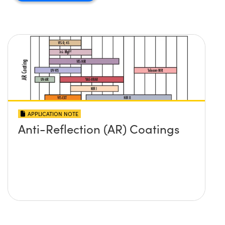
APPLICATION NOTE
Anti-Reflection (AR) Coatings