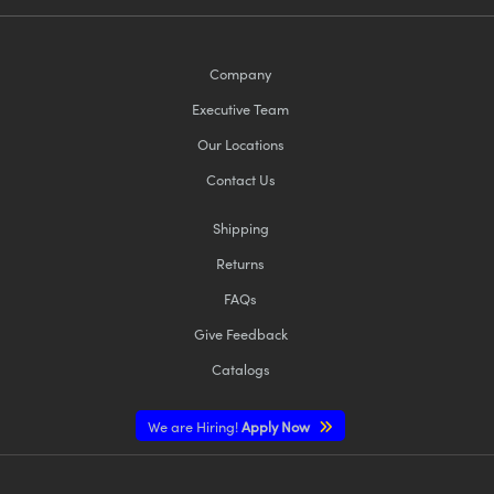
Company
Executive Team
Our Locations
Contact Us
Shipping
Returns
FAQs
Give Feedback
Catalogs
We are Hiring!
Apply Now