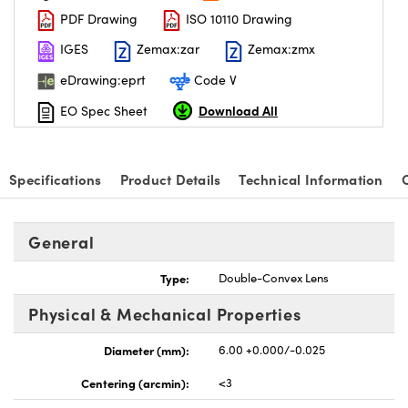
PDF Drawing
ISO 10110 Drawing
IGES
Zemax:zar
Zemax:zmx
eDrawing:eprt
Code V
Download All
EO Spec Sheet
Specifications
Product Details
Technical Information
General
Type:
Double-Convex Lens
Physical & Mechanical Properties
Diameter (mm):
6.00 +0.000/-0.025
Centering (arcmin):
<3