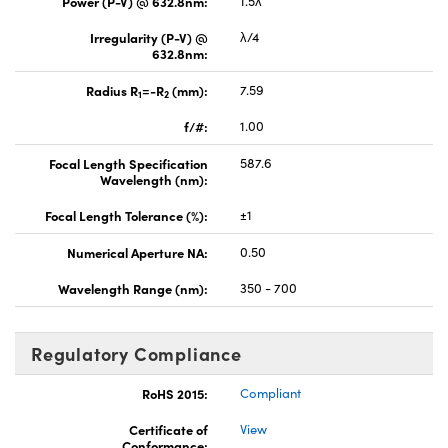
Power (P-V) @ 632.8nm:
1.5λ
Irregularity (P-V) @
λ/4
632.8nm:
Radius R
=-R
(mm):
7.59
1
2
f/#:
1.00
Focal Length Specification
587.6
Wavelength (nm):
Focal Length Tolerance (%):
±1
Numerical Aperture NA:
0.50
Wavelength Range (nm):
350 - 700
Regulatory Compliance
RoHS 2015:
Compliant
Certificate of
View
Conformance: