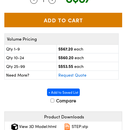
ystems
® Optical Components
es and Couplers
ras
on Labs™
 Direct Microscopes
Volume Pricing
S$67.20
Qty 1-9
each
scopy
ics
S$60.20
Qty 10-24
each
S$53.55
Qty 25-99
each
Need More?
Request Quote
n Gratings™
AX
+ Add to Saved List
Compare
tical Components
Product Downloads
View 3D Model:html
STEP:stp
nnovations (UFI)