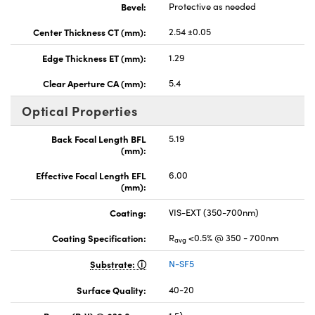
Bevel:
Protective as needed
Center Thickness CT (mm):
2.54 ±0.05
Edge Thickness ET (mm):
1.29
Clear Aperture CA (mm):
5.4
Optical Properties
Back Focal Length BFL
5.19
(mm):
Effective Focal Length EFL
6.00
(mm):
Coating:
VIS-EXT (350-700nm)
Coating Specification:
R
<0.5% @ 350 - 700nm
avg
Substrate:
N-SF5
Surface Quality:
40-20