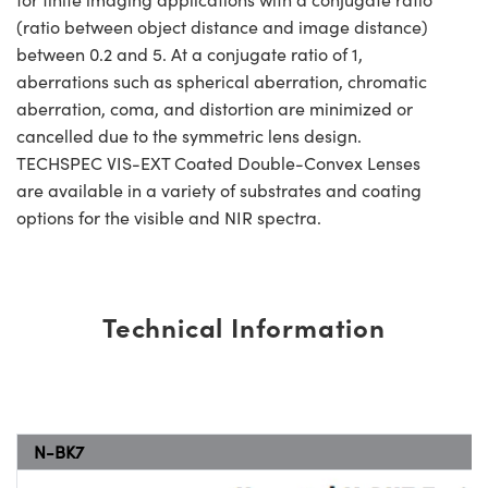
(ratio between object distance and image distance)
between 0.2 and 5. At a conjugate ratio of 1,
aberrations such as spherical aberration, chromatic
aberration, coma, and distortion are minimized or
cancelled due to the symmetric lens design.
TECHSPEC VIS-EXT Coated Double-Convex Lenses
are available in a variety of substrates and coating
options for the visible and NIR spectra.
Technical Information
N-BK7