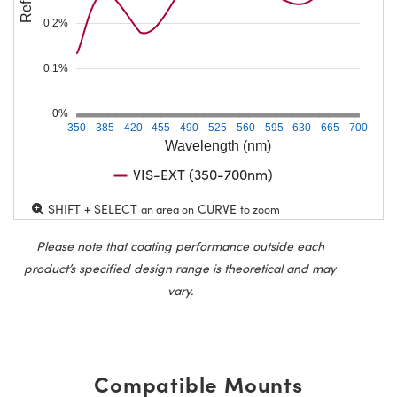
0.2%
0.1%
0%
350
385
420
455
490
525
560
595
630
665
700
Wavelength (nm)
VIS-EXT (350-700nm)
SHIFT + SELECT
CURVE
an area on
to zoom
Please note that coating performance outside each
product’s specified design range is theoretical and may
vary.
Compatible Mounts