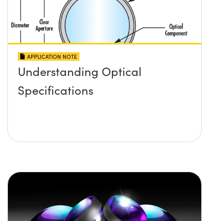
APPLICATION NOTE
Understanding Optical
Specifications