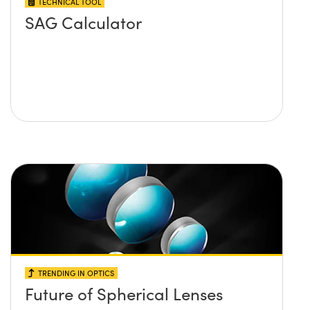
TECHNICAL TOOL
SAG Calculator
TRENDING IN OPTICS
Future of Spherical Lenses