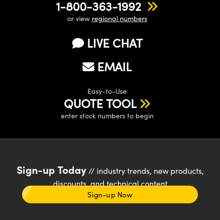
1-800-363-1992
or view
regional numbers
LIVE CHAT
EMAIL
Easy-to-Use
QUOTE TOOL
enter stock numbers to begin
Sign-up Today
// industry trends, new products,
discounts, and technical content
Sign-up Now