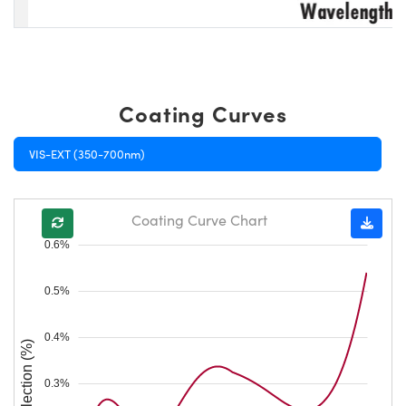
Coating Curves
VIS-EXT (350-700nm)
Coating Curve Chart
0.6%
0.5%
0.4%
Reflection (%)
0.3%