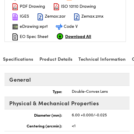
PDF Drawing
ISO 10110 Drawing
IGES
Zemax:zar
Zemax:zmx
eDrawing:eprt
Code V
Download All
EO Spec Sheet
Specifications
Product Details
Technical Information
General
Type:
Double-Convex Lens
Physical & Mechanical Properties
Diameter (mm):
6.00 +0.000/-0.025
Centering (arcmin):
<1