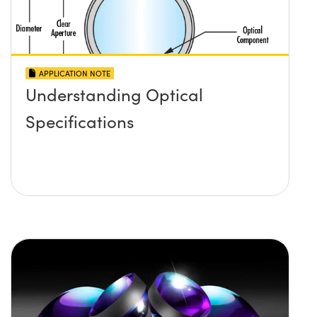
APPLICATION NOTE
Understanding Optical
Specifications