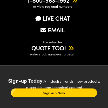
1-800-363-1992
or view
regional numbers
LIVE CHAT
EMAIL
Easy-to-Use
QUOTE TOOL
enter stock numbers to begin
Sign-up Today
// industry trends, new products,
discounts, and technical content
Sign-up Now