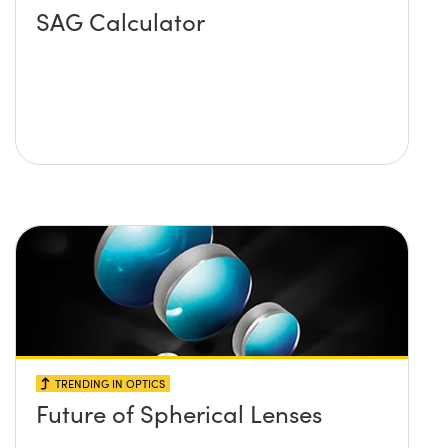
SAG Calculator
TRENDING IN OPTICS
Future of Spherical Lenses