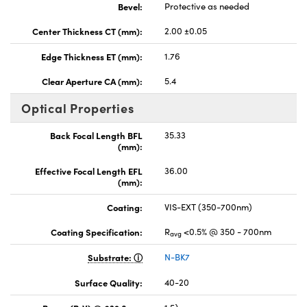
Bevel:
Protective as needed
Center Thickness CT (mm):
2.00 ±0.05
Edge Thickness ET (mm):
1.76
Clear Aperture CA (mm):
5.4
Optical Properties
Back Focal Length BFL
35.33
(mm):
Effective Focal Length EFL
36.00
(mm):
Coating:
VIS-EXT (350-700nm)
Coating Specification:
R
<0.5% @ 350 - 700nm
avg
Substrate:
N-BK7
Surface Quality:
40-20