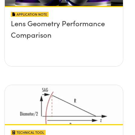
APPLICATION NOTE
Lens Geometry Performance
Comparison
TECHNICAL TOOL