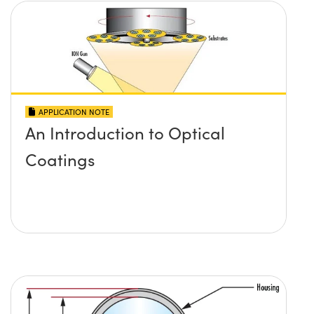
APPLICATION NOTE
An Introduction to Optical
Coatings