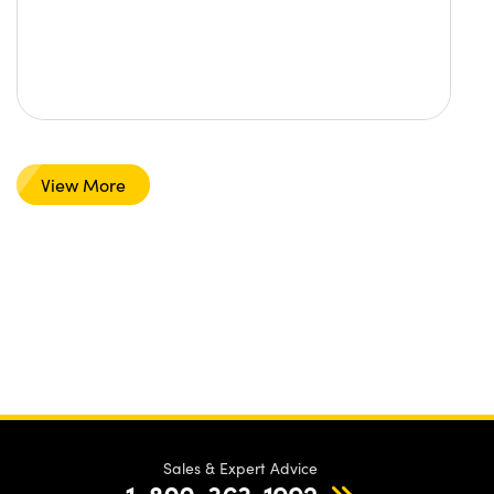
View More
Sales & Expert Advice