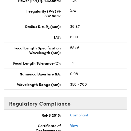
Power (P-V) @ 632.8nm:
1.5λ
Irregularity (P-V) @
λ/4
632.8nm:
Radius R
=-R
(mm):
36.87
1
2
f/#:
6.00
Focal Length Specification
587.6
Wavelength (nm):
Focal Length Tolerance (%):
±1
Numerical Aperture NA:
0.08
Wavelength Range (nm):
350 - 700
Regulatory Compliance
RoHS 2015:
Compliant
Certificate of
View
Conformance: