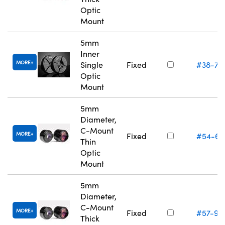
Optic
Mount
5mm
Inner
MORE
Single
Fixed
#38-74
Optic
Mount
5mm
Diameter,
C-Mount
MORE
Fixed
#54-61
Thin
Optic
Mount
5mm
Diameter,
C-Mount
MORE
Fixed
#57-97
Thick