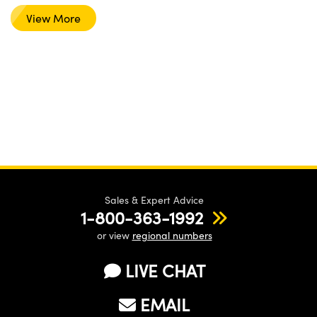
View More
Sales & Expert Advice
1-800-363-1992
or view
regional numbers
LIVE CHAT
EMAIL