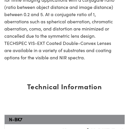
(ratio between object distance and image distance)
between 0.2 and 5. At a conjugate ratio of 1,
aberrations such as spherical aberration, chromatic
aberration, coma, and distortion are minimized or
cancelled due to the symmetric lens design.
TECHSPEC VIS-EXT Coated Double-Convex Lenses
are available in a variety of substrates and coating
options for the visible and NIR spectra.
Technical Information
N-BK7