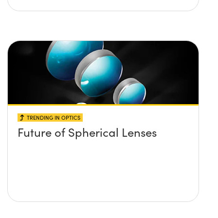
TRENDING IN OPTICS
Future of Spherical Lenses