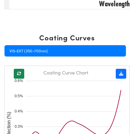
Coating Curves
VIS-EXT (350-700nm)
Coating Curve Chart
0.6%
0.5%
0.4%
Reflection (%)
0.3%