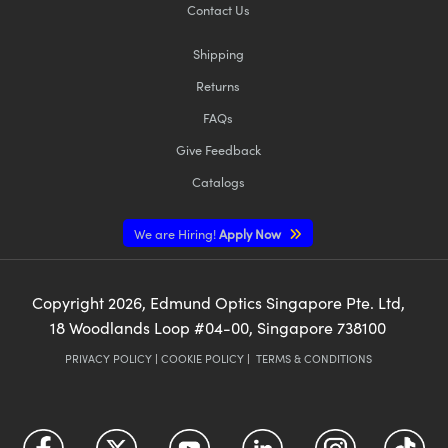
Contact Us
Shipping
Returns
FAQs
Give Feedback
Catalogs
We are Hiring!
Apply Now
Copyright
2026
, Edmund Optics Singapore Pte. Ltd,
18 Woodlands Loop #04-00, Singapore 738100
PRIVACY POLICY
|
COOKIE POLICY
|
TERMS & CONDITIONS