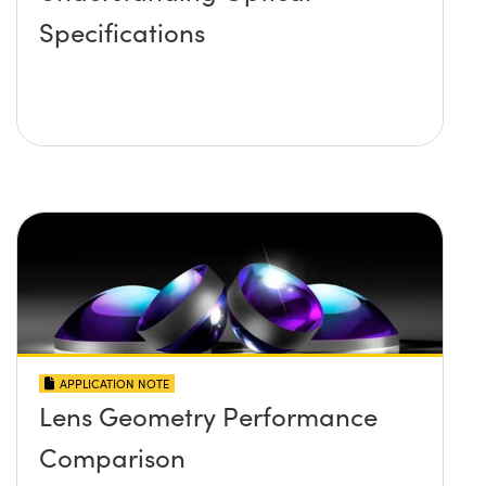
Specifications
APPLICATION NOTE
Lens Geometry Performance
Comparison