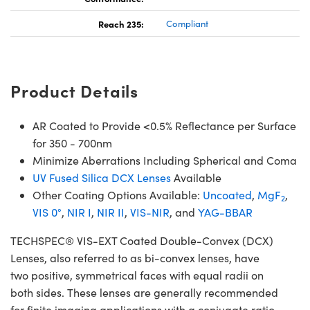
Reach 235:
Compliant
Product Details
AR Coated to Provide <0.5% Reflectance per Surface
for 350 - 700nm
Minimize Aberrations Including Spherical and Coma
UV Fused Silica DCX Lenses
Available
Other Coating Options Available:
Uncoated
,
MgF
,
2
VIS 0°
,
NIR I
,
NIR II
,
VIS-NIR
, and
YAG-BBAR
TECHSPEC® VIS-EXT Coated Double-Convex (DCX)
Lenses, also referred to as bi-convex lenses, have
two positive, symmetrical faces with equal radii on
both sides. These lenses are generally recommended
for finite imaging applications with a conjugate ratio