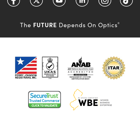
FUTURE
The
Depends On Optics
®