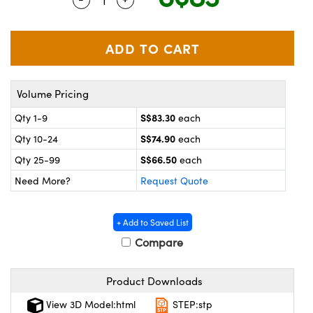
ystems
® Optical Components
es and Couplers
ras
on Labs™
 Direct Microscopes
Volume Pricing
S$83.30
Qty 1-9
each
scopy
ics
S$74.90
Qty 10-24
each
S$66.50
Qty 25-99
each
Need More?
Request Quote
n Gratings™
AX
+ Add to Saved List
Compare
tical Components
Product Downloads
View 3D Model:html
STEP:stp
nnovations (UFI)