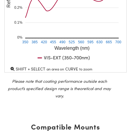
0.2%
0.1%
0%
350
385
420
455
490
525
560
595
630
665
700
Wavelength (nm)
VIS-EXT (350-700nm)
SHIFT + SELECT
CURVE
an area on
to zoom
Please note that coating performance outside each
product’s specified design range is theoretical and may
vary.
Compatible Mounts