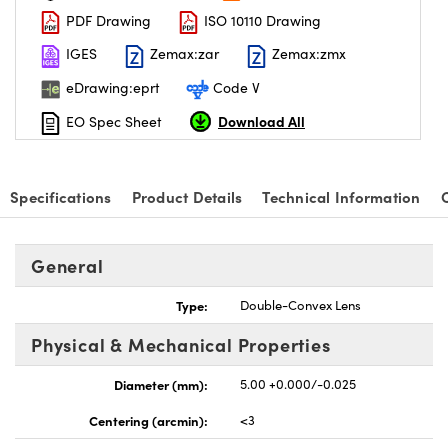
PDF Drawing
ISO 10110 Drawing
IGES
Zemax:zar
Zemax:zmx
eDrawing:eprt
Code V
Download All
EO Spec Sheet
Specifications
Product Details
Technical Information
General
Type:
Double-Convex Lens
Physical & Mechanical Properties
Diameter (mm):
5.00 +0.000/-0.025
Centering (arcmin):
<3