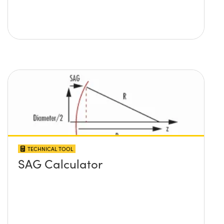
TECHNICAL TOOL
SAG Calculator