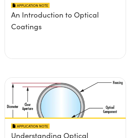
APPLICATION NOTE
An Introduction to Optical
Coatings
APPLICATION NOTE
Understanding Optical