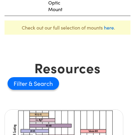
Optic
Mount
Check out our full selection of mounts
here
.
Resources
Filter