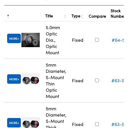
Stock
Title
Type
Compare
Number
5.0mm
Optic
MORE
Dia.,
Fixed
#64-55
Optic
Mount
5mm
Diameter,
S-Mount
MORE
Fixed
#63-94
Thin
Optic
Mount
5mm
Diameter,
S-Mount
MORE
Fixed
#63-94
Thick