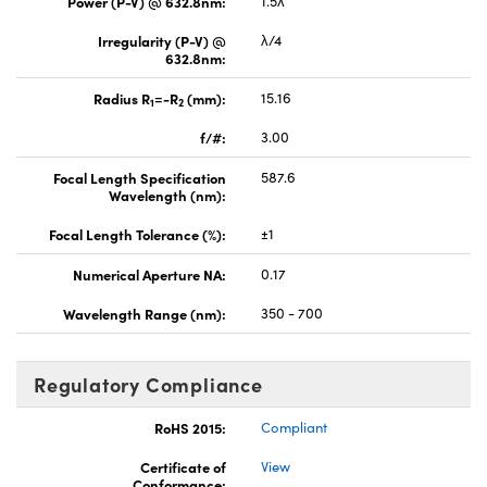
Power (P-V) @ 632.8nm:
1.5λ
Irregularity (P-V) @
λ/4
632.8nm:
Radius R
=-R
(mm):
15.16
1
2
f/#:
3.00
Focal Length Specification
587.6
Wavelength (nm):
Focal Length Tolerance (%):
±1
Numerical Aperture NA:
0.17
Wavelength Range (nm):
350 - 700
Regulatory Compliance
RoHS 2015:
Compliant
Certificate of
View
Conformance: