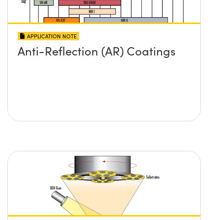
APPLICATION NOTE
Anti-Reflection (AR) Coatings