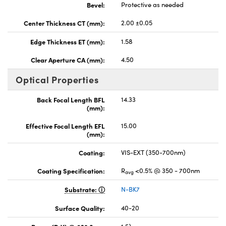
Bevel:
Protective as needed
Center Thickness CT (mm):
2.00 ±0.05
Edge Thickness ET (mm):
1.58
Clear Aperture CA (mm):
4.50
Optical Properties
Back Focal Length BFL
14.33
(mm):
Effective Focal Length EFL
15.00
(mm):
Coating:
VIS-EXT (350-700nm)
Coating Specification:
R
<0.5% @ 350 - 700nm
avg
Substrate:
N-BK7
Surface Quality:
40-20