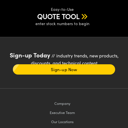
Easy-to-Use
QUOTE TOOL
enter stock numbers to begin
Sign-up Today
// industry trends, new products,
discounts, and technical content
Sign-up Now
Company
Executive Team
Our Locations