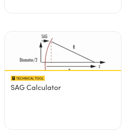
TECHNICAL TOOL
SAG Calculator