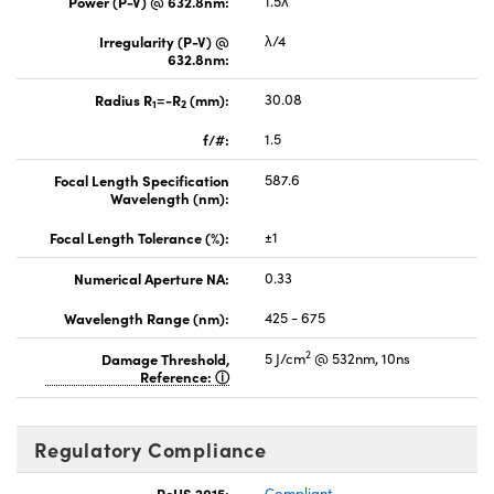
Power (P-V) @ 632.8nm:
1.5λ
Irregularity (P-V) @
λ/4
632.8nm:
Radius R
=-R
(mm):
30.08
1
2
f/#:
1.5
Focal Length Specification
587.6
Wavelength (nm):
Focal Length Tolerance (%):
±1
Numerical Aperture NA:
0.33
Wavelength Range (nm):
425 - 675
2
Damage Threshold,
5 J/cm
@ 532nm, 10ns
Reference:
Regulatory Compliance
RoHS 2015:
Compliant