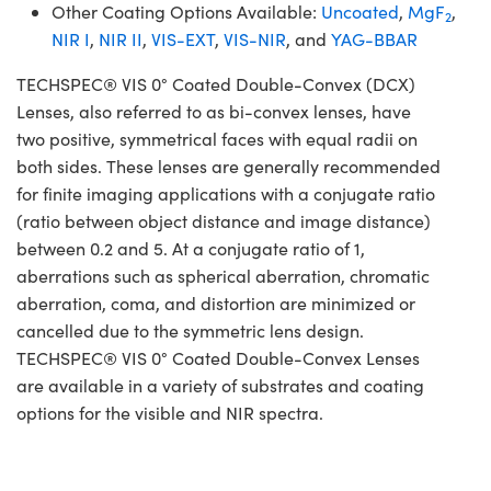
Other Coating Options Available:
Uncoated
,
MgF
,
2
NIR I
,
NIR II
,
VIS-EXT
,
VIS-NIR
, and
YAG-BBAR
TECHSPEC® VIS 0° Coated Double-Convex (DCX)
Lenses, also referred to as bi-convex lenses, have
two positive, symmetrical faces with equal radii on
both sides. These lenses are generally recommended
for finite imaging applications with a conjugate ratio
(ratio between object distance and image distance)
between 0.2 and 5. At a conjugate ratio of 1,
aberrations such as spherical aberration, chromatic
aberration, coma, and distortion are minimized or
cancelled due to the symmetric lens design.
TECHSPEC® VIS 0° Coated Double-Convex Lenses
are available in a variety of substrates and coating
options for the visible and NIR spectra.