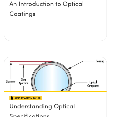
An Introduction to Optical
Coatings
APPLICATION NOTE
Understanding Optical
Specifications