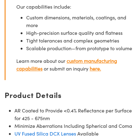
Our capabilities include:
Custom dimensions, materials, coatings, and
more
High-precision surface quality and flatness
Tight tolerances and complex geometries
Scalable production—from prototype to volume
Learn more about our
custom manufacturing
capabilities
or submit an inquiry
here.
Product Details
AR Coated to Provide <0.4% Reflectance per Surface
for 425 - 675nm
Minimize Aberrations Including Spherical and Coma
UV Fused Silica DCX Lenses
Available