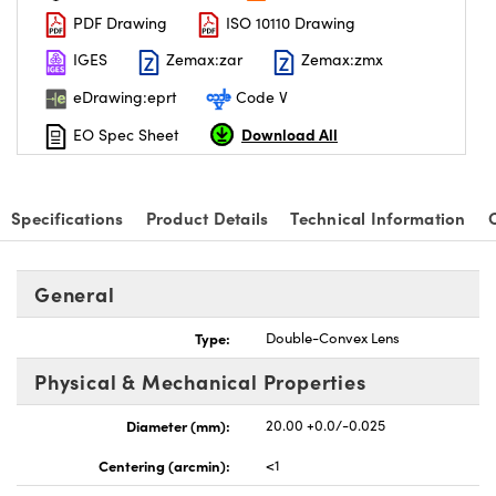
PDF Drawing
ISO 10110 Drawing
IGES
Zemax:zar
Zemax:zmx
eDrawing:eprt
Code V
Download All
EO Spec Sheet
Specifications
Product Details
Technical Information
General
Type:
Double-Convex Lens
Physical & Mechanical Properties
Diameter (mm):
20.00 +0.0/-0.025
Centering (arcmin):
<1