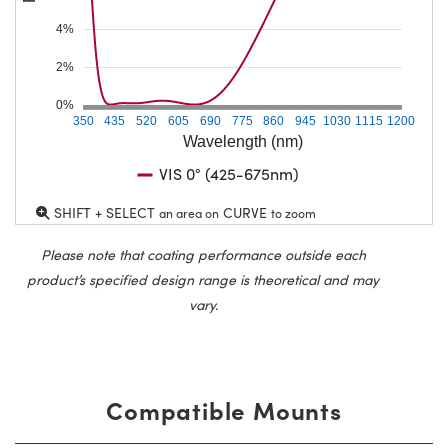
4%
2%
0%
350
435
520
605
690
775
860
945
1030
1115
1200
Wavelength (nm)
VIS 0° (425-675nm)
SHIFT + SELECT
CURVE
an area on
to zoom
Please note that coating performance outside each
product’s specified design range is theoretical and may
vary.
Compatible Mounts