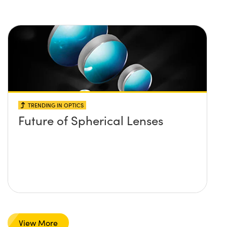
TRENDING IN OPTICS
Future of Spherical Lenses
View More