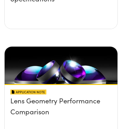
APPLICATION NOTE
Lens Geometry Performance
Comparison