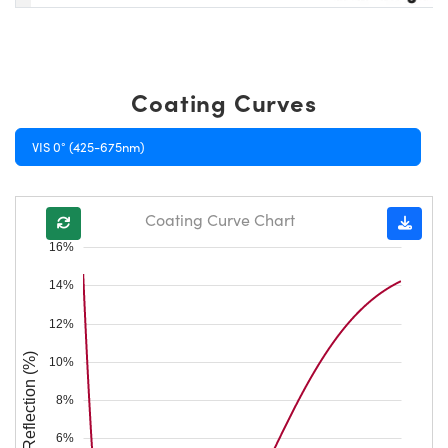
Coating Curves
VIS 0° (425-675nm)
Coating Curve Chart
16%
14%
12%
Reflection (%)
10%
8%
6%