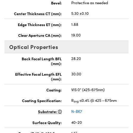
Bevel:
Protective as needed
Center Thickness CT (mm):
5.30 ±0.10
Edge Thickness ET (mm):
1.88
Clear Aperture CA (mm):
19.00
Optical Properties
Back Focal Length BFL
28.20
(mm):
Effective Focal Length EFL
30.00
(mm):
Coating:
VIS 0° (425-675nm)
Coating Specification:
R
≤0.4% @ 425 - 675nm
avg
Substrate:
N-BK7
Surface Quality:
40-20