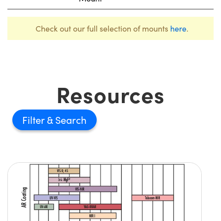
Check out our full selection of mounts
here
.
Resources
Filter