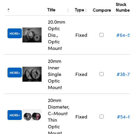
Stock
Title
Type
Compare
Number
20.0mm
Optic
MORE
Dia.,
Fixed
#64-55
Optic
Mount
20mm
Inner
MORE
Single
Fixed
#38-75
Optic
Mount
20mm
Diameter,
C-Mount
MORE
Fixed
#54-61
Thin
Optic
Mount