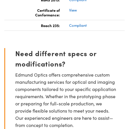
Certificate of
View
Conformance:
Reach 235:
Compliant
Need different specs or
modifications?
Edmund Optics offers comprehensive custom
manufacturing services for optical and imaging
components tailored to your specific application
requirements. Whether in the prototyping phase
or preparing for full-scale production, we
provide flexible solutions to meet your needs.
Our experienced engineers are here to assist—
from concept to completion.