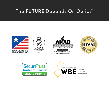
FUTURE
The
Depends On Optics
®