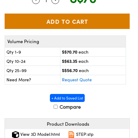
ystems
® Optical Components
es and Couplers
ras
on Labs™
 Direct Microscopes
Volume Pricing
S$70.70
Qty 1-9
each
scopy
ics
S$63.35
Qty 10-24
each
S$56.70
Qty 25-99
each
Need More?
Request Quote
n Gratings™
AX
+ Add to Saved List
Compare
tical Components
Product Downloads
View 3D Model:html
STEP:stp
nnovations (UFI)