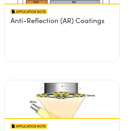
APPLICATION NOTE
Anti-Reflection (AR) Coatings
APPLICATION NOTE