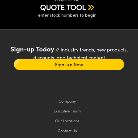
QUOTE TOOL
enter stock numbers to begin
Sign-up Today
// industry trends, new products,
discounts, and technical content
Sign-up Now
Company
Executive Team
Our Locations
Contact Us