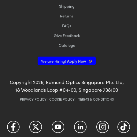
Shipping
Returns
FAQs
Give Feedback
Catalogs
We are Hiring!
Apply Now
Copyright
2026
, Edmund Optics Singapore Pte. Ltd,
18 Woodlands Loop #04-00, Singapore 738100
PRIVACY POLICY
|
COOKIE POLICY
|
TERMS & CONDITIONS