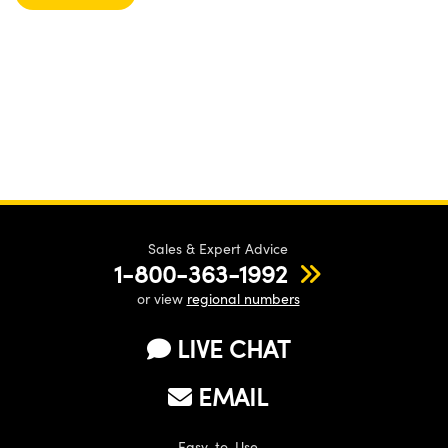
Sales & Expert Advice
1-800-363-1992
or view
regional numbers
LIVE CHAT
EMAIL
Easy-to-Use