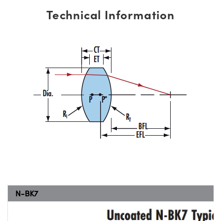
Technical Information
N-BK7