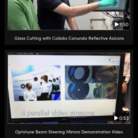
1:50
Glass Cutting with Cailabs Canunda Reflective Axicons
0:53
Optotune Beam Steering Mirrors Demonstration Video