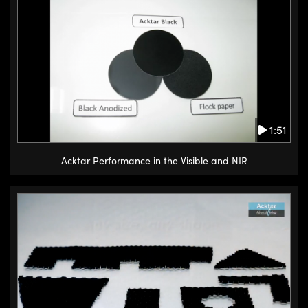
1:51
Acktar Performance in the Visible and NIR