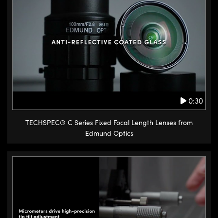
Goniometers provide rotation
about a fixed point above the
center of the mounting surface.
The advantage of goniometers is
that the motion is purely
rotational as opposed to
traditional tip tilt stages which
0:30
incur a small translation when
adjusted. Goniometers are
TECHSPEC® C Series Fixed Focal Length Lenses from
recommended for applications
Edmund Optics
where high precision rotational
adjustments are required. For
example, with critical beam
steering applications. The
goniometers available from
Edmund Optics are also