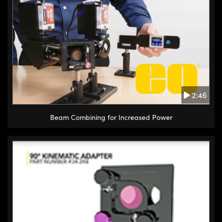
2:46
Beam Combining for Increased Power