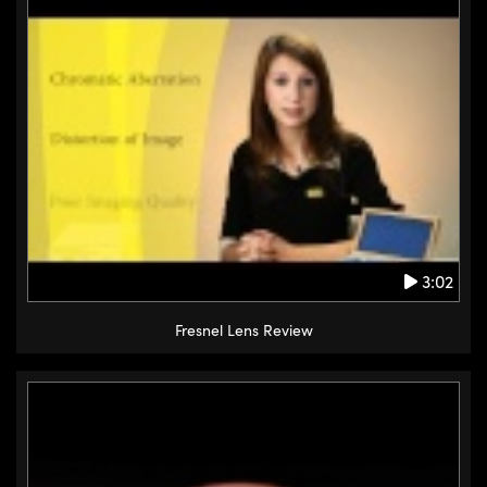
3:02
Fresnel Lens Review