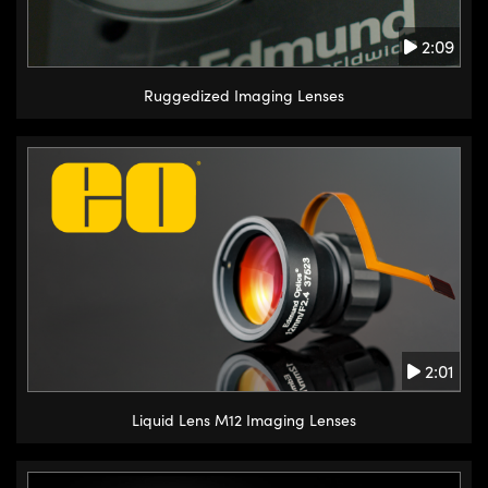
2:09
Ruggedized Imaging Lenses
2:01
Liquid Lens M12 Imaging Lenses