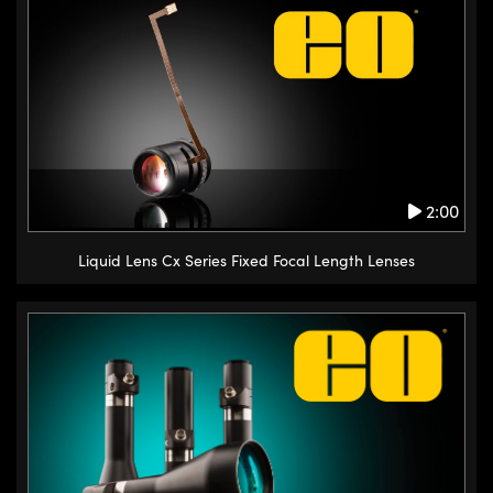
2:00
Liquid Lens Cx Series Fixed Focal Length Lenses