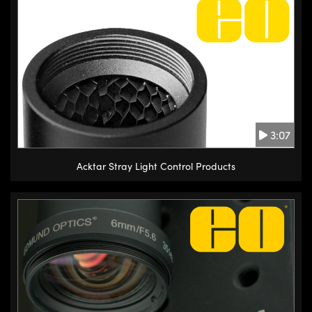
3:07
Acktar Stray Light Control Products