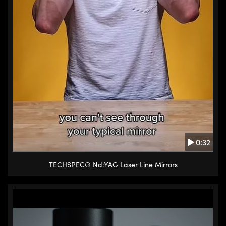
typically around the y-axis the
best option is to use the rotary
stage. Rotary stages are
available with varying precision
from course adjustments to
precise angular movement with a
micrometer.
(4.1s) Other options to provide
rotational motion in different
axes include tip tilt stages and
0:32
goniometers. Tip tilt stages
provide slight rotation around the
TECHSPEC® Nd:YAG Laser Line Mirrors
X and Z axes with micrometer
precision. They can be stacked
with other stages to provide
multi-axis adjustments.