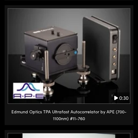
0:30
Edmund Optics TPA Ultrafast Autocorrelator by APE (700-
1100nm) #11-760