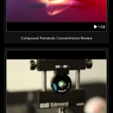
1:08
Compound Parabolic Concentrators Review