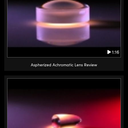
1:16
Aspherized Achromatic Lens Review