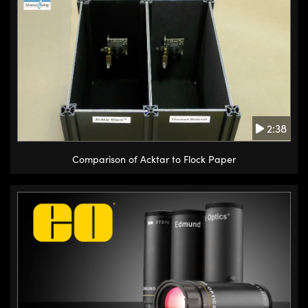
2:38
Comparison of Acktar to Flock Paper