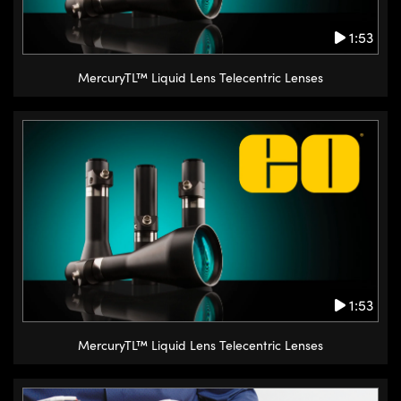
1:53
MercuryTL™ Liquid Lens Telecentric Lenses
1:53
MercuryTL™ Liquid Lens Telecentric Lenses