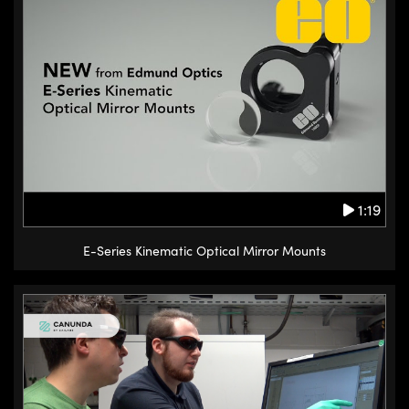
1:19
E-Series Kinematic Optical Mirror Mounts