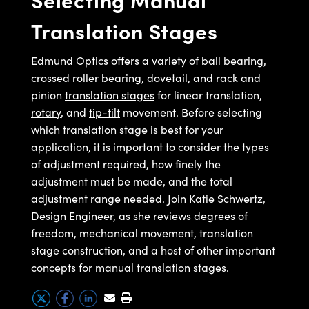
ystems
® Optical Components
finely the adjustment must be
Translation Stages
made and the total adjustment
es and Couplers
ras
ion Labs™
range available. We refer to the
Edmund Optics offers a variety of ball bearing,
 Direct Microscopes
different translation and rotation
crossed roller bearing, dovetail, and rack and
adjustments that are available as
pinion
translation stages
for linear translation,
s
rotary
degrees of freedom. Every object
, and
tip-tilt
movement. Before selecting
scopy
ics
which translation stage is best for your
has six degrees of freedom. In a
application, it is important to consider the types
standard coordinate system,
of adjustment required, how finely the
these degrees of freedom are
adjustment must be made, and the total
n Gratings™
translation in X, Y, and Z, and
adjustment range needed. Join Katie Schwertz,
rotation about the X, Y, and Z
Design Engineer, as she reviews degrees of
AX
axes, as seen in this diagram. In
freedom, mechanical movement, translation
optics, we typically assume the Z
tical Components
stage construction, and a host of other important
axis is along the optical axis. Let's
concepts for manual translation stages.
take a look at a few types of
stages.
Innovations (UFI)