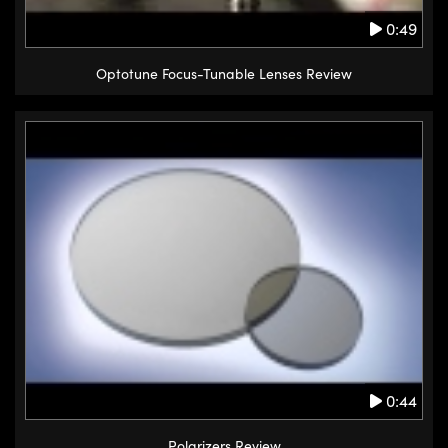
0:49
Optotune Focus-Tunable Lenses Review
0:44
Polarizers Review