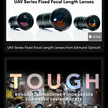
side of the base, there are rows
of steel balls guided by V grooves
or rods to provide accurate
sliding motion of the stage. Ball
bearing stages have low friction
0:54
due to the point contact between
the bearing and the rods, so they
UAV Series Fixed Focal Length Lenses from Edmund Optics®
provide smooth, precise
movement and reduce wear
problems while still providing
moderate load capacity and
added positioning reliability over
dovetail stages.
Crossed roller stages operate
similarly to ball bearing stages,
but feature orthogonally