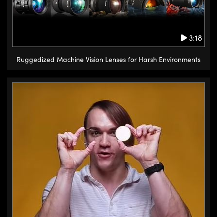
alternating cylindrical rollers that
provide a line contact instead of
3:18
a point contact. This provides
higher accuracy rigidity and load
Ruggedized Machine Vision Lenses for Harsh Environments
capacity but this is a trade-off
with a higher cost. A unique stage
available from Edmund Optics
featuring cross roller bearings is
a lift style vertical translation
stage. This type of stage can be
used independently or several
linear translation stages can be
combined to provide this
versatility.
If you need rotational movement