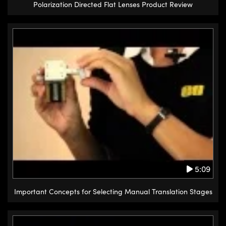
Polarization Directed Flat Lenses Product Review
5:09
Important Concepts for Selecting Manual Translation Stages