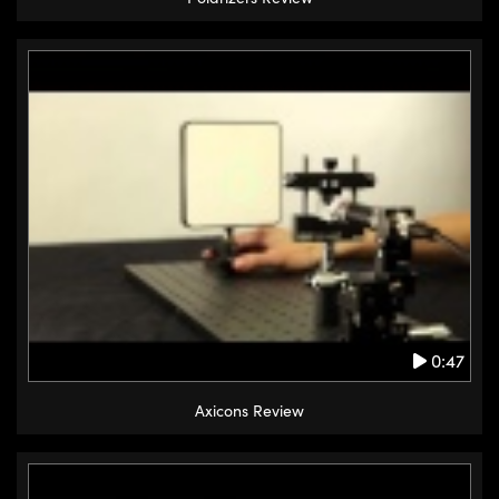
0:47
Axicons Review