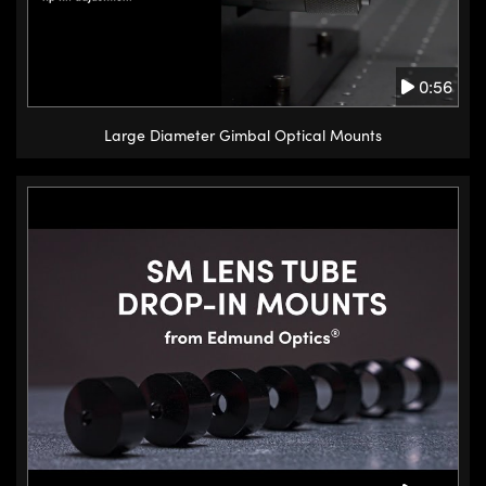
stackable for two axis rotation.
I hope this answers your
0:56
questions about some of the
different types of stages we offer
Large Diameter Gimbal Optical Mounts
and which suit your needs. To see
more stage options, including lab
jacks, which provide coarse lifting
motion, micropositioners, and
motorized stages, please visit our
website. You can browse more of
our technical application notes
and videos to learn more key
concepts and find answers to
common questions also on our
website. (15.4s)