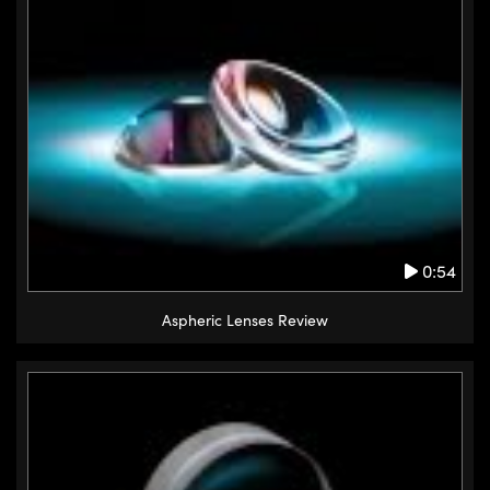
0:54
Aspheric Lenses Review