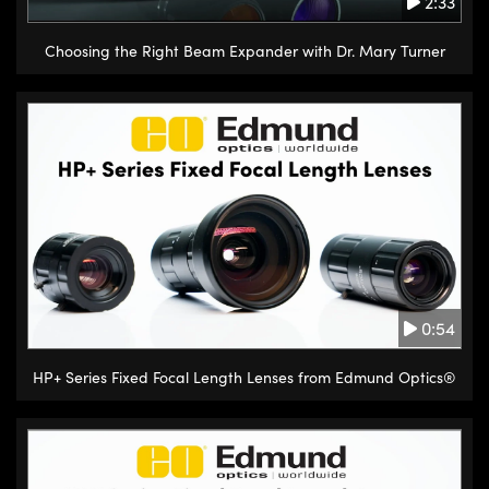
2:33
translation knobs on one or both
sides of the stage. Each rotation
Choosing the Right Beam Expander with Dr. Mary Turner
of the knob causes a circular
pinion to engage teeth on a
linear gear or the rack,
converting the rotational motion
into a specific increment of linear
travel. The sawtooth gear pattern
between the stage and track
allows for course positioning
along the length of the track with
0:54
moderate load capacity.
HP+ Series Fixed Focal Length Lenses from Edmund Optics®
Ball bearing stages are
mechanically simple stages that
consist of a stationary base with
a mobile carrier on top. On either