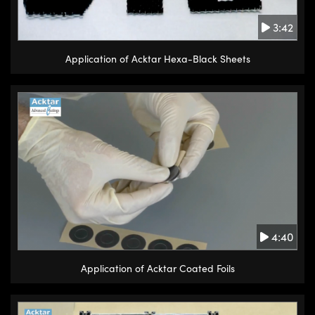
3:42
Application of Acktar Hexa-Black Sheets
4:40
Application of Acktar Coated Foils