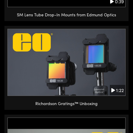
0:39
SM Lens Tube Drop-In Mounts from Edmund Optics
1:22
Richardson Gratings™ Unboxing