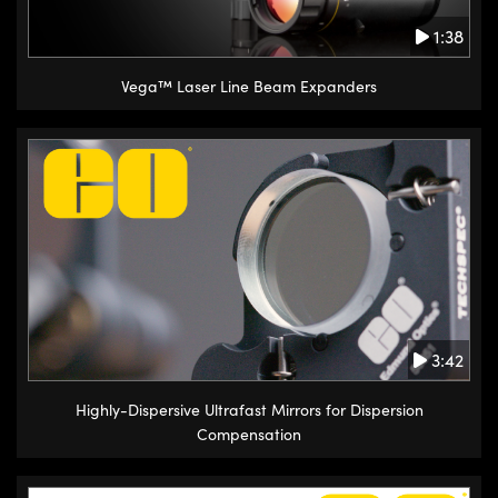
1:38
Vega™ Laser Line Beam Expanders
3:42
Highly-Dispersive Ultrafast Mirrors for Dispersion
Compensation