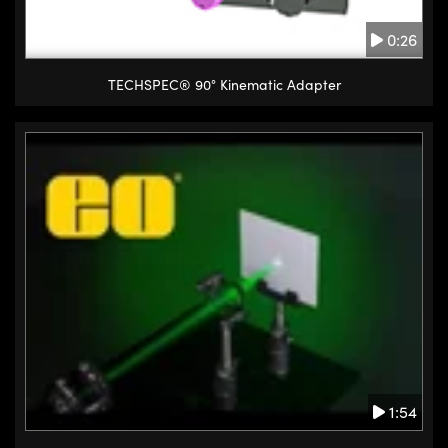
0:26
TECHSPEC® 90° Kinematic Adapter
1:54