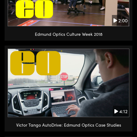
2:00
Edmund Optics Culture Week 2018
4:12
Victor Tango AutoDrive: Edmund Optics Case Studies