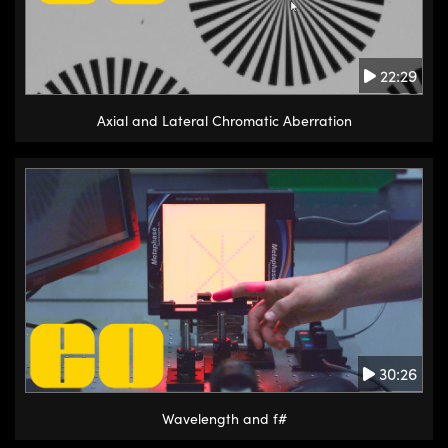
22:29
Axial and Lateral Chromatic Aberration
30:26
Wavelength and f#