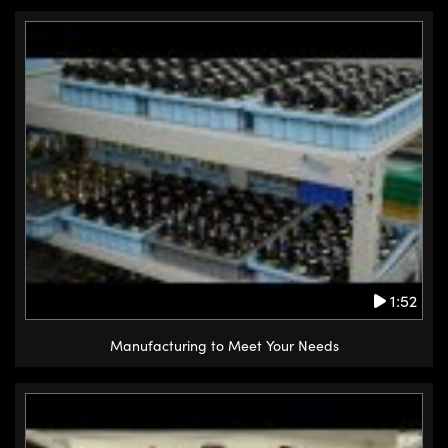
1:52
Manufacturing to Meet Your Needs