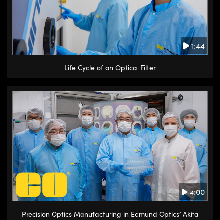
1:44
Life Cycle of an Optical Filter
4:00
Precision Optics Manufacturing in Edmund Optics’ Akita