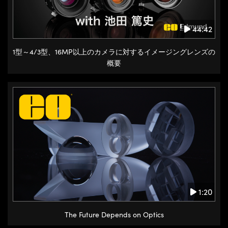
44:42
1型～4/3型、16MP以上のカメラに対するイメージングレンズの
概要
1:20
The Future Depends on Optics