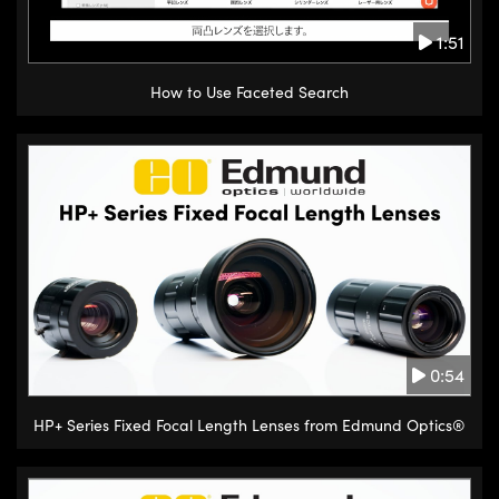
1:51
How to Use Faceted Search
0:54
HP+ Series Fixed Focal Length Lenses from Edmund Optics®