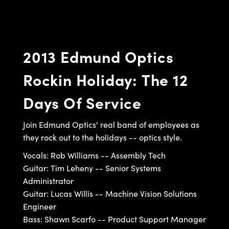
semblies
splitters
s
 Objectives
ion Labs Cameras
nt Tools
echnologies
llumination
nd Production
Test Targets
d Testing and Detection
ns Accessories
tical Components
roscopy
mechanics
 Objectives
 Cameras
tical Components
ty
MR
Testing and Detection
d Lab and Production
2013 Edmund Optics
ptics
nd Isolators
y Cameras
as
g and Detection
rial Processing
 Lab and Production
Rockin Holiday: The 12
cs
rization
y Lighting
as
nd Production
oherence Tomography
ner
Days Of Service
cs
ms
e Systems
ameras
Optics
 Optics
 Filters
as
Join Edmund Optics' real band of employees as
they rock out to the holidays -- optics style.
eam Sputtering) Coated Optics
oom Lenses
 Cameras
ng Development Systems
Vocals: Rob Williams -- Assembly Tech
e Optical Elements (DOE)
y Targets
cessories and Optomechanics
hoto-Optical Company
Guitar: Tim Leheny -- Senior Systems
Administrator
s
nd Stage Micrometers
d Interface Cameras
Guitar: Lucas Willis -- Machine Vision Solutions
Engineer
y Mechanics
Cameras
Bass: Shawn Scarfo -- Product Support Manager