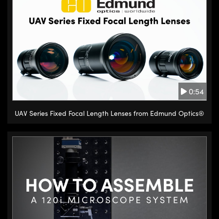
0:54
UAV Series Fixed Focal Length Lenses from Edmund Optics®