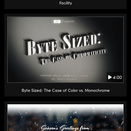
Facility
4:00
Byte Sized: The Case of Color vs. Monochrome