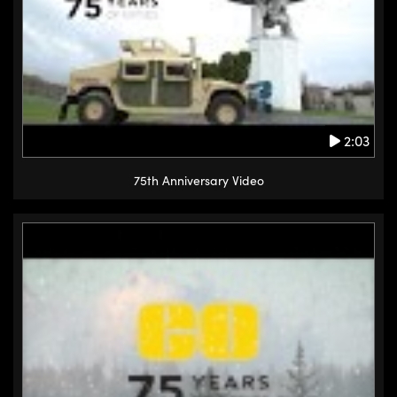
2:03
75th Anniversary Video