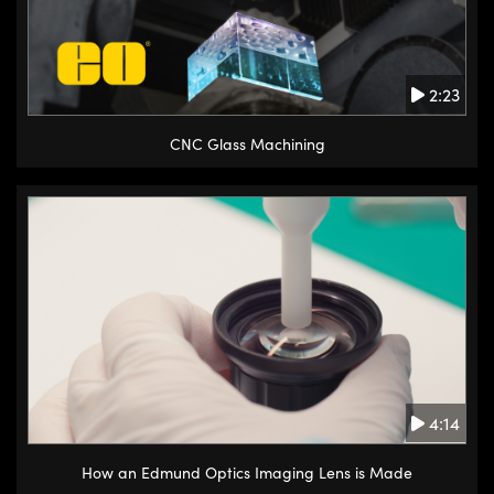
2:23
CNC Glass Machining
4:14
How an Edmund Optics Imaging Lens is Made