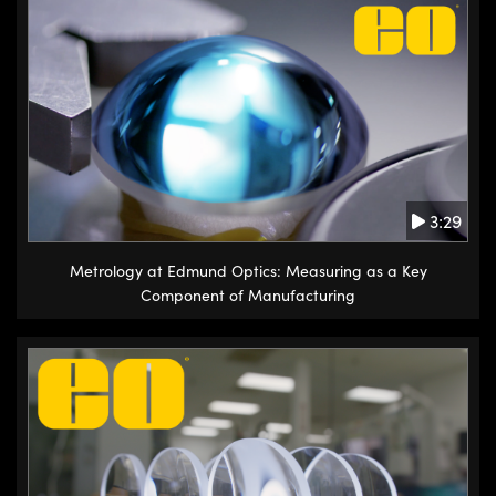
3:29
Metrology at Edmund Optics: Measuring as a Key
Component of Manufacturing