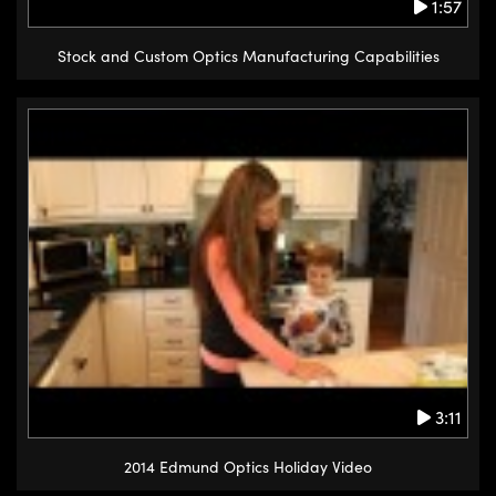
1:57
Stock and Custom Optics Manufacturing Capabilities
3:11
2014 Edmund Optics Holiday Video