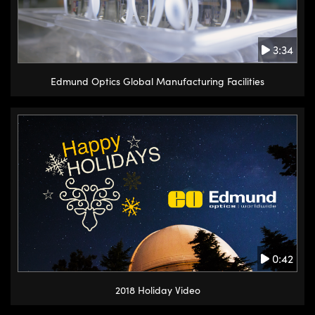
3:34
Edmund Optics Global Manufacturing Facilities
0:42
2018 Holiday Video