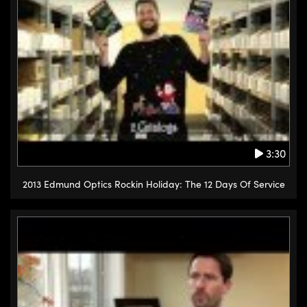
3:30
2013 Edmund Optics Rockin Holiday: The 12 Days Of Service