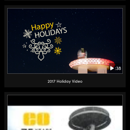
:38
2017 Holiday Video