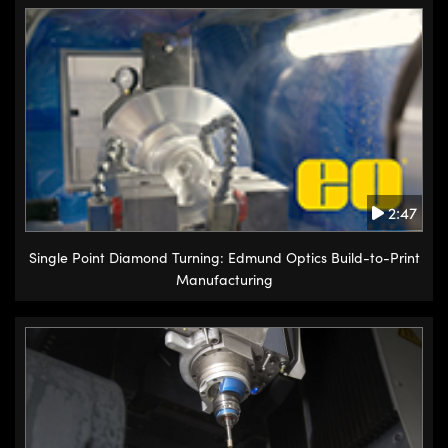
2:47
Single Point Diamond Turning: Edmund Optics Build-to-Print
Manufacturing