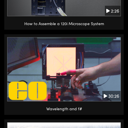
2:26
How to Assemble a 120i Microscope System
30:26
Wavelength and f#