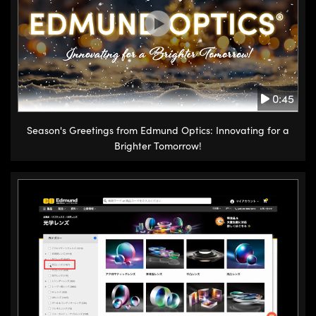
0:45
Season's Greetings from Edmund Optics: Innovating for a
Brighter Tomorrow!