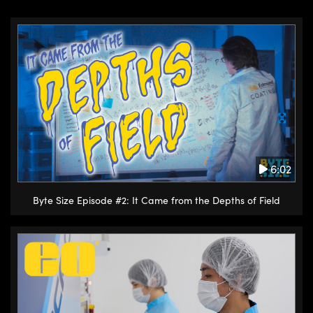
6:02
Byte Size Episode #2: It Came from the Depths of Field