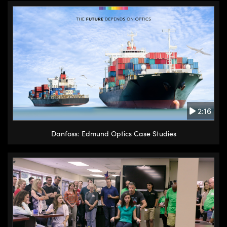
2:16
Danfoss: Edmund Optics Case Studies