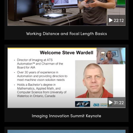
22:12
Working Distance and Focal Length Basics
31:22
Imaging Innovation Summit Keynote