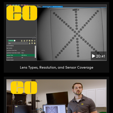
20:41
Lens Types, Resolution, and Sensor Coverage