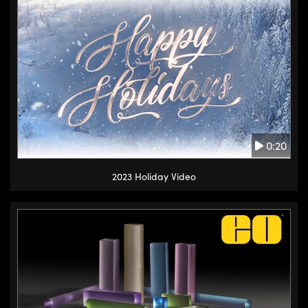
0:20
2023 Holiday Video