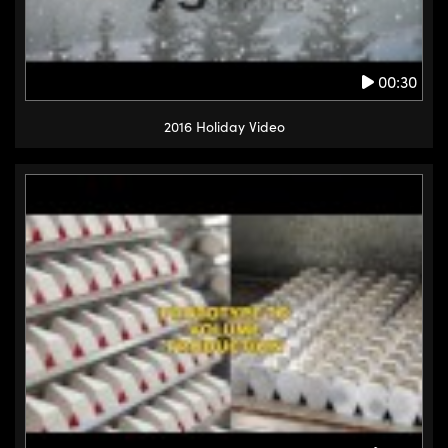
00:30
2016 Holiday Video