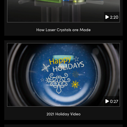
2:20
How Laser Crystals are Made
0:27
2021 Holiday Video