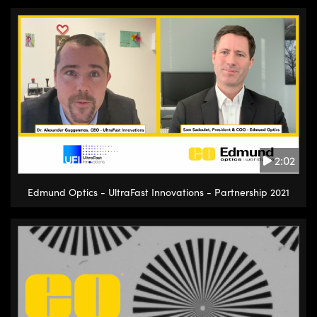
2:02
Edmund Optics - UltraFast Innovations - Partnership 2021