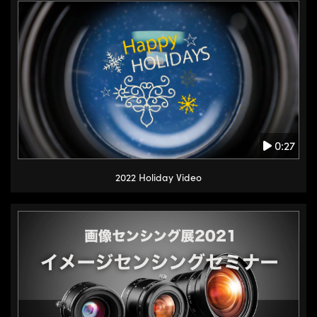
0:27
2022 Holiday Video