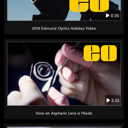
0:35
2019 Edmund Optics Holiday Video
3:33
How an Aspheric Lens is Made