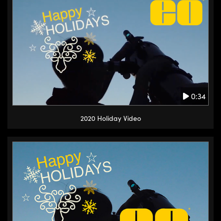
0:34
2020 Holiday Video