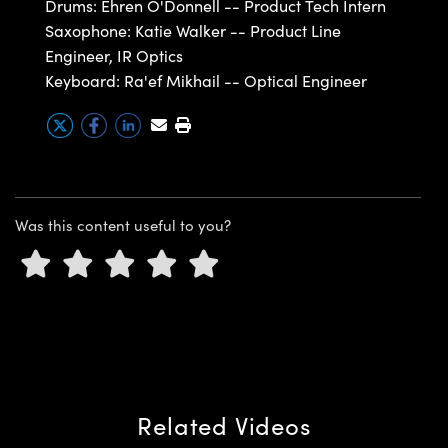
Drums: Ehren O'Donnell -- Product Tech Intern
ystems
® Optical Components
Saxophone: Katie Walker -- Product Line
es and Couplers
ras
ion Labs™
Engineer, IR Optics
Keyboard: Ra'ef Mikhail -- Optical Engineer
 Direct Microscopes
s
scopy
ics
Was this content useful to you?
n Gratings™
AX
tical Components
Related Videos
Innovations (UFI)