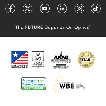
FUTURE
The
Depends On Optics
®