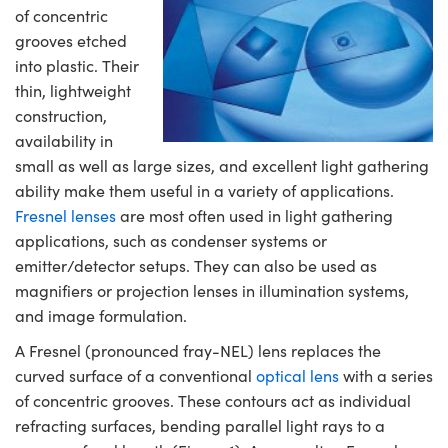
semblies
splitters
s
 Objectives
ion Labs Cameras
nt Tools
echnologies
llumination
nd Production
Test Targets
d Testing and Detection
of concentric
ns Accessories
grooves etched
tical Components
roscopy
mechanics
 Objectives
 Cameras
tical Components
ty
MR
Testing and Detection
d Lab and Production
into plastic. Their
thin, lightweight
ptics
nd Isolators
y Cameras
as
g and Detection
rial Processing
 Lab and Production
construction,
availability in
cs
rization
y Lighting
as
nd Production
oherence Tomography
ner
small as well as large sizes, and excellent light gathering
ability make them useful in a variety of applications.
cs
ms
e Systems
ameras
Fresnel lenses
are most often used in light gathering
Optics
 Optics
 Filters
as
applications, such as condenser systems or
emitter/detector setups. They can also be used as
eam Sputtering) Coated Optics
oom Lenses
 Cameras
ng Development Systems
magnifiers or projection lenses in illumination systems,
and image formulation.
e Optical Elements (DOE)
y Targets
cessories and Optomechanics
hoto-Optical Company
A Fresnel (pronounced fray-NEL) lens replaces the
s
nd Stage Micrometers
d Interface Cameras
curved surface of a conventional
optical lens
with a series
of concentric grooves. These contours act as individual
y Mechanics
Cameras
refracting surfaces, bending parallel light rays to a