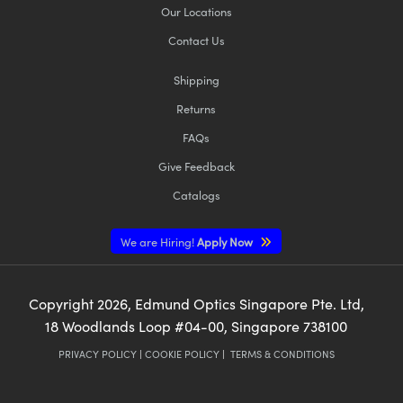
Our Locations
Contact Us
Shipping
Returns
FAQs
Give Feedback
Catalogs
We are Hiring!
Apply Now
Copyright
2026
, Edmund Optics Singapore Pte. Ltd,
18 Woodlands Loop #04-00, Singapore 738100
PRIVACY POLICY
|
COOKIE POLICY
|
TERMS & CONDITIONS