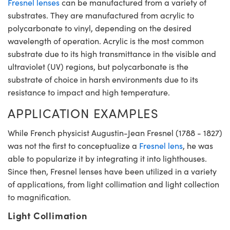
Fresnel lenses
can be manufactured from a variety of
substrates. They are manufactured from acrylic to
polycarbonate to vinyl, depending on the desired
wavelength of operation. Acrylic is the most common
substrate due to its high transmittance in the visible and
ultraviolet (UV) regions, but polycarbonate is the
substrate of choice in harsh environments due to its
resistance to impact and high temperature.
APPLICATION EXAMPLES
While French physicist Augustin-Jean Fresnel (1788 - 1827)
was not the first to conceptualize a
Fresnel lens
, he was
able to popularize it by integrating it into lighthouses.
Since then, Fresnel lenses have been utilized in a variety
of applications, from light collimation and light collection
to magnification.
Light Collimation