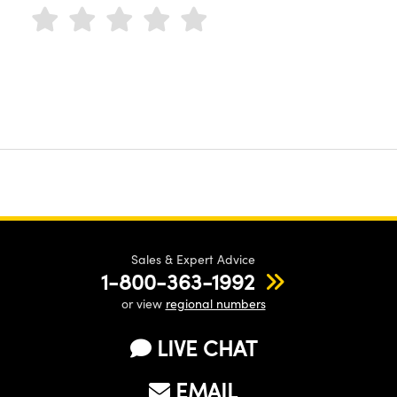
Sales & Expert Advice
1-800-363-1992
or view
regional numbers
LIVE CHAT
EMAIL