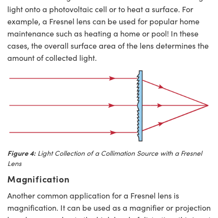
light onto a photovoltaic cell or to heat a surface. For
example, a Fresnel lens can be used for popular home
maintenance such as heating a home or pool! In these
cases, the overall surface area of the lens determines the
amount of collected light.
Figure 4:
Light Collection of a Collimation Source with a Fresnel
Lens
Magnification
Another common application for a Fresnel lens is
magnification. It can be used as a magnifier or projection