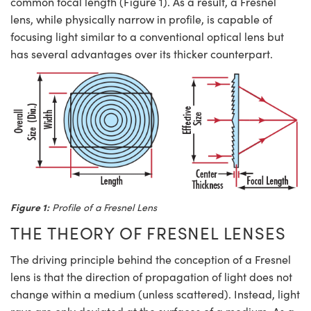
common focal length (Figure 1). As a result, a Fresnel
ystems
® Optical Components
lens, while physically narrow in profile, is capable of
es and Couplers
ras
ion Labs™
focusing light similar to a conventional optical lens but
has several advantages over its thicker counterpart.
 Direct Microscopes
s
scopy
ics
n Gratings™
Figure 1:
Profile of a Fresnel Lens
AX
THE THEORY OF FRESNEL LENSES
tical Components
The driving principle behind the conception of a Fresnel
lens is that the direction of propagation of light does not
change within a medium (unless scattered). Instead, light
Innovations (UFI)