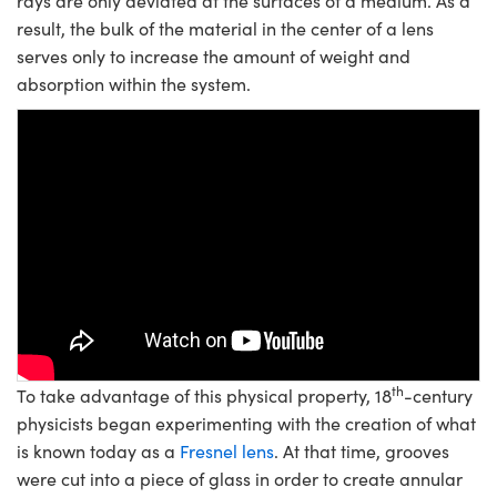
rays are only deviated at the surfaces of a medium. As a
result, the bulk of the material in the center of a lens
serves only to increase the amount of weight and
absorption within the system.
Please
accept marketing-cookies
to
watch this video.
th
To take advantage of this physical property, 18
-century
physicists began experimenting with the creation of what
is known today as a
Fresnel lens
. At that time, grooves
were cut into a piece of glass in order to create annular