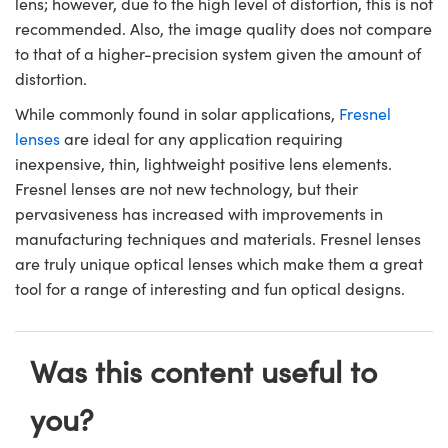
lens; however, due to the high level of distortion, this is not
recommended. Also, the image quality does not compare
to that of a higher-precision system given the amount of
distortion.
While commonly found in solar applications,
Fresnel
lenses
are ideal for any application requiring
inexpensive, thin, lightweight positive lens elements.
Fresnel lenses are not new technology, but their
pervasiveness has increased with improvements in
manufacturing techniques and materials. Fresnel lenses
are truly unique optical lenses which make them a great
tool for a range of interesting and fun optical designs.
Was this content useful to
you?