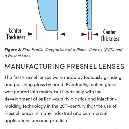
Figure 2:
Side Profile Comparison of a Plano-Convex (PCX) and
a Fresnel Lens
MANUFACTURING FRESNEL LENSES
The first Fresnel lenses were made by tediously grinding
and polishing glass by hand. Eventually, molten glass
was poured into molds, but it was only with the
development of optical-quality plastics and injection-
th
molding technology in the 20
-century that the use of
Fresnel lenses in many industrial and commercial
applications became practical.