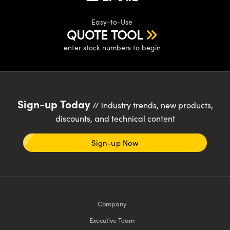
Easy-to-Use
QUOTE TOOL
enter stock numbers to begin
Sign-up Today
// industry trends, new products,
discounts, and technical content
Sign-up Now
Company
Executive Team