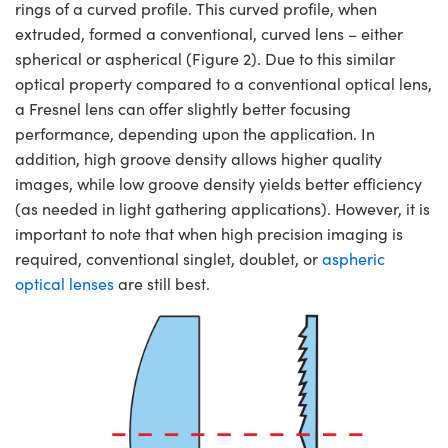
rings of a curved profile. This curved profile, when
extruded, formed a conventional, curved lens – either
spherical or aspherical (Figure 2). Due to this similar
optical property compared to a conventional optical lens,
a Fresnel lens can offer slightly better focusing
performance, depending upon the application. In
addition, high groove density allows higher quality
images, while low groove density yields better efficiency
(as needed in light gathering applications). However, it is
important to note that when high precision imaging is
required, conventional singlet, doublet, or
aspheric
optical lenses
are still best.