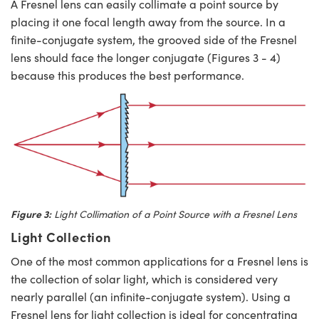
A Fresnel lens can easily collimate a point source by
placing it one focal length away from the source. In a
finite-conjugate system, the grooved side of the Fresnel
lens should face the longer conjugate (Figures 3 - 4)
because this produces the best performance.
Figure 3:
Light Collimation of a Point Source with a Fresnel Lens
Light Collection
One of the most common applications for a Fresnel lens is
the collection of solar light, which is considered very
nearly parallel (an infinite-conjugate system). Using a
Fresnel lens for light collection is ideal for concentrating