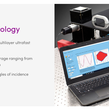
rology
tilayer ultrafast
rage ranging from
m
les of incidence