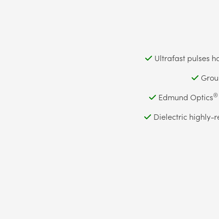
Ultrafast pulses h
Group
®
Edmund Optics
Dielectric highly-r