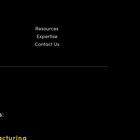
Resources
Expertise
Contact Us
s:
acturing