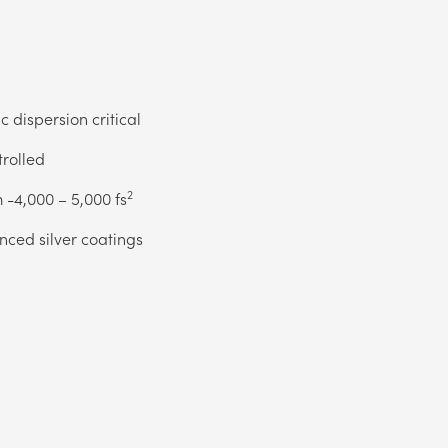
 dispersion critical
trolled
2
 -4,000 – 5,000 fs
anced silver coatings