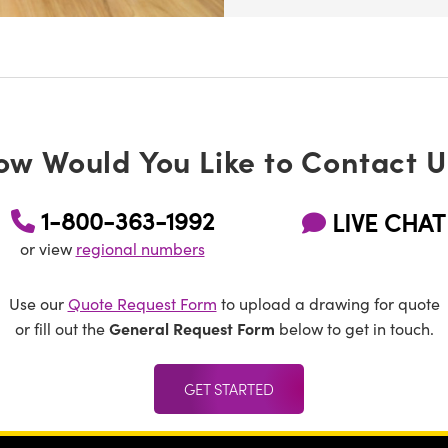
ow Would You Like to Contact U
1-800-363-1992
LIVE CHAT
or view
regional numbers
Use our
Quote Request Form
to upload a drawing for quote
General Request Form
or fill out the
below to get in touch.
GET STARTED