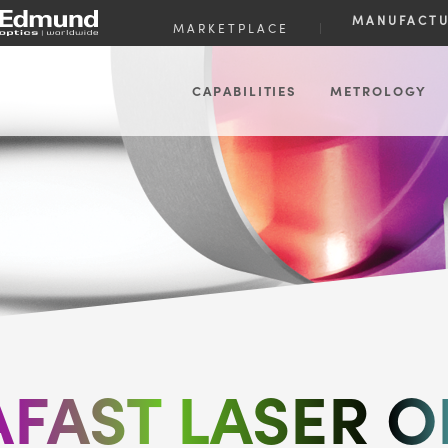
MANUFACT
MARKETPLACE
|
CAPABILITIES
METROLOGY
AFAST LASER O