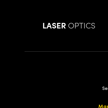
LASER
OPTICS
Se
Mar