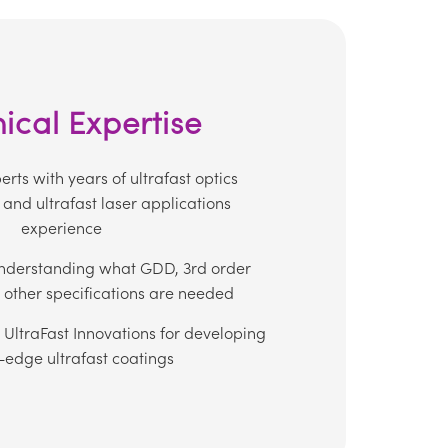
ical Expertise
rts with years of ultrafast optics
and ultrafast laser applications
experience
nderstanding what GDD, 3rd order
 other specifications are needed
 UltraFast Innovations for developing
-edge ultrafast coatings