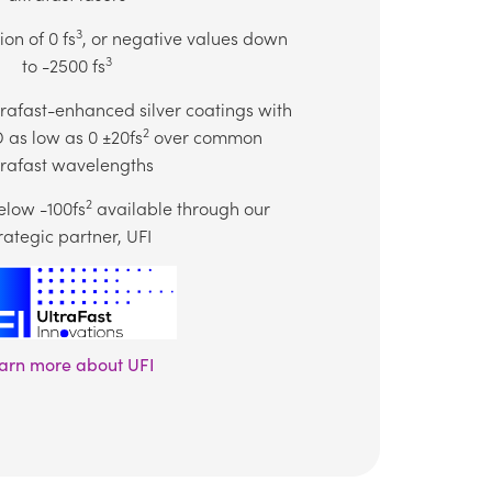
3
on of 0 fs
, or negative values down
3
to -2500 fs
trafast-enhanced silver coatings with
2
as low as 0 ±20fs
over common
trafast wavelengths
2
low -100fs
available through our
rategic partner, UFI
arn more about UFI