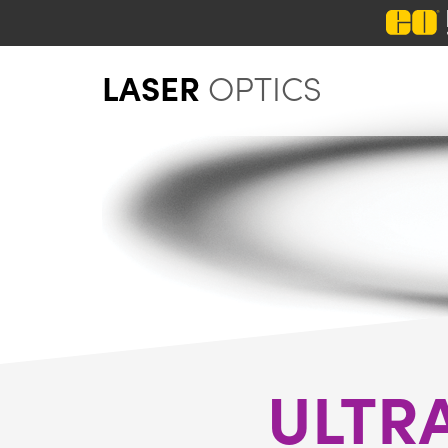
LASER
OPTICS
ULTR