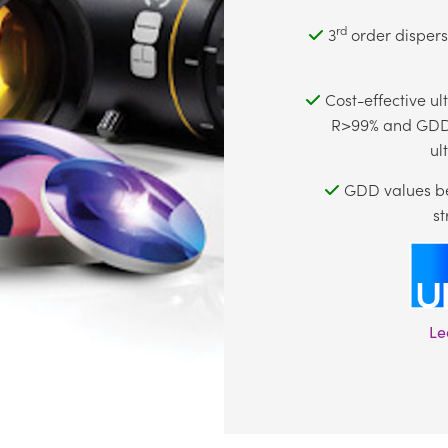
rd
3
order dispersi
Cost-effective ul
R>99% and GDD 
ul
GDD values be
st
Le