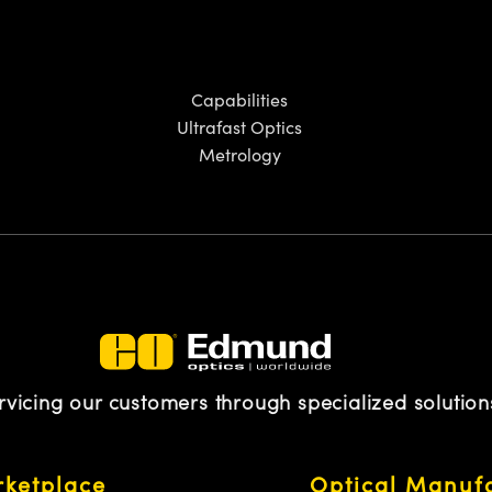
Capabilities
Ultrafast Optics
Metrology
rvicing our customers through specialized solution
ketplace
Optical Manuf