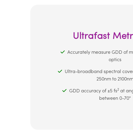
Ultrafast Met
Accurately measure GDD of mul
optics
Ultra-broadband spectral cove
250nm to 2100n
2
GDD accuracy of ±5 fs
at ang
between 0-70°