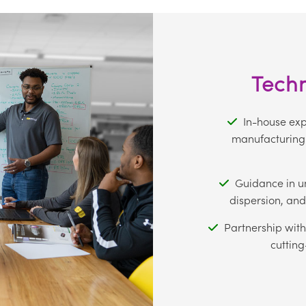
Techn
In-house expe
manufacturing 
Guidance in u
dispersion, and
Partnership with
cutting