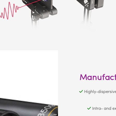
Manufactu
Highly-dispersiv
Intra- and e