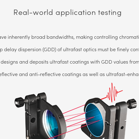
Real-world application testing
ave inherently broad bandwidths, making controlling chromatic
 delay dispersion (GDD) of ultrafast optics must be finely con
designs and deposits ultrafast coatings with GDD values from
eflective and anti-reflective coatings as well as ultrafast-enh