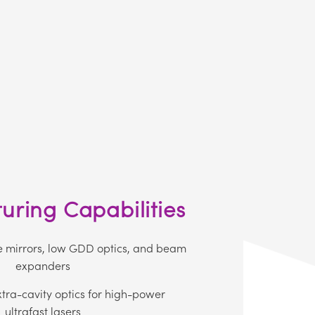
ring Capabilities
e mirrors, low GDD optics, and beam
expanders
xtra-cavity optics for high-power
ultrafast lasers