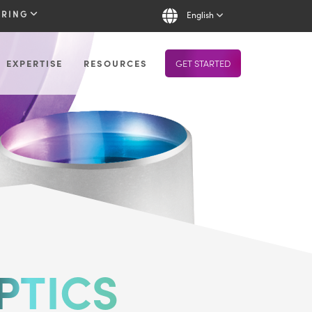
URING
English
EXPERTISE
RESOURCES
GET STARTED
PTICS