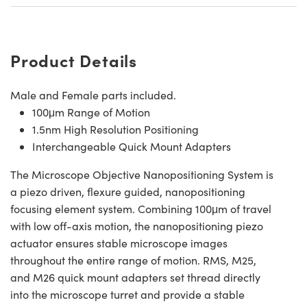
Product Details
Male and Female parts included.
100μm Range of Motion
1.5nm High Resolution Positioning
Interchangeable Quick Mount Adapters
The Microscope Objective Nanopositioning System is
a piezo driven, flexure guided, nanopositioning
focusing element system. Combining 100μm of travel
with low off-axis motion, the nanopositioning piezo
actuator ensures stable microscope images
throughout the entire range of motion. RMS, M25,
and M26 quick mount adapters set thread directly
into the microscope turret and provide a stable