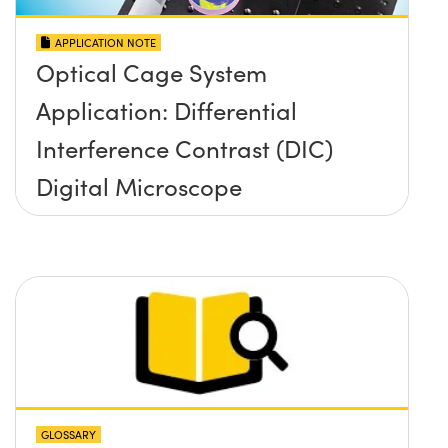
APPLICATION NOTE
Optical Cage System
Application: Differential
Interference Contrast (DIC)
Digital Microscope
GLOSSARY