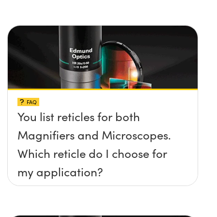
FAQ
You list reticles for both
Magnifiers and Microscopes.
Which reticle do I choose for
my application?