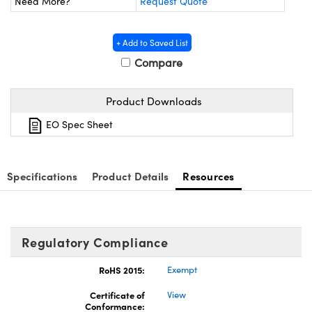
Need More?
Request Quote
ystems
® Optical Components
es and Couplers
ras
ion Labs™
+ Add to Saved List
Compare
 Direct Microscopes
s
Product Downloads
EO Spec Sheet
scopy
ics
Specifications
Product Details
Resources
n Gratings™
AX
Regulatory Compliance
tical Components
RoHS 2015:
Exempt
Certificate of
View
Conformance:
Innovations (UFI)