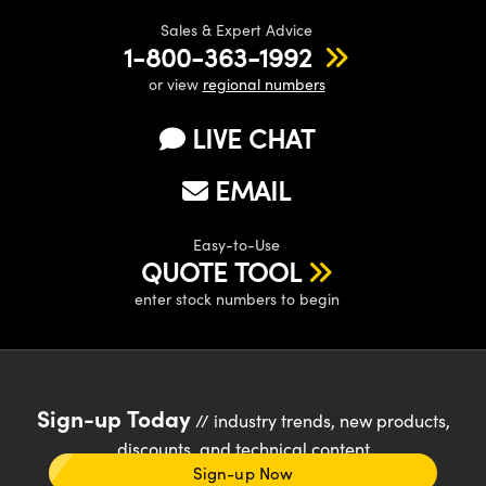
Sales & Expert Advice
1-800-363-1992
or view
regional numbers
LIVE CHAT
EMAIL
Easy-to-Use
QUOTE TOOL
enter stock numbers to begin
Sign-up Today
// industry trends, new products,
discounts, and technical content
Sign-up Now