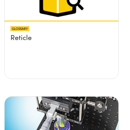
GLOSSARY
Reticle