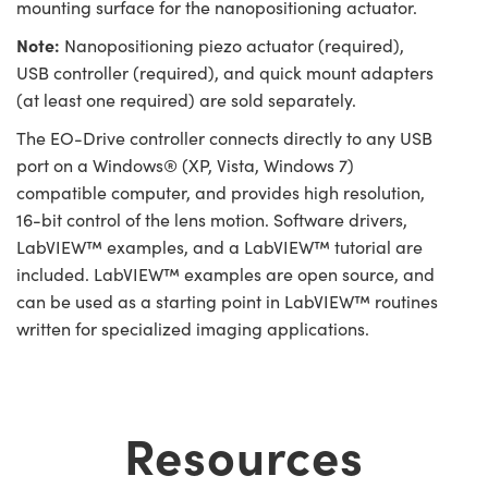
mounting surface for the nanopositioning actuator.
Note:
Nanopositioning piezo actuator (required),
USB controller (required), and quick mount adapters
(at least one required) are sold separately.
The EO-Drive controller connects directly to any USB
port on a Windows® (XP, Vista, Windows 7)
compatible computer, and provides high resolution,
16-bit control of the lens motion. Software drivers,
LabVIEW™ examples, and a LabVIEW™ tutorial are
included. LabVIEW™ examples are open source, and
can be used as a starting point in LabVIEW™ routines
written for specialized imaging applications.
Resources