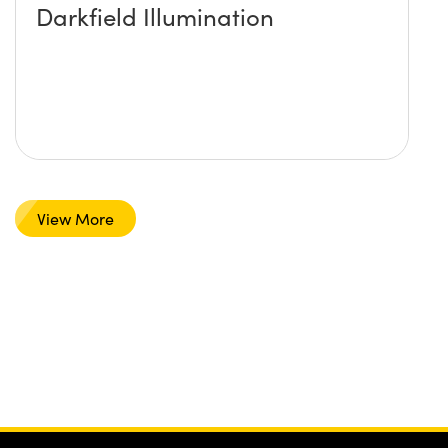
Darkfield Illumination
View More