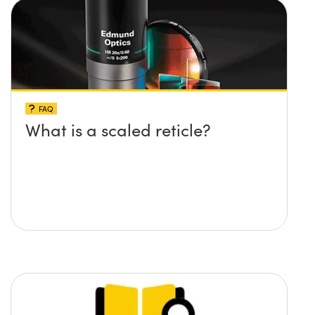
FAQ
What is a scaled reticle?