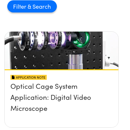
Filter
APPLICATION NOTE
Optical Cage System
Application: Digital Video
Microscope