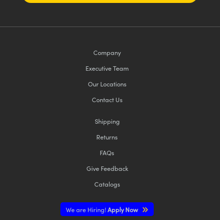
Company
Executive Team
Our Locations
Contact Us
Shipping
Returns
FAQs
Give Feedback
Catalogs
We are Hiring!
Apply Now