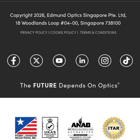
Copyright
2026
, Edmund Optics Singapore Pte. Ltd,
18 Woodlands Loop #04-00, Singapore 738100
PRIVACY POLICY
|
COOKIE POLICY
|
TERMS & CONDITIONS
FUTURE
The
Depends On Optics
®